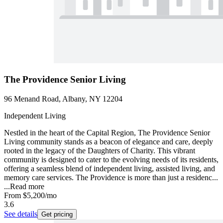
The Providence Senior Living
96 Menand Road, Albany, NY 12204
Independent Living
Nestled in the heart of the Capital Region, The Providence Senior
Living community stands as a beacon of elegance and care, deeply
rooted in the legacy of the Daughters of Charity. This vibrant
community is designed to cater to the evolving needs of its residents,
offering a seamless blend of independent living, assisted living, and
memory care services. The Providence is more than just a residenc...
...
Read more
From
$5,200
/mo
3.6
See details
Get pricing