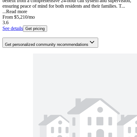
benefit from a comprehensive 24-hour call system and supervision,
ensuring peace of mind for both residents and their families. T...
...
Read more
From
$5,210
/mo
3.6
See details
Get pricing
Get personalized community recommendations