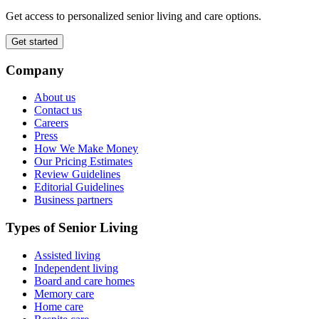
Get access to personalized senior living and care options.
Get started
Company
About us
Contact us
Careers
Press
How We Make Money
Our Pricing Estimates
Review Guidelines
Editorial Guidelines
Business partners
Types of Senior Living
Assisted living
Independent living
Board and care homes
Memory care
Home care