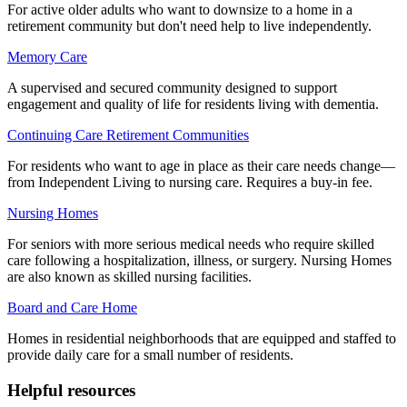
For active older adults who want to downsize to a home in a
retirement community but don't need help to live independently.
Memory Care
A supervised and secured community designed to support
engagement and quality of life for residents living with dementia.
Continuing Care Retirement Communities
For residents who want to age in place as their care needs change—
from Independent Living to nursing care. Requires a buy-in fee.
Nursing Homes
For seniors with more serious medical needs who require skilled
care following a hospitalization, illness, or surgery. Nursing Homes
are also known as skilled nursing facilities.
Board and Care Home
Homes in residential neighborhoods that are equipped and staffed to
provide daily care for a small number of residents.
Helpful resources