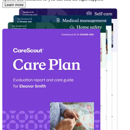
Learn more