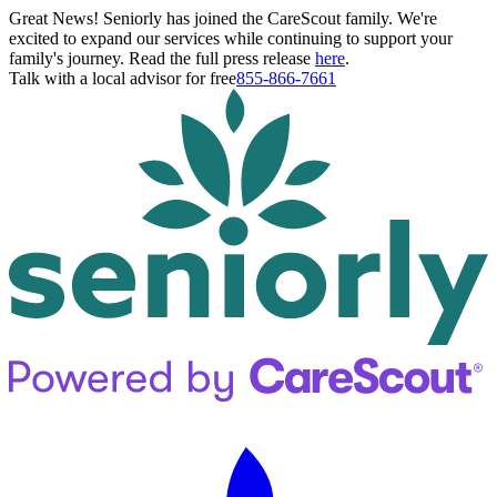
Great News! Seniorly has joined the CareScout family. We're
excited to expand our services while continuing to support your
family's journey. Read the full press release
here
.
Talk with a local advisor for free
855-866-7661