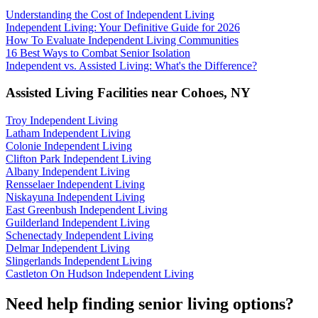
Understanding the Cost of Independent Living
Independent Living: Your Definitive Guide for 2026
How To Evaluate Independent Living Communities
16 Best Ways to Combat Senior Isolation
Independent vs. Assisted Living: What's the Difference?
Assisted Living Facilities near
Cohoes
,
NY
Troy Independent Living
Latham Independent Living
Colonie Independent Living
Clifton Park Independent Living
Albany Independent Living
Rensselaer Independent Living
Niskayuna Independent Living
East Greenbush Independent Living
Guilderland Independent Living
Schenectady Independent Living
Delmar Independent Living
Slingerlands Independent Living
Castleton On Hudson Independent Living
Need help finding senior living options?