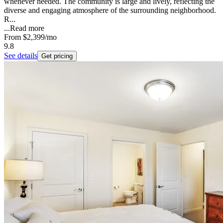
whenever needed. The community is large and lively, reflecting the
diverse and engaging atmosphere of the surrounding neighborhood.
R...
...
Read more
From
$2,399
/mo
9.8
See details
Get pricing