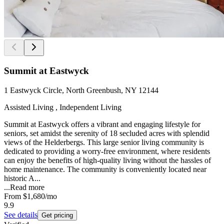
Summit at Eastwyck
1 Eastwyck Circle, North Greenbush, NY 12144
Assisted Living , Independent Living
Summit at Eastwyck offers a vibrant and engaging lifestyle for
seniors, set amidst the serenity of 18 secluded acres with splendid
views of the Helderbergs. This large senior living community is
dedicated to providing a worry-free environment, where residents
can enjoy the benefits of high-quality living without the hassles of
home maintenance. The community is conveniently located near
historic A...
...
Read more
From
$1,680
/mo
9.9
See details
Get pricing