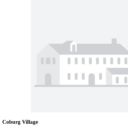
Coburg Village