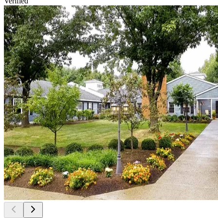
Verified