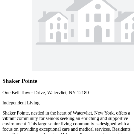
Shaker Pointe
One Bell Tower Drive, Watervliet, NY 12189
Independent Living
Shaker Pointe, nestled in the heart of Watervliet, New York, offers a
vibrant community for seniors seeking an enriching and supportive
environment. This large senior living community is designed with a
focus on providing exceptional care and medical services. Residents