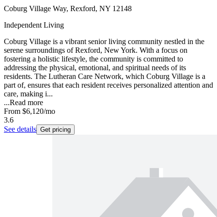
Coburg Village Way, Rexford, NY 12148
Independent Living
Coburg Village is a vibrant senior living community nestled in the
serene surroundings of Rexford, New York. With a focus on
fostering a holistic lifestyle, the community is committed to
addressing the physical, emotional, and spiritual needs of its
residents. The Lutheran Care Network, which Coburg Village is a
part of, ensures that each resident receives personalized attention and
care, making i...
...
Read more
From
$6,120
/mo
3.6
See details
Get pricing