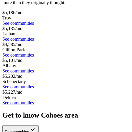
more than they originally thought.
$
5,186
/mo
Troy
See communities
$
5,135
/mo
Latham
See communities
$
4,585
/mo
Clifton Park
See communities
$
5,101
/mo
Albany
See communities
$
5,202
/mo
Schenectady
See communities
$
5,227
/mo
Delmar
See communities
Get to know Cohoes area
Demographics