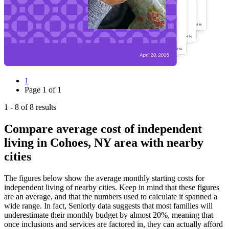
1
Page
1
of
1
1
-
8
of
8
results
Compare average cost of independent
living in Cohoes, NY area with nearby
cities
The figures below show the average monthly starting costs for
independent living
of nearby cities. Keep in mind that these figures
are an average, and that the numbers used to calculate it spanned a
wide range. In fact, Seniorly data suggests that most families will
underestimate their monthly budget by almost 20%, meaning that
once inclusions and services are factored in, they can actually afford