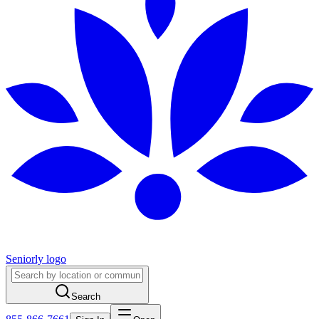
Seniorly logo
Search