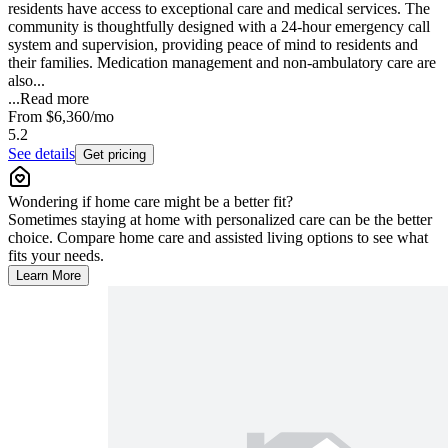
residents have access to exceptional care and medical services. The
community is thoughtfully designed with a 24-hour emergency call
system and supervision, providing peace of mind to residents and
their families. Medication management and non-ambulatory care are
also...
...
Read more
From
$6,360
/mo
5.2
See details
Get pricing
Wondering if home care might be a better fit?
Sometimes staying at home with personalized care can be the better
choice. Compare home care and assisted living options to see what
fits your needs.
Learn More