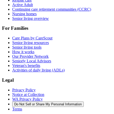
Respite care
Active Adult
Continuing care retirement communities (CCRC)
Nursing homes
Senior living overview
For Families
Care Plans by CareScout
Senior living resources
Senior living tools
How it works
Our Provider Network
Seniorly Local Advisors
Veteran's benefits
Activities of daily living (ADLs)
Legal
Privacy Policy
Notice at Collection
WA Privacy Policy
Do Not Sell or Share My Personal Information
Terms