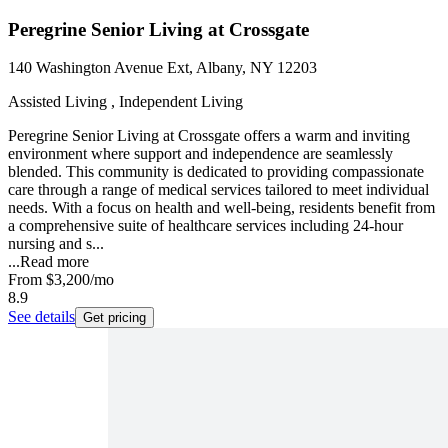
Peregrine Senior Living at Crossgate
140 Washington Avenue Ext, Albany, NY 12203
Assisted Living , Independent Living
Peregrine Senior Living at Crossgate offers a warm and inviting
environment where support and independence are seamlessly
blended. This community is dedicated to providing compassionate
care through a range of medical services tailored to meet individual
needs. With a focus on health and well-being, residents benefit from
a comprehensive suite of healthcare services including 24-hour
nursing and s...
...
Read more
From
$3,200
/mo
8.9
See details
Get pricing