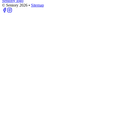
Seniorly logo
© Seniory
2026
•
Sitemap