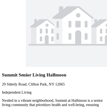
Summit Senior Living Halfmoon
29 Sitterly Road, Clifton Park, NY 12065
Independent Living
Nestled in a vibrant neighborhood, Summit at Halfmoon is a senior
living community that prioritizes health and well-being, ensuring