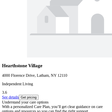
Hearthstone Village
4000 Florence Drive, Latham, NY 12110
Independent Living
3.6
See details
Get pricing
Understand your care options
With a personalized Care Plan, you’ll get clear guidance on care
options and resources so you can find the right support.