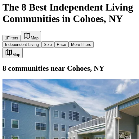
The 8 Best Independent Living
Communities in Cohoes, NY
1
Filters
Map
Independent Living
Size
Price
More filters
Map
8
communities
near
Cohoes, NY