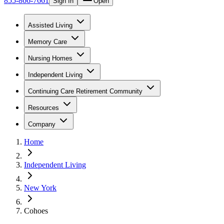
855-866-7661
Sign In
Open
Assisted Living
Memory Care
Nursing Homes
Independent Living
Continuing Care Retirement Community
Resources
Company
Home
Independent Living
New York
Cohoes