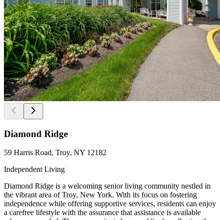
Diamond Ridge
59 Harris Road, Troy, NY 12182
Independent Living
Diamond Ridge is a welcoming senior living community nestled in
the vibrant area of Troy, New York. With its focus on fostering
independence while offering supportive services, residents can enjoy
a carefree lifestyle with the assurance that assistance is available