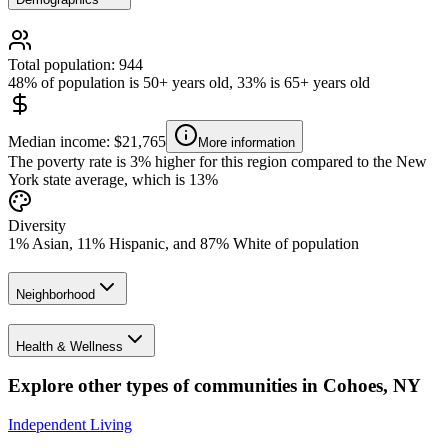
Total population: 944
48% of population is 50+ years old, 33% is 65+ years old
Median income: $21,765
More information
The poverty rate is 3% higher for this region compared to the New
York state average, which is 13%
Diversity
1% Asian, 11% Hispanic, and 87% White of population
Neighborhood
Health & Wellness
Explore other types of communities in
Cohoes
,
NY
Independent Living