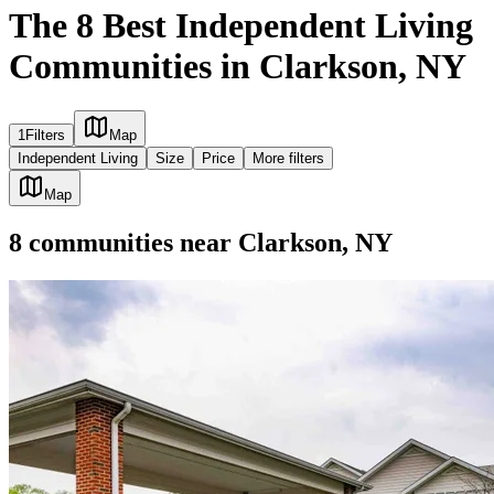
The 8 Best Independent Living
Communities in Clarkson, NY
1
Filters
Map
Independent Living
Size
Price
More filters
Map
8
communities
near
Clarkson, NY