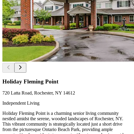
Holiday Fleming Point
720 Latta Road, Rochester, NY 14612
Independent Living
Holiday Fleming Point is a charming senior living community
nestled amidst the serene, wooded landscapes of Rochester, NY.
This vibrant community is strategically located just a short drive
from the picturesque Ontario Beach Park, providing ample