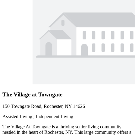
The Village at Towngate
150 Towngate Road, Rochester, NY 14626
Assisted Living , Independent Living
The Village At Towngate is a thriving senior living community
nestled in the heart of Rochester, NY. This large community offers a