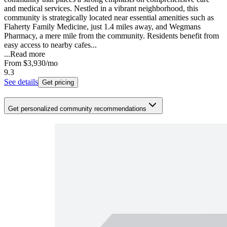
and medical services. Nestled in a vibrant neighborhood, this
community is strategically located near essential amenities such as
Flaherty Family Medicine, just 1.4 miles away, and Wegmans
Pharmacy, a mere mile from the community. Residents benefit from
easy access to nearby cafes...
...
Read more
From
$3,930
/mo
9.3
See details
Get pricing
Get personalized community recommendations