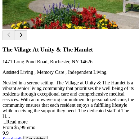
The Village At Unity & The Hamlet
1471 Long Pond Road, Rochester, NY 14626
Assisted Living , Memory Care , Independent Living
Nestled in a serene setting, The Village at Unity & The Hamlet is a
vibrant senior living community that prioritizes the well-being of its
residents through exceptional care and comprehensive medical
services. With an unwavering commitment to personalized care, the
community ensures that each resident enjoys a fulfilling lifestyle
while receiving the support they need. The dedicated staff at The
H...
...
Read more
From
$5,995
/mo
9.9
See details