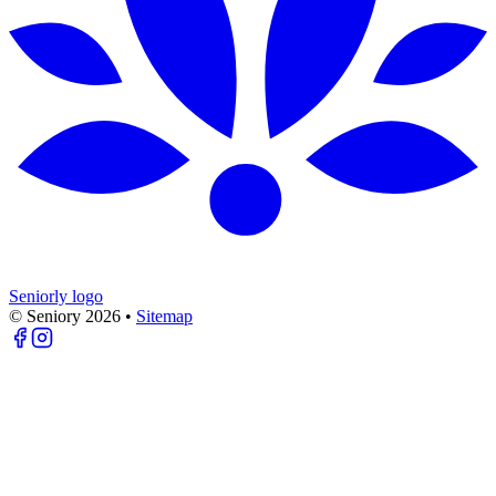
Seniorly logo
© Seniory
2026
•
Sitemap