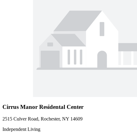
Cirrus Manor Residental Center
2515 Culver Road, Rochester, NY 14609
Independent Living