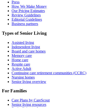
Press
How We Make Money
Our Pricing Estimates
Review Guidelines
Editorial Guidelines
Business partners
Types of Senior Living
Assisted living
Independent living
Board and care homes
Memory care
Home care
Respite care
Active Adult
Continuing care retirement communities (CCRC)
Nursing homes
Senior living overview
For Families
Care Plans by CareScout
Senior living resources