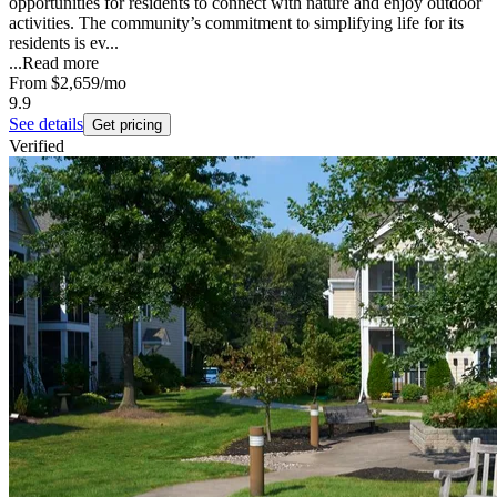
opportunities for residents to connect with nature and enjoy outdoor
activities. The community’s commitment to simplifying life for its
residents is ev...
...
Read more
From
$2,659
/mo
9.9
See details
Get pricing
Verified