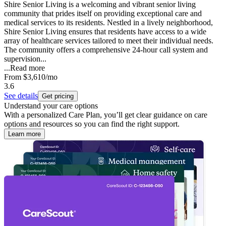
Shire Senior Living is a welcoming and vibrant senior living
community that prides itself on providing exceptional care and
medical services to its residents. Nestled in a lively neighborhood,
Shire Senior Living ensures that residents have access to a wide
array of healthcare services tailored to meet their individual needs.
The community offers a comprehensive 24-hour call system and
supervision...
...
Read more
From
$3,610
/mo
3.6
See details
Get pricing
Understand your care options
With a personalized Care Plan, you’ll get clear guidance on care
options and resources so you can find the right support.
Learn more