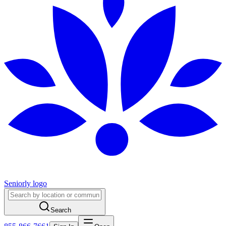
Seniorly logo
Search