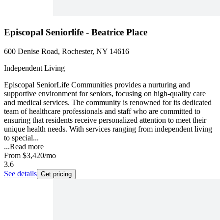
Episcopal Seniorlife - Beatrice Place
600 Denise Road, Rochester, NY 14616
Independent Living
Episcopal SeniorLife Communities provides a nurturing and
supportive environment for seniors, focusing on high-quality care
and medical services. The community is renowned for its dedicated
team of healthcare professionals and staff who are committed to
ensuring that residents receive personalized attention to meet their
unique health needs. With services ranging from independent living
to special...
...
Read more
From
$3,420
/mo
3.6
See details
Get pricing