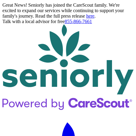
Great News! Seniorly has joined the CareScout family. We're
excited to expand our services while continuing to support your
family's journey. Read the full press release
here
.
Talk with a local advisor for free
855-866-7661