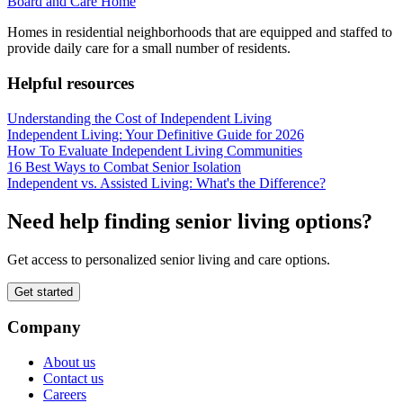
Board and Care Home
Homes in residential neighborhoods that are equipped and staffed to
provide daily care for a small number of residents.
Helpful resources
Understanding the Cost of Independent Living
Independent Living: Your Definitive Guide for 2026
How To Evaluate Independent Living Communities
16 Best Ways to Combat Senior Isolation
Independent vs. Assisted Living: What's the Difference?
Need help finding senior living options?
Get access to personalized senior living and care options.
Get started
Company
About us
Contact us
Careers