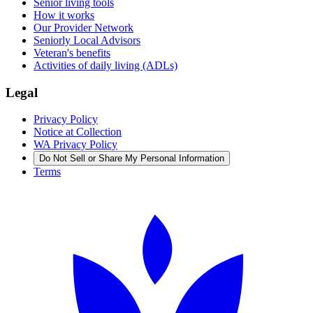
Senior living tools
How it works
Our Provider Network
Seniorly Local Advisors
Veteran's benefits
Activities of daily living (ADLs)
Legal
Privacy Policy
Notice at Collection
WA Privacy Policy
Do Not Sell or Share My Personal Information
Terms