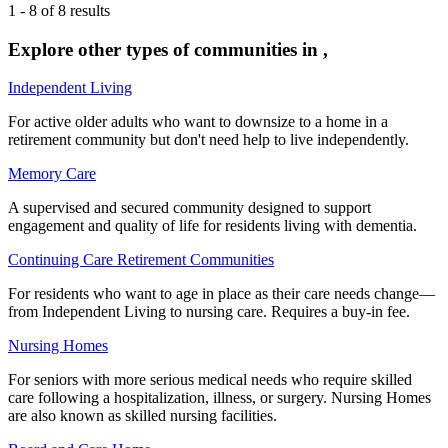
1
-
8
of
8
results
Explore other types of communities in
,
Independent Living
For active older adults who want to downsize to a home in a
retirement community but don't need help to live independently.
Memory Care
A supervised and secured community designed to support
engagement and quality of life for residents living with dementia.
Continuing Care Retirement Communities
For residents who want to age in place as their care needs change—
from Independent Living to nursing care. Requires a buy-in fee.
Nursing Homes
For seniors with more serious medical needs who require skilled
care following a hospitalization, illness, or surgery. Nursing Homes
are also known as skilled nursing facilities.