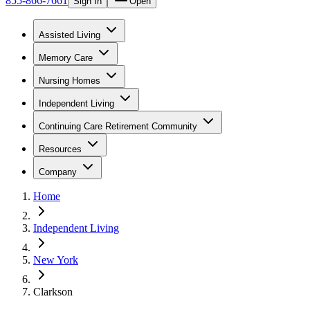
855-866-7661
Sign In
Open
Assisted Living
Memory Care
Nursing Homes
Independent Living
Continuing Care Retirement Community
Resources
Company
Home
Independent Living
New York
Clarkson