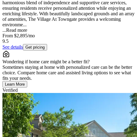
harmonious blend of independence and supportive care services,
ensuring residents receive personalized attention while enjoying an
enriching lifestyle. With beautifully landscaped grounds and an array
of amenities, The Village At Towngate provides a welcoming
environme...
...
Read more
From
$2,895
/mo
9.5
See details
Get pricing
Wondering if home care might be a better fit?
Sometimes staying at home with personalized care can be the better
choice. Compare home care and assisted living options to see what
fits your needs.
Learn More
Verified