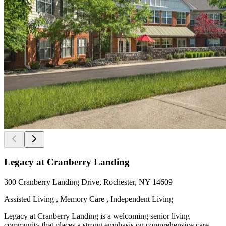
Legacy at Cranberry Landing
300 Cranberry Landing Drive, Rochester, NY 14609
Assisted Living , Memory Care , Independent Living
Legacy at Cranberry Landing is a welcoming senior living
community that places a strong emphasis on comprehensive care