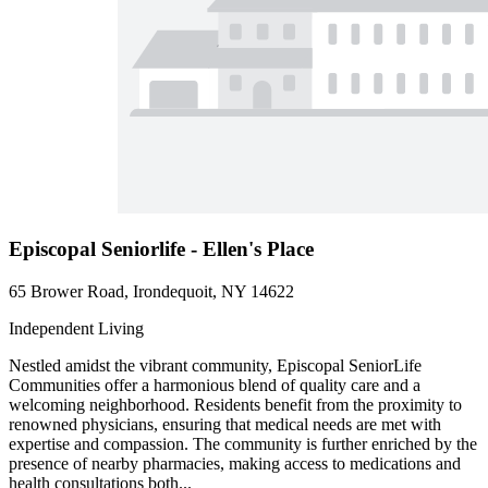
Episcopal Seniorlife - Ellen's Place
65 Brower Road, Irondequoit, NY 14622
Independent Living
Nestled amidst the vibrant community, Episcopal SeniorLife
Communities offer a harmonious blend of quality care and a
welcoming neighborhood. Residents benefit from the proximity to
renowned physicians, ensuring that medical needs are met with
expertise and compassion. The community is further enriched by the
presence of nearby pharmacies, making access to medications and
health consultations both...