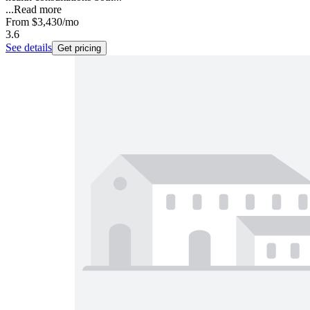
...
Read more
From
$3,430
/mo
3.6
See details
Get pricing