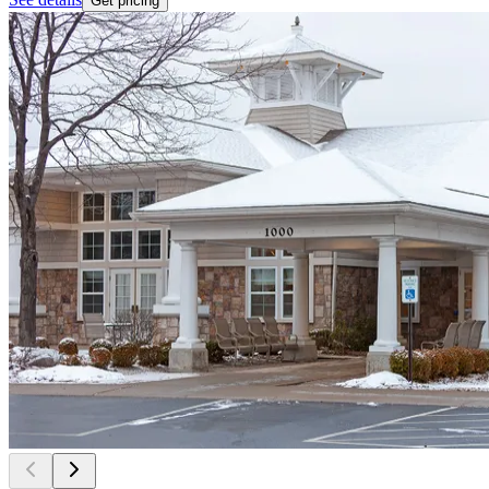
Get pricing