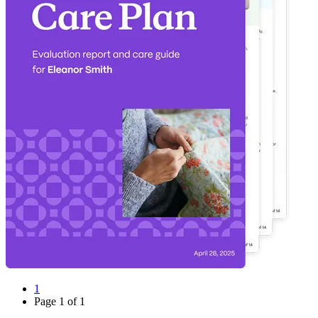
1
Page
1
of
1