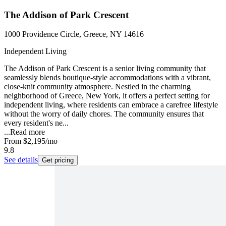
The Addison of Park Crescent
1000 Providence Circle, Greece, NY 14616
Independent Living
The Addison of Park Crescent is a senior living community that
seamlessly blends boutique-style accommodations with a vibrant,
close-knit community atmosphere. Nestled in the charming
neighborhood of Greece, New York, it offers a perfect setting for
independent living, where residents can embrace a carefree lifestyle
without the worry of daily chores. The community ensures that
every resident's ne...
...
Read more
From
$2,195
/mo
9.8
See details
Get pricing