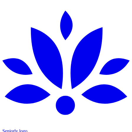
Seniorly logo