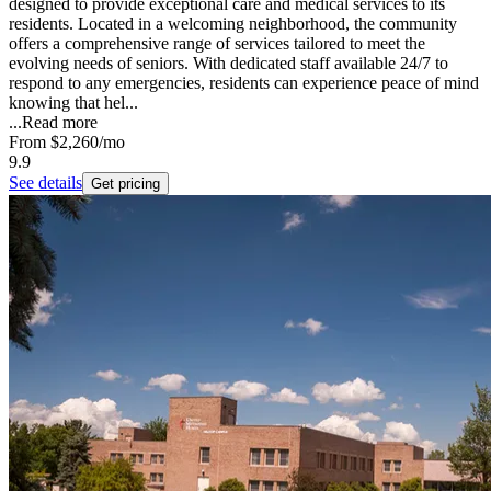
designed to provide exceptional care and medical services to its
residents. Located in a welcoming neighborhood, the community
offers a comprehensive range of services tailored to meet the
evolving needs of seniors. With dedicated staff available 24/7 to
respond to any emergencies, residents can experience peace of mind
knowing that hel...
...
Read more
From
$2,260
/mo
9.9
See details
Get pricing