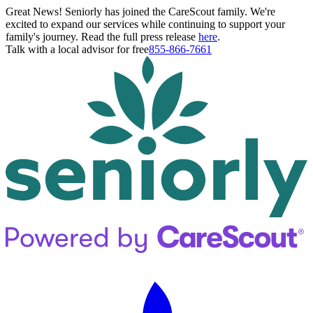
Great News! Seniorly has joined the CareScout family. We're
excited to expand our services while continuing to support your
family's journey. Read the full press release
here
.
Talk with a local advisor for free
855-866-7661