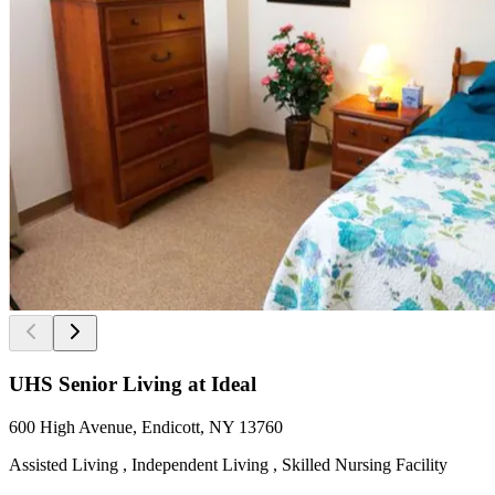
UHS Senior Living at Ideal
600 High Avenue, Endicott, NY 13760
Assisted Living , Independent Living , Skilled Nursing Facility