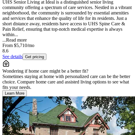
UHS Senior Living at Ideal is a distinguished senior living
community offering a spectrum of care services. Nestled in a vibrant
neighborhood, the community is surrounded by essential amenities
and services that enhance the quality of life for its residents. Just a
short distance away, residents have access to UHS Spine Care &
Pain Relief, ensuring that top-notch medical expertise is always
within...
...
Read more
From
$5,710
/mo
8.6
See details
Get pricing
Wondering if home care might be a better fit?
Sometimes staying at home with personalized care can be the better
choice. Compare home care and assisted living options to see what
fits your needs.
Learn More