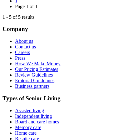
1
Page
1
of
1
1
-
5
of
5
results
Company
About us
Contact us
Careers
Press
How We Make Money
Our Pricing Estimates
Review Guidelines
Editorial Guidelines
Business partners
Types of Senior Living
Assisted living
Independent living
Board and care homes
Memory care
Home care
Respite care