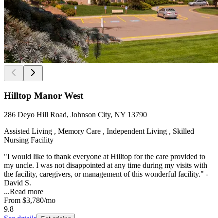
Hilltop Manor West
286 Deyo Hill Road, Johnson City, NY 13790
Assisted Living , Memory Care , Independent Living , Skilled
Nursing Facility
"I would like to thank everyone at Hilltop for the care provided to
my uncle. I was not disappointed at any time during my visits with
the facility, caregivers, or management of this wonderful facility." -
David S.
...
Read more
From
$3,780
/mo
9.8