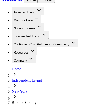
855-866-7661
Sign In
Open
Assisted Living
Memory Care
Nursing Homes
Independent Living
Continuing Care Retirement Community
Resources
Company
Home
Independent Living
New York
Broome County