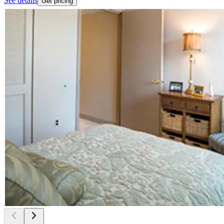
See details
Get pricing