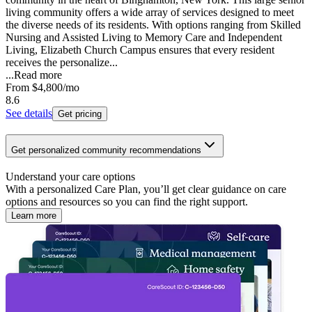
living community offers a wide array of services designed to meet
the diverse needs of its residents. With options ranging from Skilled
Nursing and Assisted Living to Memory Care and Independent
Living, Elizabeth Church Campus ensures that every resident
receives the personalize...
...
Read more
From
$4,800
/mo
8.6
See details
Get pricing
Get personalized community recommendations
Understand your care options
With a personalized Care Plan, you’ll get clear guidance on care
options and resources so you can find the right support.
Learn more