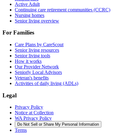
Active Adult
Continuing care retirement communities (CCRC)
Nursing homes
Senior living overview
For Families
Care Plans by CareScout
Senior living resources
Senior living tools
How it works
Our Provider Network
Seniorly Local Advisors
Veteran's benefits
Activities of daily living (ADLs)
Legal
Privacy Policy
Notice at Collection
WA Privacy Policy
Do Not Sell or Share My Personal Information
Terms