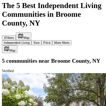
The 5 Best Independent Living
Communities in Broome
County, NY
1
Filters
Map
Independent Living
Size
Price
More filters
Map
5
communities
near
Broome County, NY
Verified