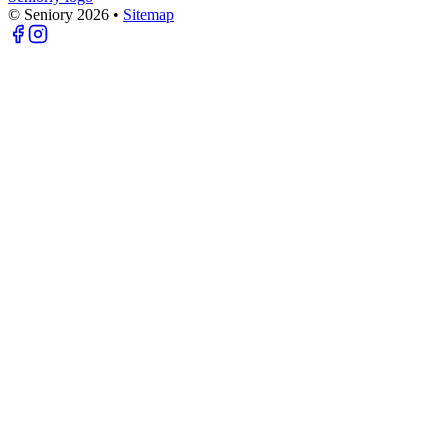
© Seniory
2026
•
Sitemap