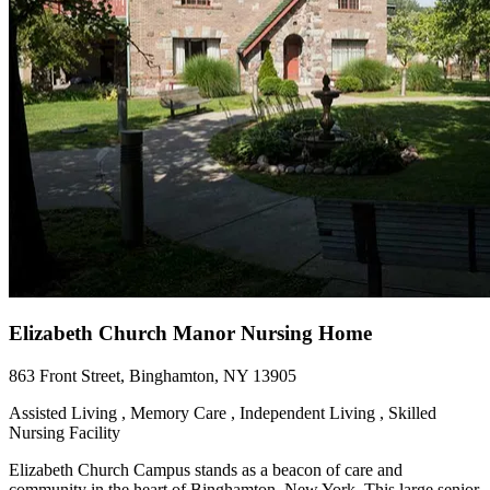
Elizabeth Church Manor Nursing Home
863 Front Street, Binghamton, NY 13905
Assisted Living , Memory Care , Independent Living , Skilled
Nursing Facility
Elizabeth Church Campus stands as a beacon of care and
community in the heart of Binghamton, New York. This large senior