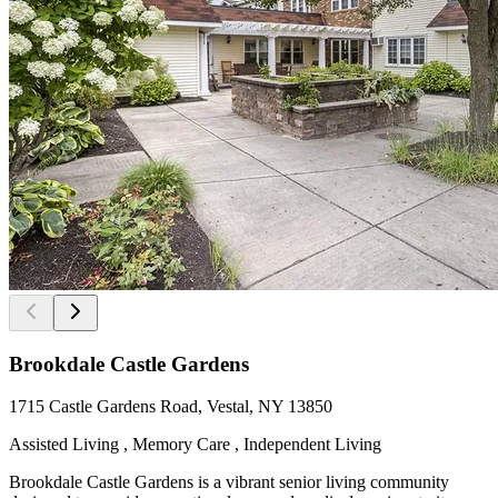
Brookdale Castle Gardens
1715 Castle Gardens Road, Vestal, NY 13850
Assisted Living , Memory Care , Independent Living
Brookdale Castle Gardens is a vibrant senior living community