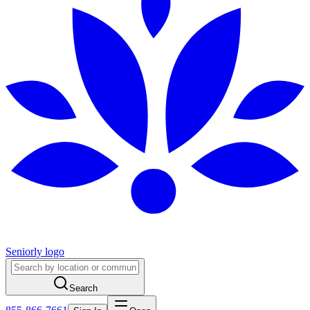
Seniorly logo
Search