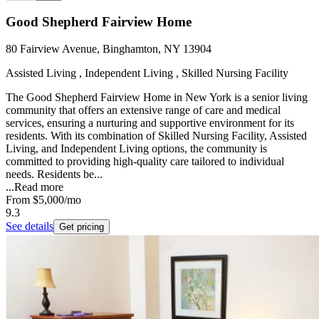
Good Shepherd Fairview Home
80 Fairview Avenue, Binghamton, NY 13904
Assisted Living , Independent Living , Skilled Nursing Facility
The Good Shepherd Fairview Home in New York is a senior living
community that offers an extensive range of care and medical
services, ensuring a nurturing and supportive environment for its
residents. With its combination of Skilled Nursing Facility, Assisted
Living, and Independent Living options, the community is
committed to providing high-quality care tailored to individual
needs. Residents be...
...
Read more
From
$5,000
/mo
9.3
See details
Get pricing