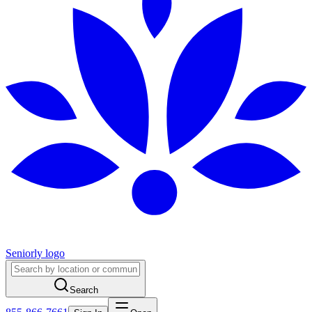
Seniorly logo
Search