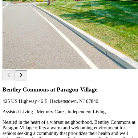
Bentley Commons at Paragon Village
425 US Highway 46 E, Hackettstown, NJ 07840
Assisted Living , Memory Care , Independent Living
Nestled in the heart of a vibrant neighborhood, Bentley Commons at
Paragon Village offers a warm and welcoming environment for
seniors seeking a community that prioritizes their health and well-