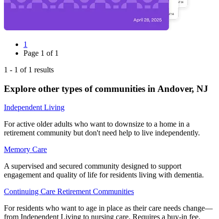
1
Page
1
of
1
1
-
1
of
1
results
Explore other types of communities in
Andover
,
NJ
Independent Living
For active older adults who want to downsize to a home in a
retirement community but don't need help to live independently.
Memory Care
A supervised and secured community designed to support
engagement and quality of life for residents living with dementia.
Continuing Care Retirement Communities
For residents who want to age in place as their care needs change—
from Independent Living to nursing care. Requires a buy-in fee.