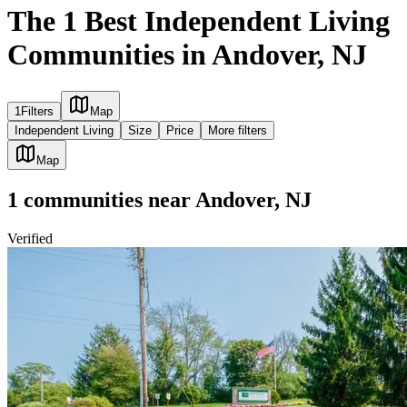
The 1 Best Independent Living
Communities in Andover, NJ
1
Filters
Map
Independent Living
Size
Price
More filters
Map
1
communities
near
Andover, NJ
Verified