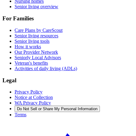
Nursing homes
Senior living overview
For Families
Care Plans by CareScout
Senior living resources
Senior living tools
How it works
Our Provider Network
Seniorly Local Advisors
Veteran's benefits
Activities of daily living (ADLs)
Legal
Privacy Policy
Notice at Collection
WA Privacy Policy
Do Not Sell or Share My Personal Information
Terms