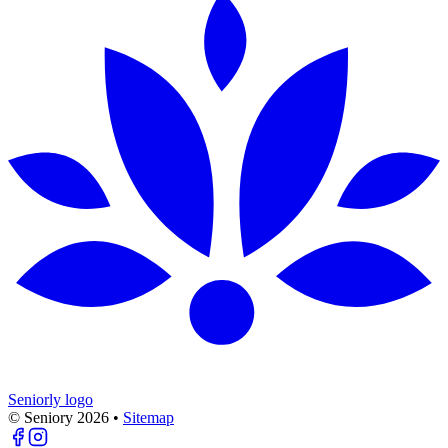
Seniorly logo
© Seniory
2026
•
Sitemap