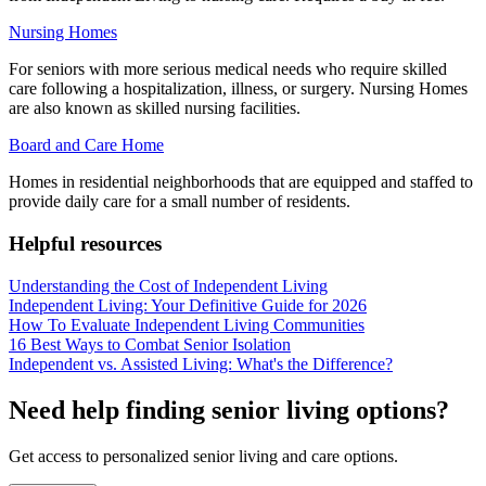
Nursing Homes
For seniors with more serious medical needs who require skilled
care following a hospitalization, illness, or surgery. Nursing Homes
are also known as skilled nursing facilities.
Board and Care Home
Homes in residential neighborhoods that are equipped and staffed to
provide daily care for a small number of residents.
Helpful resources
Understanding the Cost of Independent Living
Independent Living: Your Definitive Guide for 2026
How To Evaluate Independent Living Communities
16 Best Ways to Combat Senior Isolation
Independent vs. Assisted Living: What's the Difference?
Need help finding senior living options?
Get access to personalized senior living and care options.