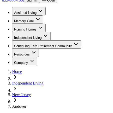
855-866-7661
Sign In
Open
Assisted Living
Memory Care
Nursing Homes
Independent Living
Continuing Care Retirement Community
Resources
Company
Home
Independent Living
New Jersey
Andover