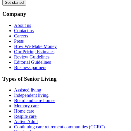
Get started
Company
About us
Contact us
Careers
Press
How We Make Money
Our Pricing Estimates
Review Guidelines
Editorial Guidelines
Business partners
Types of Senior Living
Assisted living
Independent living
Board and care homes
Memory care
Home care
Respite care
Active Adult
Continuing care retirement communities (CCRC)