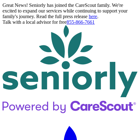
Great News! Seniorly has joined the CareScout family. We're
excited to expand our services while continuing to support your
family's journey. Read the full press release
here
.
Talk with a local advisor for free
855-866-7661