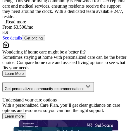
being. This senior living community is renowned for its exceptional
care and medical services, ensuring residents receive the support
they need around the clock. With a dedicated team available 24/7,
reside...
...
Read more
From
$3,500
/mo
8.9
See details
Get pricing
Wondering if home care might be a better fit?
Sometimes staying at home with personalized care can be the better
choice. Compare home care and assisted living options to see what
fits your needs.
Learn More
Get personalized community recommendations
Understand your care options
With a personalized Care Plan, you’ll get clear guidance on care
options and resources so you can find the right support.
Learn more