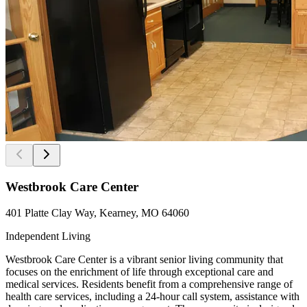
Westbrook Care Center
401 Platte Clay Way, Kearney, MO 64060
Independent Living
Westbrook Care Center is a vibrant senior living community that
focuses on the enrichment of life through exceptional care and
medical services. Residents benefit from a comprehensive range of
health care services, including a 24-hour call system, assistance with