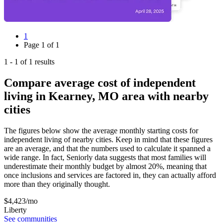
1
Page
1
of
1
1
-
1
of
1
results
Compare average cost of independent
living in Kearney, MO area with nearby
cities
The figures below show the average monthly starting costs for
independent living
of nearby cities. Keep in mind that these figures
are an average, and that the numbers used to calculate it spanned a
wide range. In fact, Seniorly data suggests that most families will
underestimate their monthly budget by almost 20%, meaning that
once inclusions and services are factored in, they can actually afford
more than they originally thought.
$
4,423
/mo
Liberty
See communities