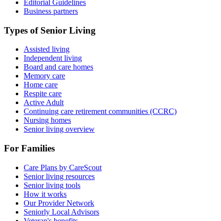
Editorial Guidelines
Business partners
Types of Senior Living
Assisted living
Independent living
Board and care homes
Memory care
Home care
Respite care
Active Adult
Continuing care retirement communities (CCRC)
Nursing homes
Senior living overview
For Families
Care Plans by CareScout
Senior living resources
Senior living tools
How it works
Our Provider Network
Seniorly Local Advisors
Veteran's benefits