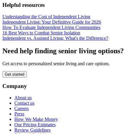
Helpful resources
Understanding the Cost of Independent Living
Independent Living: Your Definitive Guide for 2026
How To Evaluate Independent Living Communities
16 Best Ways to Combat Senior Isolation
Independent vs. Assisted Living: What's the Difference?
Need help finding senior living options?
Get access to personalized senior living and care options.
Get started
Company
About us
Contact us
Careers
Press
How We Make Money
Our Pricing Estimates
Review Guidelines