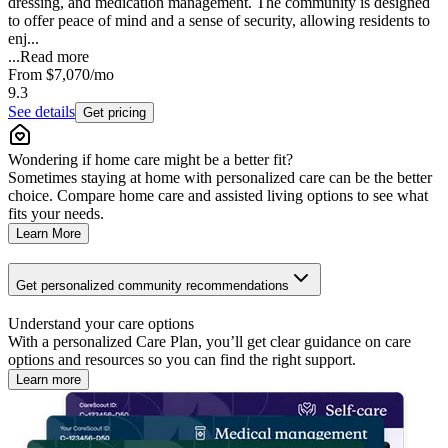
dressing, and medication management. The community is designed
to offer peace of mind and a sense of security, allowing residents to
enj...
...
Read more
From
$7,070
/mo
9.3
See details
Get pricing
Wondering if home care might be a better fit?
Sometimes staying at home with personalized care can be the better
choice. Compare home care and assisted living options to see what
fits your needs.
Learn More
Get personalized community recommendations
Understand your care options
With a personalized Care Plan, you’ll get clear guidance on care
options and resources so you can find the right support.
Learn more