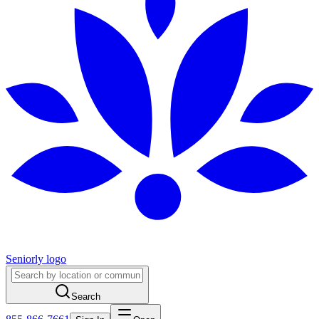
Seniorly logo
Search