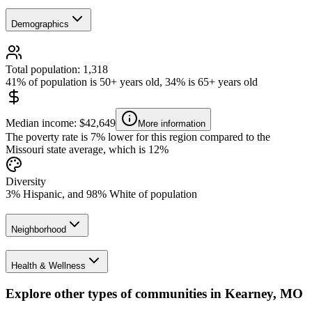
Demographics
Total population: 1,318
41% of population is 50+ years old, 34% is 65+ years old
Median income: $42,649
More information
The poverty rate is 7% lower for this region compared to the
Missouri state average, which is 12%
Diversity
3% Hispanic, and 98% White of population
Neighborhood
Health & Wellness
Explore other types of communities in
Kearney
,
MO