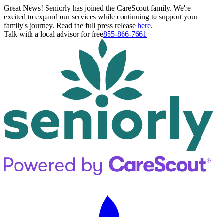
Great News! Seniorly has joined the CareScout family. We're
excited to expand our services while continuing to support your
family's journey. Read the full press release
here
.
Talk with a local advisor for free
855-866-7661