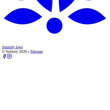
Seniorly logo
© Seniory
2026
•
Sitemap