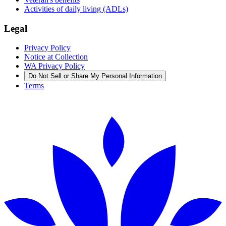
Activities of daily living (ADLs)
Legal
Privacy Policy
Notice at Collection
WA Privacy Policy
Do Not Sell or Share My Personal Information
Terms