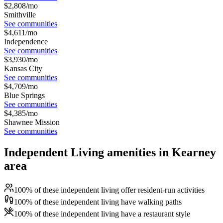
$
2,808
/mo
Smithville
See communities
$
4,611
/mo
Independence
See communities
$
3,930
/mo
Kansas City
See communities
$
4,709
/mo
Blue Springs
See communities
$
4,385
/mo
Shawnee Mission
See communities
Independent Living amenities in Kearney
area
100% of these independent living offer resident-run activities
100% of these independent living have walking paths
100% of these independent living have a restaurant style