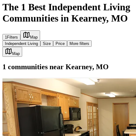
The 1 Best Independent Living
Communities in Kearney, MO
1
Filters
Map
Independent Living
Size
Price
More filters
Map
1
communities
near
Kearney, MO