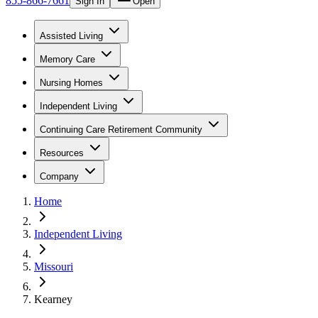
855-866-7661
Sign In
Open
Assisted Living
Memory Care
Nursing Homes
Independent Living
Continuing Care Retirement Community
Resources
Company
Home
Independent Living
Missouri
Kearney