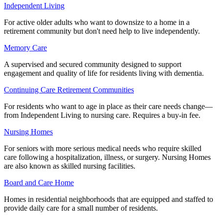
Independent Living
For active older adults who want to downsize to a home in a
retirement community but don't need help to live independently.
Memory Care
A supervised and secured community designed to support
engagement and quality of life for residents living with dementia.
Continuing Care Retirement Communities
For residents who want to age in place as their care needs change—
from Independent Living to nursing care. Requires a buy-in fee.
Nursing Homes
For seniors with more serious medical needs who require skilled
care following a hospitalization, illness, or surgery. Nursing Homes
are also known as skilled nursing facilities.
Board and Care Home
Homes in residential neighborhoods that are equipped and staffed to
provide daily care for a small number of residents.