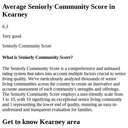
Average Seniorly Community Score in
Kearney
6.3
Very good
Seniorly Community Score
What is Seniorly Community Score?
The Seniorly Community Score is a comprehensive and unbiased
rating system that takes into account multiple factors crucial to senior
living quality. We've meticulously analyzed thousands of senior
living communities across the country to create an innovative and
accurate assessment of each community's strengths and offerings.
The Seniorly Community Score employs a user-friendly scale from
1 to 10, with 10 signifying an exceptional senior living community
and 1 representing the lower end of quality, ensuring an easy-to-
understand and transparent evaluation for families.
Get to know Kearney area