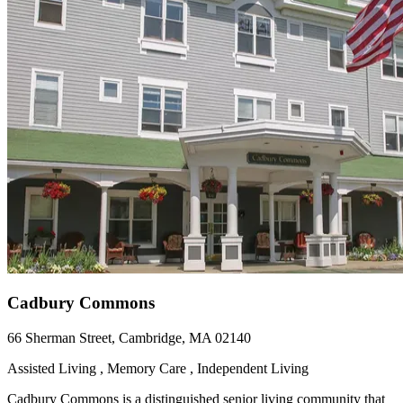
Cadbury Commons
66 Sherman Street, Cambridge, MA 02140
Assisted Living , Memory Care , Independent Living
Cadbury Commons is a distinguished senior living community that