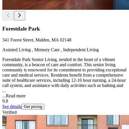
Forestdale Park
341 Forest Street, Malden, MA 02148
Assisted Living , Memory Care , Independent Living
Forestdale Park Senior Living, nestled in the heart of a vibrant
community, is a beacon of care and comfort. This senior living
community is renowned for its commitment to providing exceptional
care and medical services. Residents benefit from a comprehensive
suite of healthcare services, including 12-16 hour nursing, a 24-hour
call system, and assistance with daily activities such as bathing and
...
...
Read more
9.8
See details
Get pricing
Verified