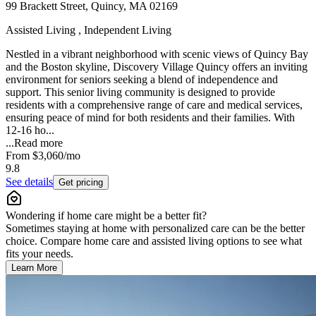
99 Brackett Street, Quincy, MA 02169
Assisted Living , Independent Living
Nestled in a vibrant neighborhood with scenic views of Quincy Bay
and the Boston skyline, Discovery Village Quincy offers an inviting
environment for seniors seeking a blend of independence and
support. This senior living community is designed to provide
residents with a comprehensive range of care and medical services,
ensuring peace of mind for both residents and their families. With
12-16 ho...
...
Read more
From
$3,060
/mo
9.8
See details
Get pricing
Wondering if home care might be a better fit?
Sometimes staying at home with personalized care can be the better
choice. Compare home care and assisted living options to see what
fits your needs.
Learn More