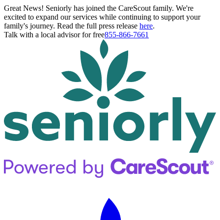
Great News! Seniorly has joined the CareScout family. We're
excited to expand our services while continuing to support your
family's journey. Read the full press release
here
.
Talk with a local advisor for free
855-866-7661