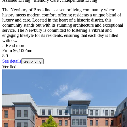
Assisted Living , Memory Care , Independent Living
The Newbury of Brookline is a senior living community where
history meets modern comfort, offering residents a unique blend of
luxury and care. Located in the heart of a historic district, this
community stands out with its stunning architecture and exceptional
service. The Newbury is committed to fostering a vibrant and
engaging lifestyle for its residents, ensuring that each day is filled
with o...
...
Read more
From
$6,100
/mo
8.9
See details
Get pricing
Verified