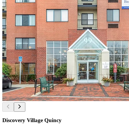
Discovery Village Quincy