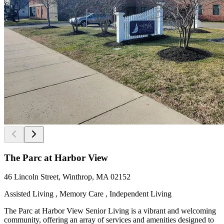
The Parc at Harbor View
46 Lincoln Street, Winthrop, MA 02152
Assisted Living , Memory Care , Independent Living
The Parc at Harbor View Senior Living is a vibrant and welcoming
community, offering an array of services and amenities designed to