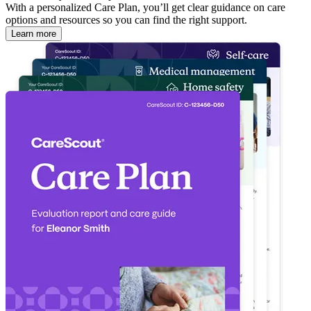
With a personalized Care Plan, you’ll get clear guidance on care
options and resources so you can find the right support.
Learn more