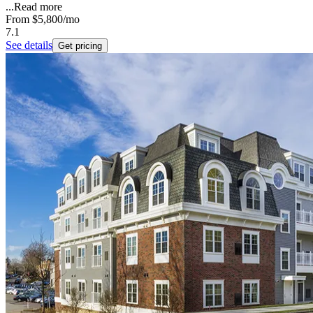
...
Read more
From
$5,800
/mo
7.1
See details
Get pricing