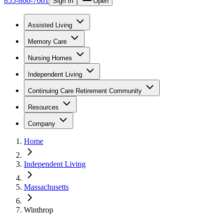
855-866-7661
Sign In
Open
Assisted Living
Memory Care
Nursing Homes
Independent Living
Continuing Care Retirement Community
Resources
Company
Home
Independent Living
Massachusetts
Winthrop