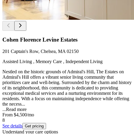
Cohen Florence Levine Estates
201 Captain's Row, Chelsea, MA 02150
Assisted Living , Memory Care , Independent Living
Nestled on the historic grounds of Admiral's Hill, The Estates on
Admiral's Hill offers a vibrant senior living community that
prioritizes care and well-being. Surrounded by the charm and history
of its neighborhood, this community is dedicated to providing
exceptional medical services and a nurturing environment for its
residents. With a focus on maintaining independence while offering
the necess...
...
Read more
From
$4,500
/mo
8
See details
Get pricing
Understand your care options