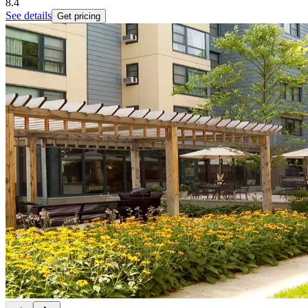
8.4
See details
Get pricing