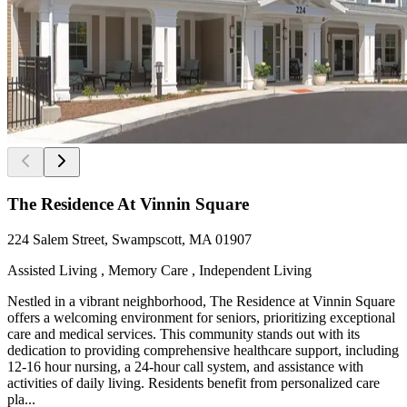
The Residence At Vinnin Square
224 Salem Street, Swampscott, MA 01907
Assisted Living , Memory Care , Independent Living
Nestled in a vibrant neighborhood, The Residence at Vinnin Square
offers a welcoming environment for seniors, prioritizing exceptional
care and medical services. This community stands out with its
dedication to providing comprehensive healthcare support, including
12-16 hour nursing, a 24-hour call system, and assistance with
activities of daily living. Residents benefit from personalized care
pla...