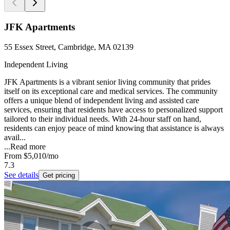
JFK Apartments
55 Essex Street, Cambridge, MA 02139
Independent Living
JFK Apartments is a vibrant senior living community that prides
itself on its exceptional care and medical services. The community
offers a unique blend of independent living and assisted care
services, ensuring that residents have access to personalized support
tailored to their individual needs. With 24-hour staff on hand,
residents can enjoy peace of mind knowing that assistance is always
avail...
...
Read more
From
$5,010
/mo
7.3
See details
Get pricing