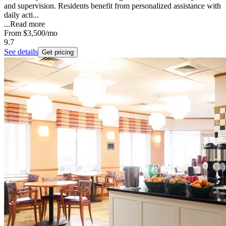
and supervision. Residents benefit from personalized assistance with
daily acti...
...
Read more
From
$3,500
/mo
9.7
See details
Get pricing