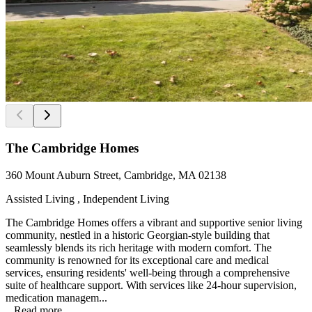
The Cambridge Homes
360 Mount Auburn Street, Cambridge, MA 02138
Assisted Living , Independent Living
The Cambridge Homes offers a vibrant and supportive senior living
community, nestled in a historic Georgian-style building that
seamlessly blends its rich heritage with modern comfort. The
community is renowned for its exceptional care and medical
services, ensuring residents' well-being through a comprehensive
suite of healthcare support. With services like 24-hour supervision,
medication managem...
...
Read more