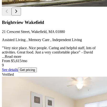
Brightview Wakefield
21 Crescent Street, Wakefield, MA 01880
Assisted Living , Memory Care , Independent Living
"Very nice place. Nice people. Caring and helpful staff, lots of
activities. Great food. Just a very comfortable place" - David
...
Read more
From
$5,615
/mo
9
See details
Get pricing
Verified