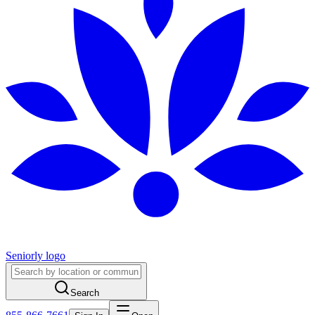
Seniorly logo
Search