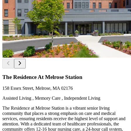
The Residence At Melrose Station
158 Essex Street, Melrose, MA 02176
Assisted Living , Memory Care , Independent Living
The Residence at Melrose Station is a vibrant senior living
community that places a strong emphasis on care and medical
services, ensuring residents receive the highest level of support and
attention. With a dedicated team of healthcare professionals, the
community offers 12-16 hour nursing care, a 24-hour call system,