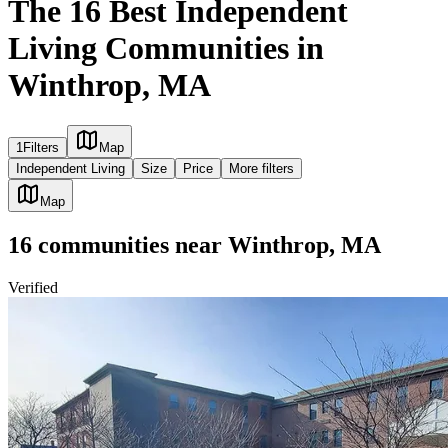
The 16 Best Independent
Living Communities in
Winthrop, MA
1
Filters
Map
Independent Living
Size
Price
More filters
Map
16
communities
near
Winthrop, MA
Verified