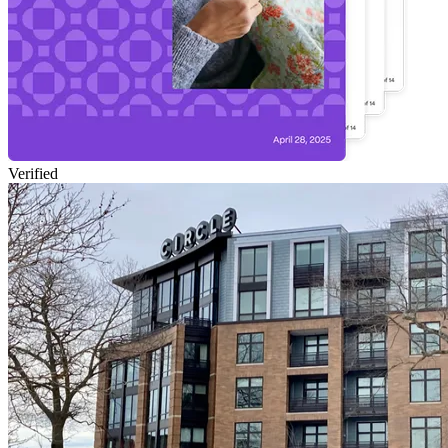
Verified