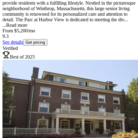
provide residents with a fulfilling lifestyle. Nestled in the picturesque
neighborhood of Winthrop, Massachusetts, this large senior living
community is renowned for its personalized care and attention to
detail. The Parc at Harbor View is dedicated to meeting the div...
...
Read more
From
$5,200
/mo
9.3
See details
Get pricing
Verified
Best of 2025