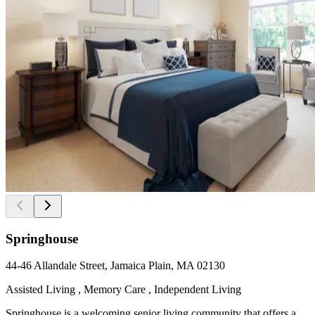
Springhouse
44-46 Allandale Street, Jamaica Plain, MA 02130
Assisted Living , Memory Care , Independent Living
Springhouse is a welcoming senior living community that offers a