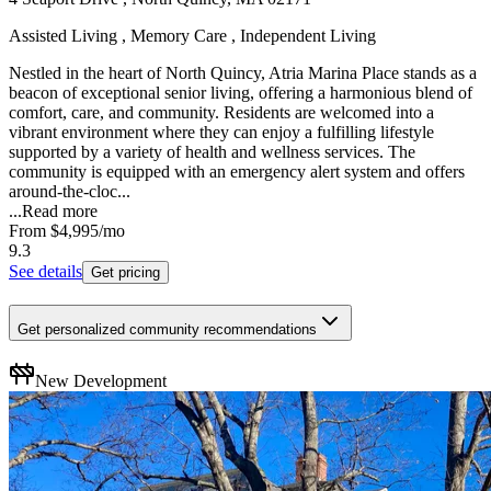
Assisted Living , Memory Care , Independent Living
Nestled in the heart of North Quincy, Atria Marina Place stands as a
beacon of exceptional senior living, offering a harmonious blend of
comfort, care, and community. Residents are welcomed into a
vibrant environment where they can enjoy a fulfilling lifestyle
supported by a variety of health and wellness services. The
community is equipped with an emergency alert system and offers
around-the-cloc...
...
Read more
From
$4,995
/mo
9.3
See details
Get pricing
Get personalized community recommendations
New Development