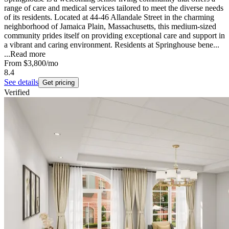
range of care and medical services tailored to meet the diverse needs
of its residents. Located at 44-46 Allandale Street in the charming
neighborhood of Jamaica Plain, Massachusetts, this medium-sized
community prides itself on providing exceptional care and support in
a vibrant and caring environment. Residents at Springhouse bene...
...
Read more
From
$3,800
/mo
8.4
See details
Get pricing
Verified