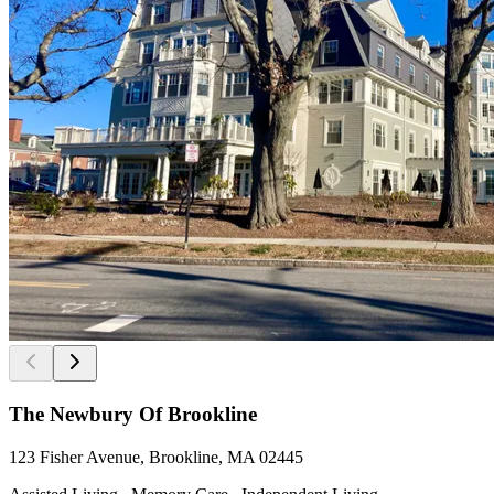
The Newbury Of Brookline
123 Fisher Avenue, Brookline, MA 02445