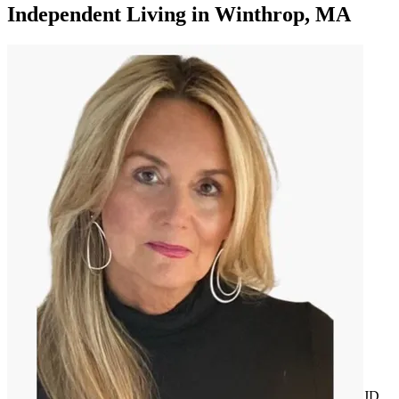
Independent Living
in
Winthrop, MA
JD