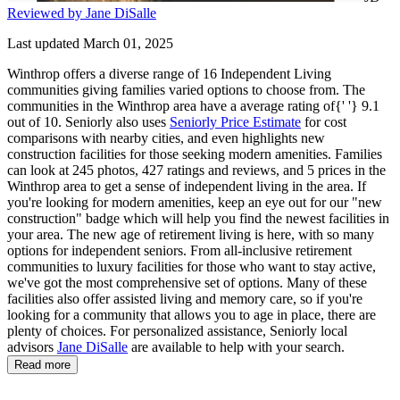
Reviewed by Jane DiSalle
Last updated March 01, 2025
Winthrop offers a diverse range of 16 Independent Living
communities giving families varied options to choose from. The
communities in the Winthrop area have a average rating of{' '} 9.1
out of 10. Seniorly also uses
Seniorly Price Estimate
for cost
comparisons with nearby cities, and even highlights new
construction facilities for those seeking modern amenities. Families
can look at 245 photos, 427 ratings and reviews, and 5 prices in the
Winthrop area to get a sense of independent living in the area. If
you're looking for modern amenities, keep an eye out for our "new
construction" badge which will help you find the newest facilities in
your area. The new age of retirement living is here, with so many
options for independent seniors. From all-inclusive retirement
communities to luxury facilities for those who want to stay active,
we've got the most comprehensive set of options. Many of these
facilities also offer assisted living and memory care, so if you're
looking for a community that allows you to age in place, there are
plenty of choices. For personalized assistance, Seniorly local
advisors
Jane DiSalle
are available to help with your search.
Read more