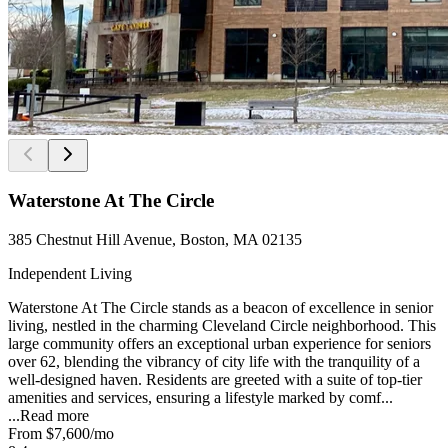
Waterstone At The Circle
385 Chestnut Hill Avenue, Boston, MA 02135
Independent Living
Waterstone At The Circle stands as a beacon of excellence in senior
living, nestled in the charming Cleveland Circle neighborhood. This
large community offers an exceptional urban experience for seniors
over 62, blending the vibrancy of city life with the tranquility of a
well-designed haven. Residents are greeted with a suite of top-tier
amenities and services, ensuring a lifestyle marked by comf...
...
Read more
From
$7,600
/mo