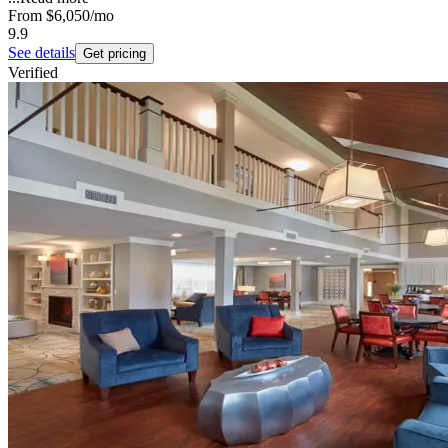
From
$6,050
/mo
9.9
See details
Get pricing
Verified