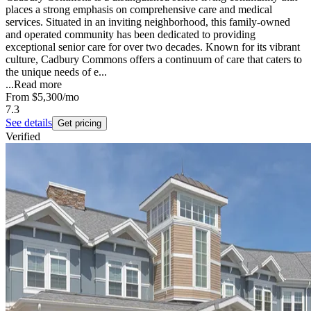
places a strong emphasis on comprehensive care and medical
services. Situated in an inviting neighborhood, this family-owned
and operated community has been dedicated to providing
exceptional senior care for over two decades. Known for its vibrant
culture, Cadbury Commons offers a continuum of care that caters to
the unique needs of e...
...
Read more
From
$5,300
/mo
7.3
See details
Get pricing
Verified