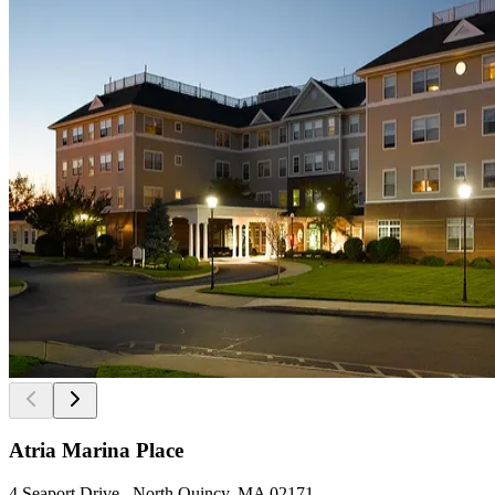
Atria Marina Place
4 Seaport Drive , North Quincy, MA 02171