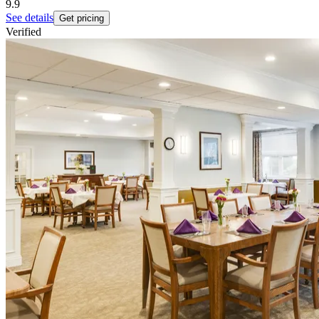
9.9
See details
Get pricing
Verified