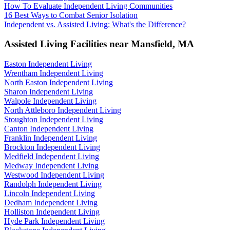
How To Evaluate Independent Living Communities
16 Best Ways to Combat Senior Isolation
Independent vs. Assisted Living: What's the Difference?
Assisted Living Facilities near
Mansfield
,
MA
Easton Independent Living
Wrentham Independent Living
North Easton Independent Living
Sharon Independent Living
Walpole Independent Living
North Attleboro Independent Living
Stoughton Independent Living
Canton Independent Living
Franklin Independent Living
Brockton Independent Living
Medfield Independent Living
Medway Independent Living
Westwood Independent Living
Randolph Independent Living
Lincoln Independent Living
Dedham Independent Living
Holliston Independent Living
Hyde Park Independent Living