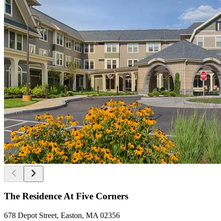
The Residence At Five Corners
678 Depot Street, Easton, MA 02356