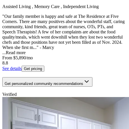
Assisted Living , Memory Care , Independent Living
"Our family member is happy and safe at The Residence at Five
Corners. There are many positives about the wonderful staff, caring
community, kind friends, great team of nurses, OTs, PTs, and
Speech Therapists! A few of her complaints are about the food
quality/meals, which went downhill when they lost two wonderful
chefs and those positions have not yet been filled as of Nov. 2024.
When she first m..." - Marcy
...
Read more
From
$5,890
/mo
8.8
See details
Get pricing
Get personalized community recommendations
Verified