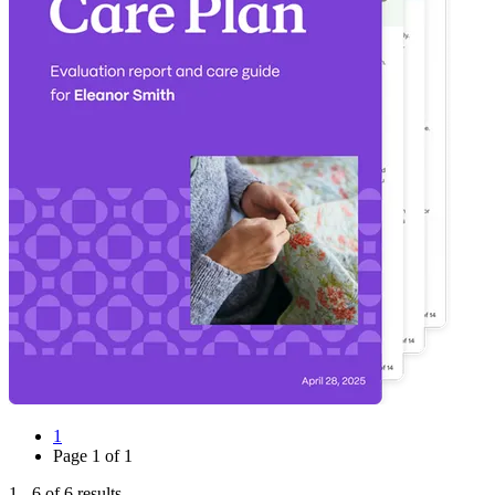
1
Page
1
of
1
1
-
6
of
6
results