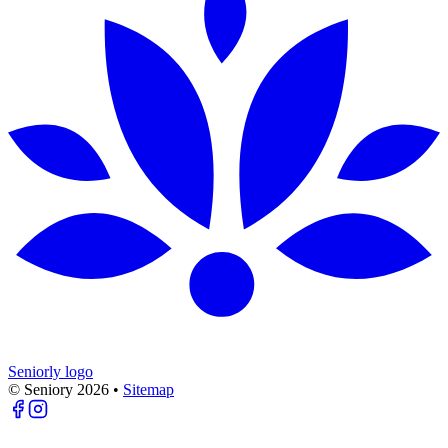
Seniorly logo
© Seniory
2026
•
Sitemap