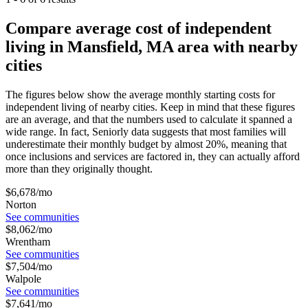
Compare average cost of independent
living in Mansfield, MA area with nearby
cities
The figures below show the average monthly starting costs for
independent living
of nearby cities. Keep in mind that these figures
are an average, and that the numbers used to calculate it spanned a
wide range. In fact, Seniorly data suggests that most families will
underestimate their monthly budget by almost 20%, meaning that
once inclusions and services are factored in, they can actually afford
more than they originally thought.
$
6,678
/mo
Norton
See communities
$
8,062
/mo
Wrentham
See communities
$
7,504
/mo
Walpole
See communities
$
7,641
/mo