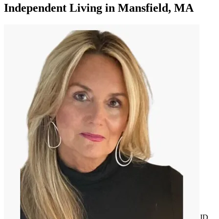
Independent Living
in
Mansfield, MA
JD