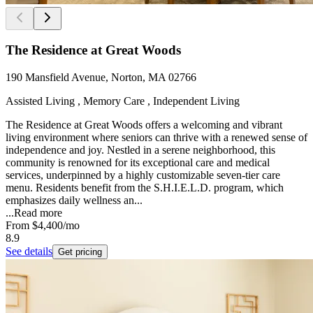
The Residence at Great Woods
190 Mansfield Avenue, Norton, MA 02766
Assisted Living , Memory Care , Independent Living
The Residence at Great Woods offers a welcoming and vibrant
living environment where seniors can thrive with a renewed sense of
independence and joy. Nestled in a serene neighborhood, this
community is renowned for its exceptional care and medical
services, underpinned by a highly customizable seven-tier care
menu. Residents benefit from the S.H.I.E.L.D. program, which
emphasizes daily wellness an...
...
Read more
From
$4,400
/mo
8.9
See details
Get pricing