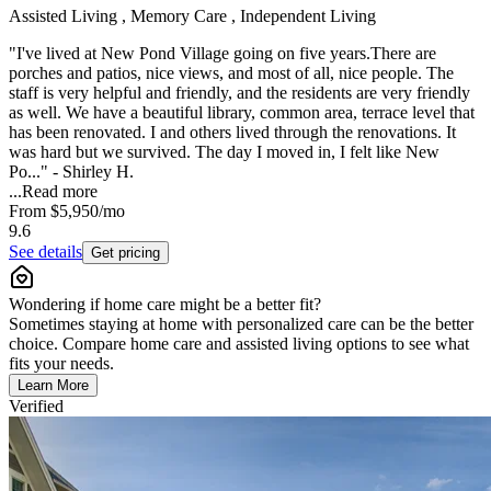
Assisted Living , Memory Care , Independent Living
"I've lived at New Pond Village going on five years.There are
porches and patios, nice views, and most of all, nice people. The
staff is very helpful and friendly, and the residents are very friendly
as well. We have a beautiful library, common area, terrace level that
has been renovated. I and others lived through the renovations. It
was hard but we survived. The day I moved in, I felt like New
Po..." - Shirley H.
...
Read more
From
$5,950
/mo
9.6
See details
Get pricing
Wondering if home care might be a better fit?
Sometimes staying at home with personalized care can be the better
choice. Compare home care and assisted living options to see what
fits your needs.
Learn More
Verified