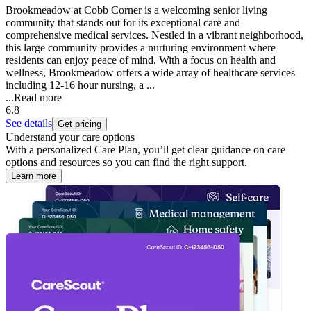
Brookmeadow at Cobb Corner is a welcoming senior living
community that stands out for its exceptional care and
comprehensive medical services. Nestled in a vibrant neighborhood,
this large community provides a nurturing environment where
residents can enjoy peace of mind. With a focus on health and
wellness, Brookmeadow offers a wide array of healthcare services
including 12-16 hour nursing, a ...
...
Read more
6.8
See details
Get pricing
Understand your care options
With a personalized Care Plan, you’ll get clear guidance on care
options and resources so you can find the right support.
Learn more