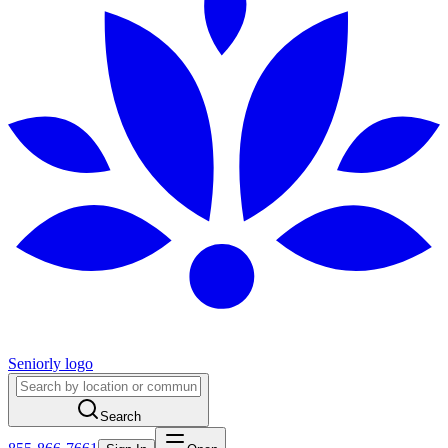
Seniorly logo
Search