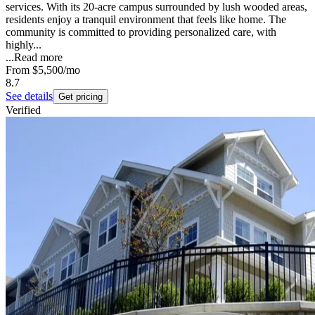
services. With its 20-acre campus surrounded by lush wooded areas,
residents enjoy a tranquil environment that feels like home. The
community is committed to providing personalized care, with
highly...
...
Read more
From
$5,500
/mo
8.7
See details
Get pricing
Verified