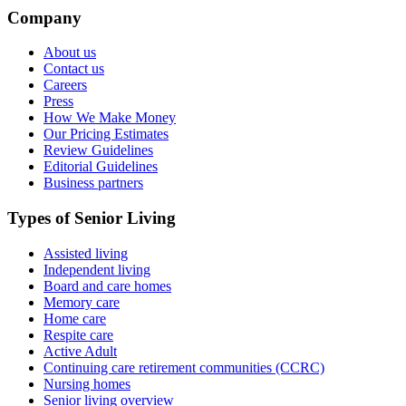
Company
About us
Contact us
Careers
Press
How We Make Money
Our Pricing Estimates
Review Guidelines
Editorial Guidelines
Business partners
Types of Senior Living
Assisted living
Independent living
Board and care homes
Memory care
Home care
Respite care
Active Adult
Continuing care retirement communities (CCRC)
Nursing homes
Senior living overview