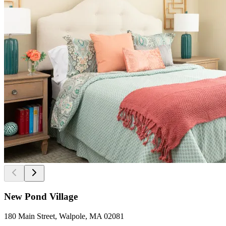
New Pond Village
180 Main Street, Walpole, MA 02081