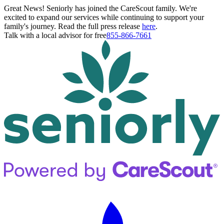
Great News! Seniorly has joined the CareScout family. We're
excited to expand our services while continuing to support your
family's journey. Read the full press release
here
.
Talk with a local advisor for free
855-866-7661