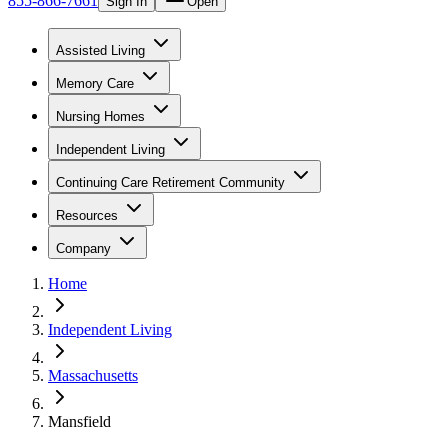
855-866-7661
Sign In
Open
Assisted Living
Memory Care
Nursing Homes
Independent Living
Continuing Care Retirement Community
Resources
Company
Home
Independent Living
Massachusetts
Mansfield