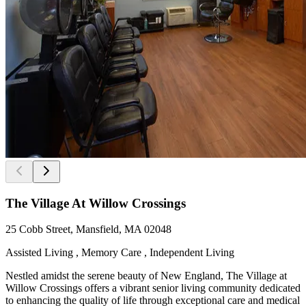
The Village At Willow Crossings
25 Cobb Street, Mansfield, MA 02048
Assisted Living , Memory Care , Independent Living
Nestled amidst the serene beauty of New England, The Village at
Willow Crossings offers a vibrant senior living community dedicated
to enhancing the quality of life through exceptional care and medical