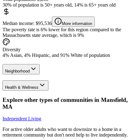
30% of population is 50+ years old, 14% is 65+ years old
Median income: $95,536
More information
The poverty rate is 6% lower for this region compared to the
Massachusetts state average, which is 9%
Diversity
4% Asian, 4% Hispanic, and 91% White of population
Neighborhood
Health & Wellness
Explore other types of communities in
Mansfield
,
MA
Independent Living
For active older adults who want to downsize to a home in a
retirement community but don't need help to live independently.