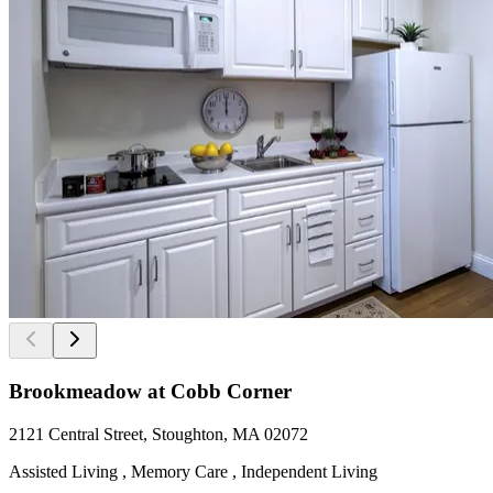
Brookmeadow at Cobb Corner
2121 Central Street, Stoughton, MA 02072
Assisted Living , Memory Care , Independent Living