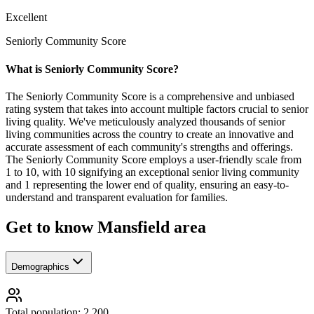
Excellent
Seniorly Community Score
What is Seniorly Community Score?
The Seniorly Community Score is a comprehensive and unbiased
rating system that takes into account multiple factors crucial to senior
living quality. We've meticulously analyzed thousands of senior
living communities across the country to create an innovative and
accurate assessment of each community's strengths and offerings.
The Seniorly Community Score employs a user-friendly scale from
1 to 10, with 10 signifying an exceptional senior living community
and 1 representing the lower end of quality, ensuring an easy-to-
understand and transparent evaluation for families.
Get to know Mansfield area
Demographics
Total population: 2,200