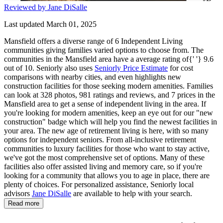
Reviewed by Jane DiSalle
Last updated March 01, 2025
Mansfield offers a diverse range of 6 Independent Living
communities giving families varied options to choose from. The
communities in the Mansfield area have a average rating of{' '} 9.6
out of 10. Seniorly also uses
Seniorly Price Estimate
for cost
comparisons with nearby cities, and even highlights new
construction facilities for those seeking modern amenities. Families
can look at 328 photos, 981 ratings and reviews, and 7 prices in the
Mansfield area to get a sense of independent living in the area. If
you're looking for modern amenities, keep an eye out for our "new
construction" badge which will help you find the newest facilities in
your area. The new age of retirement living is here, with so many
options for independent seniors. From all-inclusive retirement
communities to luxury facilities for those who want to stay active,
we've got the most comprehensive set of options. Many of these
facilities also offer assisted living and memory care, so if you're
looking for a community that allows you to age in place, there are
plenty of choices. For personalized assistance, Seniorly local
advisors
Jane DiSalle
are available to help with your search.
Read more