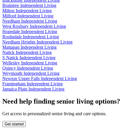
Blackstone Independent Living
Braintree Independent Living
Milton Independent Living
Milford Independent Living
Needham Independent Living
West Roxbury Independent Living
Hopedale Independent Living
Roslindale Independent Living
Needham Heights Independent Living
Mattapan Independent Living
Natick Independent Living
S Natick Independent Living
Wellesley Independent Living
Quincy Independent Living
Weymouth Independent Living
Newton Upper Falls Independent Living
Framingham Independent Living
Jamaica Plain Independent Living
Need help finding senior living options?
Get access to personalized senior living and care options.
Get started