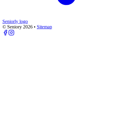
Seniorly logo
© Seniory
2026
•
Sitemap