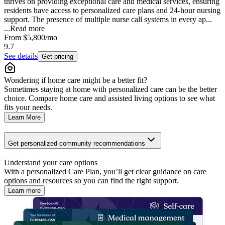
thrives on providing exceptional care and medical services, ensuring
residents have access to personalized care plans and 24-hour nursing
support. The presence of multiple nurse call systems in every ap...
...
Read more
From
$5,800
/mo
9.7
See details
Get pricing
Wondering if home care might be a better fit?
Sometimes staying at home with personalized care can be the better
choice. Compare home care and assisted living options to see what
fits your needs.
Learn More
Get personalized community recommendations
Understand your care options
With a personalized Care Plan, you’ll get clear guidance on care
options and resources so you can find the right support.
Learn more