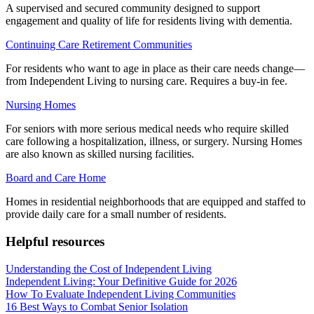
A supervised and secured community designed to support
engagement and quality of life for residents living with dementia.
Continuing Care Retirement Communities
For residents who want to age in place as their care needs change—
from Independent Living to nursing care. Requires a buy-in fee.
Nursing Homes
For seniors with more serious medical needs who require skilled
care following a hospitalization, illness, or surgery. Nursing Homes
are also known as skilled nursing facilities.
Board and Care Home
Homes in residential neighborhoods that are equipped and staffed to
provide daily care for a small number of residents.
Helpful resources
Understanding the Cost of Independent Living
Independent Living: Your Definitive Guide for 2026
How To Evaluate Independent Living Communities
16 Best Ways to Combat Senior Isolation