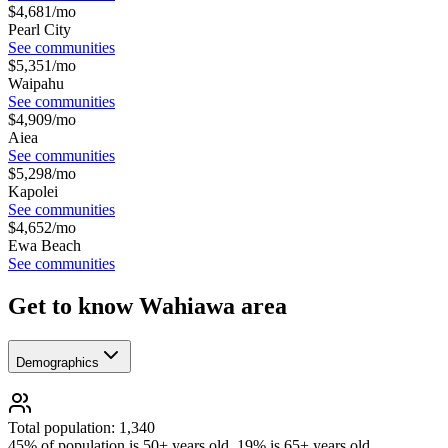
$
4,681
/mo
Pearl City
See communities
$
5,351
/mo
Waipahu
See communities
$
4,909
/mo
Aiea
See communities
$
5,298
/mo
Kapolei
See communities
$
4,652
/mo
Ewa Beach
See communities
Get to know Wahiawa area
Demographics
Total population: 1,340
45% of population is 50+ years old, 19% is 65+ years old