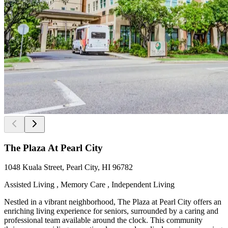
The Plaza At Pearl City
1048 Kuala Street, Pearl City, HI 96782
Assisted Living , Memory Care , Independent Living
Nestled in a vibrant neighborhood, The Plaza at Pearl City offers an
enriching living experience for seniors, surrounded by a caring and
professional team available around the clock. This community