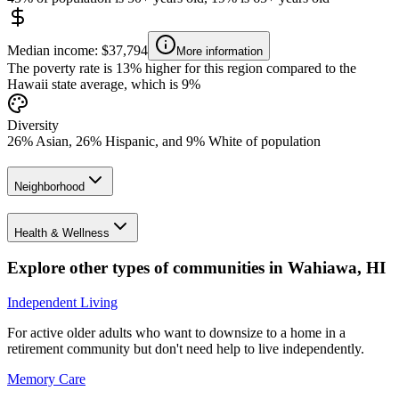
Median income: $37,794
More information
The poverty rate is 13% higher for this region compared to the
Hawaii state average, which is 9%
Diversity
26% Asian, 26% Hispanic, and 9% White of population
Neighborhood
Health & Wellness
Explore other types of communities in
Wahiawa
,
HI
Independent Living
For active older adults who want to downsize to a home in a
retirement community but don't need help to live independently.
Memory Care