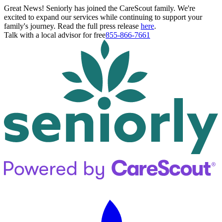
Great News! Seniorly has joined the CareScout family. We're
excited to expand our services while continuing to support your
family's journey. Read the full press release
here
.
Talk with a local advisor for free
855-866-7661