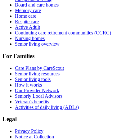
Board and care homes
Memory care
Home care
Respite care
Active Adult
Continuing care retirement communities (CCRC)
Nursing homes
Senior living overview
For Families
Care Plans by CareScout
Senior living resources
Senior living tools
How it works
Our Provider Network
Seniorly Local Advisors
Veteran's benefits
Activities of daily living (ADLs)
Legal
Privacy Policy
Notice at Collection