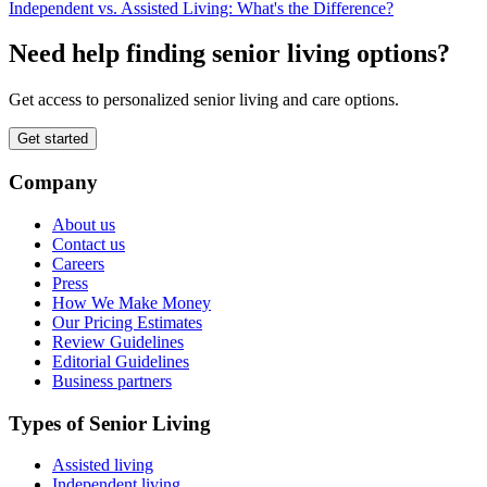
Independent vs. Assisted Living: What's the Difference?
Need help finding senior living options?
Get access to personalized senior living and care options.
Get started
Company
About us
Contact us
Careers
Press
How We Make Money
Our Pricing Estimates
Review Guidelines
Editorial Guidelines
Business partners
Types of Senior Living
Assisted living
Independent living