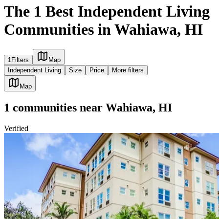
The 1 Best Independent Living
Communities in Wahiawa, HI
1
Filters
Map
Independent Living
Size
Price
More filters
Map
1
communities
near
Wahiawa, HI
Verified