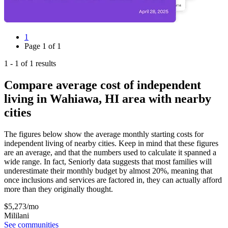
1
Page
1
of
1
1
-
1
of
1
results
Compare average cost of independent
living in Wahiawa, HI area with nearby
cities
The figures below show the average monthly starting costs for
independent living
of nearby cities. Keep in mind that these figures
are an average, and that the numbers used to calculate it spanned a
wide range. In fact, Seniorly data suggests that most families will
underestimate their monthly budget by almost 20%, meaning that
once inclusions and services are factored in, they can actually afford
more than they originally thought.
$
5,273
/mo
Mililani
See communities