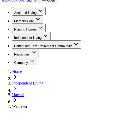
855-866-7661
Sign In
Open
Assisted Living
Memory Care
Nursing Homes
Independent Living
Continuing Care Retirement Community
Resources
Company
Home
Independent Living
Hawaii
Wahiawa