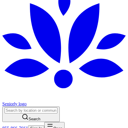
Seniorly logo
Search