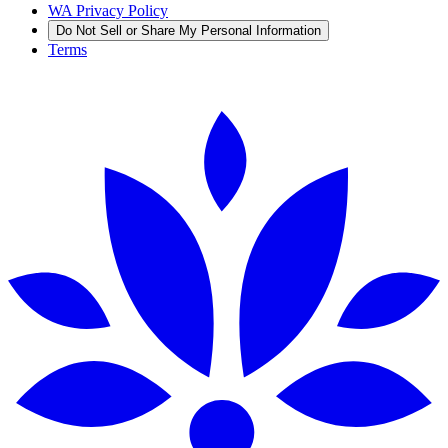
WA Privacy Policy
Do Not Sell or Share My Personal Information
Terms