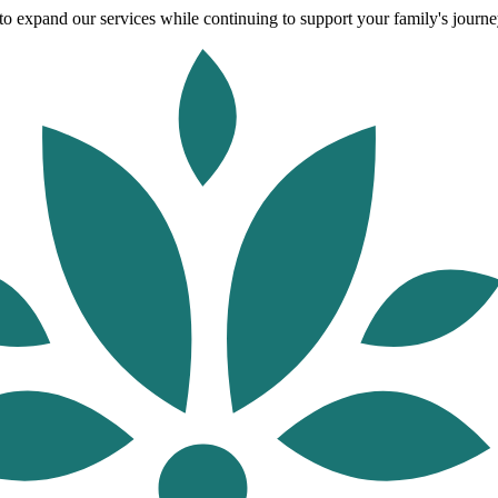
o expand our services while continuing to support your family's journey