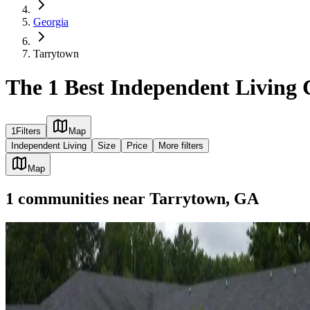
Georgia
Tarrytown
The 1 Best Independent Living
1
Filters
Map
Independent Living
Size
Price
More filters
Map
1
communities
near
Tarrytown, GA