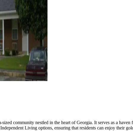
ed community nestled in the heart of Georgia. It serves as a haven f
Independent Living options, ensuring that residents can enjoy their go