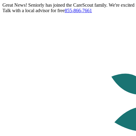
Great News! Seniorly has joined the CareScout family. We're excited t
Talk with a local advisor for free
855-866-7661