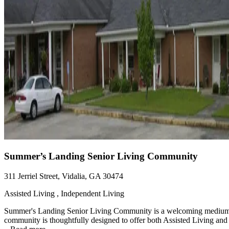
Summer’s Landing Senior Living Community
311 Jerriel Street, Vidalia, GA 30474
Assisted Living , Independent Living
Summer's Landing Senior Living Community is a welcoming medium-siz
community is thoughtfully designed to offer both Assisted Living and 