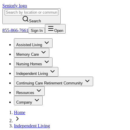
Seniorly logo
Search
855-866-7661
Sign In
Open
Assisted Living
Memory Care
Nursing Homes
Independent Living
Continuing Care Retirement Community
Resources
Company
Home
Independent Living