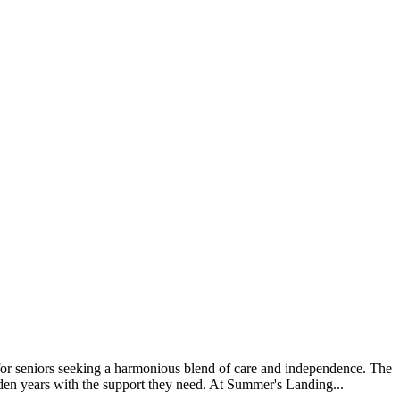
or seniors seeking a harmonious blend of care and independence. The
lden years with the support they need. At Summer's Landing...