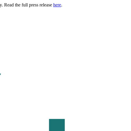
. Read the full press release
here
.