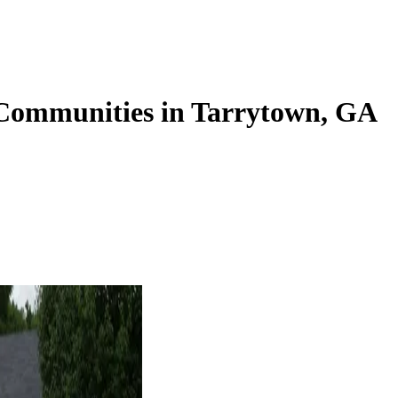
 Communities in Tarrytown, GA