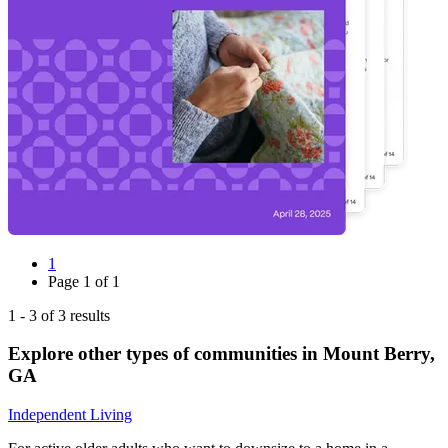
1
Page
1
of
1
1
-
3
of
3
results
Explore other types of communities in
Mount Berry
,
GA
Independent Living