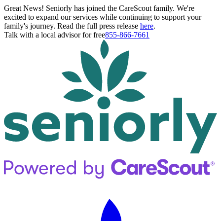
Great News! Seniorly has joined the CareScout family. We're
excited to expand our services while continuing to support your
family's journey. Read the full press release
here
.
Talk with a local advisor for free
855-866-7661