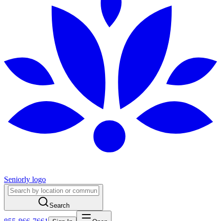
Seniorly logo
Search