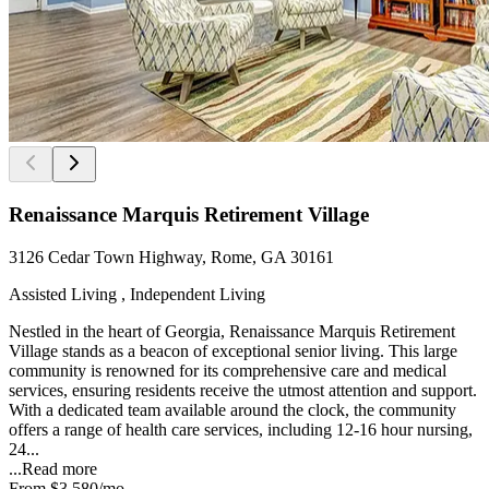
Renaissance Marquis Retirement Village
3126 Cedar Town Highway, Rome, GA 30161
Assisted Living , Independent Living
Nestled in the heart of Georgia, Renaissance Marquis Retirement
Village stands as a beacon of exceptional senior living. This large
community is renowned for its comprehensive care and medical
services, ensuring residents receive the utmost attention and support.
With a dedicated team available around the clock, the community
offers a range of health care services, including 12-16 hour nursing,
24...
...
Read more
From
$3,580
/mo