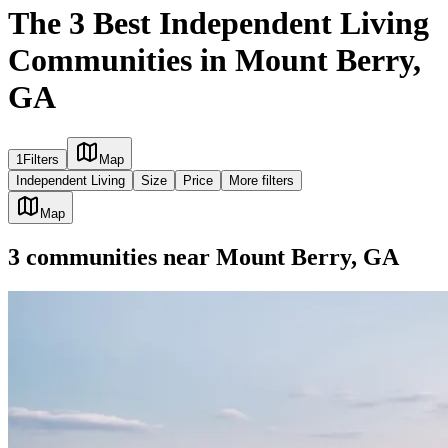
The 3 Best Independent Living
Communities in Mount Berry,
GA
1
Filters
Map
Independent Living
Size
Price
More filters
Map
3
communities
near
Mount Berry, GA