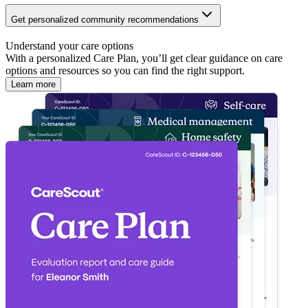
Get personalized community recommendations
Understand your care options
With a personalized Care Plan, you’ll get clear guidance on care
options and resources so you can find the right support.
Learn more