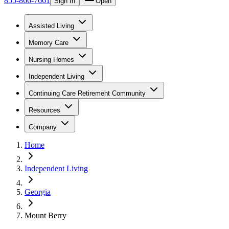
855-866-7661
Sign In
Open
Assisted Living
Memory Care
Nursing Homes
Independent Living
Continuing Care Retirement Community
Resources
Company
Home
Independent Living
Georgia
Mount Berry