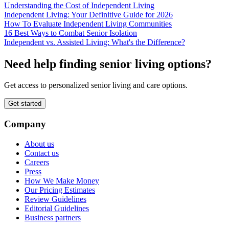
Understanding the Cost of Independent Living
Independent Living: Your Definitive Guide for 2026
How To Evaluate Independent Living Communities
16 Best Ways to Combat Senior Isolation
Independent vs. Assisted Living: What's the Difference?
Need help finding senior living options?
Get access to personalized senior living and care options.
Get started
Company
About us
Contact us
Careers
Press
How We Make Money
Our Pricing Estimates
Review Guidelines
Editorial Guidelines
Business partners