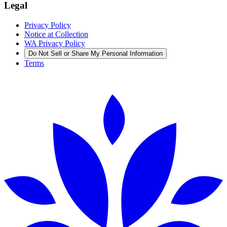
Legal
Privacy Policy
Notice at Collection
WA Privacy Policy
Do Not Sell or Share My Personal Information
Terms