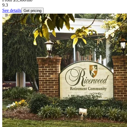
9.3
See details
Get pricing