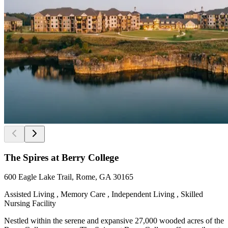
The Spires at Berry College
600 Eagle Lake Trail, Rome, GA 30165
Assisted Living , Memory Care , Independent Living , Skilled
Nursing Facility
Nestled within the serene and expansive 27,000 wooded acres of the