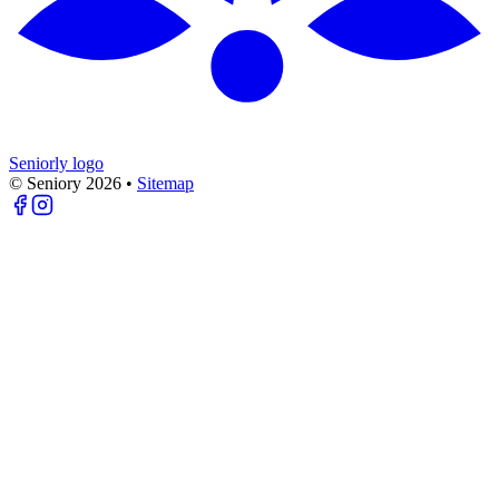
Seniorly logo
© Seniory
2026
•
Sitemap