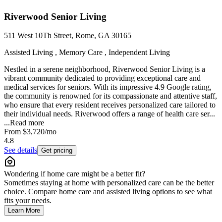
Riverwood Senior Living
511 West 10Th Street, Rome, GA 30165
Assisted Living , Memory Care , Independent Living
Nestled in a serene neighborhood, Riverwood Senior Living is a
vibrant community dedicated to providing exceptional care and
medical services for seniors. With its impressive 4.9 Google rating,
the community is renowned for its compassionate and attentive staff,
who ensure that every resident receives personalized care tailored to
their individual needs. Riverwood offers a range of health care ser...
...
Read more
From
$3,720
/mo
4.8
See details
Get pricing
Wondering if home care might be a better fit?
Sometimes staying at home with personalized care can be the better
choice. Compare home care and assisted living options to see what
fits your needs.
Learn More