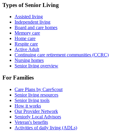
Types of Senior Living
Assisted living
Independent living
Board and care homes
Memory care
Home care
Respite care
Active Adult
Continuing care retirement communities (CCRC)
Nursing homes
Senior living overview
For Families
Care Plans by CareScout
Senior living resources
Senior living tools
How it works
Our Provider Network
Seniorly Local Advisors
Veteran's benefits
Activities of daily living (ADLs)