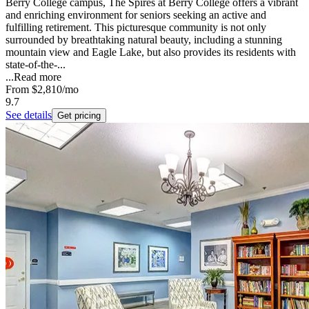
Berry College campus, The Spires at Berry College offers a vibrant
and enriching environment for seniors seeking an active and
fulfilling retirement. This picturesque community is not only
surrounded by breathtaking natural beauty, including a stunning
mountain view and Eagle Lake, but also provides its residents with
state-of-the-...
...
Read more
From
$2,810
/mo
9.7
See details
Get pricing