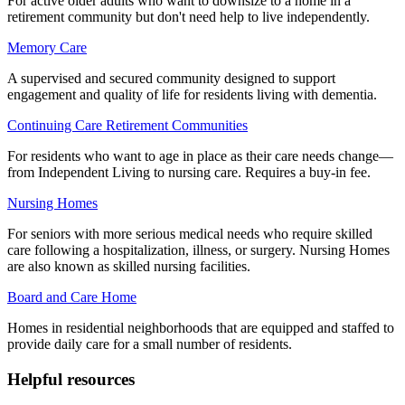
For active older adults who want to downsize to a home in a
retirement community but don't need help to live independently.
Memory Care
A supervised and secured community designed to support
engagement and quality of life for residents living with dementia.
Continuing Care Retirement Communities
For residents who want to age in place as their care needs change—
from Independent Living to nursing care. Requires a buy-in fee.
Nursing Homes
For seniors with more serious medical needs who require skilled
care following a hospitalization, illness, or surgery. Nursing Homes
are also known as skilled nursing facilities.
Board and Care Home
Homes in residential neighborhoods that are equipped and staffed to
provide daily care for a small number of residents.
Helpful resources