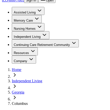
855-866-7661
Sign In
Open
Assisted Living
Memory Care
Nursing Homes
Independent Living
Continuing Care Retirement Community
Resources
Company
Home
Independent Living
Georgia
Columbus