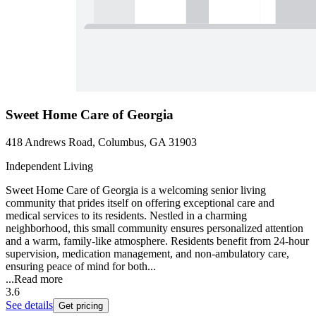
Sweet Home Care of Georgia
418 Andrews Road, Columbus, GA 31903
Independent Living
Sweet Home Care of Georgia is a welcoming senior living
community that prides itself on offering exceptional care and
medical services to its residents. Nestled in a charming
neighborhood, this small community ensures personalized attention
and a warm, family-like atmosphere. Residents benefit from 24-hour
supervision, medication management, and non-ambulatory care,
ensuring peace of mind for both...
...
Read more
3.6
See details
Get pricing