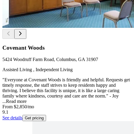
Covenant Woods
5424 Woodruff Farm Road, Columbus, GA 31907
Assisted Living , Independent Living
"Everyone at Covenant Woods is friendly and helpful. Requests get
timely response, the staff strives to keep residents happy and
thriving. I believe this facility is unique, it is like a large caring
family where kindness, courtesy and care are the norm." - Joy
...
Read more
From
$2,850
/mo
9.1
See details
Get pricing