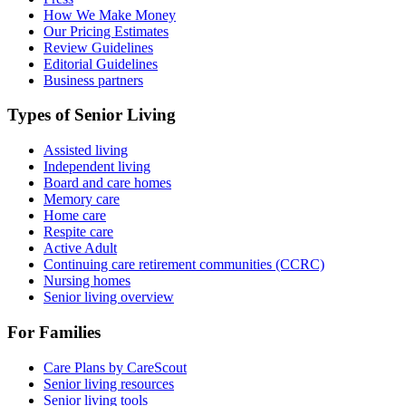
How We Make Money
Our Pricing Estimates
Review Guidelines
Editorial Guidelines
Business partners
Types of Senior Living
Assisted living
Independent living
Board and care homes
Memory care
Home care
Respite care
Active Adult
Continuing care retirement communities (CCRC)
Nursing homes
Senior living overview
For Families
Care Plans by CareScout
Senior living resources
Senior living tools