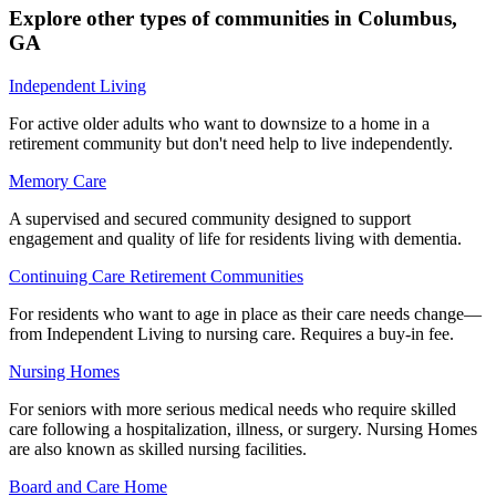
Explore other types of communities in
Columbus
,
GA
Independent Living
For active older adults who want to downsize to a home in a
retirement community but don't need help to live independently.
Memory Care
A supervised and secured community designed to support
engagement and quality of life for residents living with dementia.
Continuing Care Retirement Communities
For residents who want to age in place as their care needs change—
from Independent Living to nursing care. Requires a buy-in fee.
Nursing Homes
For seniors with more serious medical needs who require skilled
care following a hospitalization, illness, or surgery. Nursing Homes
are also known as skilled nursing facilities.
Board and Care Home