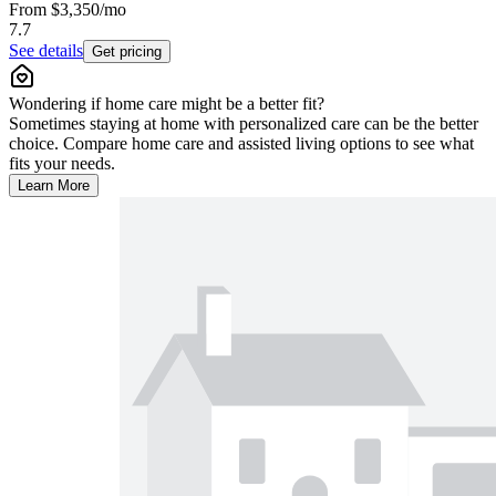
From
$3,350
/mo
7.7
See details
Get pricing
Wondering if home care might be a better fit?
Sometimes staying at home with personalized care can be the better
choice. Compare home care and assisted living options to see what
fits your needs.
Learn More