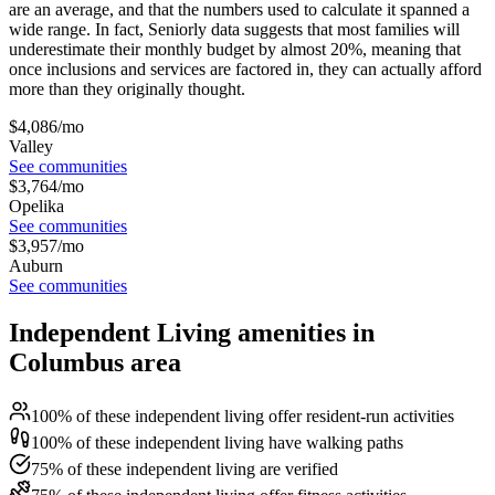
are an average, and that the numbers used to calculate it spanned a
wide range. In fact, Seniorly data suggests that most families will
underestimate their monthly budget by almost 20%, meaning that
once inclusions and services are factored in, they can actually afford
more than they originally thought.
$
4,086
/mo
Valley
See communities
$
3,764
/mo
Opelika
See communities
$
3,957
/mo
Auburn
See communities
Independent Living amenities in
Columbus area
100% of these independent living offer resident-run activities
100% of these independent living have walking paths
75% of these independent living are verified