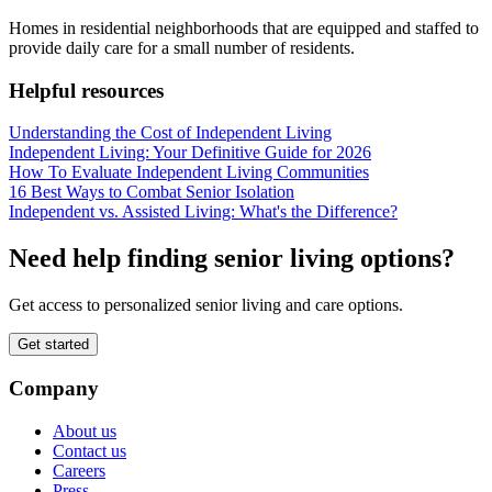
Homes in residential neighborhoods that are equipped and staffed to
provide daily care for a small number of residents.
Helpful resources
Understanding the Cost of Independent Living
Independent Living: Your Definitive Guide for 2026
How To Evaluate Independent Living Communities
16 Best Ways to Combat Senior Isolation
Independent vs. Assisted Living: What's the Difference?
Need help finding senior living options?
Get access to personalized senior living and care options.
Get started
Company
About us
Contact us
Careers
Press