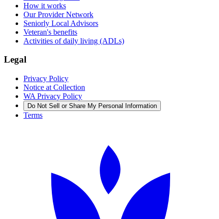
How it works
Our Provider Network
Seniorly Local Advisors
Veteran's benefits
Activities of daily living (ADLs)
Legal
Privacy Policy
Notice at Collection
WA Privacy Policy
Do Not Sell or Share My Personal Information
Terms