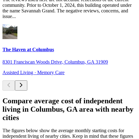
community. Prior to October 1, 2024, this building operated under
the name Savannah Grand. The negative reviews, concerns, and
issue...
The Haven at Columbus
8301 Franciscan Woods Drive, Columbus, GA 31909
Assisted Living · Memory Care
Compare average cost of independent
living in Columbus, GA area with nearby
cities
The figures below show the average monthly starting costs for
independent living
of nearby cities. Keep in mind that these figures