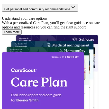
Get personalized community recommendations
Understand your care options
With a personalized Care Plan, you’ll get clear guidance on care
options and resources so you can find the right support.
Learn more