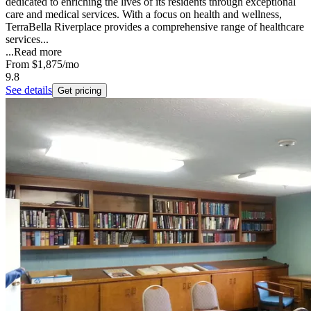
dedicated to enriching the lives of its residents through exceptional
care and medical services. With a focus on health and wellness,
TerraBella Riverplace provides a comprehensive range of healthcare
services...
...
Read more
From
$1,875
/mo
9.8
See details
Get pricing