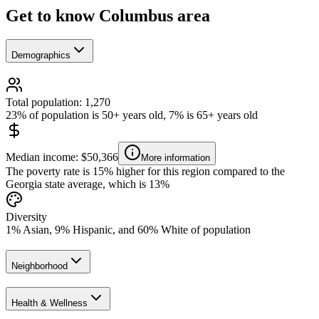
Get to know Columbus area
Demographics
Total population: 1,270
23% of population is 50+ years old, 7% is 65+ years old
Median income: $50,366
More information
The poverty rate is 15% higher for this region compared to the
Georgia state average, which is 13%
Diversity
1% Asian, 9% Hispanic, and 60% White of population
Neighborhood
Health & Wellness