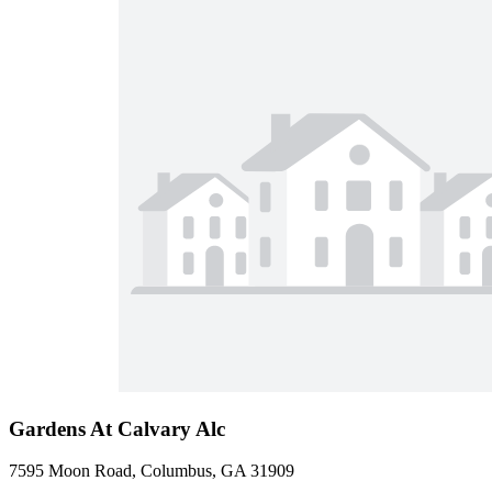
Gardens At Calvary Alc
7595 Moon Road, Columbus, GA 31909