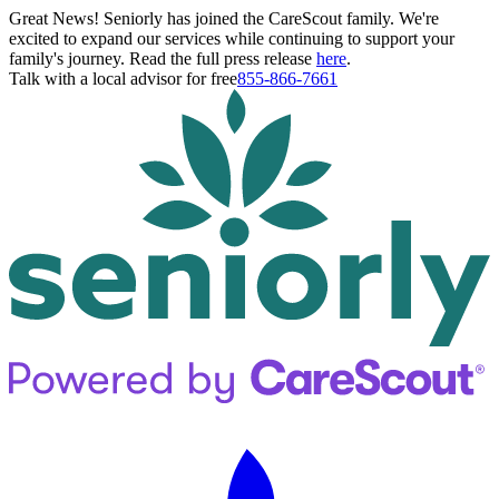
Great News! Seniorly has joined the CareScout family. We're
excited to expand our services while continuing to support your
family's journey. Read the full press release
here
.
Talk with a local advisor for free
855-866-7661