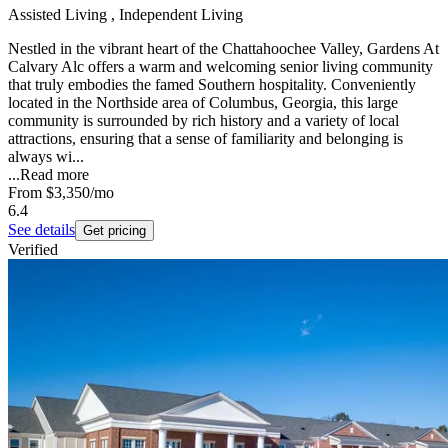
Assisted Living , Independent Living
Nestled in the vibrant heart of the Chattahoochee Valley, Gardens At
Calvary Alc offers a warm and welcoming senior living community
that truly embodies the famed Southern hospitality. Conveniently
located in the Northside area of Columbus, Georgia, this large
community is surrounded by rich history and a variety of local
attractions, ensuring that a sense of familiarity and belonging is
always wi...
...
Read more
From
$3,350
/mo
6.4
See details
Get pricing
Verified