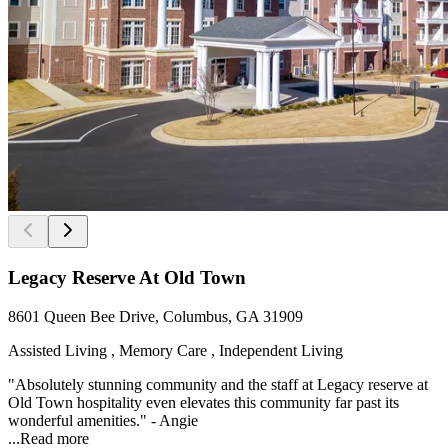
Legacy Reserve At Old Town
8601 Queen Bee Drive, Columbus, GA 31909
Assisted Living , Memory Care , Independent Living
"Absolutely stunning community and the staff at Legacy reserve at
Old Town hospitality even elevates this community far past its
wonderful amenities." - Angie
...
Read more