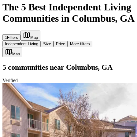
The 5 Best Independent Living
Communities in Columbus, GA
1
Filters
Map
Independent Living
Size
Price
More filters
Map
5
communities
near
Columbus, GA
Verified