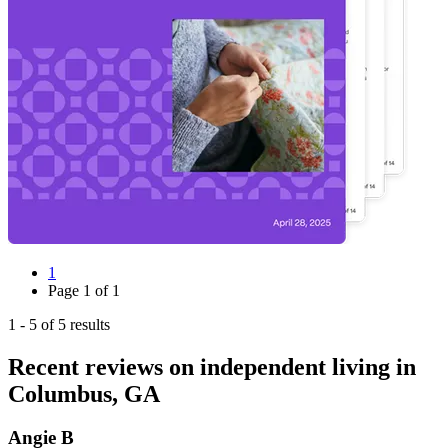
1
Page
1
of
1
1
-
5
of
5
results
Recent reviews on independent living in
Columbus, GA
Angie B