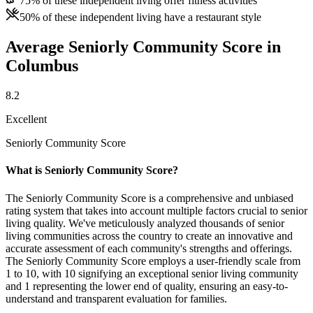
75% of these independent living offer fitness activities
50% of these independent living have a restaurant style
Average Seniorly Community Score in
Columbus
8.2
Excellent
Seniorly Community Score
What is Seniorly Community Score?
The Seniorly Community Score is a comprehensive and unbiased
rating system that takes into account multiple factors crucial to senior
living quality. We've meticulously analyzed thousands of senior
living communities across the country to create an innovative and
accurate assessment of each community's strengths and offerings.
The Seniorly Community Score employs a user-friendly scale from
1 to 10, with 10 signifying an exceptional senior living community
and 1 representing the lower end of quality, ensuring an easy-to-
understand and transparent evaluation for families.