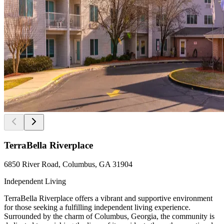
TerraBella Riverplace
6850 River Road, Columbus, GA 31904
Independent Living
TerraBella Riverplace offers a vibrant and supportive environment
for those seeking a fulfilling independent living experience.
Surrounded by the charm of Columbus, Georgia, the community is