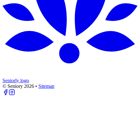
Seniorly logo
© Seniory
2026
•
Sitemap