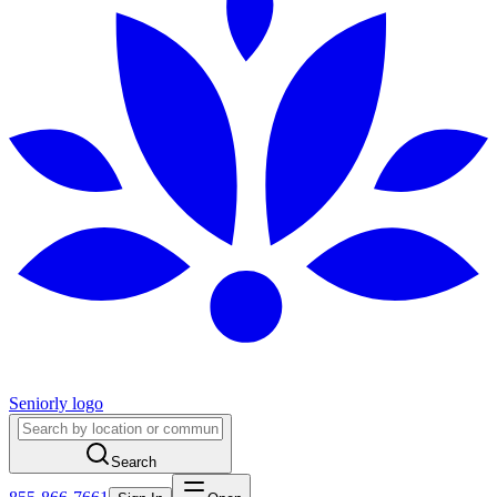
Seniorly logo
Search