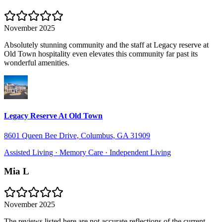
November 2025
Absolutely stunning community and the staff at Legacy reserve at
Old Town hospitality even elevates this community far past its
wonderful amenities.
Legacy Reserve At Old Town
8601 Queen Bee Drive, Columbus, GA 31909
Assisted Living · Memory Care · Independent Living
Mia L
November 2025
The reviews listed here are not accurate reflections of the current