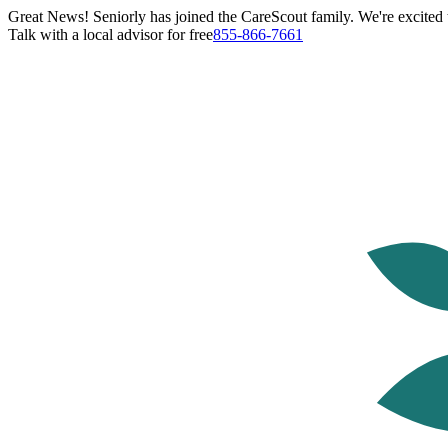
Great News! Seniorly has joined the CareScout family. We're excited t
Talk with a local advisor for free
855-866-7661