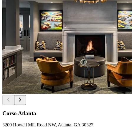
Corso Atlanta
3200 Howell Mill Road NW, Atlanta, GA 30327