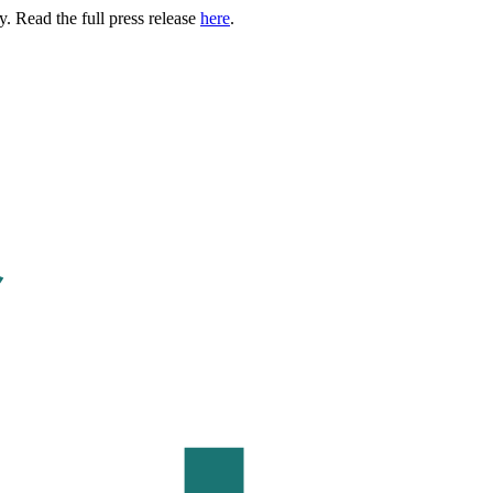
. Read the full press release
here
.