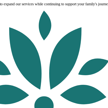
o expand our services while continuing to support your family's journey