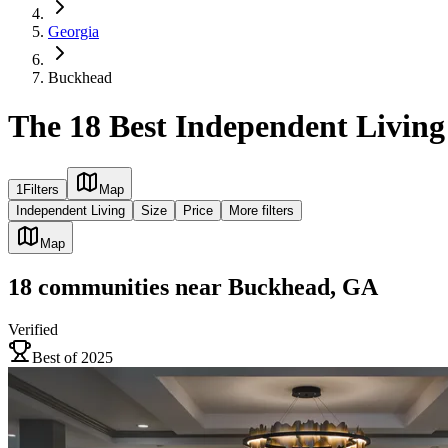
Georgia
Buckhead
The 18 Best Independent Livin
1
Filters
Map
Independent Living
Size
Price
More filters
Map
18
communities
near
Buckhead, GA
Verified
Best of 2025