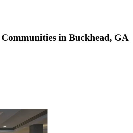
g Communities in Buckhead, GA