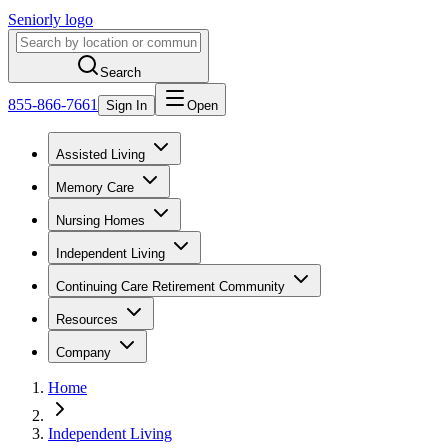
Seniorly logo
Search
855-866-7661
Sign In
Open
Assisted Living
Memory Care
Nursing Homes
Independent Living
Continuing Care Retirement Community
Resources
Company
Home
Independent Living