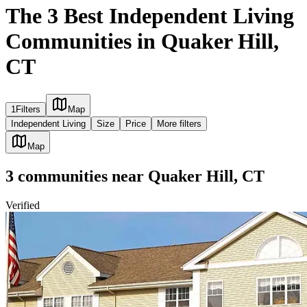
The 3 Best Independent Living
Communities in Quaker Hill,
CT
1
Filters
Map
Independent Living
Size
Price
More filters
Map
3
communities
near
Quaker Hill, CT
Verified