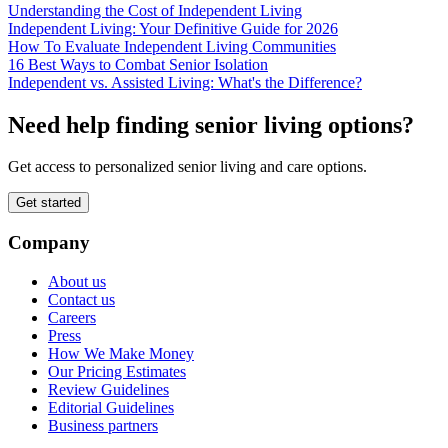
Understanding the Cost of Independent Living
Independent Living: Your Definitive Guide for 2026
How To Evaluate Independent Living Communities
16 Best Ways to Combat Senior Isolation
Independent vs. Assisted Living: What's the Difference?
Need help finding senior living options?
Get access to personalized senior living and care options.
Get started
Company
About us
Contact us
Careers
Press
How We Make Money
Our Pricing Estimates
Review Guidelines
Editorial Guidelines
Business partners