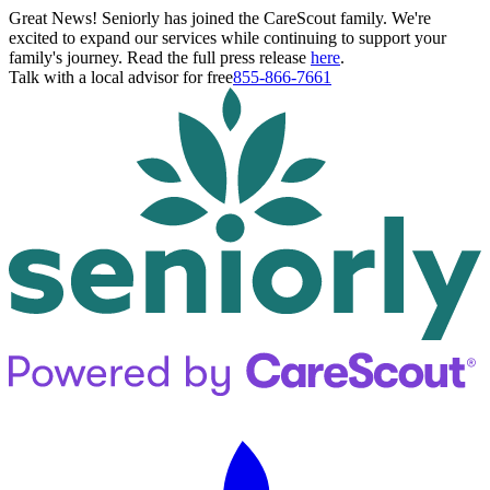
Great News! Seniorly has joined the CareScout family. We're
excited to expand our services while continuing to support your
family's journey. Read the full press release
here
.
Talk with a local advisor for free
855-866-7661