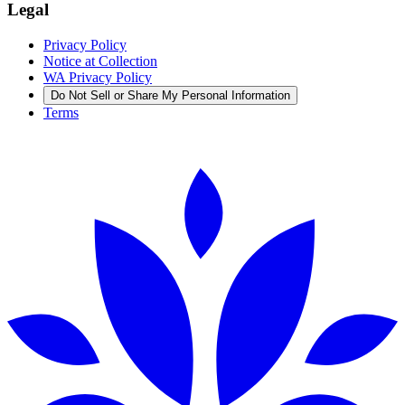
Legal
Privacy Policy
Notice at Collection
WA Privacy Policy
Do Not Sell or Share My Personal Information
Terms