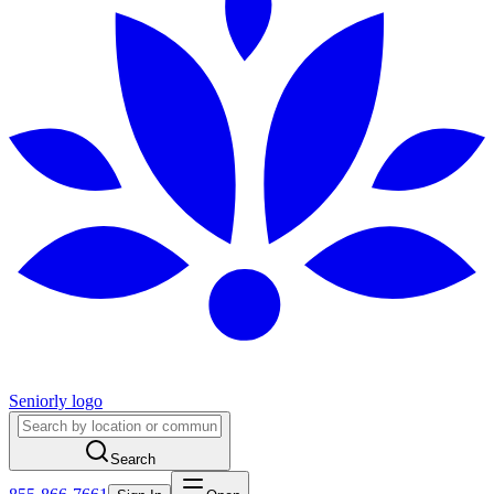
Seniorly logo
Search