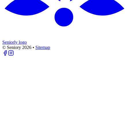
Seniorly logo
© Seniory
2026
•
Sitemap