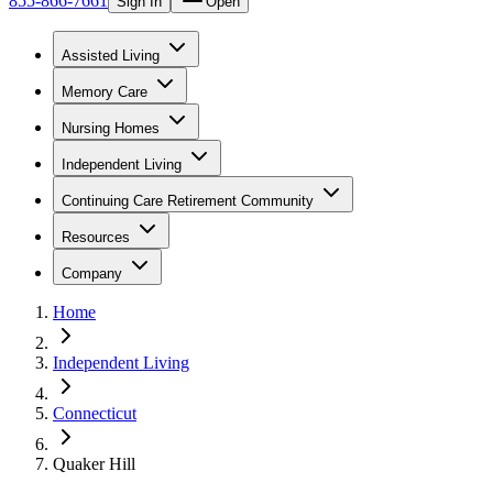
855-866-7661
Sign In
Open
Assisted Living
Memory Care
Nursing Homes
Independent Living
Continuing Care Retirement Community
Resources
Company
Home
Independent Living
Connecticut
Quaker Hill