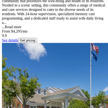
community that prioritizes the well-being and health of its residents.
Nestled in a scenic setting, this community offers a range of medical
and care services designed to cater to the diverse needs of its
residents. With 24-hour supervision, specialized memory care
programming, and a dedicated staff ready to assist with daily living
a...
...
Read more
From
$4,295
/mo
9.9
See details
Get pricing