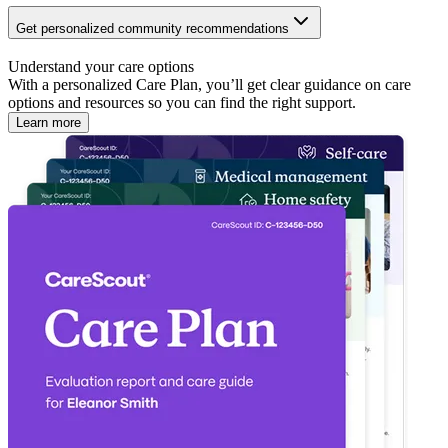
Get personalized community recommendations
Understand your care options
With a personalized Care Plan, you’ll get clear guidance on care
options and resources so you can find the right support.
Learn more