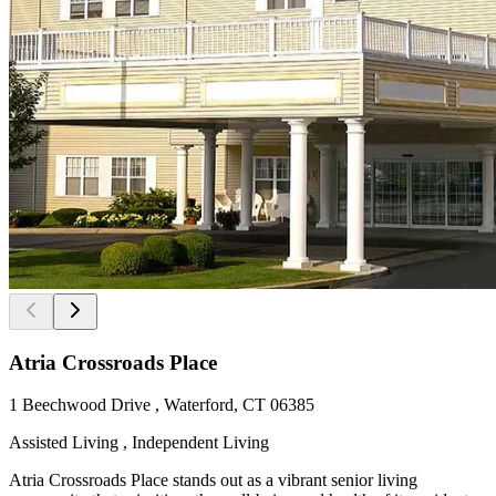
Atria Crossroads Place
1 Beechwood Drive , Waterford, CT 06385
Assisted Living , Independent Living
Atria Crossroads Place stands out as a vibrant senior living