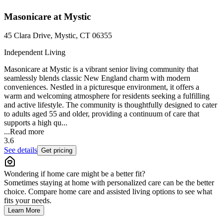
Masonicare at Mystic
45 Clara Drive, Mystic, CT 06355
Independent Living
Masonicare at Mystic is a vibrant senior living community that
seamlessly blends classic New England charm with modern
conveniences. Nestled in a picturesque environment, it offers a
warm and welcoming atmosphere for residents seeking a fulfilling
and active lifestyle. The community is thoughtfully designed to cater
to adults aged 55 and older, providing a continuum of care that
supports a high qu...
...
Read more
3.6
See details
Get pricing
Wondering if home care might be a better fit?
Sometimes staying at home with personalized care can be the better
choice. Compare home care and assisted living options to see what
fits your needs.
Learn More