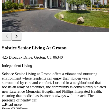
Solstice Senior Living At Groton
425 Drozdyk Drive, Groton, CT 06340
Independent Living
Solstice Senior Living at Groton offers a vibrant and nurturing
environment where residents can enjoy their golden years
surrounded by care and comfort. Located in a neighborhood that
boasts an array of amenities, the community is conveniently situated
near Lawrence Memorial Hospital and Phillips Integrated Health,
ensuring that medical assistance is always within reach. The
presence of nearby caf...
...
Read more
From
$2,395
/mo