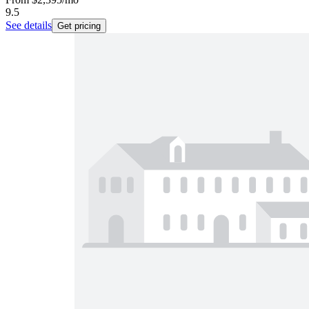
9.5
See details
Get pricing