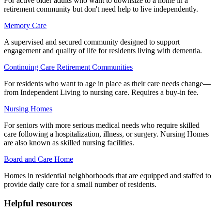
For active older adults who want to downsize to a home in a
retirement community but don't need help to live independently.
Memory Care
A supervised and secured community designed to support
engagement and quality of life for residents living with dementia.
Continuing Care Retirement Communities
For residents who want to age in place as their care needs change—
from Independent Living to nursing care. Requires a buy-in fee.
Nursing Homes
For seniors with more serious medical needs who require skilled
care following a hospitalization, illness, or surgery. Nursing Homes
are also known as skilled nursing facilities.
Board and Care Home
Homes in residential neighborhoods that are equipped and staffed to
provide daily care for a small number of residents.
Helpful resources