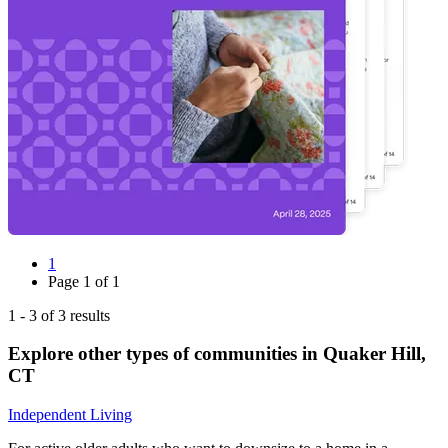
1
Page
1
of
1
1
-
3
of
3
results
Explore other types of communities in
Quaker Hill
,
CT
Independent Living