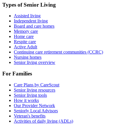
Types of Senior Living
Assisted living
Independent living
Board and care homes
Memory care
Home care
Respite care
Active Adult
Continuing care retirement communities (CCRC)
Nursing homes
Senior living overview
For Families
Care Plans by CareScout
Senior living resources
Senior living tools
How it works
Our Provider Network
Seniorly Local Advisors
Veteran's benefits
Activities of daily living (ADLs)