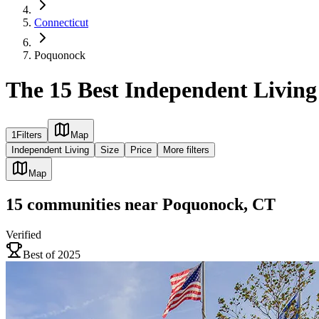
Connecticut
Poquonock
The 15 Best Independent Livin
1
Filters
Map
Independent Living
Size
Price
More filters
Map
15
communities
near
Poquonock, CT
Verified
Best of 2025