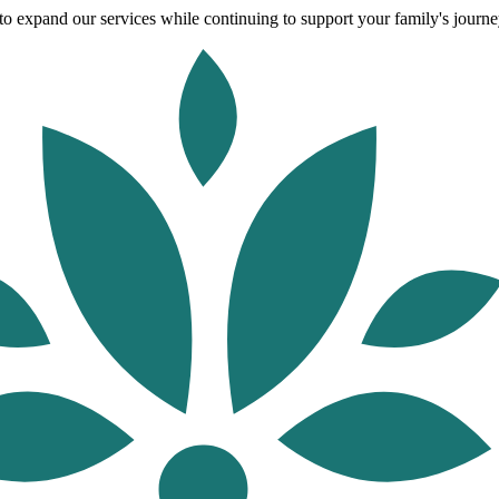
o expand our services while continuing to support your family's journey