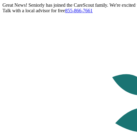
Great News! Seniorly has joined the CareScout family. We're excited t
Talk with a local advisor for free
855-866-7661