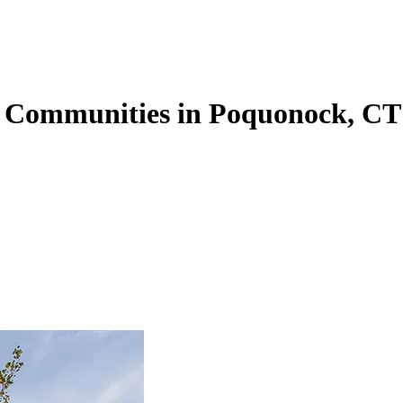
g Communities in Poquonock, CT