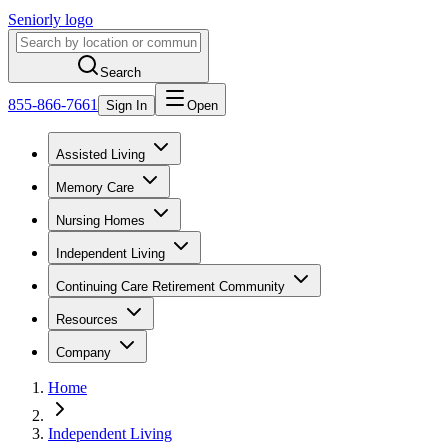
Seniorly logo
Search
855-866-7661
Sign In
Open
Assisted Living
Memory Care
Nursing Homes
Independent Living
Continuing Care Retirement Community
Resources
Company
Home
Independent Living