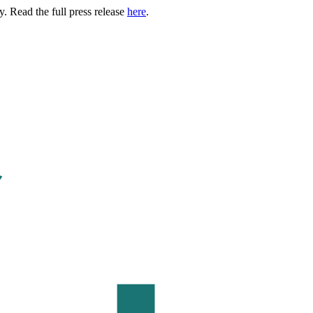
. Read the full press release
here
.