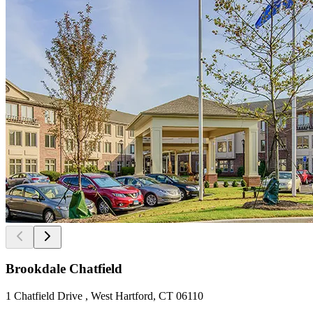
Brookdale Chatfield
1 Chatfield Drive , West Hartford, CT 06110