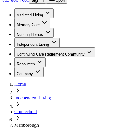
855-866-7661
Sign In
Open
Assisted Living
Memory Care
Nursing Homes
Independent Living
Continuing Care Retirement Community
Resources
Company
Home
Independent Living
Connecticut
Marlborough