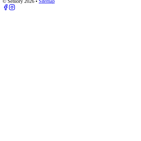
© Seniory
2026
•
Sitemap