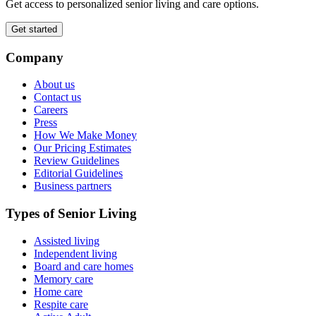
Get access to personalized senior living and care options.
Get started
Company
About us
Contact us
Careers
Press
How We Make Money
Our Pricing Estimates
Review Guidelines
Editorial Guidelines
Business partners
Types of Senior Living
Assisted living
Independent living
Board and care homes
Memory care
Home care
Respite care