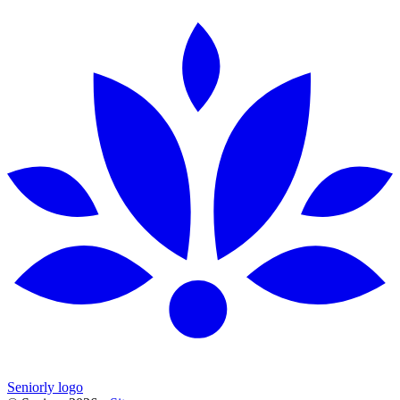
Seniorly logo