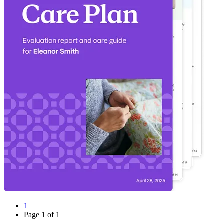
1
Page
1
of
1