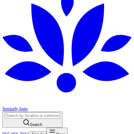
Seniorly logo
Search