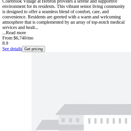
Colebrook Village at Hebron provides a serene and supportive
environment for its residents. This vibrant senior living community
is designed to offer a seamless blend of comfort, care, and
convenience. Residents are greeted with a warm and welcoming
atmosphere that is complemented by an array of top-notch medical
services and healt...
...
Read more
From
$6,740
/mo
8.9
See details
Get pricing