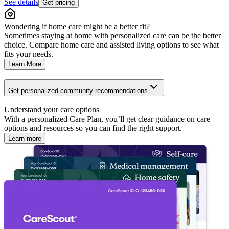
See details
Get pricing
Wondering if home care might be a better fit?
Sometimes staying at home with personalized care can be the better
choice. Compare home care and assisted living options to see what
fits your needs.
Learn More
Get personalized community recommendations
Understand your care options
With a personalized Care Plan, you’ll get clear guidance on care
options and resources so you can find the right support.
Learn more