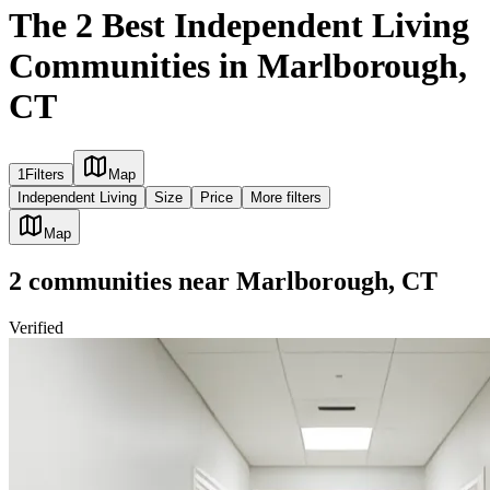
The 2 Best Independent Living
Communities in Marlborough,
CT
1
Filters
Map
Independent Living
Size
Price
More filters
Map
2
communities
near
Marlborough, CT
Verified