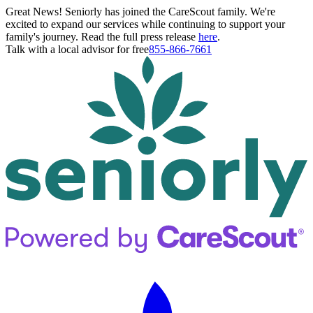
Great News! Seniorly has joined the CareScout family. We're
excited to expand our services while continuing to support your
family's journey. Read the full press release
here
.
Talk with a local advisor for free
855-866-7661