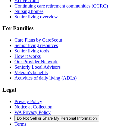
Active Adult
Continuing care retirement communities (CCRC)
Nursing homes
Senior living overview
For Families
Care Plans by CareScout
Senior living resources
Senior living tools
How it works
Our Provider Network
Seniorly Local Advisors
Veteran's benefits
Activities of daily living (ADLs)
Legal
Privacy Policy
Notice at Collection
WA Privacy Policy
Do Not Sell or Share My Personal Information
Terms