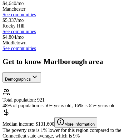
$
4,640
/mo
Manchester
See communities
$
5,337
/mo
Rocky Hill
See communities
$
4,804
/mo
Middletown
See communities
Get to know Marlborough area
Demographics
Total population: 921
48% of population is 50+ years old, 16% is 65+ years old
Median income: $131,600
More information
The poverty rate is 1% lower for this region compared to the
Connecticut state average, which is 9%