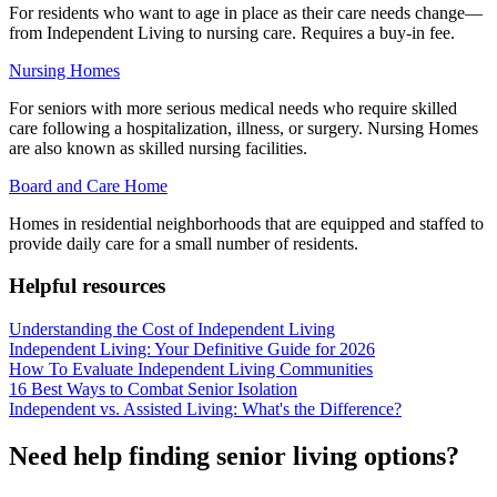
For residents who want to age in place as their care needs change—
from Independent Living to nursing care. Requires a buy-in fee.
Nursing Homes
For seniors with more serious medical needs who require skilled
care following a hospitalization, illness, or surgery. Nursing Homes
are also known as skilled nursing facilities.
Board and Care Home
Homes in residential neighborhoods that are equipped and staffed to
provide daily care for a small number of residents.
Helpful resources
Understanding the Cost of Independent Living
Independent Living: Your Definitive Guide for 2026
How To Evaluate Independent Living Communities
16 Best Ways to Combat Senior Isolation
Independent vs. Assisted Living: What's the Difference?
Need help finding senior living options?