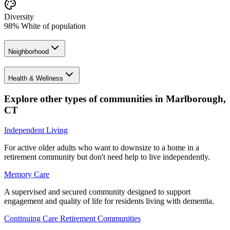
Diversity
98% White of population
Neighborhood
Health & Wellness
Explore other types of communities in
Marlborough
,
CT
Independent Living
For active older adults who want to downsize to a home in a
retirement community but don't need help to live independently.
Memory Care
A supervised and secured community designed to support
engagement and quality of life for residents living with dementia.
Continuing Care Retirement Communities