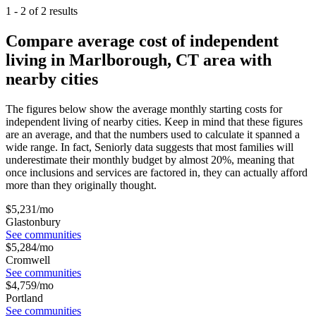
1
-
2
of
2
results
Compare average cost of independent
living in Marlborough, CT area with
nearby cities
The figures below show the average monthly starting costs for
independent living
of nearby cities. Keep in mind that these figures
are an average, and that the numbers used to calculate it spanned a
wide range. In fact, Seniorly data suggests that most families will
underestimate their monthly budget by almost 20%, meaning that
once inclusions and services are factored in, they can actually afford
more than they originally thought.
$
5,231
/mo
Glastonbury
See communities
$
5,284
/mo
Cromwell
See communities
$
4,759
/mo
Portland
See communities