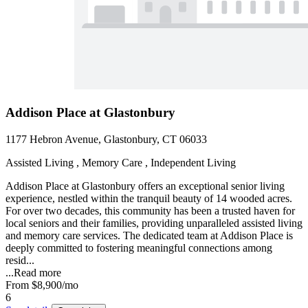
Addison Place at Glastonbury
1177 Hebron Avenue, Glastonbury, CT 06033
Assisted Living , Memory Care , Independent Living
Addison Place at Glastonbury offers an exceptional senior living
experience, nestled within the tranquil beauty of 14 wooded acres.
For over two decades, this community has been a trusted haven for
local seniors and their families, providing unparalleled assisted living
and memory care services. The dedicated team at Addison Place is
deeply committed to fostering meaningful connections among
resid...
...
Read more
From
$8,900
/mo
6