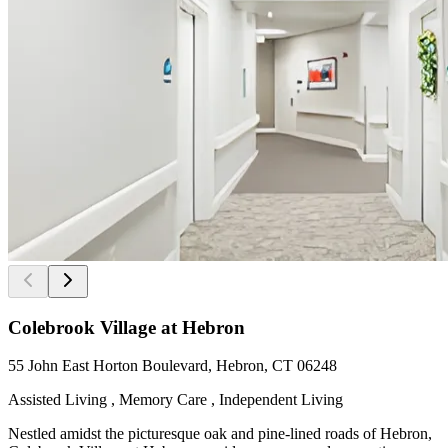
Colebrook Village at Hebron
55 John East Horton Boulevard, Hebron, CT 06248
Assisted Living , Memory Care , Independent Living
Nestled amidst the picturesque oak and pine-lined roads of Hebron,