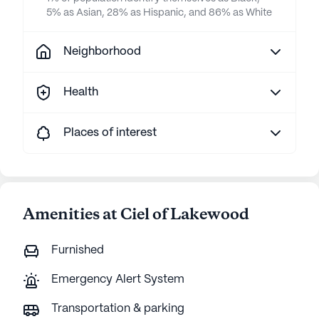
5% as Asian, 28% as Hispanic, and 86% as White
Neighborhood
Health
Places of interest
Amenities at Ciel of Lakewood
Furnished
Emergency Alert System
Transportation & parking