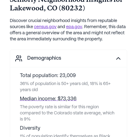
Lakewood
,
CO
(
80232
)
Discover crucial neighborhood insights from reputable
sources like
census.gov
and
epa.gov
. Remember, this data
offers a general overview of the area and might not reflect
the area immediately surrounding the property.
Demographics
Total population: 23,009
36% of population is 50+ years old, 18% is 65+
years old
Median income: $73,336
The poverty rate is similar for this region
compared to the Colorado state average, which
is 9%
Diversity
1% of population identify themselves as Black,