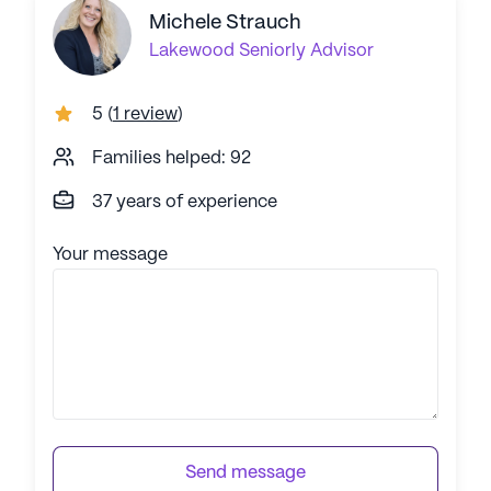
Michele Strauch
Lakewood
Seniorly Advisor
5
(
1 review
)
Families helped: 92
37 years of experience
Your message
Send message