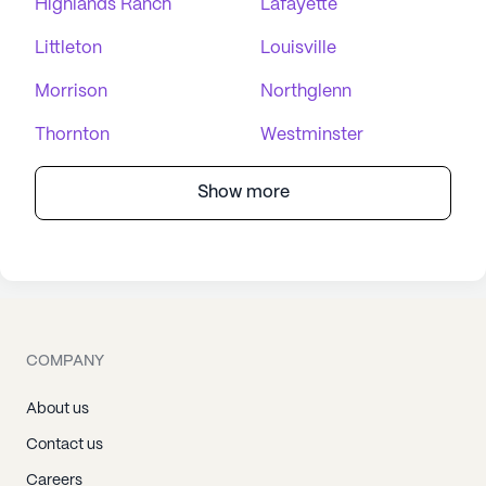
Highlands Ranch
Lafayette
Littleton
Louisville
Morrison
Northglenn
Thornton
Westminster
Show more
COMPANY
About us
Contact us
Careers