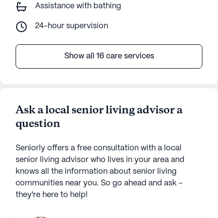
Assistance with bathing
24-hour supervision
Show all 16 care services
Ask a local senior living advisor a
question
Seniorly offers a free consultation with a local
senior living advisor who lives in your area and
knows all the information about senior living
communities near you. So go ahead and ask -
they're here to help!