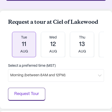
Request a tour at Ciel of Lakewood
Tue
Wed
Thu
Fr
11
12
13
1
AUG
AUG
AUG
A
Select a preferred time (MST)
Morning (between 8AM and 12PM)
Request Tour