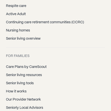
Respite care
Active Adult
Continuing care retirement communities (CCRC)
Nursing homes
Senior living overview
FOR FAMILIES
Care Plans by CareScout
Senior living resources
Senior living tools
How it works
Our Provider Network
Seniorly Local Advisors