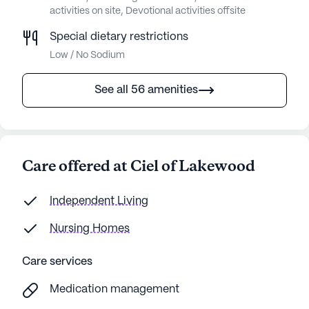
activities on site, Devotional activities offsite
Special dietary restrictions
Low / No Sodium
See all 56 amenities
Care offered at Ciel of Lakewood
Independent Living
Nursing Homes
Care services
Medication management