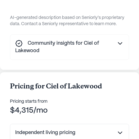
AI-generated description based on Seniorly's proprietary
data. Contact a Seniorly representative to learn more.
Community insights for Ciel of
Lakewood
Pricing for Ciel of Lakewood
Pricing starts from
$4,315/mo
Independent living pricing