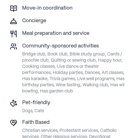
Move-in coordination
Concierge
Meal preparation and service
Community-sponsored activities
Bridge club, Book club, Bible study group, Cards /
pinochle club, Quilting or sewing club, Happy hour,
Cooking classes, Live dance or theater
performances, Holiday parties, Dances, Art classes,
Has karaoke, Trivia games, Live well programs, Has
birthday parties, Wine tasting, Walking club, Has wii
bowling, Has garden club
Pet-friendly
Dogs, Cats
Faith Based
Christian services, Protestant services, Catholic
services, Other religious services, Devotional