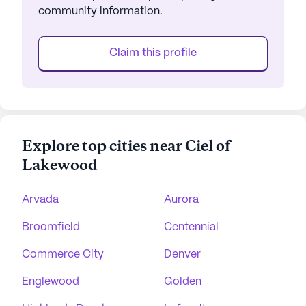
community information.
Claim this profile
Explore top cities near Ciel of
Lakewood
Arvada
Aurora
Broomfield
Centennial
Commerce City
Denver
Englewood
Golden