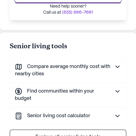
Need help sooner?
Call us at
(855) 866-7661
Senior living tools
Compare average monthly cost with
nearby cities
Find communities within your
budget
Senior living cost calculator