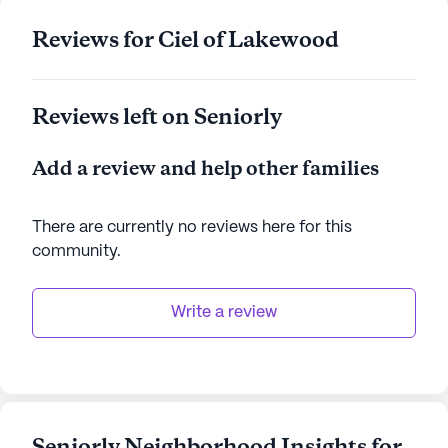
Reviews for Ciel of Lakewood
Reviews left on Seniorly
Add a review and help other families
There are currently no reviews here for this
community
.
Write a review
Seniorly Neighborhood Insights for