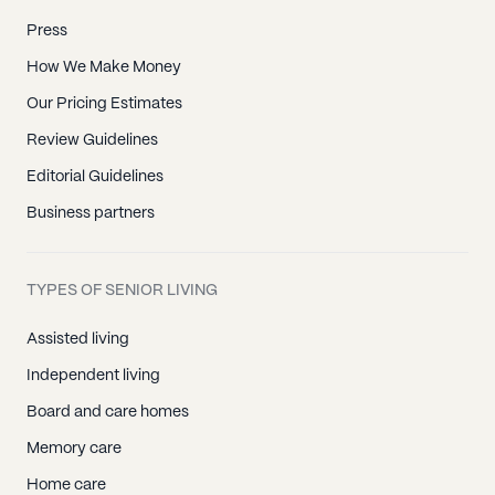
Press
How We Make Money
Our Pricing Estimates
Review Guidelines
Editorial Guidelines
Business partners
TYPES OF SENIOR LIVING
Assisted living
Independent living
Board and care homes
Memory care
Home care