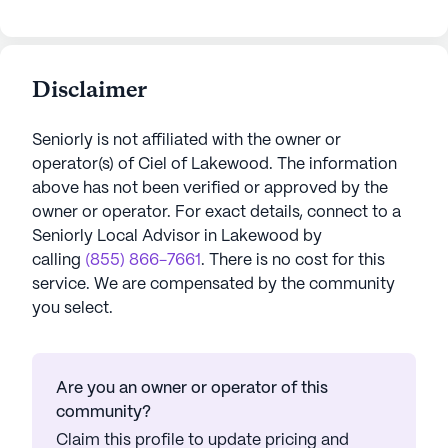
Disclaimer
Seniorly is not affiliated with the owner or
operator(s) of
Ciel of Lakewood
. The information
above has not been verified or approved by the
owner or operator.
For exact details, connect to a
Seniorly Local Advisor in
Lakewood
by
calling
(855) 866-7661
. There is no cost for this
service. We are compensated by the community
you select.
Are you an owner or operator of this
community?
Claim this profile to update pricing and