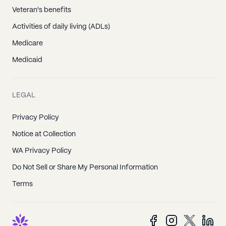
Veteran's benefits
Activities of daily living (ADLs)
Medicare
Medicaid
LEGAL
Privacy Policy
Notice at Collection
WA Privacy Policy
Do Not Sell or Share My Personal Information
Terms