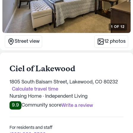
1
OF
12
Street view
12
photos
Ciel of Lakewood
1805 South Balsam Street, Lakewood, CO 80232
Calculate travel time
Nursing Home · Independent Living
9.9
Community score
Write a review
For residents and staff