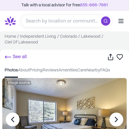
Talk with a local advisor for free
855-866-7661
Home
/
Independent Living
/
Colorado
/
Lakewood
/
Ciel Of Lakewood
Share
Sa
See all
photos
about
pricing
reviews
amenities
care
nearby
FAQs
Image source