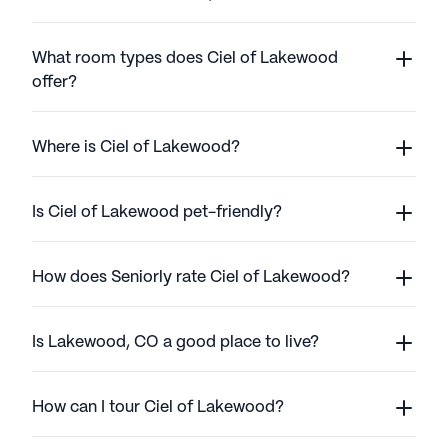
What room types does Ciel of Lakewood
offer?
Where is Ciel of Lakewood?
Is Ciel of Lakewood pet-friendly?
How does Seniorly rate Ciel of Lakewood?
Is Lakewood, CO a good place to live?
How can I tour Ciel of Lakewood?