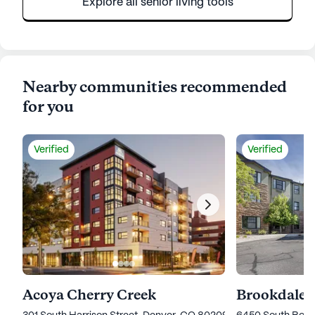
Explore all senior living tools
Nearby communities recommended
for you
Verified
Verified
Acoya Cherry Creek
Brookdale 