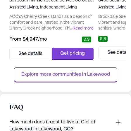
301 South Harrison Street, Denver, CO 80209
6450 South Bosto
Assisted Living,
Independent Living
Assisted Living,
ACOYA Cherry Creek stands as a beacon of
Brookdale Greenw
comfort and care, nestled in the vibrant
vibrant and supp
Cherry Creek neighborhood. This senior
...
Read more
seniors, where th
living community is dedicated to enhancing
years with peace
9.8
From
$4,947
/mo
9.9
the quality of life for its residents, offering
attention. Situat
comprehensive medical and care services.
backdrop of the 
With a focus on wellness, ACOYA Cherry
senior living com
See detail
Get pricing
See details
Creek ensures the well-being of its residents
setting for reside
through services like 12-16 hour nursing, a
community's focus
24-hour call syste...
ensures that resi
Explore more communities in 
Lakewood
FAQ
How much does it cost to live at Ciel of
Lakewood in Lakewood, CO?