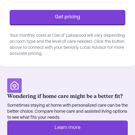
Get pricing
Your monthly costs at Ciel of Lakewood will vary depending
on room type and the level of care needed. Click the button
above to connect with your Seniorly Local Advisor for more
accurate pricing.
Wondering if home care might be a better fit?
Sometimes staying at home with personalized care can be the
better choice. Compare home care and assisted living options
to see what fits your needs.
Learn more