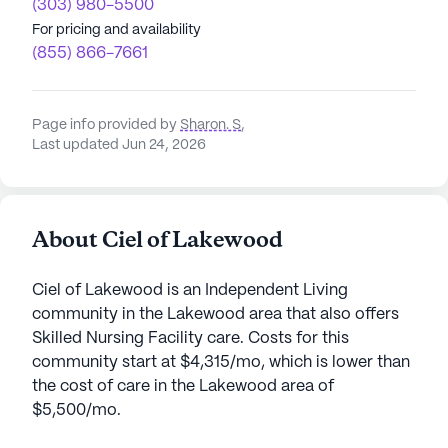
(303) 980-5500
For pricing and availability
(855) 866-7661
Page info provided by
Sharon. S
,
Last updated Jun 24, 2026
About Ciel of Lakewood
Ciel of Lakewood is an Independent Living
community in the Lakewood area that also offers
Skilled Nursing Facility care. Costs for this
community start at $4,315/mo, which is lower than
the cost of care in the Lakewood area of
$5,500/mo.