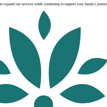
o expand our services while continuing to support your family's journey