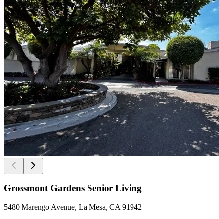
Grossmont Gardens Senior Living
5480 Marengo Avenue, La Mesa, CA 91942