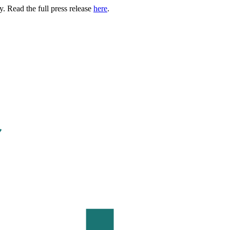
. Read the full press release
here
.