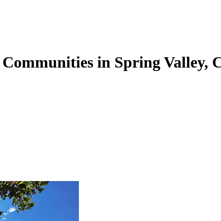
 Communities in Spring Valley, 