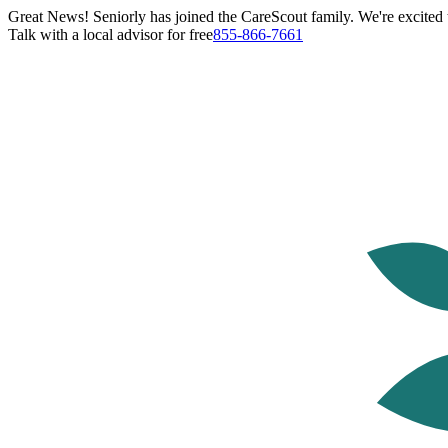
Great News! Seniorly has joined the CareScout family. We're excited t
Talk with a local advisor for free
855-866-7661