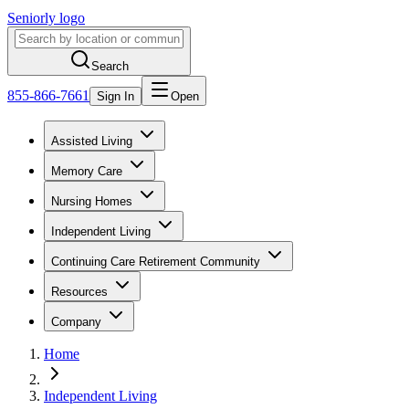
Seniorly logo
Search
855-866-7661
Sign In
Open
Assisted Living
Memory Care
Nursing Homes
Independent Living
Continuing Care Retirement Community
Resources
Company
Home
Independent Living