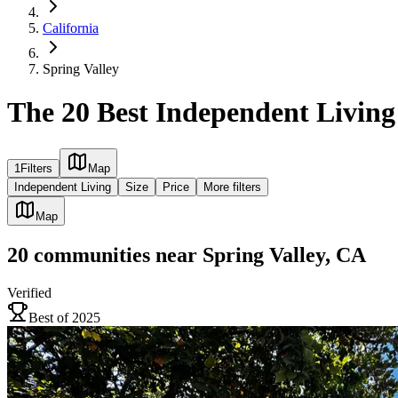
California
Spring Valley
The 20 Best Independent Living
1
Filters
Map
Independent Living
Size
Price
More filters
Map
20
communities
near
Spring Valley, CA
Verified
Best of 2025