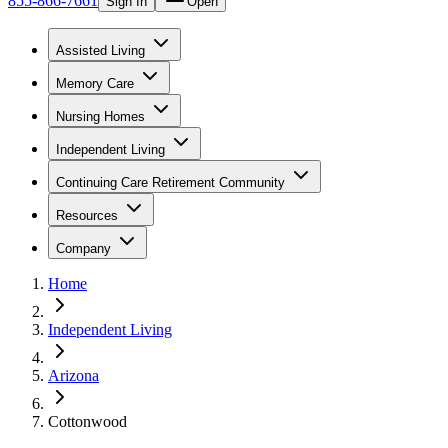
855-866-7661
Sign In
Open
Assisted Living
Memory Care
Nursing Homes
Independent Living
Continuing Care Retirement Community
Resources
Company
Home
Independent Living
Arizona
Cottonwood