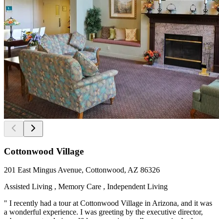
Cottonwood Village
201 East Mingus Avenue, Cottonwood, AZ 86326
Assisted Living , Memory Care , Independent Living
" I recently had a tour at Cottonwood Village in Arizona, and it was
a wonderful experience. I was greeting by the executive director,