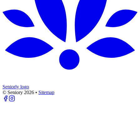
Seniorly logo
© Seniory
2026
•
Sitemap