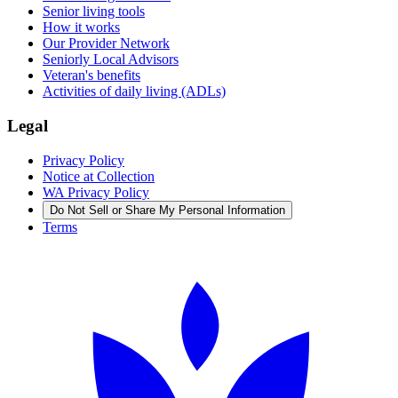
Senior living tools
How it works
Our Provider Network
Seniorly Local Advisors
Veteran's benefits
Activities of daily living (ADLs)
Legal
Privacy Policy
Notice at Collection
WA Privacy Policy
Do Not Sell or Share My Personal Information
Terms