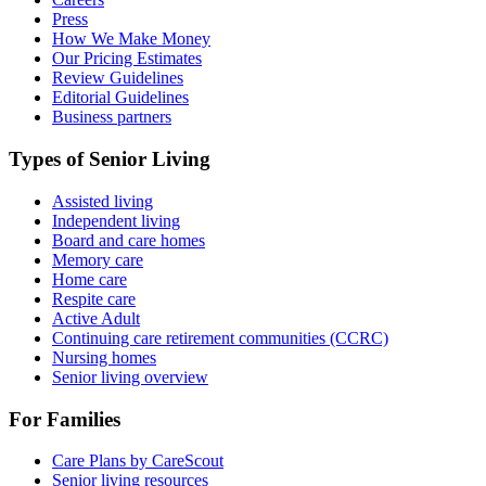
Press
How We Make Money
Our Pricing Estimates
Review Guidelines
Editorial Guidelines
Business partners
Types of Senior Living
Assisted living
Independent living
Board and care homes
Memory care
Home care
Respite care
Active Adult
Continuing care retirement communities (CCRC)
Nursing homes
Senior living overview
For Families
Care Plans by CareScout
Senior living resources