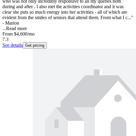
who was not only incredibly responsive to all my queries both
during and after . I also met the activities coordinator and it was
clear she puts so much energy into her activities - all of which are
evident from the smiles of seniors that attend them. From what I c..."
- Marion
...
Read more
From
$4,600
/mo
7.3
See details
Get pricing