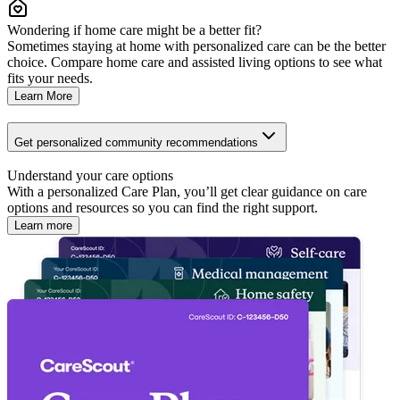
Wondering if home care might be a better fit?
Sometimes staying at home with personalized care can be the better
choice. Compare home care and assisted living options to see what
fits your needs.
Learn More
Get personalized community recommendations
Understand your care options
With a personalized Care Plan, you’ll get clear guidance on care
options and resources so you can find the right support.
Learn more