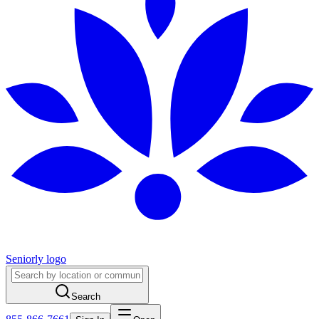
Seniorly logo
Search