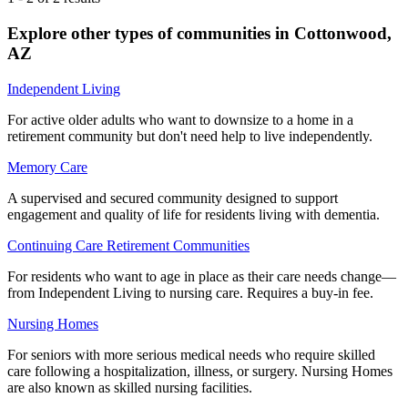
Explore other types of communities in
Cottonwood
,
AZ
Independent Living
For active older adults who want to downsize to a home in a
retirement community but don't need help to live independently.
Memory Care
A supervised and secured community designed to support
engagement and quality of life for residents living with dementia.
Continuing Care Retirement Communities
For residents who want to age in place as their care needs change—
from Independent Living to nursing care. Requires a buy-in fee.
Nursing Homes
For seniors with more serious medical needs who require skilled
care following a hospitalization, illness, or surgery. Nursing Homes
are also known as skilled nursing facilities.