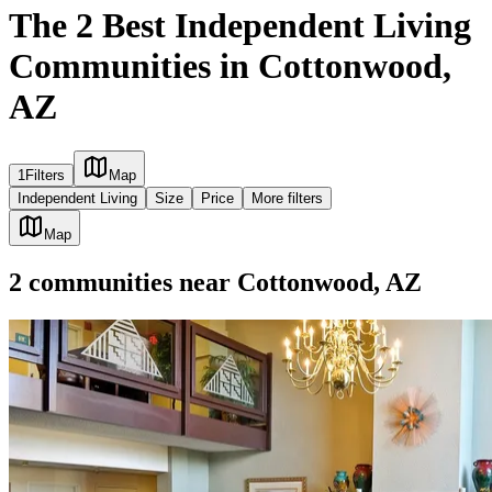
The 2 Best Independent Living
Communities in Cottonwood,
AZ
1
Filters
Map
Independent Living
Size
Price
More filters
Map
2
communities
near
Cottonwood, AZ