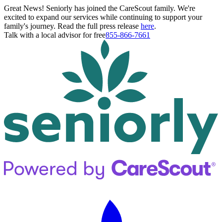
Great News! Seniorly has joined the CareScout family. We're
excited to expand our services while continuing to support your
family's journey. Read the full press release
here
.
Talk with a local advisor for free
855-866-7661