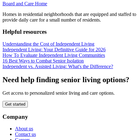
Board and Care Home
Homes in residential neighborhoods that are equipped and staffed to
provide daily care for a small number of residents.
Helpful resources
Understanding the Cost of Independent Living
Independent Living: Your Definitive Guide for 2026
How To Evaluate Independent Living Communities
16 Best Ways to Combat Senior Isolation
Independent vs. Assisted Living: What's the Difference?
Need help finding senior living options?
Get access to personalized senior living and care options.
Get started
Company
About us
Contact us
Careers