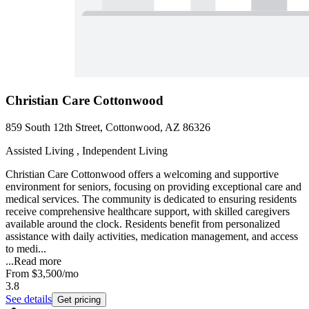
Christian Care Cottonwood
859 South 12th Street, Cottonwood, AZ 86326
Assisted Living , Independent Living
Christian Care Cottonwood offers a welcoming and supportive
environment for seniors, focusing on providing exceptional care and
medical services. The community is dedicated to ensuring residents
receive comprehensive healthcare support, with skilled caregivers
available around the clock. Residents benefit from personalized
assistance with daily activities, medication management, and access
to medi...
...
Read more
From
$3,500
/mo
3.8
See details
Get pricing