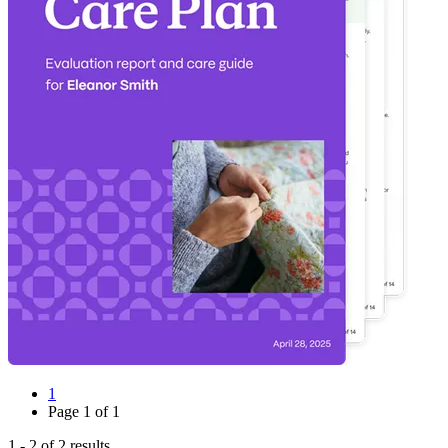
1
Page
1
of
1
1
-
2
of
2
results