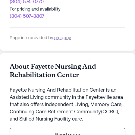
(304) 574-0770
For pricing and availability
(304) 507-3807
Page info provided by
cms.gov
About Fayette Nursing And
Rehabilitation Center
Fayette Nursing And Rehabilitation Center is an
Assisted Living community in the Fayetteville area
that also offers Independent Living, Memory Care,
Continuing Care Retirement Community(CCRC),
and Skilled Nursing Facility care.
Fayette Nursing And Rehabilitation Center is an