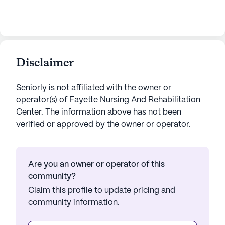
Disclaimer
Seniorly is not affiliated with the owner or
operator(s) of
Fayette Nursing And Rehabilitation
Center
. The information above has not been
verified or approved by the owner or operator.
Are you an owner or operator of this
community?
Claim this profile to update pricing and
community information.