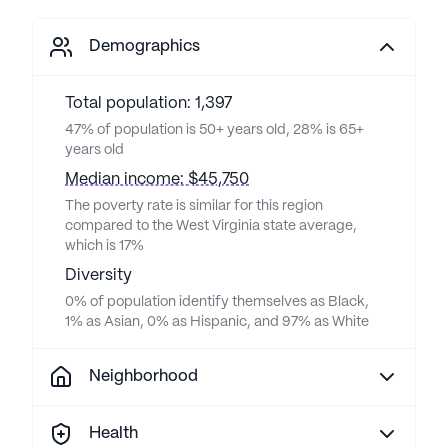
Demographics
Total population: 1,397
47% of population is 50+ years old, 28% is 65+
years old
Median income: $45,750
The poverty rate is similar for this region
compared to the West Virginia state average,
which is 17%
Diversity
0% of population identify themselves as Black,
1% as Asian, 0% as Hispanic, and 97% as White
Neighborhood
Health