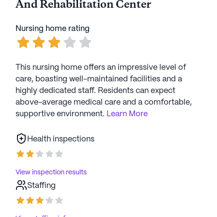
And Rehabilitation Center
sponsored events, fostering a lively and
interconnected atmosphere.
Nursing home rating
Overall, Fayette Nursing And Rehabilitation Center
stands as a beacon of compassionate care and
community spirit, providing a nurturing home for
This nursing home offers an impressive level of
its residents within the picturesque landscape of
care, boasting well-maintained facilities and a
Fayetteville.
highly dedicated staff. Residents can expect
above-average medical care and a comfortable,
AI-generated description based on Seniorly's proprietary
supportive environment.
Learn More
data. Contact a Seniorly representative to learn more.
Health inspections
View inspection results
Staffing