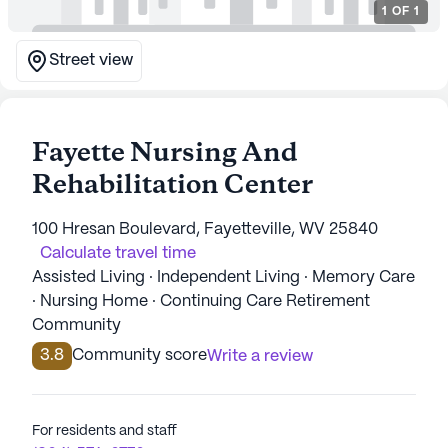
1
OF
1
Street view
Fayette Nursing And
Rehabilitation Center
100 Hresan Boulevard, Fayetteville, WV 25840
Calculate travel time
Assisted Living · Independent Living · Memory Care
· Nursing Home · Continuing Care Retirement
Community
3.8
Community score
Write a review
For residents and staff