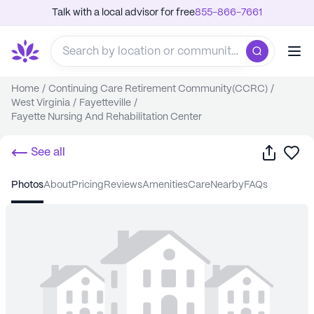
Talk with a local advisor for free
855-866-7661
Home
/
Continuing Care Retirement Community(CCRC)
/
West Virginia
/
Fayetteville
/
Fayette Nursing And Rehabilitation Center
Share
Sa
See all
photos
about
pricing
reviews
amenities
care
nearby
FAQs