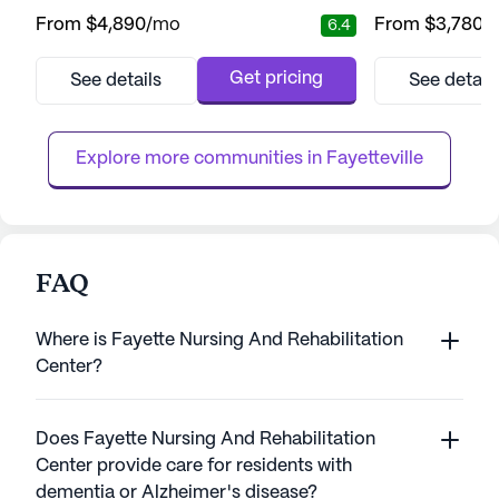
welcoming environment for its residents.
for its residents
From
$4,890
/mo
From
$3,780
/
6.4
The community is renowned for its
living community 
commitment to providing comprehensive
provide exceptio
care and exceptional medical services.
services, ensurin
Get pricing
See details
See detail
Residents enjoy the cool mountain breeze
comfortable and secure. Th
and the sounds of nature from the open
services at Kyle'
front porch, fostering a tranquil and peace...
with 24-hour su...
Explore more communities in 
Fayetteville
FAQ
Where is Fayette Nursing And Rehabilitation
Center?
Does Fayette Nursing And Rehabilitation
Center provide care for residents with
dementia or Alzheimer's disease?