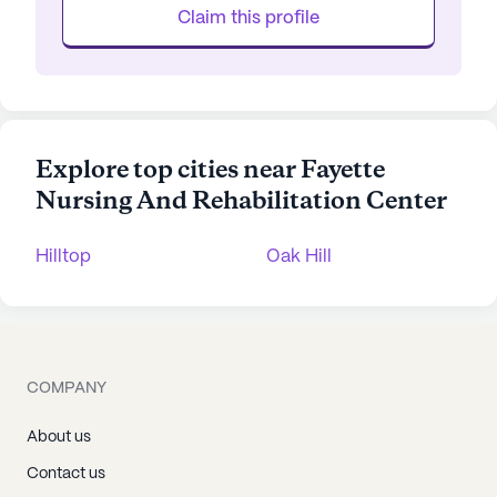
Claim this profile
Explore top cities near Fayette
Nursing And Rehabilitation Center
Hilltop
Oak Hill
COMPANY
About us
Contact us