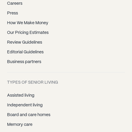
Careers
Press
How We Make Money
Our Pricing Estimates
Review Guidelines
Editorial Guidelines
Business partners
TYPES OF SENIOR LIVING
Assisted living
Independent living
Board and care homes
Memory care