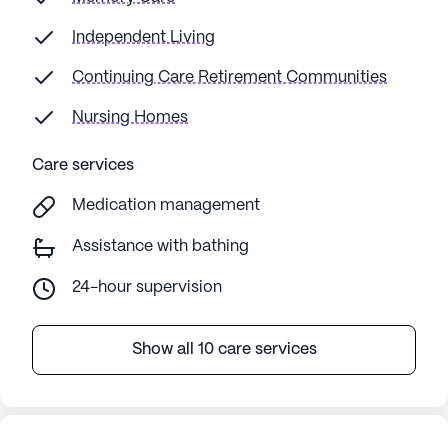
Independent Living
Continuing Care Retirement Communities
Nursing Homes
Care services
Medication management
Assistance with bathing
24-hour supervision
Show all 10 care services