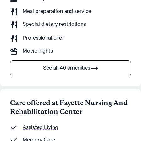
Meal preparation and service
Special dietary restrictions
Professional chef
Movie nights
See all 40 amenities
Care offered at Fayette Nursing And
Rehabilitation Center
Assisted Living
Memory Care