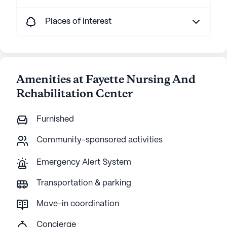
Places of interest
Amenities at Fayette Nursing And
Rehabilitation Center
Furnished
Community-sponsored activities
Emergency Alert System
Transportation & parking
Move-in coordination
Concierge