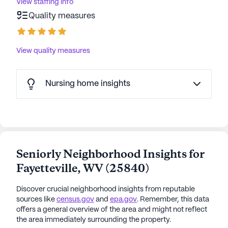
View staffing info
Quality measures
View quality measures
Nursing home insights
Seniorly Neighborhood Insights for
Fayetteville
,
WV
(
25840
)
Discover crucial neighborhood insights from reputable
sources like
census.gov
and
epa.gov
. Remember, this data
offers a general overview of the area and might not reflect
the area immediately surrounding the property.