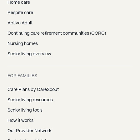
Home care
Respite care
Active Adult
Continuing care retirement communities (CCRC)
Nursing homes
Senior living overview
FOR FAMILIES
Care Plans by CareScout
Senior living resources
Senior living tools
How it works
Our Provider Network