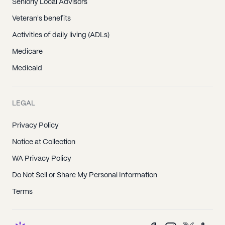
Seniorly Local Advisors
Veteran's benefits
Activities of daily living (ADLs)
Medicare
Medicaid
LEGAL
Privacy Policy
Notice at Collection
WA Privacy Policy
Do Not Sell or Share My Personal Information
Terms