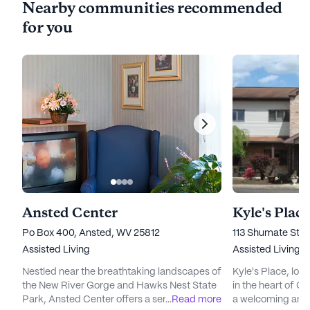
Nearby communities recommended
for you
Ansted Center
Kyle's Place
Po Box 400, Ansted, WV 25812
113 Shumate Stre
Assisted Living
Assisted Living
Nestled near the breathtaking landscapes of
Kyle's Place, loc
the New River Gorge and Hawks Nest State
in the heart of Oa
Park, Ansted Center offers a serene and
...
Read more
a welcoming and