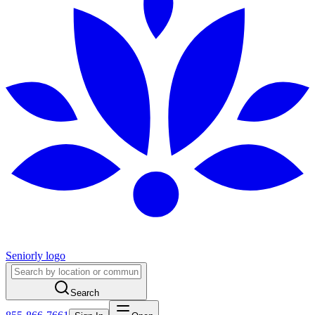
Seniorly logo
Search