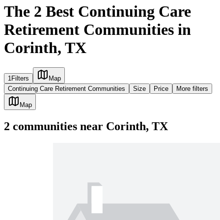
The 2 Best Continuing Care
Retirement Communities in
Corinth, TX
1
Filters
Map
Continuing Care Retirement Communities
Size
Price
More filters
Map
2
communities
near
Corinth, TX