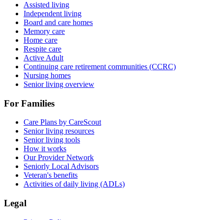
Assisted living
Independent living
Board and care homes
Memory care
Home care
Respite care
Active Adult
Continuing care retirement communities (CCRC)
Nursing homes
Senior living overview
For Families
Care Plans by CareScout
Senior living resources
Senior living tools
How it works
Our Provider Network
Seniorly Local Advisors
Veteran's benefits
Activities of daily living (ADLs)
Legal