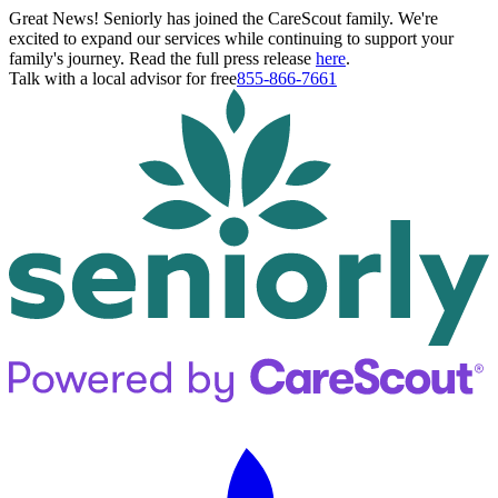
Great News! Seniorly has joined the CareScout family. We're
excited to expand our services while continuing to support your
family's journey. Read the full press release
here
.
Talk with a local advisor for free
855-866-7661