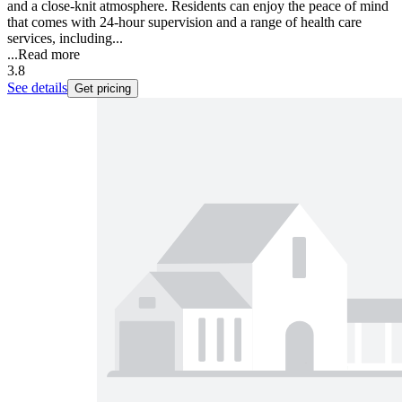
and a close-knit atmosphere. Residents can enjoy the peace of mind
that comes with 24-hour supervision and a range of health care
services, including...
...
Read more
3.8
See details
Get pricing