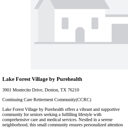
Lake Forest Village by Purehealth
3901 Montecito Drive, Denton, TX 76210
Continuing Care Retirement Community(CCRC)
Lake Forest Village by Purehealth offers a vibrant and supportive
community for seniors seeking a fulfilling lifestyle with
comprehensive care and medical services. Nestled in a serene
neighborhood, this small community ensures personalized attention