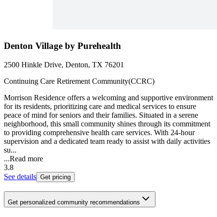
Denton Village by Purehealth
2500 Hinkle Drive, Denton, TX 76201
Continuing Care Retirement Community(CCRC)
Morrison Residence offers a welcoming and supportive environment
for its residents, prioritizing care and medical services to ensure
peace of mind for seniors and their families. Situated in a serene
neighborhood, this small community shines through its commitment
to providing comprehensive health care services. With 24-hour
supervision and a dedicated team ready to assist with daily activities
su...
...
Read more
3.8
See details
Get pricing
Get personalized community recommendations