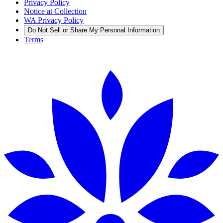
Privacy Policy
Notice at Collection
WA Privacy Policy
Do Not Sell or Share My Personal Information
Terms