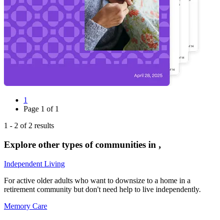
1
Page
1
of
1
1
-
2
of
2
results
Explore other types of communities in
,
Independent Living
For active older adults who want to downsize to a home in a
retirement community but don't need help to live independently.
Memory Care