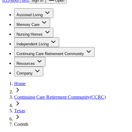
855-866-7661
Sign In
Open
Assisted Living
Memory Care
Nursing Homes
Independent Living
Continuing Care Retirement Community
Resources
Company
Home
Continuing Care Retirement Community(CCRC)
Texas
Corinth