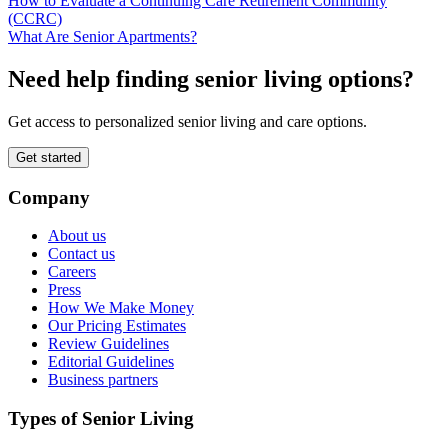
How to Evaluate a Continuing Care Retirement Community
(CCRC)
What Are Senior Apartments?
Need help finding senior living options?
Get access to personalized senior living and care options.
Get started
Company
About us
Contact us
Careers
Press
How We Make Money
Our Pricing Estimates
Review Guidelines
Editorial Guidelines
Business partners
Types of Senior Living