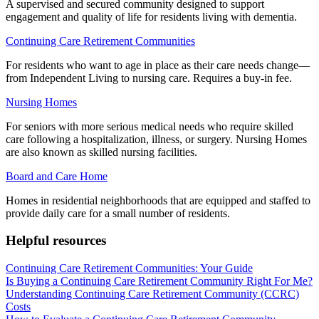
A supervised and secured community designed to support
engagement and quality of life for residents living with dementia.
Continuing Care Retirement Communities
For residents who want to age in place as their care needs change—
from Independent Living to nursing care. Requires a buy-in fee.
Nursing Homes
For seniors with more serious medical needs who require skilled
care following a hospitalization, illness, or surgery. Nursing Homes
are also known as skilled nursing facilities.
Board and Care Home
Homes in residential neighborhoods that are equipped and staffed to
provide daily care for a small number of residents.
Helpful resources
Continuing Care Retirement Communities: Your Guide
Is Buying a Continuing Care Retirement Community Right For Me?
Understanding Continuing Care Retirement Community (CCRC)
Costs