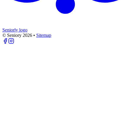
Seniorly logo
© Seniory
2026
•
Sitemap