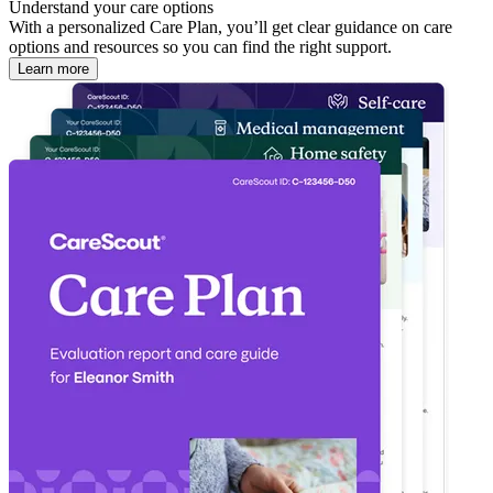
Understand your care options
With a personalized Care Plan, you’ll get clear guidance on care
options and resources so you can find the right support.
Learn more