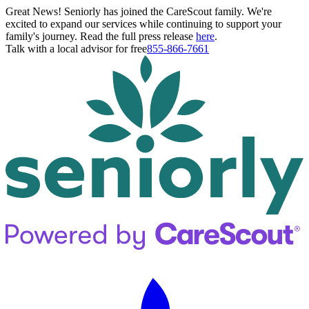
Great News! Seniorly has joined the CareScout family. We're
excited to expand our services while continuing to support your
family's journey. Read the full press release
here
.
Talk with a local advisor for free
855-866-7661