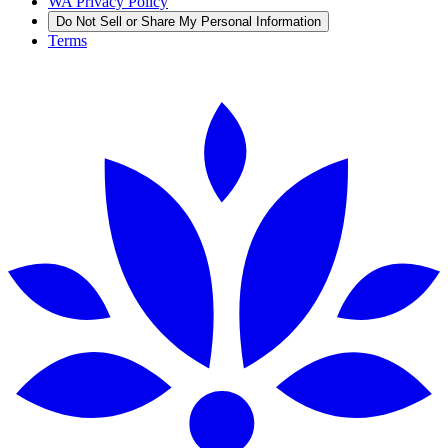
WA Privacy Policy
Do Not Sell or Share My Personal Information
Terms