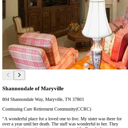
Shannondale of Maryville
804 Shannondale Way, Maryville, TN 37803
Continuing Care Retirement Community(CCRC)
"A wonderful place for a loved one to live. My sister was there for
over a year until her death. The staff was wonderful to her. They