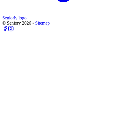
Seniorly logo
© Seniory
2026
•
Sitemap