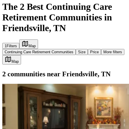
The 2 Best Continuing Care
Retirement Communities in
Friendsville, TN
1
Filters
Map
Continuing Care Retirement Communities
Size
Price
More filters
Map
2
communities
near
Friendsville, TN