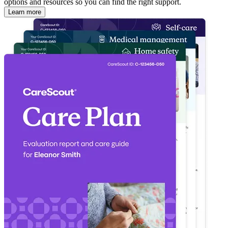
options and resources so you can find the right support.
Learn more