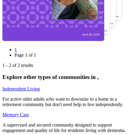
1
Page
1
of
1
1
-
2
of
2
results
Explore other types of communities in
,
Independent Living
For active older adults who want to downsize to a home in a
retirement community but don't need help to live independently.
Memory Care
A supervised and secured community designed to support
engagement and quality of life for residents living with dementia.