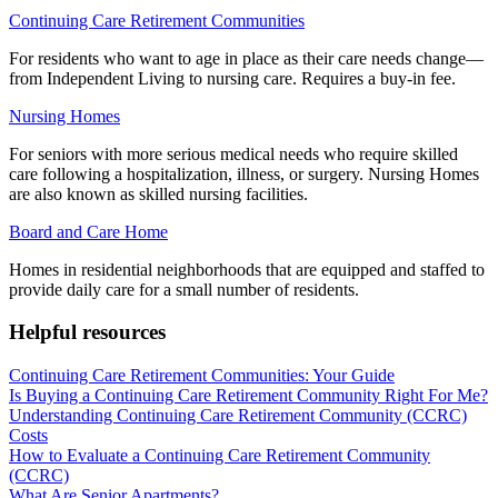
Continuing Care Retirement Communities
For residents who want to age in place as their care needs change—
from Independent Living to nursing care. Requires a buy-in fee.
Nursing Homes
For seniors with more serious medical needs who require skilled
care following a hospitalization, illness, or surgery. Nursing Homes
are also known as skilled nursing facilities.
Board and Care Home
Homes in residential neighborhoods that are equipped and staffed to
provide daily care for a small number of residents.
Helpful resources
Continuing Care Retirement Communities: Your Guide
Is Buying a Continuing Care Retirement Community Right For Me?
Understanding Continuing Care Retirement Community (CCRC)
Costs
How to Evaluate a Continuing Care Retirement Community
(CCRC)
What Are Senior Apartments?