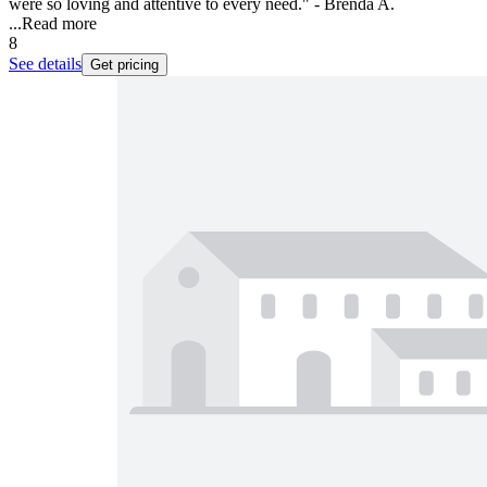
were so loving and attentive to every need." - Brenda A.
...
Read more
8
See details
Get pricing