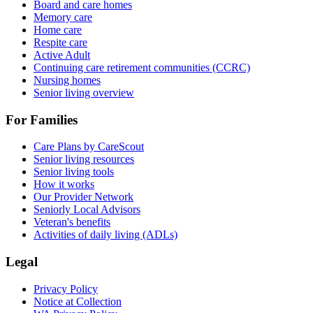
Board and care homes
Memory care
Home care
Respite care
Active Adult
Continuing care retirement communities (CCRC)
Nursing homes
Senior living overview
For Families
Care Plans by CareScout
Senior living resources
Senior living tools
How it works
Our Provider Network
Seniorly Local Advisors
Veteran's benefits
Activities of daily living (ADLs)
Legal
Privacy Policy
Notice at Collection