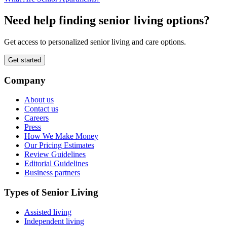
Need help finding senior living options?
Get access to personalized senior living and care options.
Get started
Company
About us
Contact us
Careers
Press
How We Make Money
Our Pricing Estimates
Review Guidelines
Editorial Guidelines
Business partners
Types of Senior Living
Assisted living
Independent living