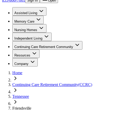
855-866-7661
Sign In
Open
Assisted Living
Memory Care
Nursing Homes
Independent Living
Continuing Care Retirement Community
Resources
Company
Home
Continuing Care Retirement Community(CCRC)
Tennessee
Friendsville