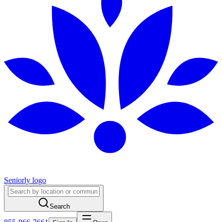
Seniorly logo
Search