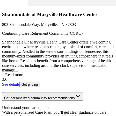
Shannondale of Maryville Healthcare Center
803 Shannondale Way, Maryville, TN 37803
Continuing Care Retirement Community(CCRC)
Shannondale Of Maryville Health Care Center offers a welcoming
environment where residents can enjoy a blend of comfort, care, and
community. Nestled in the serene surroundings of Tennessee, this
medium-sized community provides an inviting atmosphere that feels
like home. Residents benefit from a comprehensive range of health
care services, including around-the-clock supervision, medication
manage...
...
Read more
3.6
See details
Get pricing
Get personalized community recommendations
Understand your care options
With a personalized Care Plan, you’ll get clear guidance on care