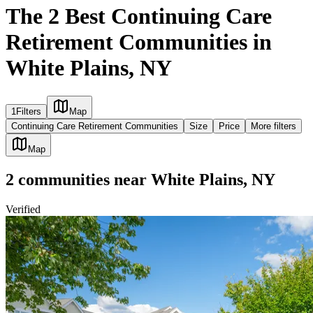
The 2 Best Continuing Care
Retirement Communities in
White Plains, NY
1
Filters
Map
Continuing Care Retirement Communities
Size
Price
More filters
Map
2
communities
near
White Plains, NY
Verified