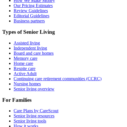
How We Make Money
Our Pricing Estimates
Review Guidelines
Editorial Guidelines
Business partners
Types of Senior Living
Assisted living
Independent living
Board and care homes
Memory care
Home care
Respite care
Active Adult
Continuing care retirement communities (CCRC)
Nursing homes
Senior living overview
For Families
Care Plans by CareScout
Senior living resources
Senior living tools
How it works