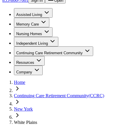
855-866-7661
Sign In
Open
Assisted Living
Memory Care
Nursing Homes
Independent Living
Continuing Care Retirement Community
Resources
Company
Home
Continuing Care Retirement Community(CCRC)
New York
White Plains