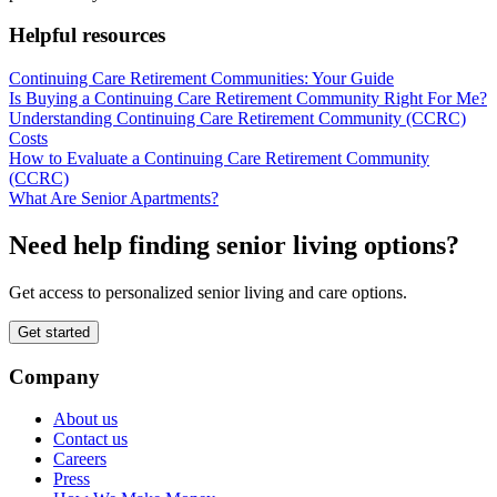
Helpful resources
Continuing Care Retirement Communities: Your Guide
Is Buying a Continuing Care Retirement Community Right For Me?
Understanding Continuing Care Retirement Community (CCRC)
Costs
How to Evaluate a Continuing Care Retirement Community
(CCRC)
What Are Senior Apartments?
Need help finding senior living options?
Get access to personalized senior living and care options.
Get started
Company
About us
Contact us
Careers
Press