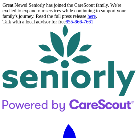
Great News! Seniorly has joined the CareScout family. We're
excited to expand our services while continuing to support your
family's journey. Read the full press release
here
.
Talk with a local advisor for free
855-866-7661