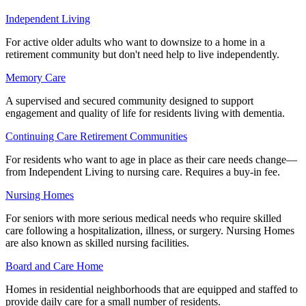
Independent Living
For active older adults who want to downsize to a home in a
retirement community but don't need help to live independently.
Memory Care
A supervised and secured community designed to support
engagement and quality of life for residents living with dementia.
Continuing Care Retirement Communities
For residents who want to age in place as their care needs change—
from Independent Living to nursing care. Requires a buy-in fee.
Nursing Homes
For seniors with more serious medical needs who require skilled
care following a hospitalization, illness, or surgery. Nursing Homes
are also known as skilled nursing facilities.
Board and Care Home
Homes in residential neighborhoods that are equipped and staffed to
provide daily care for a small number of residents.