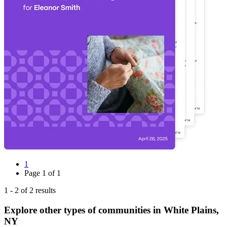
1
Page
1
of
1
1
-
2
of
2
results
Explore other types of communities in
White Plains
,
NY