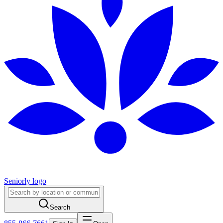
Seniorly logo
Search