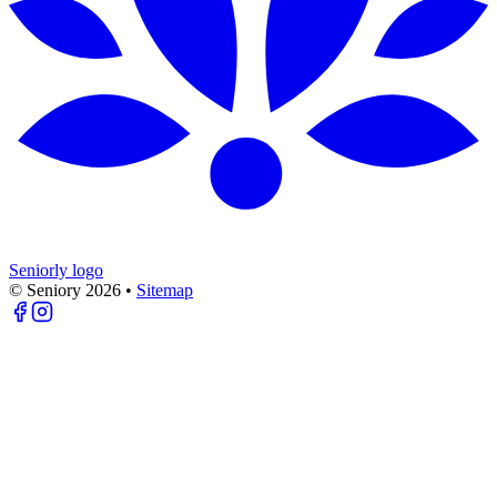
Seniorly logo
© Seniory
2026
•
Sitemap