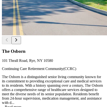
The Osborn
101 Theall Road, Rye, NY 10580
Continuing Care Retirement Community(CCRC)
The Osborn is a distinguished senior living community known for
its commitment to providing exceptional care and medical services
to its residents. With a history spanning over a century, The Osborn
offers a comprehensive range of healthcare services designed to
meet the diverse needs of its senior population. Residents benefit
from 24-hour supervision, medication management, and assistance
with d...
...
Read more