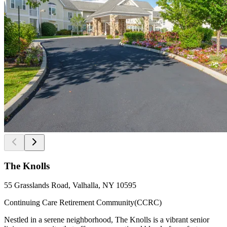
The Knolls
55 Grasslands Road, Valhalla, NY 10595
Continuing Care Retirement Community(CCRC)
Nestled in a serene neighborhood, The Knolls is a vibrant senior