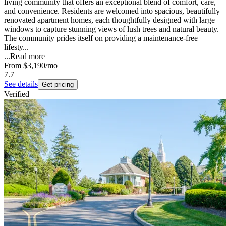
living community that offers an exceptional blend of comfort, care,
and convenience. Residents are welcomed into spacious, beautifully
renovated apartment homes, each thoughtfully designed with large
windows to capture stunning views of lush trees and natural beauty.
The community prides itself on providing a maintenance-free
lifesty...
...
Read more
From
$3,190
/mo
7.7
See details
Get pricing
Verified