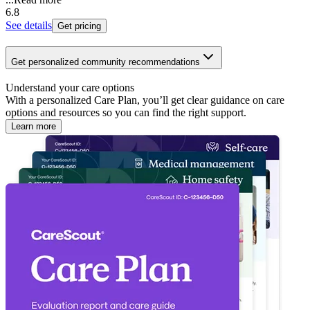
6.8
See details
Get pricing
Get personalized community recommendations
Understand your care options
With a personalized Care Plan, you’ll get clear guidance on care
options and resources so you can find the right support.
Learn more