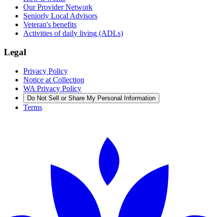
Our Provider Network
Seniorly Local Advisors
Veteran's benefits
Activities of daily living (ADLs)
Legal
Privacy Policy
Notice at Collection
WA Privacy Policy
Do Not Sell or Share My Personal Information
Terms