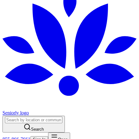
Seniorly logo
Search