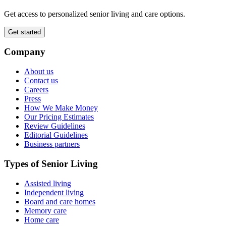
Get access to personalized senior living and care options.
Get started
Company
About us
Contact us
Careers
Press
How We Make Money
Our Pricing Estimates
Review Guidelines
Editorial Guidelines
Business partners
Types of Senior Living
Assisted living
Independent living
Board and care homes
Memory care
Home care