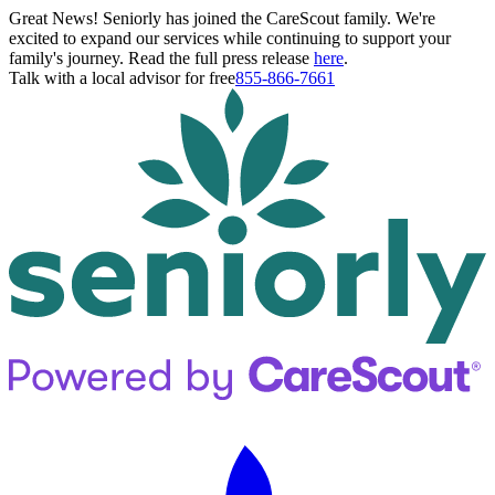
Great News! Seniorly has joined the CareScout family. We're
excited to expand our services while continuing to support your
family's journey. Read the full press release
here
.
Talk with a local advisor for free
855-866-7661