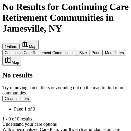
No Results for Continuing Care
Retirement Communities in
Jamesville, NY
1
Filters
Map
Continuing Care Retirement Communities
Size
Price
More filters
Map
No results
Try removing some filters or zooming out on the map to find more
communities.
Clear all filters
Page
1
of
0
1
-
0
of
0
results
Understand your care options
With a personalized Care Plan, you’ll get clear guidance on care