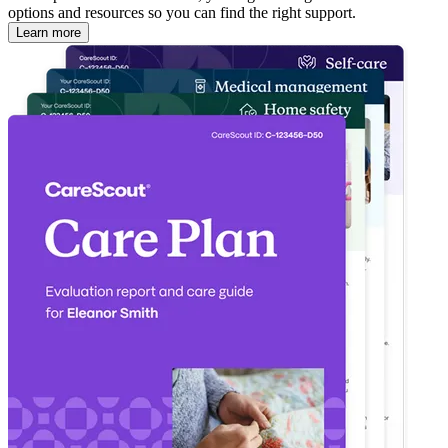
options and resources so you can find the right support.
Learn more