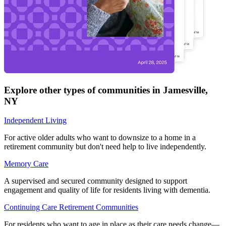
Explore other types of communities in
Jamesville
,
NY
Independent Living
For active older adults who want to downsize to a home in a
retirement community but don't need help to live independently.
Memory Care
A supervised and secured community designed to support
engagement and quality of life for residents living with dementia.
Continuing Care Retirement Communities
For residents who want to age in place as their care needs change—