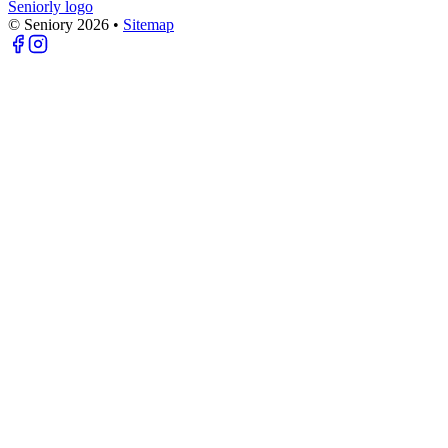
Seniorly logo
© Seniory
2026
•
Sitemap