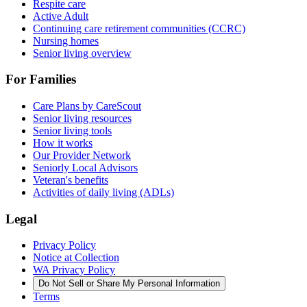
Respite care
Active Adult
Continuing care retirement communities (CCRC)
Nursing homes
Senior living overview
For Families
Care Plans by CareScout
Senior living resources
Senior living tools
How it works
Our Provider Network
Seniorly Local Advisors
Veteran's benefits
Activities of daily living (ADLs)
Legal
Privacy Policy
Notice at Collection
WA Privacy Policy
Do Not Sell or Share My Personal Information
Terms