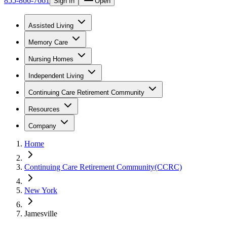
855-866-7661
Sign In
Open
Assisted Living
Memory Care
Nursing Homes
Independent Living
Continuing Care Retirement Community
Resources
Company
Home
Continuing Care Retirement Community(CCRC)
New York
Jamesville