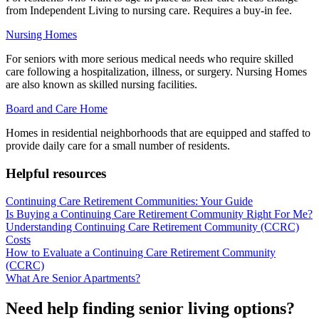
from Independent Living to nursing care. Requires a buy-in fee.
Nursing Homes
For seniors with more serious medical needs who require skilled
care following a hospitalization, illness, or surgery. Nursing Homes
are also known as skilled nursing facilities.
Board and Care Home
Homes in residential neighborhoods that are equipped and staffed to
provide daily care for a small number of residents.
Helpful resources
Continuing Care Retirement Communities: Your Guide
Is Buying a Continuing Care Retirement Community Right For Me?
Understanding Continuing Care Retirement Community (CCRC)
Costs
How to Evaluate a Continuing Care Retirement Community
(CCRC)
What Are Senior Apartments?
Need help finding senior living options?