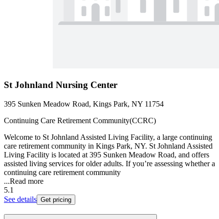
St Johnland Nursing Center
395 Sunken Meadow Road, Kings Park, NY 11754
Continuing Care Retirement Community(CCRC)
Welcome to St Johnland Assisted Living Facility, a large continuing
care retirement community in Kings Park, NY. St Johnland Assisted
Living Facility is located at 395 Sunken Meadow Road, and offers
assisted living services for older adults. If you’re assessing whether a
continuing care retirement community
...
Read more
5.1
See details
Get pricing