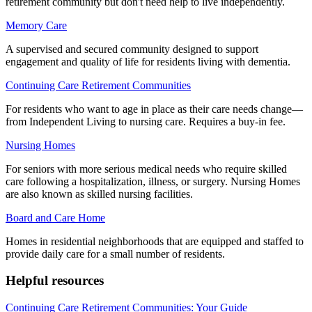
retirement community but don't need help to live independently.
Memory Care
A supervised and secured community designed to support
engagement and quality of life for residents living with dementia.
Continuing Care Retirement Communities
For residents who want to age in place as their care needs change—
from Independent Living to nursing care. Requires a buy-in fee.
Nursing Homes
For seniors with more serious medical needs who require skilled
care following a hospitalization, illness, or surgery. Nursing Homes
are also known as skilled nursing facilities.
Board and Care Home
Homes in residential neighborhoods that are equipped and staffed to
provide daily care for a small number of residents.
Helpful resources
Continuing Care Retirement Communities: Your Guide