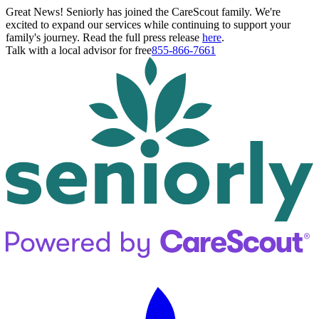
Great News! Seniorly has joined the CareScout family. We're
excited to expand our services while continuing to support your
family's journey. Read the full press release
here
.
Talk with a local advisor for free
855-866-7661