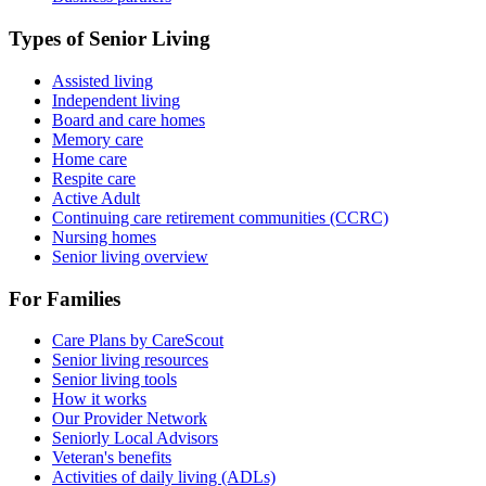
Types of Senior Living
Assisted living
Independent living
Board and care homes
Memory care
Home care
Respite care
Active Adult
Continuing care retirement communities (CCRC)
Nursing homes
Senior living overview
For Families
Care Plans by CareScout
Senior living resources
Senior living tools
How it works
Our Provider Network
Seniorly Local Advisors
Veteran's benefits
Activities of daily living (ADLs)