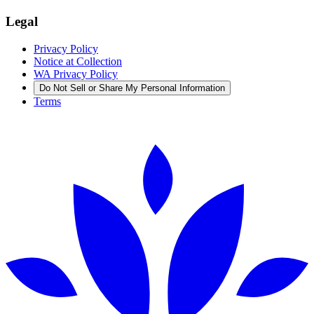
Legal
Privacy Policy
Notice at Collection
WA Privacy Policy
Do Not Sell or Share My Personal Information
Terms