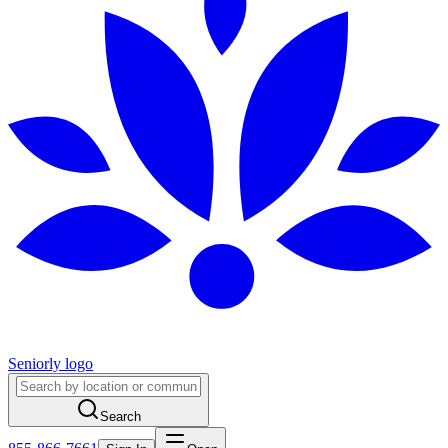
Seniorly logo
Search