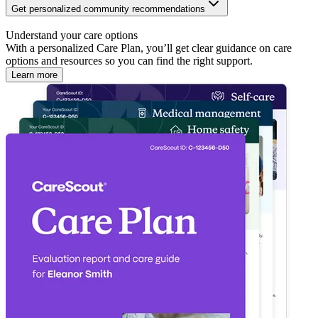
Get personalized community recommendations
Understand your care options
With a personalized Care Plan, you’ll get clear guidance on care
options and resources so you can find the right support.
Learn more