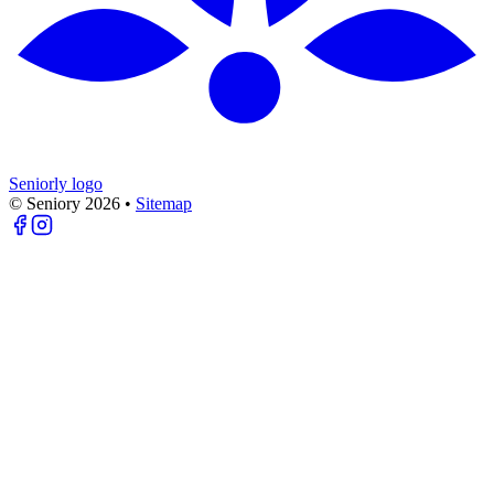
Seniorly logo
© Seniory
2026
•
Sitemap