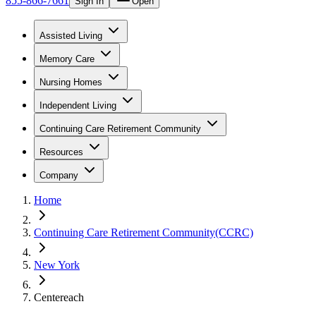
855-866-7661
Sign In
Open
Assisted Living
Memory Care
Nursing Homes
Independent Living
Continuing Care Retirement Community
Resources
Company
Home
Continuing Care Retirement Community(CCRC)
New York
Centereach