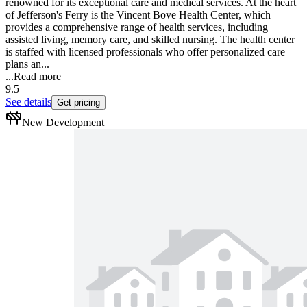
renowned for its exceptional care and medical services. At the heart
of Jefferson's Ferry is the Vincent Bove Health Center, which
provides a comprehensive range of health services, including
assisted living, memory care, and skilled nursing. The health center
is staffed with licensed professionals who offer personalized care
plans an...
...
Read more
9.5
See details
Get pricing
New Development