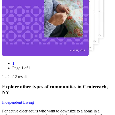
1
Page
1
of
1
1
-
2
of
2
results
Explore other types of communities in
Centereach
,
NY
Independent Living
For active older adults who want to downsize to a home in a