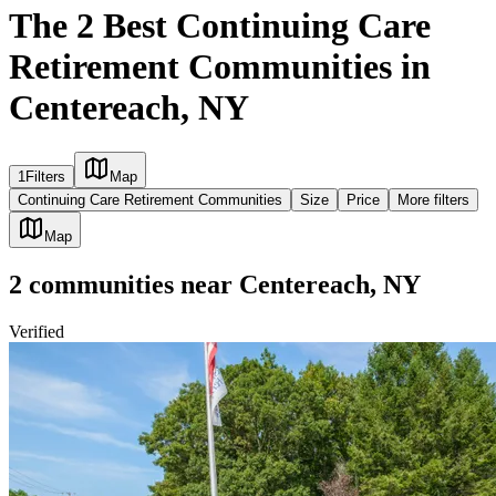
The 2 Best Continuing Care
Retirement Communities in
Centereach, NY
1
Filters
Map
Continuing Care Retirement Communities
Size
Price
More filters
Map
2
communities
near
Centereach, NY
Verified