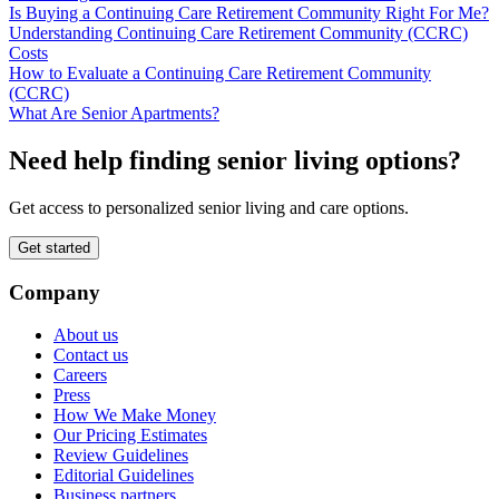
Is Buying a Continuing Care Retirement Community Right For Me?
Understanding Continuing Care Retirement Community (CCRC)
Costs
How to Evaluate a Continuing Care Retirement Community
(CCRC)
What Are Senior Apartments?
Need help finding senior living options?
Get access to personalized senior living and care options.
Get started
Company
About us
Contact us
Careers
Press
How We Make Money
Our Pricing Estimates
Review Guidelines
Editorial Guidelines
Business partners