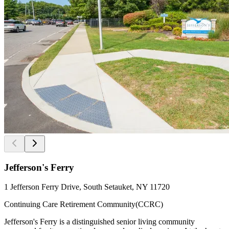
Jefferson's Ferry
1 Jefferson Ferry Drive, South Setauket, NY 11720
Continuing Care Retirement Community(CCRC)
Jefferson's Ferry is a distinguished senior living community