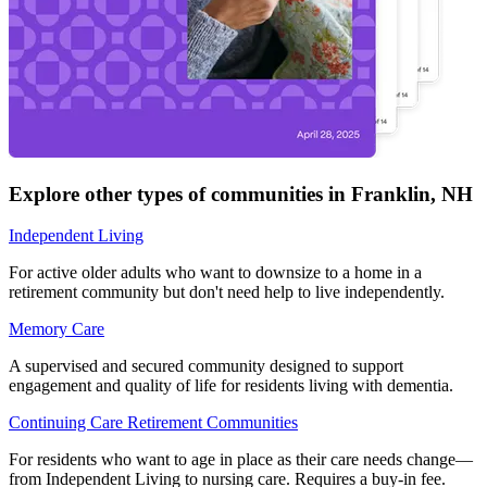
Explore other types of communities in
Franklin
,
NH
Independent Living
For active older adults who want to downsize to a home in a
retirement community but don't need help to live independently.
Memory Care
A supervised and secured community designed to support
engagement and quality of life for residents living with dementia.
Continuing Care Retirement Communities
For residents who want to age in place as their care needs change—
from Independent Living to nursing care. Requires a buy-in fee.