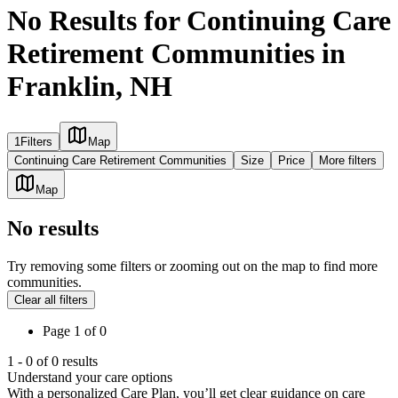
No Results for Continuing Care
Retirement Communities in
Franklin, NH
1
Filters
Map
Continuing Care Retirement Communities
Size
Price
More filters
Map
No results
Try removing some filters or zooming out on the map to find more
communities.
Clear all filters
Page
1
of
0
1
-
0
of
0
results
Understand your care options
With a personalized Care Plan, you’ll get clear guidance on care