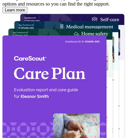
options and resources so you can find the right support.
Learn more