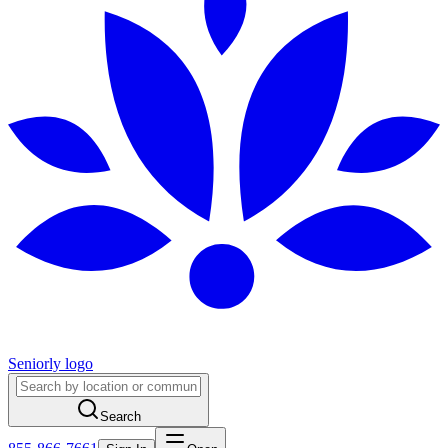
Seniorly logo
Search