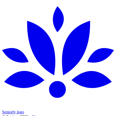
Seniorly logo