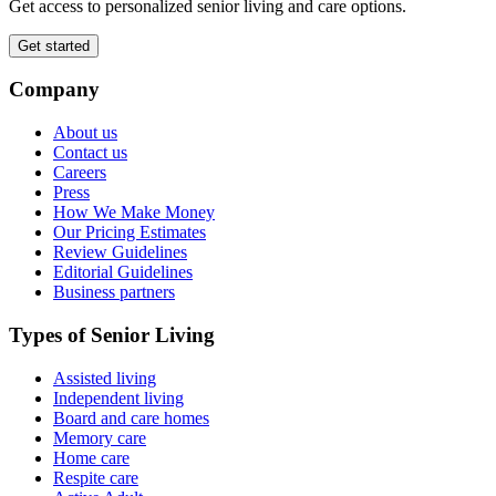
Get access to personalized senior living and care options.
Get started
Company
About us
Contact us
Careers
Press
How We Make Money
Our Pricing Estimates
Review Guidelines
Editorial Guidelines
Business partners
Types of Senior Living
Assisted living
Independent living
Board and care homes
Memory care
Home care
Respite care