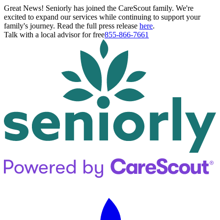
Great News! Seniorly has joined the CareScout family. We're
excited to expand our services while continuing to support your
family's journey. Read the full press release
here
.
Talk with a local advisor for free
855-866-7661