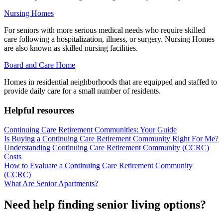
Nursing Homes
For seniors with more serious medical needs who require skilled
care following a hospitalization, illness, or surgery. Nursing Homes
are also known as skilled nursing facilities.
Board and Care Home
Homes in residential neighborhoods that are equipped and staffed to
provide daily care for a small number of residents.
Helpful resources
Continuing Care Retirement Communities: Your Guide
Is Buying a Continuing Care Retirement Community Right For Me?
Understanding Continuing Care Retirement Community (CCRC)
Costs
How to Evaluate a Continuing Care Retirement Community
(CCRC)
What Are Senior Apartments?
Need help finding senior living options?