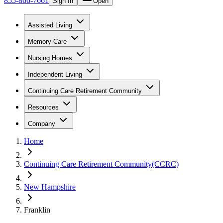
855-866-7661
Sign In
Open
Assisted Living
Memory Care
Nursing Homes
Independent Living
Continuing Care Retirement Community
Resources
Company
Home
Continuing Care Retirement Community(CCRC)
New Hampshire
Franklin