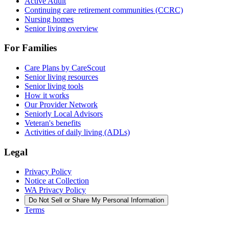
Active Adult
Continuing care retirement communities (CCRC)
Nursing homes
Senior living overview
For Families
Care Plans by CareScout
Senior living resources
Senior living tools
How it works
Our Provider Network
Seniorly Local Advisors
Veteran's benefits
Activities of daily living (ADLs)
Legal
Privacy Policy
Notice at Collection
WA Privacy Policy
Do Not Sell or Share My Personal Information
Terms