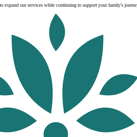
o expand our services while continuing to support your family's journey