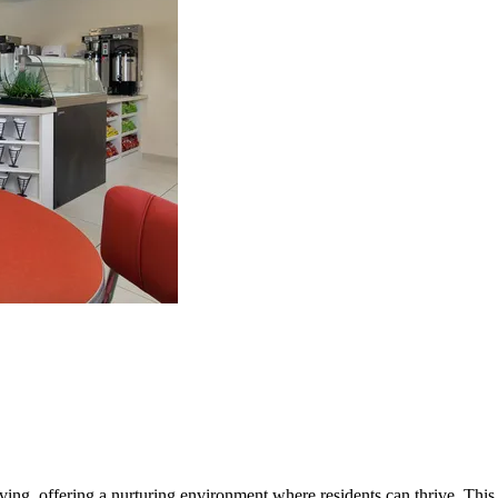
iving, offering a nurturing environment where residents can thrive. This