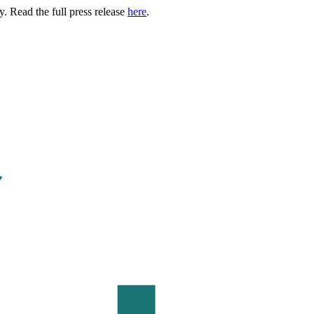
. Read the full press release
here
.