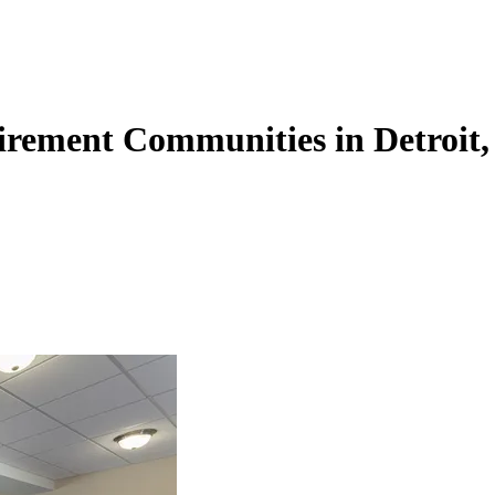
irement Communities in Detroit