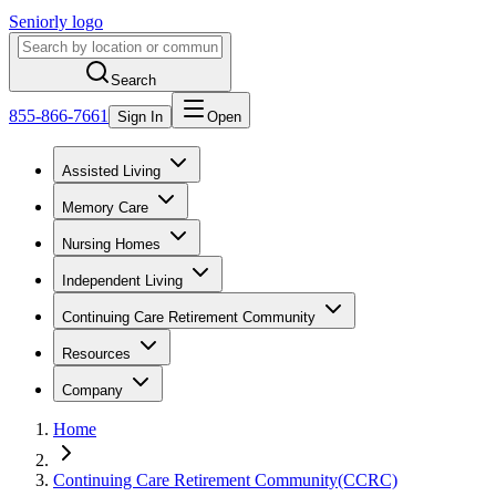
Seniorly logo
Search
855-866-7661
Sign In
Open
Assisted Living
Memory Care
Nursing Homes
Independent Living
Continuing Care Retirement Community
Resources
Company
Home
Continuing Care Retirement Community(CCRC)