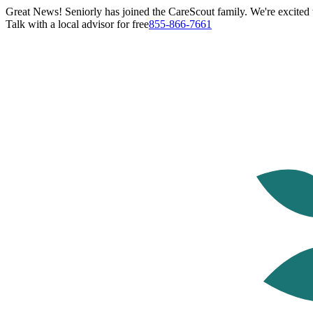
Great News! Seniorly has joined the CareScout family. We're excited t
Talk with a local advisor for free
855-866-7661