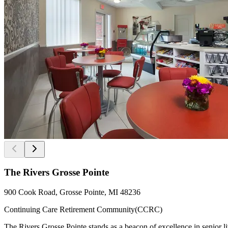
The Rivers Grosse Pointe
900 Cook Road, Grosse Pointe, MI 48236
Continuing Care Retirement Community(CCRC)
The Rivers Grosse Pointe stands as a beacon of excellence in senior l