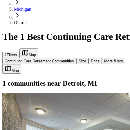
Michigan
Detroit
The 1 Best Continuing Care Ret
1
Filters
Map
Continuing Care Retirement Communities
Size
Price
More filters
Map
1
communities
near
Detroit, MI