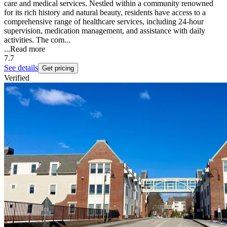
care and medical services. Nestled within a community renowned
for its rich history and natural beauty, residents have access to a
comprehensive range of healthcare services, including 24-hour
supervision, medication management, and assistance with daily
activities. The com...
...
Read more
7.7
See details
Get pricing
Verified