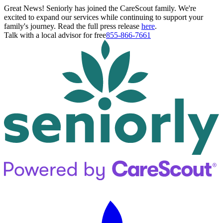
Great News! Seniorly has joined the CareScout family. We're
excited to expand our services while continuing to support your
family's journey. Read the full press release
here
.
Talk with a local advisor for free
855-866-7661