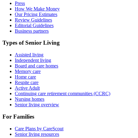
Press
How We Make Money
Our Pricing Estimates
Review Guidelines
Editorial Guidelines
Business partners
Types of Senior Living
Assisted living
Independent living
Board and care homes
Memory care
Home care
Respite care
Active Adult
Continuing care retirement communities (CCRC)
Nursing homes
Senior living overview
For Families
Care Plans by CareScout
Senior living resources