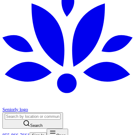
Seniorly logo
Search