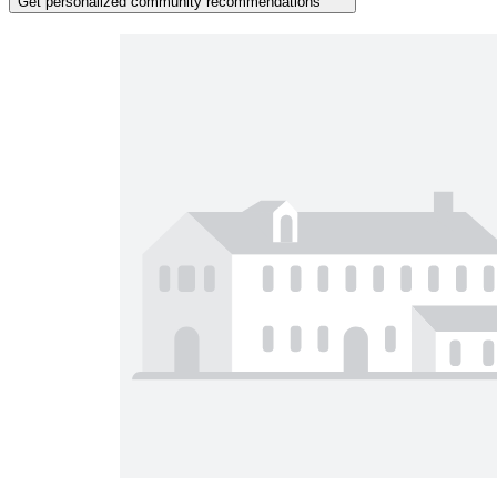
Get personalized community recommendations