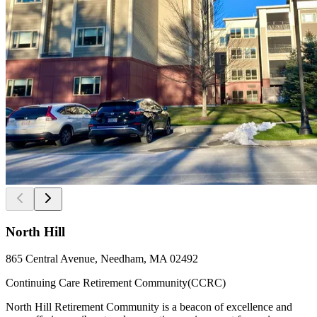
North Hill
865 Central Avenue, Needham, MA 02492
Continuing Care Retirement Community(CCRC)
North Hill Retirement Community is a beacon of excellence and