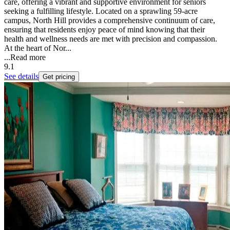
care, offering a vibrant and supportive environment for seniors
seeking a fulfilling lifestyle. Located on a sprawling 59-acre
campus, North Hill provides a comprehensive continuum of care,
ensuring that residents enjoy peace of mind knowing that their
health and wellness needs are met with precision and compassion.
At the heart of Nor...
...
Read more
9.1
See details
Get pricing