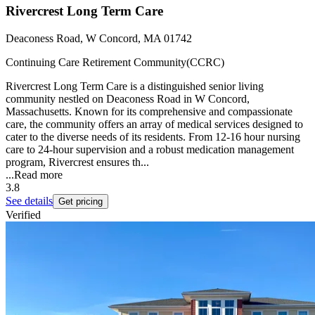
Rivercrest Long Term Care
Deaconess Road, W Concord, MA 01742
Continuing Care Retirement Community(CCRC)
Rivercrest Long Term Care is a distinguished senior living
community nestled on Deaconess Road in W Concord,
Massachusetts. Known for its comprehensive and compassionate
care, the community offers an array of medical services designed to
cater to the diverse needs of its residents. From 12-16 hour nursing
care to 24-hour supervision and a robust medication management
program, Rivercrest ensures th...
...
Read more
3.8
See details
Get pricing
Verified