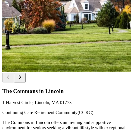
The Commons in Lincoln
1 Harvest Circle, Lincoln, MA 01773
Continuing Care Retirement Community(CCRC)
The Commons in Lincoln offers an inviting and supportive
environment for seniors seeking a vibrant lifestyle with exceptional