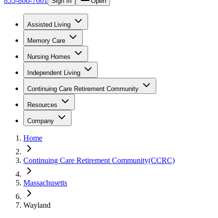
855-866-7661
Sign In
Open
Assisted Living
Memory Care
Nursing Homes
Independent Living
Continuing Care Retirement Community
Resources
Company
Home
Continuing Care Retirement Community(CCRC)
Massachusetts
Wayland