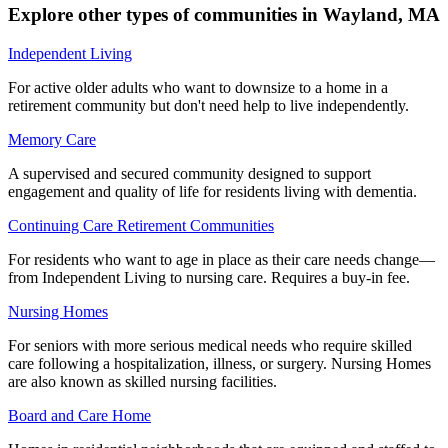
Explore other types of communities in
Wayland
,
MA
Independent Living
For active older adults who want to downsize to a home in a
retirement community but don't need help to live independently.
Memory Care
A supervised and secured community designed to support
engagement and quality of life for residents living with dementia.
Continuing Care Retirement Communities
For residents who want to age in place as their care needs change—
from Independent Living to nursing care. Requires a buy-in fee.
Nursing Homes
For seniors with more serious medical needs who require skilled
care following a hospitalization, illness, or surgery. Nursing Homes
are also known as skilled nursing facilities.
Board and Care Home