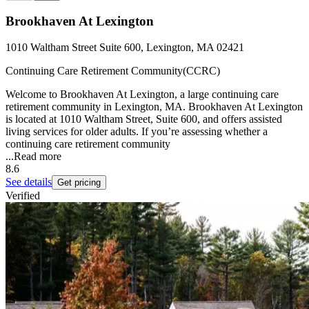
Brookhaven At Lexington
1010 Waltham Street Suite 600, Lexington, MA 02421
Continuing Care Retirement Community(CCRC)
Welcome to Brookhaven At Lexington, a large continuing care
retirement community in Lexington, MA. Brookhaven At Lexington
is located at 1010 Waltham Street, Suite 600, and offers assisted
living services for older adults. If you’re assessing whether a
continuing care retirement community
...
Read more
8.6
See details
Get pricing
Verified