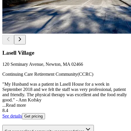
Lasell Village
120 Seminary Avenue, Newton, MA 02466
Continuing Care Retirement Community(CCRC)
"My Husband was a patient in Lasell House for a week in
September 2018 and we felt the staff was very professional, patient
and friendly. The physical therapy was excellent and the food really
good." - Ann Kofsky
...
Read more
8.4
See details
Get pricing