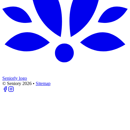
Seniorly logo
© Seniory
2026
•
Sitemap