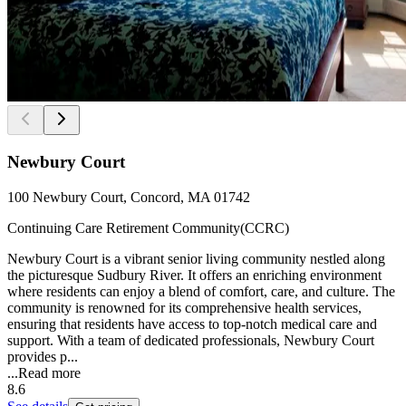
Newbury Court
100 Newbury Court, Concord, MA 01742
Continuing Care Retirement Community(CCRC)
Newbury Court is a vibrant senior living community nestled along
the picturesque Sudbury River. It offers an enriching environment
where residents can enjoy a blend of comfort, care, and culture. The
community is renowned for its comprehensive health services,
ensuring that residents have access to top-notch medical care and
support. With a team of dedicated professionals, Newbury Court
provides p...
...
Read more
8.6