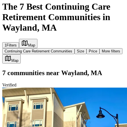
The 7 Best Continuing Care
Retirement Communities in
Wayland, MA
1
Filters
Map
Continuing Care Retirement Communities
Size
Price
More filters
Map
7
communities
near
Wayland, MA
Verified