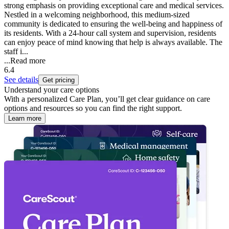
strong emphasis on providing exceptional care and medical services.
Nestled in a welcoming neighborhood, this medium-sized
community is dedicated to ensuring the well-being and happiness of
its residents. With a 24-hour call system and supervision, residents
can enjoy peace of mind knowing that help is always available. The
staff i...
...
Read more
6.4
See details
Get pricing
Understand your care options
With a personalized Care Plan, you’ll get clear guidance on care
options and resources so you can find the right support.
Learn more