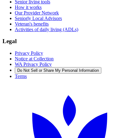
Senior living tools
How it works
Our Provider Network
Seniorly Local Advisors
Veteran's benefits
Activities of daily living (ADLs)
Legal
Privacy Policy
Notice at Collection
WA Privacy Policy
Do Not Sell or Share My Personal Information
Terms