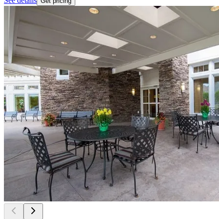
See details
Get pricing