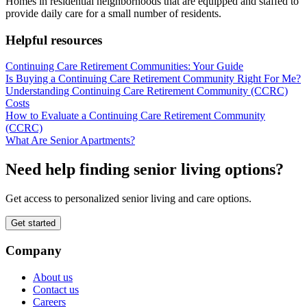
Homes in residential neighborhoods that are equipped and staffed to
provide daily care for a small number of residents.
Helpful resources
Continuing Care Retirement Communities: Your Guide
Is Buying a Continuing Care Retirement Community Right For Me?
Understanding Continuing Care Retirement Community (CCRC)
Costs
How to Evaluate a Continuing Care Retirement Community
(CCRC)
What Are Senior Apartments?
Need help finding senior living options?
Get access to personalized senior living and care options.
Get started
Company
About us
Contact us
Careers