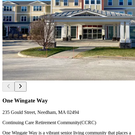
One Wingate Way
235 Gould Street, Needham, MA 02494
Continuing Care Retirement Community(CCRC)
One Wingate Way is a vibrant senior living community that places a