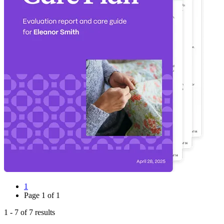
1
Page
1
of
1
1
-
7
of
7
results