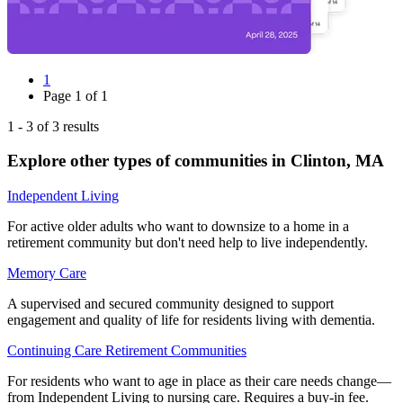
1
Page
1
of
1
1
-
3
of
3
results
Explore other types of communities in
Clinton
,
MA
Independent Living
For active older adults who want to downsize to a home in a
retirement community but don't need help to live independently.
Memory Care
A supervised and secured community designed to support
engagement and quality of life for residents living with dementia.
Continuing Care Retirement Communities
For residents who want to age in place as their care needs change—
from Independent Living to nursing care. Requires a buy-in fee.