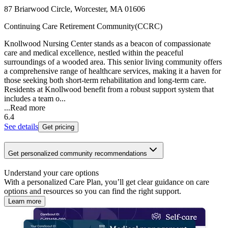
87 Briarwood Circle, Worcester, MA 01606
Continuing Care Retirement Community(CCRC)
Knollwood Nursing Center stands as a beacon of compassionate
care and medical excellence, nestled within the peaceful
surroundings of a wooded area. This senior living community offers
a comprehensive range of healthcare services, making it a haven for
those seeking both short-term rehabilitation and long-term care.
Residents at Knollwood benefit from a robust support system that
includes a team o...
...
Read more
6.4
See details
Get pricing
Get personalized community recommendations
Understand your care options
With a personalized Care Plan, you’ll get clear guidance on care
options and resources so you can find the right support.
Learn more