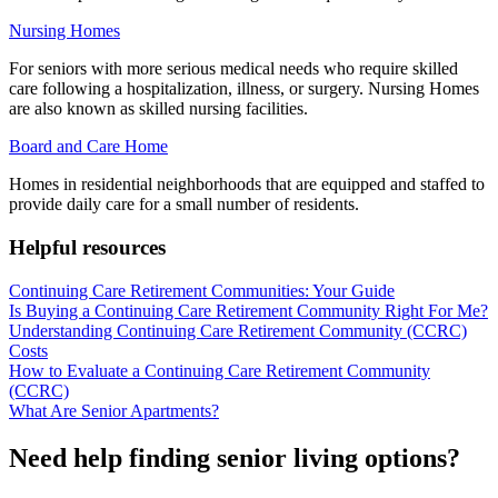
Nursing Homes
For seniors with more serious medical needs who require skilled
care following a hospitalization, illness, or surgery. Nursing Homes
are also known as skilled nursing facilities.
Board and Care Home
Homes in residential neighborhoods that are equipped and staffed to
provide daily care for a small number of residents.
Helpful resources
Continuing Care Retirement Communities: Your Guide
Is Buying a Continuing Care Retirement Community Right For Me?
Understanding Continuing Care Retirement Community (CCRC)
Costs
How to Evaluate a Continuing Care Retirement Community
(CCRC)
What Are Senior Apartments?
Need help finding senior living options?