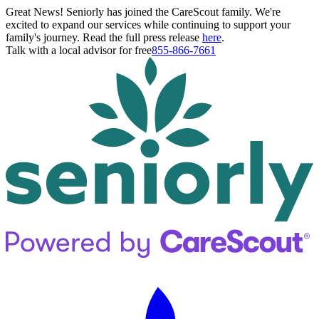
Great News! Seniorly has joined the CareScout family. We're
excited to expand our services while continuing to support your
family's journey. Read the full press release
here
.
Talk with a local advisor for free
855-866-7661