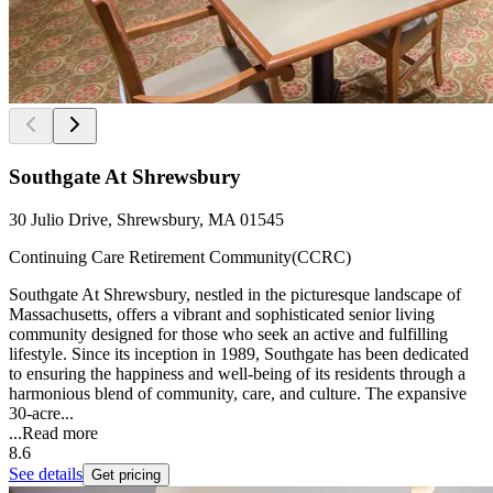
Southgate At Shrewsbury
30 Julio Drive, Shrewsbury, MA 01545
Continuing Care Retirement Community(CCRC)
Southgate At Shrewsbury, nestled in the picturesque landscape of
Massachusetts, offers a vibrant and sophisticated senior living
community designed for those who seek an active and fulfilling
lifestyle. Since its inception in 1989, Southgate has been dedicated
to ensuring the happiness and well-being of its residents through a
harmonious blend of community, care, and culture. The expansive
30-acre...
...
Read more
8.6
See details
Get pricing