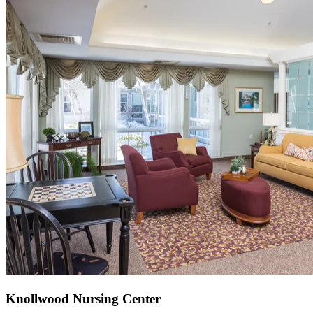
Knollwood Nursing Center