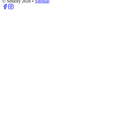
© Seniory
2026
•
Sitemap