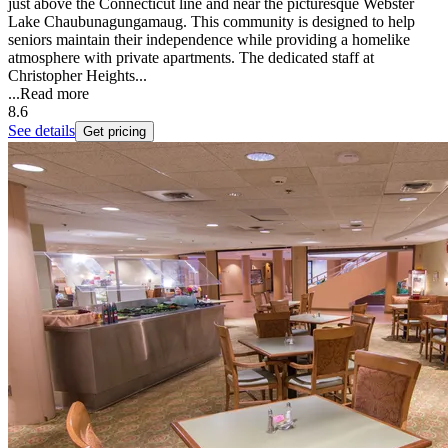
just above the Connecticut line and near the picturesque Webster
Lake Chaubunagungamaug. This community is designed to help
seniors maintain their independence while providing a homelike
atmosphere with private apartments. The dedicated staff at
Christopher Heights...
...
Read more
8.6
See details
Get pricing