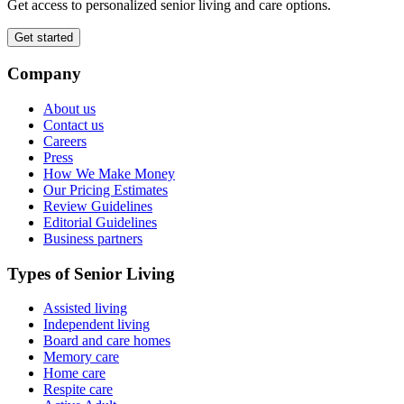
Get access to personalized senior living and care options.
Get started
Company
About us
Contact us
Careers
Press
How We Make Money
Our Pricing Estimates
Review Guidelines
Editorial Guidelines
Business partners
Types of Senior Living
Assisted living
Independent living
Board and care homes
Memory care
Home care
Respite care