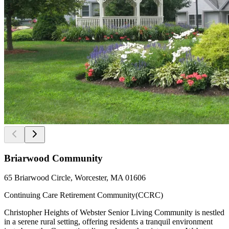
Briarwood Community
65 Briarwood Circle, Worcester, MA 01606
Continuing Care Retirement Community(CCRC)
Christopher Heights of Webster Senior Living Community is nestled
in a serene rural setting, offering residents a tranquil environment