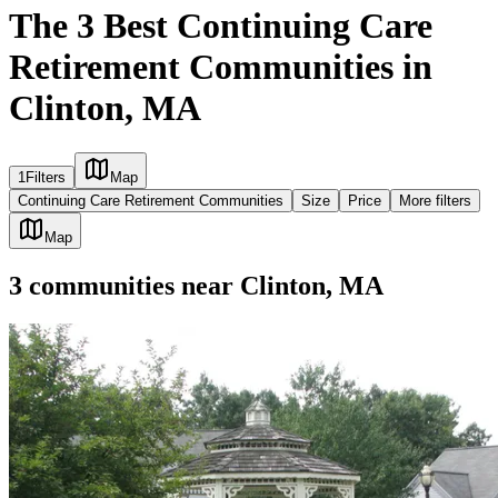
The 3 Best Continuing Care
Retirement Communities in
Clinton, MA
1
Filters
Map
Continuing Care Retirement Communities
Size
Price
More filters
Map
3
communities
near
Clinton, MA