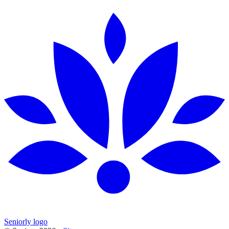
Seniorly logo