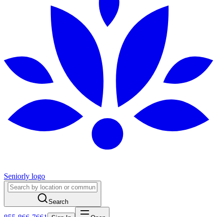
Seniorly logo
Search