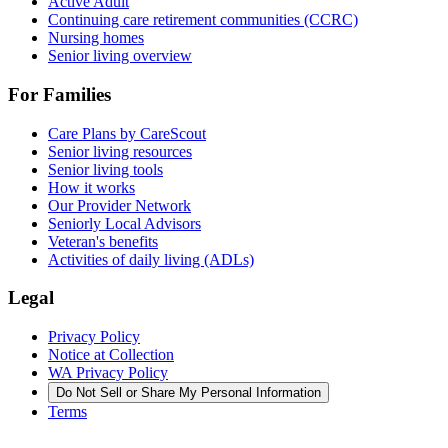
Active Adult
Continuing care retirement communities (CCRC)
Nursing homes
Senior living overview
For Families
Care Plans by CareScout
Senior living resources
Senior living tools
How it works
Our Provider Network
Seniorly Local Advisors
Veteran's benefits
Activities of daily living (ADLs)
Legal
Privacy Policy
Notice at Collection
WA Privacy Policy
Do Not Sell or Share My Personal Information
Terms