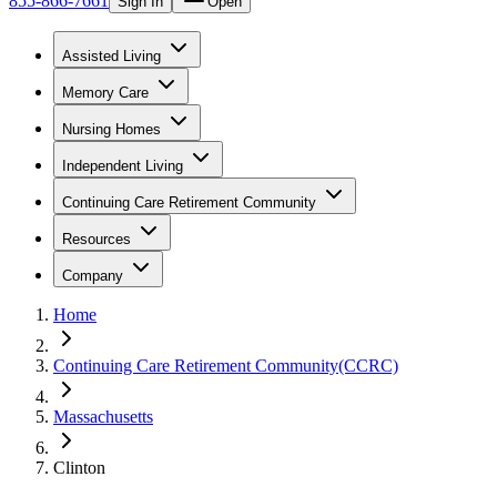
855-866-7661
Sign In
Open
Assisted Living
Memory Care
Nursing Homes
Independent Living
Continuing Care Retirement Community
Resources
Company
Home
Continuing Care Retirement Community(CCRC)
Massachusetts
Clinton