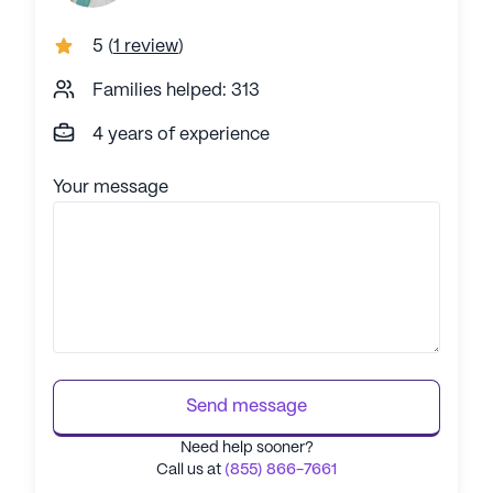
5
(
1 review
)
Families helped: 313
4 years of experience
Your message
Send message
Need help sooner?
Call us at
(855) 866-7661