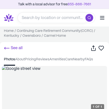
Talk with a local advisor for free
855-866-7661
Home
/
Continuing Care Retirement Community(CCRC)
/
Kentucky
/
Owensboro
/
Carmel Home
Share
Sa
See all
photos
about
pricing
reviews
amenities
care
nearby
FAQs
1
OF
1