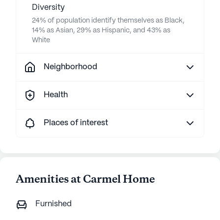
Diversity
24% of population identify themselves as Black,
14% as Asian, 29% as Hispanic, and 43% as
White
Neighborhood
Health
Places of interest
Amenities at Carmel Home
Furnished