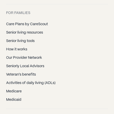
FOR FAMILIES
Care Plans by CareScout
Senior living resources
Senior living tools
How it works
Our Provider Network
Seniorly Local Advisors
Veteran's benefits
Activities of daily living (ADLs)
Medicare
Medicaid