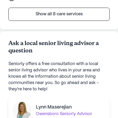
Show all 8 care services
Ask a local senior living advisor a
question
Seniorly offers a free consultation with a local
senior living advisor who lives in your area and
knows all the information about senior living
communities near you. So go ahead and ask -
they're here to help!
Lynn Maserejian
Owensboro
Seniorly Advisor