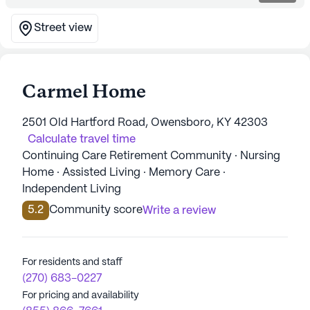
Street view
Carmel Home
2501 Old Hartford Road, Owensboro, KY 42303
Calculate travel time
Continuing Care Retirement Community · Nursing
Home · Assisted Living · Memory Care ·
Independent Living
5.2
Community score
Write a review
For residents and staff
(270) 683-0227
For pricing and availability