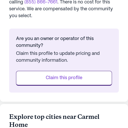
calling
(855) 866-7661
. There is no cost for this
service. We are compensated by the community
you select.
Are you an owner or operator of this
community?
Claim this profile to update pricing and
community information.
Claim this profile
Explore top cities near Carmel
Home