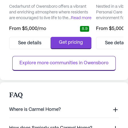
Cedarhurst of Owensboro offers a vibrant
Nestled in a vib
and enriching atmosphere where residents
Personal Care H
are encouraged to live life to the fullest.
...
Read more
environment for i
Situated in a welcoming neighborhood, the
comprehensive c
From
$5,000
/mo
From
$5,000
/
8.9
community is surrounded by a variety of
oriented lifestyle.
local amenities including parks, cafes, and
community is re
pharmacies, providing residents with
to providing exc
Get pricing
See details
See detail
convenient access to essential services. The
services. Reside
presence of nearby physicians ensures that
staffing, ensuring
medical needs are addre...
at all times. The 
Explore more communities in 
Owensboro
FAQ
Where is Carmel Home?