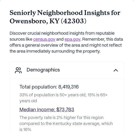
Seniorly Neighborhood Insights for
Owensboro
,
KY
(
42303
)
Discover crucial neighborhood insights from reputable
sources like
census.gov
and
epa.gov
. Remember, this data
offers a general overview of the area and might not reflect
the area immediately surrounding the property.
Demographics
Total population: 8,419,316
33% of population is 50+ years old, 15% is 65+
years old
Median income: $73,783
The poverty rate is 2% higher for this region
compared to the Kentucky state average, which
is 16%