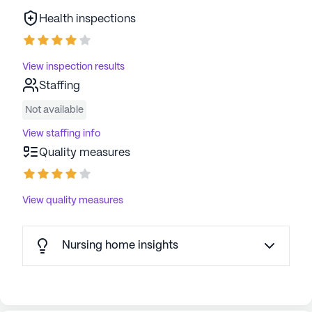
Health inspections
View inspection results
Staffing
Not available
View staffing info
Quality measures
View quality measures
Nursing home insights