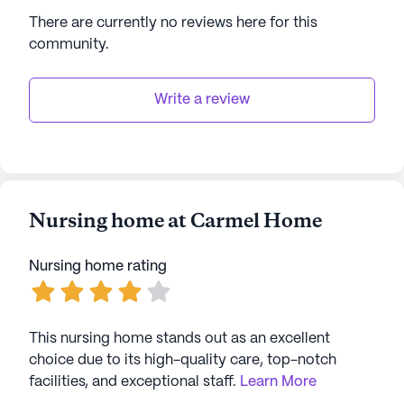
residents through comprehensive care and a lively
There are currently no reviews here for this
neighborhood. Whether enjoying the amenities on-
community
.
site or exploring the nearby attractions, residents
are sure to find joy and comfort in their
surroundings.
Write a review
AI-generated description based on Seniorly's proprietary
data. Contact a Seniorly representative to learn more.
Nursing home at Carmel Home
Nursing home rating
This nursing home stands out as an excellent
choice due to its high-quality care, top-notch
facilities, and exceptional staff.
Learn More