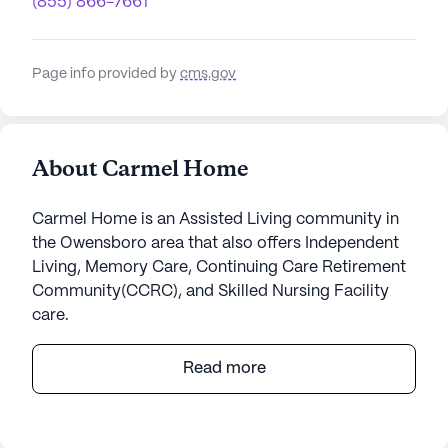
(855) 866-7661
Page info provided by
cms.gov
About Carmel Home
Carmel Home is an Assisted Living community in
the Owensboro area that also offers Independent
Living, Memory Care, Continuing Care Retirement
Community(CCRC), and Skilled Nursing Facility
care.
Carmel Home is a welcoming senior living
Read more
community that offers a serene and supportive
environment for its residents. Nestled in a
charming neighborhood, this small community is