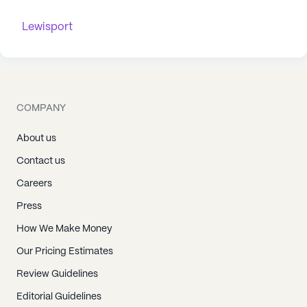
Lewisport
COMPANY
About us
Contact us
Careers
Press
How We Make Money
Our Pricing Estimates
Review Guidelines
Editorial Guidelines