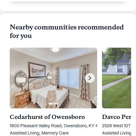
Nearby communities recommended
for you
Cedarhurst of Owensboro
Davco Pers
1900 Pleasant Valley Road, Owensboro, KY 42303
2526 West 10Th 
Assisted Living,
Memory Care
Assisted Living