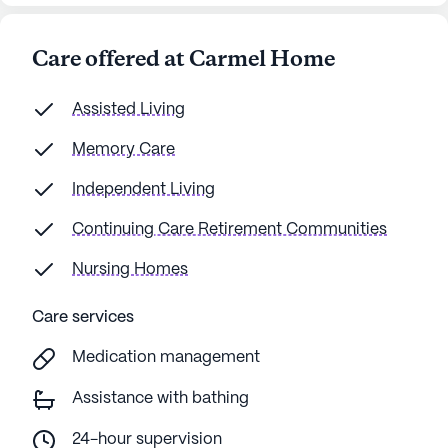
Care offered at Carmel Home
Assisted Living
Memory Care
Independent Living
Continuing Care Retirement Communities
Nursing Homes
Care services
Medication management
Assistance with bathing
24-hour supervision