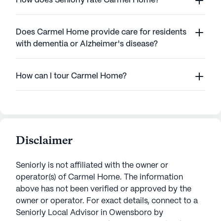
How does Seniorly rate Carmel Home?
Does Carmel Home provide care for residents
with dementia or Alzheimer's disease?
How can I tour Carmel Home?
Disclaimer
Seniorly is not affiliated with the owner or
operator(s) of
Carmel Home
. The information
above has not been verified or approved by the
owner or operator.
For exact details, connect to a
Seniorly Local Advisor in
Owensboro
by