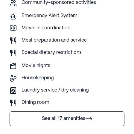
Community-sponsored activities
Emergency Alert System
Move-in coordination
Meal preparation and service
Special dietary restrictions
Movie nights
Housekeeping
Laundry service / dry cleaning
Dining room
See all 17 amenities