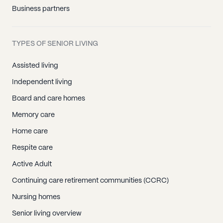
Business partners
TYPES OF SENIOR LIVING
Assisted living
Independent living
Board and care homes
Memory care
Home care
Respite care
Active Adult
Continuing care retirement communities (CCRC)
Nursing homes
Senior living overview