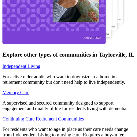
Explore other types of communities in
Taylorville
,
IL
Independent Living
For active older adults who want to downsize to a home in a
retirement community but don't need help to live independently.
Memory Care
A supervised and secured community designed to support
engagement and quality of life for residents living with dementia.
Continuing Care Retirement Communities
For residents who want to age in place as their care needs change—
from Independent Living to nursing care. Requires a buy-in fee.