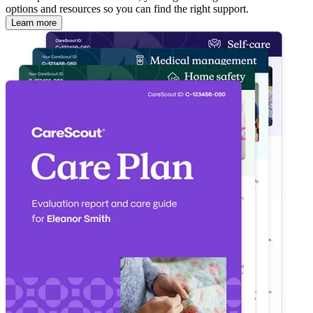
options and resources so you can find the right support.
Learn more