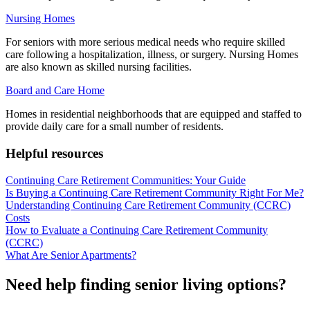
Nursing Homes
For seniors with more serious medical needs who require skilled
care following a hospitalization, illness, or surgery. Nursing Homes
are also known as skilled nursing facilities.
Board and Care Home
Homes in residential neighborhoods that are equipped and staffed to
provide daily care for a small number of residents.
Helpful resources
Continuing Care Retirement Communities: Your Guide
Is Buying a Continuing Care Retirement Community Right For Me?
Understanding Continuing Care Retirement Community (CCRC)
Costs
How to Evaluate a Continuing Care Retirement Community
(CCRC)
What Are Senior Apartments?
Need help finding senior living options?