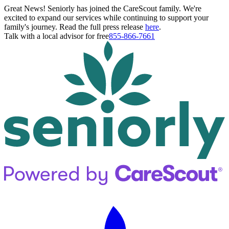
Great News! Seniorly has joined the CareScout family. We're
excited to expand our services while continuing to support your
family's journey. Read the full press release
here
.
Talk with a local advisor for free
855-866-7661