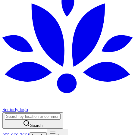
Seniorly logo
Search