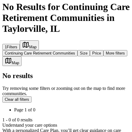
No Results for Continuing Care
Retirement Communities in
Taylorville, IL
1
Filters
Map
Continuing Care Retirement Communities
Size
Price
More filters
Map
No results
Try removing some filters or zooming out on the map to find more
communities.
Clear all filters
Page
1
of
0
1
-
0
of
0
results
Understand your care options
With a personalized Care Plan, you’ll get clear guidance on care