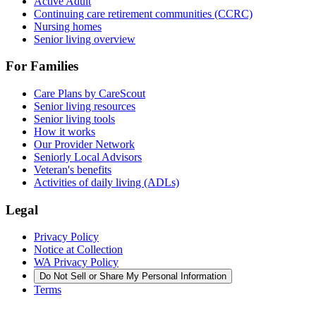
Active Adult
Continuing care retirement communities (CCRC)
Nursing homes
Senior living overview
For Families
Care Plans by CareScout
Senior living resources
Senior living tools
How it works
Our Provider Network
Seniorly Local Advisors
Veteran's benefits
Activities of daily living (ADLs)
Legal
Privacy Policy
Notice at Collection
WA Privacy Policy
Do Not Sell or Share My Personal Information
Terms