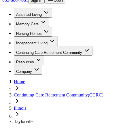
855-866-7661
Sign In
Open
Assisted Living
Memory Care
Nursing Homes
Independent Living
Continuing Care Retirement Community
Resources
Company
Home
Continuing Care Retirement Community(CCRC)
Illinois
Taylorville