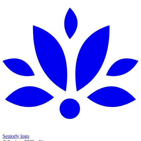
Seniorly logo