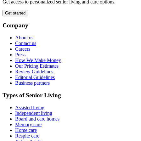
Get access to personalized senior living and care options.
Get started
Company
About us
Contact us
Careers
Press
How We Make Money
Our Pricing Estimates
Review Guidelines
Editorial Guidelines
Business partners
Types of Senior Living
Assisted living
Independent living
Board and care homes
Memory care
Home care
Respite care