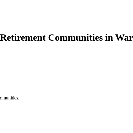
e Retirement Communities in Wa
mmunities.