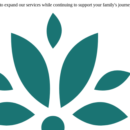
o expand our services while continuing to support your family's journey