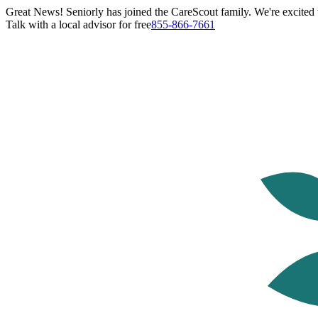
Great News! Seniorly has joined the CareScout family. We're excited t
Talk with a local advisor for free
855-866-7661