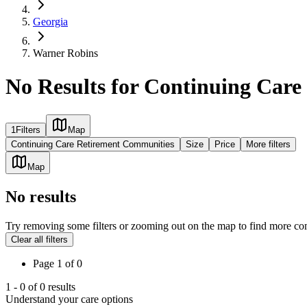
Georgia
Warner Robins
No Results for Continuing Car
1
Filters
Map
Continuing Care Retirement Communities
Size
Price
More filters
Map
No results
Try removing some filters or zooming out on the map to find more co
Clear all filters
Page
1
of
0
1
-
0
of
0
results
Understand your care options