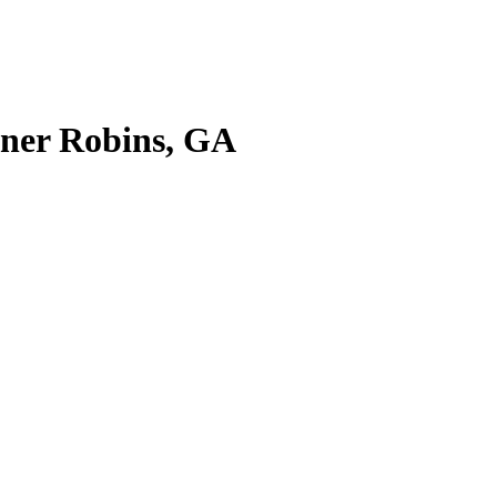
rner Robins, GA