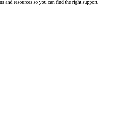
ns and resources so you can find the right support.