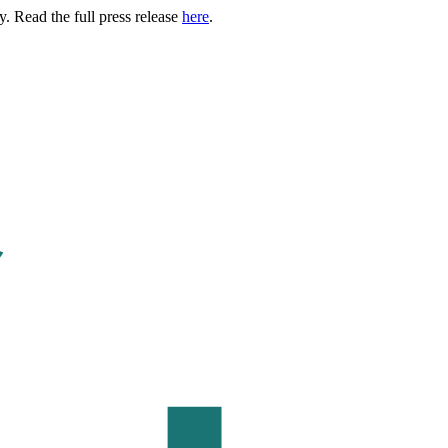
. Read the full press release
here
.