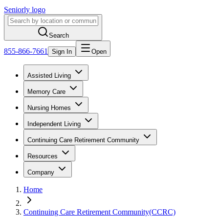
Seniorly logo
Search
855-866-7661
Sign In
Open
Assisted Living
Memory Care
Nursing Homes
Independent Living
Continuing Care Retirement Community
Resources
Company
Home
Continuing Care Retirement Community(CCRC)