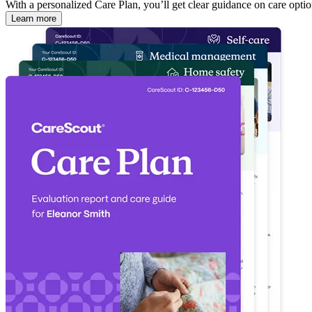
With a personalized Care Plan, you’ll get clear guidance on care optio
Learn more