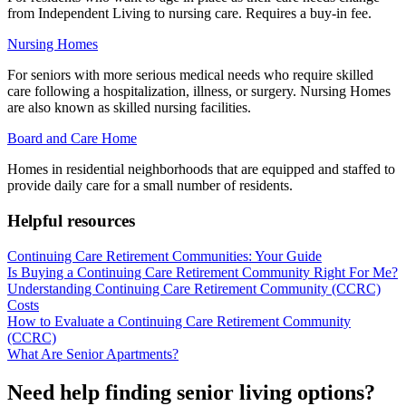
from Independent Living to nursing care. Requires a buy-in fee.
Nursing Homes
For seniors with more serious medical needs who require skilled
care following a hospitalization, illness, or surgery. Nursing Homes
are also known as skilled nursing facilities.
Board and Care Home
Homes in residential neighborhoods that are equipped and staffed to
provide daily care for a small number of residents.
Helpful resources
Continuing Care Retirement Communities: Your Guide
Is Buying a Continuing Care Retirement Community Right For Me?
Understanding Continuing Care Retirement Community (CCRC)
Costs
How to Evaluate a Continuing Care Retirement Community
(CCRC)
What Are Senior Apartments?
Need help finding senior living options?