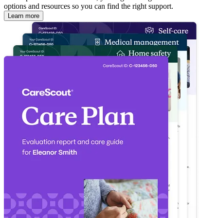
options and resources so you can find the right support.
Learn more