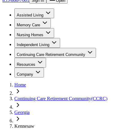
855-866-7661
Sign In
Open
Assisted Living
Memory Care
Nursing Homes
Independent Living
Continuing Care Retirement Community
Resources
Company
Home
Continuing Care Retirement Community(CCRC)
Georgia
Kennesaw