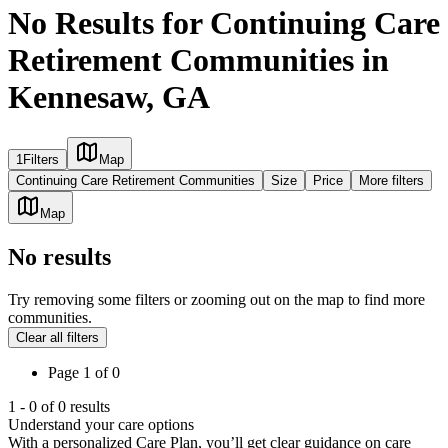
No Results for Continuing Care
Retirement Communities in
Kennesaw, GA
1
Filters
Map
Continuing Care Retirement Communities
Size
Price
More filters
Map
No results
Try removing some filters or zooming out on the map to find more
communities.
Clear all filters
Page
1
of
0
1
-
0
of
0
results
Understand your care options
With a personalized Care Plan, you’ll get clear guidance on care