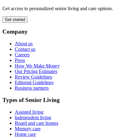
Get access to personalized senior living and care options.
Get started
Company
About us
Contact us
Careers
Press
How We Make Money
Our Pricing Estimates
Review Guidelines
Editorial Guidelines
Business partners
Types of Senior Living
Assisted living
Independent living
Board and care homes
Memory care
Home care