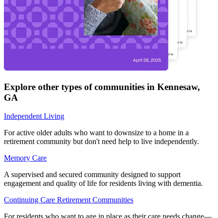
Explore other types of communities in
Kennesaw
,
GA
Independent Living
For active older adults who want to downsize to a home in a
retirement community but don't need help to live independently.
Memory Care
A supervised and secured community designed to support
engagement and quality of life for residents living with dementia.
Continuing Care Retirement Communities
For residents who want to age in place as their care needs change—