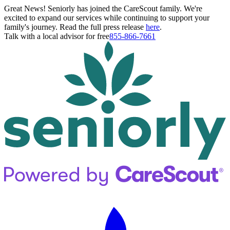
Great News! Seniorly has joined the CareScout family. We're
excited to expand our services while continuing to support your
family's journey. Read the full press release
here
.
Talk with a local advisor for free
855-866-7661