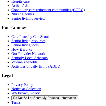
Respite care
Active Adult
Continuing care retirement communities (CCRC)
Nursing homes
Senior living overview
For Families
Care Plans by CareScout
Senior living resources
Senior living tools
How it works
Our Provider Network
Seniorly Local Advisors
Veteran's benefits
Activities of daily living (ADLs)
Legal
Privacy Policy
Notice at Collection
WA Privacy Policy
Do Not Sell or Share My Personal Information
Terms