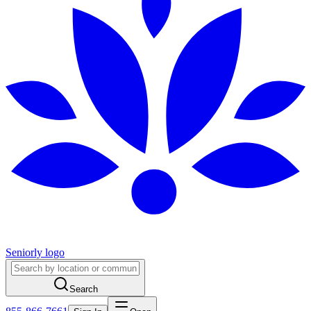
Seniorly logo
Search