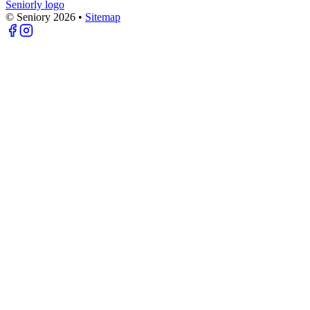
Seniorly logo
© Seniory
2026
•
Sitemap