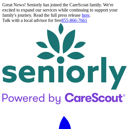
Great News! Seniorly has joined the CareScout family. We're
excited to expand our services while continuing to support your
family's journey. Read the full press release
here
.
Talk with a local advisor for free
855-866-7661