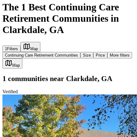
The 1 Best Continuing Care
Retirement Communities in
Clarkdale, GA
1
Filters
Map
Continuing Care Retirement Communities
Size
Price
More filters
Map
1
communities
near
Clarkdale, GA
Verified