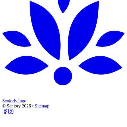
Seniorly logo
© Seniory
2026
•
Sitemap