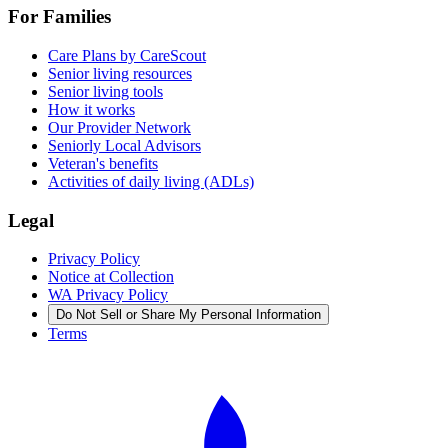
For Families
Care Plans by CareScout
Senior living resources
Senior living tools
How it works
Our Provider Network
Seniorly Local Advisors
Veteran's benefits
Activities of daily living (ADLs)
Legal
Privacy Policy
Notice at Collection
WA Privacy Policy
Do Not Sell or Share My Personal Information
Terms