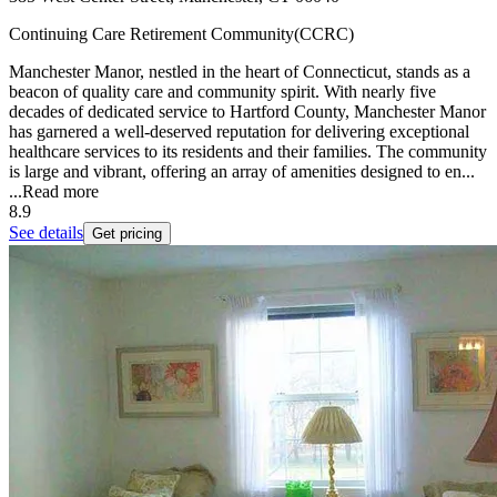
Continuing Care Retirement Community(CCRC)
Manchester Manor, nestled in the heart of Connecticut, stands as a
beacon of quality care and community spirit. With nearly five
decades of dedicated service to Hartford County, Manchester Manor
has garnered a well-deserved reputation for delivering exceptional
healthcare services to its residents and their families. The community
is large and vibrant, offering an array of amenities designed to en...
...
Read more
8.9
See details
Get pricing