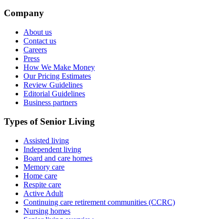
Company
About us
Contact us
Careers
Press
How We Make Money
Our Pricing Estimates
Review Guidelines
Editorial Guidelines
Business partners
Types of Senior Living
Assisted living
Independent living
Board and care homes
Memory care
Home care
Respite care
Active Adult
Continuing care retirement communities (CCRC)
Nursing homes