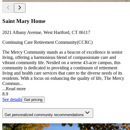
Saint Mary Home
2021 Albany Avenue, West Hartford, CT 06117
Continuing Care Retirement Community(CCRC)
The Mercy Community stands as a beacon of excellence in senior
living, offering a harmonious blend of compassionate care and
vibrant community life. Nestled on a serene 43-acre campus, this
community is dedicated to providing a continuum of retirement
living and health care services that cater to the diverse needs of its
residents. With a focus on enhancing the quality of life, The Mercy
Commun...
...
Read more
8.9
See details
Get pricing
Get personalized community recommendations