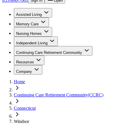
855-866-7661
Sign In
Open
Assisted Living
Memory Care
Nursing Homes
Independent Living
Continuing Care Retirement Community
Resources
Company
Home
Continuing Care Retirement Community(CCRC)
Connecticut
Windsor