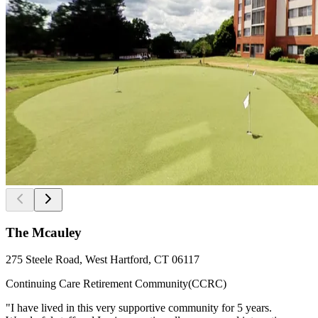
The Mcauley
275 Steele Road, West Hartford, CT 06117
Continuing Care Retirement Community(CCRC)
"I have lived in this very supportive community for 5 years.