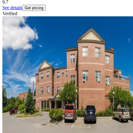
9.7
See details
Get pricing
Verified