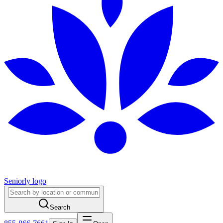
Seniorly logo
Search