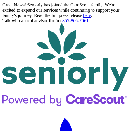
Great News! Seniorly has joined the CareScout family. We're
excited to expand our services while continuing to support your
family's journey. Read the full press release
here
.
Talk with a local advisor for free
855-866-7661