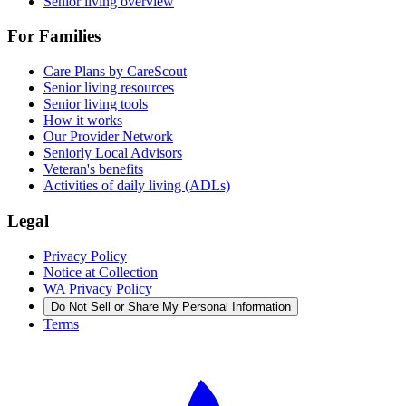
Senior living overview
For Families
Care Plans by CareScout
Senior living resources
Senior living tools
How it works
Our Provider Network
Seniorly Local Advisors
Veteran's benefits
Activities of daily living (ADLs)
Legal
Privacy Policy
Notice at Collection
WA Privacy Policy
Do Not Sell or Share My Personal Information
Terms