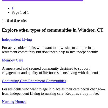
1
Page
1
of
1
1
-
6
of
6
results
Explore other types of communities in
Windsor
,
CT
Independent Living
For active older adults who want to downsize to a home in a
retirement community but don't need help to live independently.
Memory Care
A supervised and secured community designed to support
engagement and quality of life for residents living with dementia.
Continuing Care Retirement Communities
For residents who want to age in place as their care needs change—
from Independent Living to nursing care. Requires a buy-in fee.
Nursing Homes