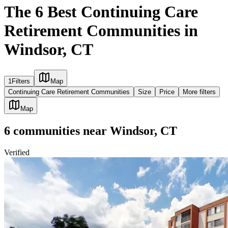
The 6 Best Continuing Care
Retirement Communities in
Windsor, CT
1
Filters
Map
Continuing Care Retirement Communities
Size
Price
More filters
Map
6
communities
near
Windsor, CT
Verified