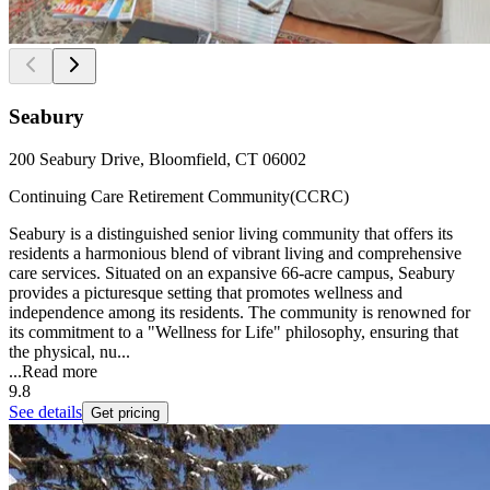
Seabury
200 Seabury Drive, Bloomfield, CT 06002
Continuing Care Retirement Community(CCRC)
Seabury is a distinguished senior living community that offers its
residents a harmonious blend of vibrant living and comprehensive
care services. Situated on an expansive 66-acre campus, Seabury
provides a picturesque setting that promotes wellness and
independence among its residents. The community is renowned for
its commitment to a "Wellness for Life" philosophy, ensuring that
the physical, nu...
...
Read more
9.8
See details
Get pricing