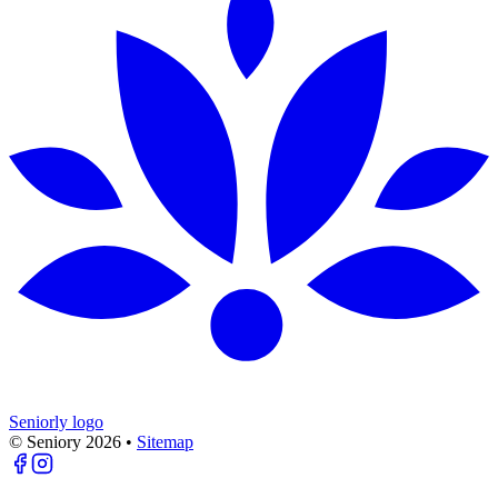
Seniorly logo
© Seniory
2026
•
Sitemap