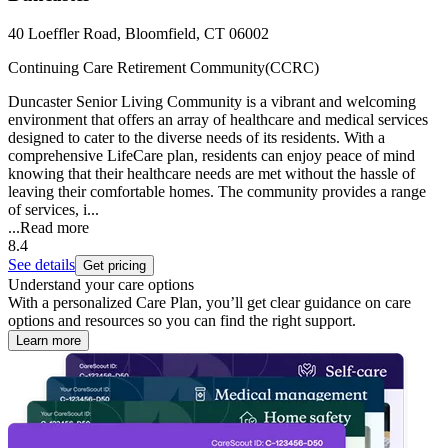
40 Loeffler Road, Bloomfield, CT 06002
Continuing Care Retirement Community(CCRC)
Duncaster Senior Living Community is a vibrant and welcoming
environment that offers an array of healthcare and medical services
designed to cater to the diverse needs of its residents. With a
comprehensive LifeCare plan, residents can enjoy peace of mind
knowing that their healthcare needs are met without the hassle of
leaving their comfortable homes. The community provides a range
of services, i...
...
Read more
8.4
See details
Get pricing
Understand your care options
With a personalized Care Plan, you’ll get clear guidance on care
options and resources so you can find the right support.
Learn more