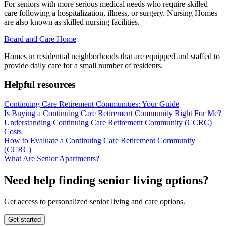
For seniors with more serious medical needs who require skilled
care following a hospitalization, illness, or surgery. Nursing Homes
are also known as skilled nursing facilities.
Board and Care Home
Homes in residential neighborhoods that are equipped and staffed to
provide daily care for a small number of residents.
Helpful resources
Continuing Care Retirement Communities: Your Guide
Is Buying a Continuing Care Retirement Community Right For Me?
Understanding Continuing Care Retirement Community (CCRC)
Costs
How to Evaluate a Continuing Care Retirement Community
(CCRC)
What Are Senior Apartments?
Need help finding senior living options?
Get access to personalized senior living and care options.
Get started