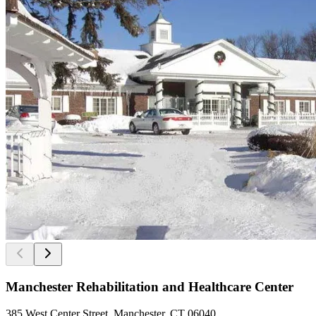
Manchester Rehabilitation and Healthcare Center
385 West Center Street, Manchester, CT 06040