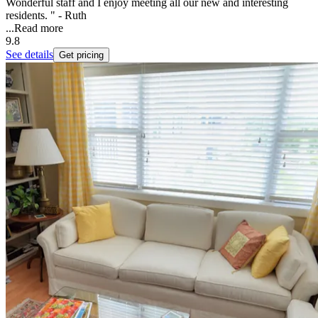
Wonderful staff and I enjoy meeting all our new and interesting
residents. " - Ruth
...
Read more
9.8
See details
Get pricing