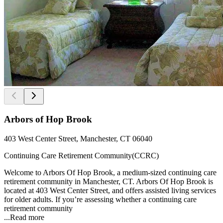
Arbors of Hop Brook
403 West Center Street, Manchester, CT 06040
Continuing Care Retirement Community(CCRC)
Welcome to Arbors Of Hop Brook, a medium-sized continuing care
retirement community in Manchester, CT. Arbors Of Hop Brook is
located at 403 West Center Street, and offers assisted living services
for older adults. If you’re assessing whether a continuing care
retirement community
...
Read more