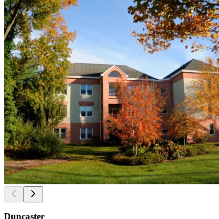
Duncaster