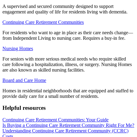
A supervised and secured community designed to support
engagement and quality of life for residents living with dementia.
Continuing Care Retirement Communities
For residents who want to age in place as their care needs change—
from Independent Living to nursing care. Requires a buy-in fee.
Nursing Homes
For seniors with more serious medical needs who require skilled
care following a hospitalization, illness, or surgery. Nursing Homes
are also known as skilled nursing facilities.
Board and Care Home
Homes in residential neighborhoods that are equipped and staffed to
provide daily care for a small number of residents.
Helpful resources
Continuing Care Retirement Communities: Your Guide
Is Buying a Continuing Care Retirement Community Right For Me?
Understanding Continuing Care Retirement Community (CCRC)
Costs