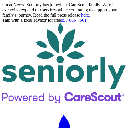
Great News! Seniorly has joined the CareScout family. We're
excited to expand our services while continuing to support your
family's journey. Read the full press release
here
.
Talk with a local advisor for free
855-866-7661