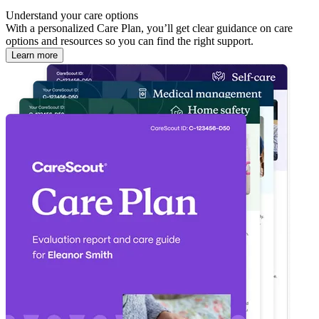
Understand your care options
With a personalized Care Plan, you’ll get clear guidance on care
options and resources so you can find the right support.
Learn more