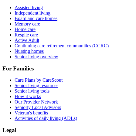
Assisted living
Independent living
Board and care homes
Memory care
Home care
Respite care
Active Adult
Continuing care retirement communities (CCRC)
Nursing homes
Senior living overview
For Families
Care Plans by CareScout
Senior living resources
Senior living tools
How it works
Our Provider Network
Seniorly Local Advisors
Veteran's benefits
Activities of daily living (ADLs)
Legal