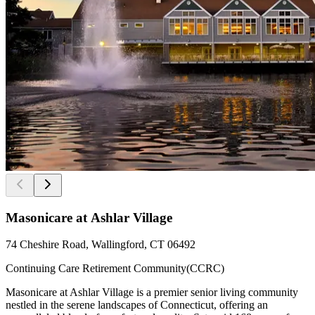
Masonicare at Ashlar Village
74 Cheshire Road, Wallingford, CT 06492
Continuing Care Retirement Community(CCRC)
Masonicare at Ashlar Village is a premier senior living community
nestled in the serene landscapes of Connecticut, offering an