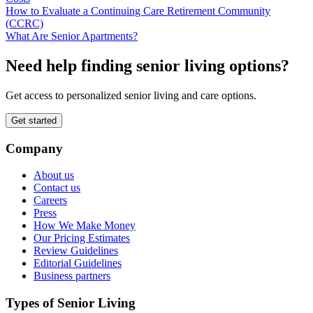
How to Evaluate a Continuing Care Retirement Community
(CCRC)
What Are Senior Apartments?
Need help finding senior living options?
Get access to personalized senior living and care options.
Get started
Company
About us
Contact us
Careers
Press
How We Make Money
Our Pricing Estimates
Review Guidelines
Editorial Guidelines
Business partners
Types of Senior Living