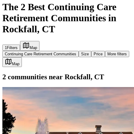
The 2 Best Continuing Care
Retirement Communities in
Rockfall, CT
1
Filters
Map
Continuing Care Retirement Communities
Size
Price
More filters
Map
2
communities
near
Rockfall, CT