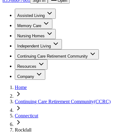
855-866-7661
Sign In
Open
Assisted Living
Memory Care
Nursing Homes
Independent Living
Continuing Care Retirement Community
Resources
Company
Home
Continuing Care Retirement Community(CCRC)
Connecticut
Rockfall