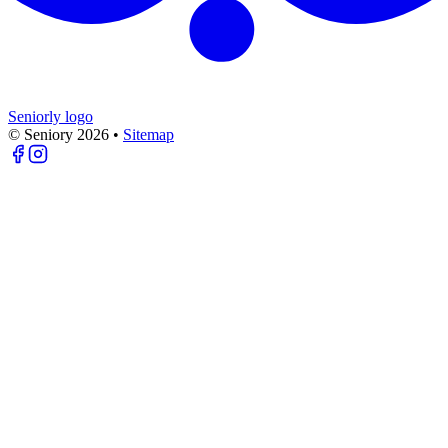
Seniorly logo
© Seniory
2026
•
Sitemap