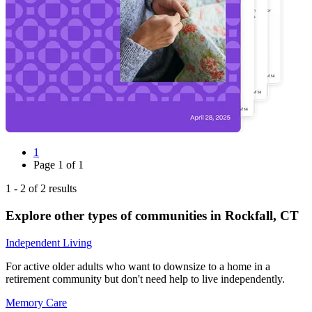
1
Page
1
of
1
1
-
2
of
2
results
Explore other types of communities in
Rockfall
,
CT
Independent Living
For active older adults who want to downsize to a home in a
retirement community but don't need help to live independently.
Memory Care