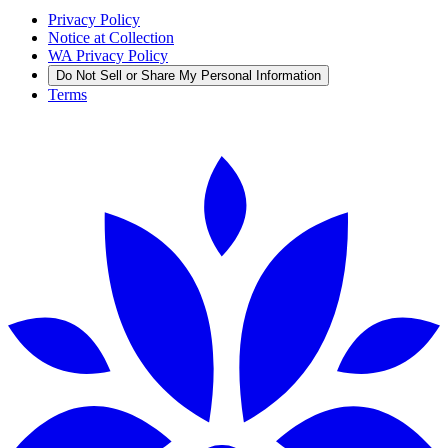
Privacy Policy
Notice at Collection
WA Privacy Policy
Do Not Sell or Share My Personal Information
Terms