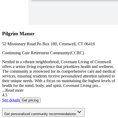
Pilgrim Manor
52 Missionary Road Po Box 180, Cromwell, CT 06416
Continuing Care Retirement Community(CCRC)
Nestled in a vibrant neighborhood, Covenant Living of Cromwell
offers a senior living experience that prioritizes health and wellness.
The community is renowned for its comprehensive care and medical
services, ensuring residents receive personalized attention tailored to
their unique needs. With a focus on maintaining the highest levels of
health for the mind, body, and spirit, Covenant Living pro...
...
Read more
4.5
See details
Get pricing
Get personalized community recommendations