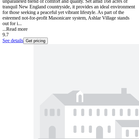
unparalleled blend of comfort and quality. Set amid 168 acres of
tranquil New England countryside, it provides an ideal environment
for those seeking a peaceful yet vibrant lifestyle. As part of the
esteemed not-for-profit Masonicare system, Ashlar Village stands
out for i...
...
Read more
9.7
See details
Get pricing