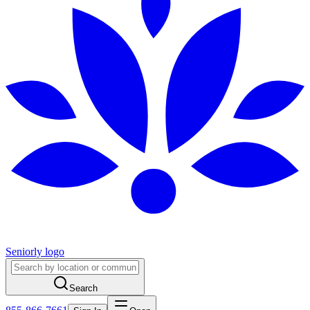
Seniorly logo
Search