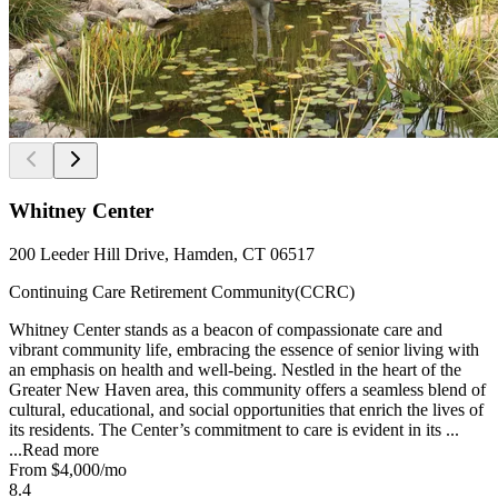
Whitney Center
200 Leeder Hill Drive, Hamden, CT 06517
Continuing Care Retirement Community(CCRC)
Whitney Center stands as a beacon of compassionate care and
vibrant community life, embracing the essence of senior living with
an emphasis on health and well-being. Nestled in the heart of the
Greater New Haven area, this community offers a seamless blend of
cultural, educational, and social opportunities that enrich the lives of
its residents. The Center’s commitment to care is evident in its ...
...
Read more
From
$4,000
/mo
8.4