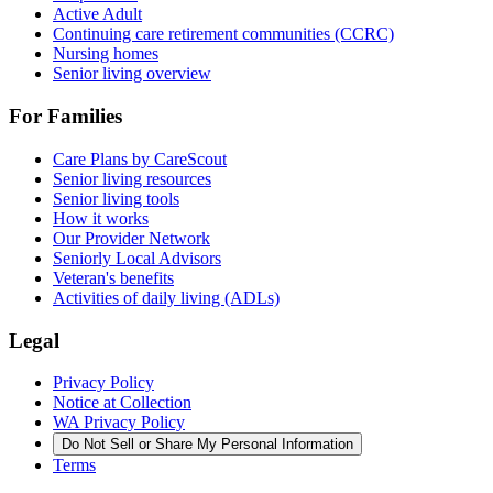
Active Adult
Continuing care retirement communities (CCRC)
Nursing homes
Senior living overview
For Families
Care Plans by CareScout
Senior living resources
Senior living tools
How it works
Our Provider Network
Seniorly Local Advisors
Veteran's benefits
Activities of daily living (ADLs)
Legal
Privacy Policy
Notice at Collection
WA Privacy Policy
Do Not Sell or Share My Personal Information
Terms