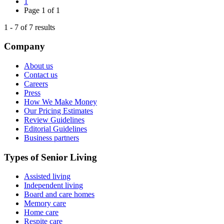
1
Page
1
of
1
1
-
7
of
7
results
Company
About us
Contact us
Careers
Press
How We Make Money
Our Pricing Estimates
Review Guidelines
Editorial Guidelines
Business partners
Types of Senior Living
Assisted living
Independent living
Board and care homes
Memory care
Home care
Respite care