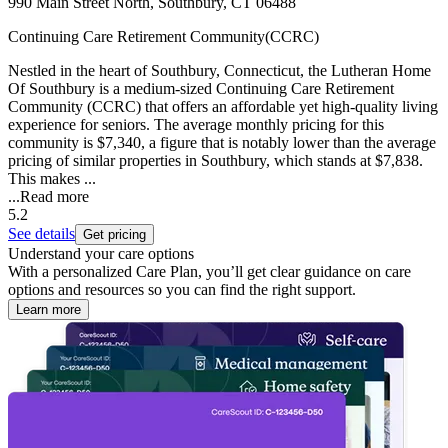
990 Main Street North, Southbury, CT 06488
Continuing Care Retirement Community(CCRC)
Nestled in the heart of Southbury, Connecticut, the Lutheran Home
Of Southbury is a medium-sized Continuing Care Retirement
Community (CCRC) that offers an affordable yet high-quality living
experience for seniors. The average monthly pricing for this
community is $7,340, a figure that is notably lower than the average
pricing of similar properties in Southbury, which stands at $7,838.
This makes ...
...
Read more
5.2
See details
Get pricing
Understand your care options
With a personalized Care Plan, you’ll get clear guidance on care
options and resources so you can find the right support.
Learn more