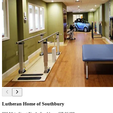
Lutheran Home of Southbury