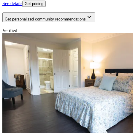
See details
Get pricing
Get personalized community recommendations
Verified