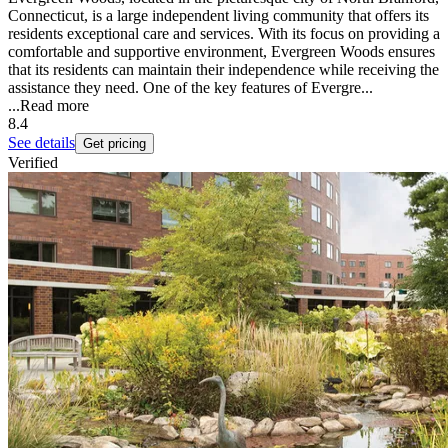
Connecticut, is a large independent living community that offers its
residents exceptional care and services. With its focus on providing a
comfortable and supportive environment, Evergreen Woods ensures
that its residents can maintain their independence while receiving the
assistance they need. One of the key features of Evergre...
...
Read more
8.4
See details
Get pricing
Verified