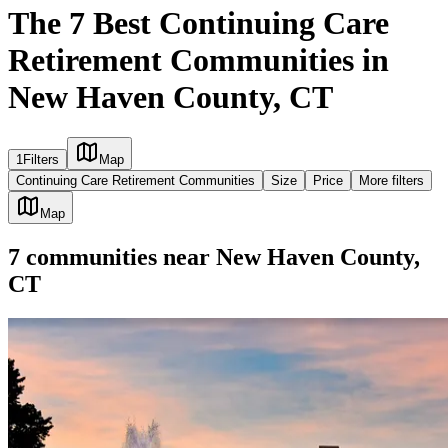
The 7 Best Continuing Care
Retirement Communities in
New Haven County, CT
1
Filters
Map
Continuing Care Retirement Communities
Size
Price
More filters
Map
7
communities
near
New Haven County,
CT