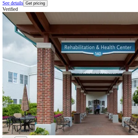
See details
Get pricing
Verified