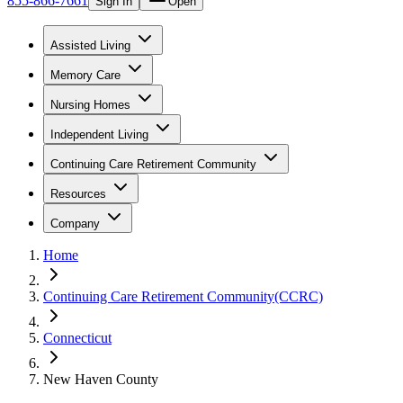
855-866-7661
Sign In
Open
Assisted Living
Memory Care
Nursing Homes
Independent Living
Continuing Care Retirement Community
Resources
Company
Home
Continuing Care Retirement Community(CCRC)
Connecticut
New Haven County