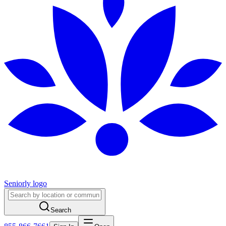
Seniorly logo
Search