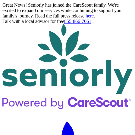
Great News! Seniorly has joined the CareScout family. We're
excited to expand our services while continuing to support your
family's journey. Read the full press release
here
.
Talk with a local advisor for free
855-866-7661