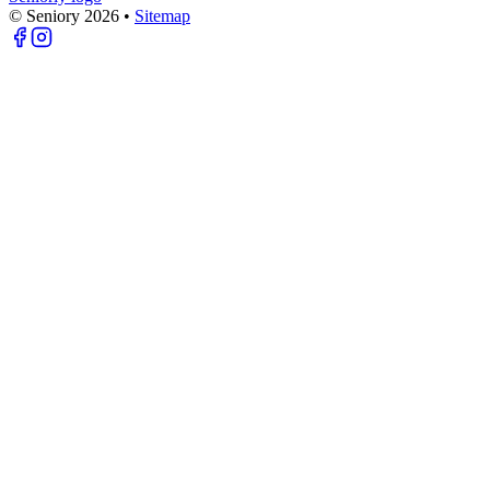
© Seniory
2026
•
Sitemap