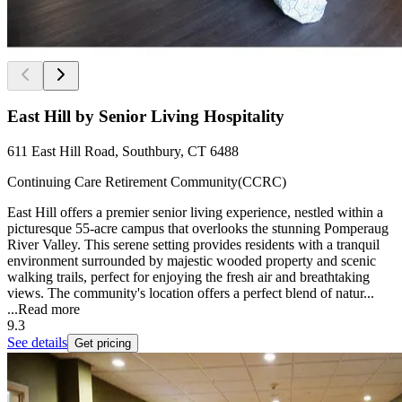
East Hill by Senior Living Hospitality
611 East Hill Road, Southbury, CT 6488
Continuing Care Retirement Community(CCRC)
East Hill offers a premier senior living experience, nestled within a
picturesque 55-acre campus that overlooks the stunning Pomperaug
River Valley. This serene setting provides residents with a tranquil
environment surrounded by majestic wooded property and scenic
walking trails, perfect for enjoying the fresh air and breathtaking
views. The community's location offers a perfect blend of natur...
...
Read more
9.3
See details
Get pricing