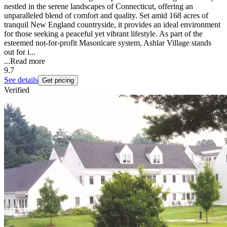
nestled in the serene landscapes of Connecticut, offering an
unparalleled blend of comfort and quality. Set amid 168 acres of
tranquil New England countryside, it provides an ideal environment
for those seeking a peaceful yet vibrant lifestyle. As part of the
esteemed not-for-profit Masonicare system, Ashlar Village stands
out for i...
...
Read more
9.7
See details
Get pricing
Verified