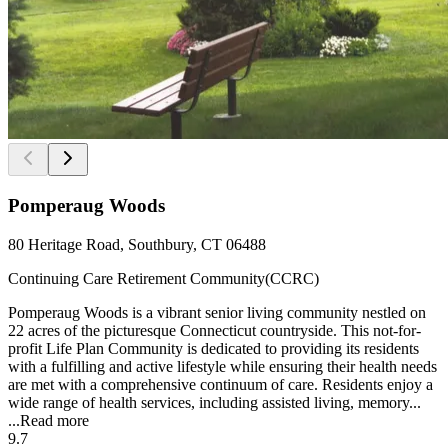
Pomperaug Woods
80 Heritage Road, Southbury, CT 06488
Continuing Care Retirement Community(CCRC)
Pomperaug Woods is a vibrant senior living community nestled on
22 acres of the picturesque Connecticut countryside. This not-for-
profit Life Plan Community is dedicated to providing its residents
with a fulfilling and active lifestyle while ensuring their health needs
are met with a comprehensive continuum of care. Residents enjoy a
wide range of health services, including assisted living, memory...
...
Read more
9.7