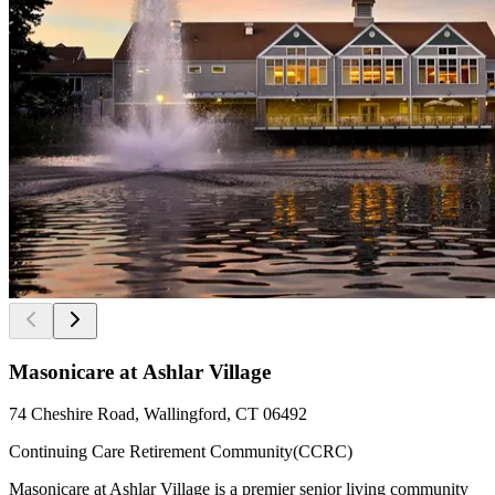
Masonicare at Ashlar Village
74 Cheshire Road, Wallingford, CT 06492
Continuing Care Retirement Community(CCRC)
Masonicare at Ashlar Village is a premier senior living community