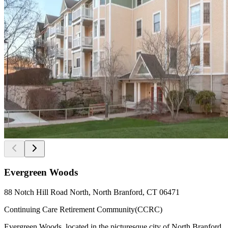
Evergreen Woods
88 Notch Hill Road North, North Branford, CT 06471
Continuing Care Retirement Community(CCRC)
Evergreen Woods, located in the picturesque city of North Branford,