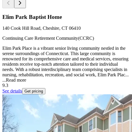
Elim Park Baptist Home
140 Cook Hill Road, Cheshire, CT 06410
Continuing Care Retirement Community(CCRC)
Elim Park Place is a vibrant senior living community nestled in the
serene surroundings of Connecticut. This large community is
renowned for its comprehensive care and medical services, ensuring
residents receive top-notch attention tailored to their individual
needs. With a robust interdisciplinary team comprising specialists in
nursing, rehabilitation, recreation, and social work, Elim Park Plac...
...
Read more
9.3
See details
Get pricing