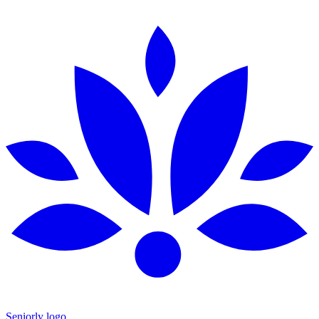
Seniorly logo