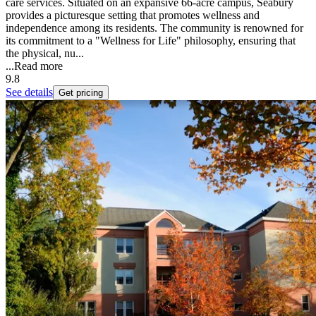
care services. Situated on an expansive 66-acre campus, Seabury
provides a picturesque setting that promotes wellness and
independence among its residents. The community is renowned for
its commitment to a "Wellness for Life" philosophy, ensuring that
the physical, nu...
...
Read more
9.8
See details
Get pricing