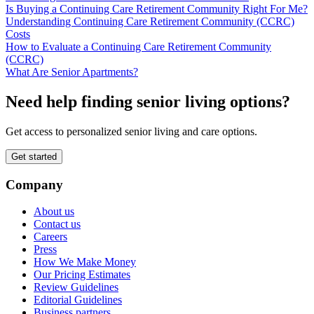
Is Buying a Continuing Care Retirement Community Right For Me?
Understanding Continuing Care Retirement Community (CCRC)
Costs
How to Evaluate a Continuing Care Retirement Community
(CCRC)
What Are Senior Apartments?
Need help finding senior living options?
Get access to personalized senior living and care options.
Get started
Company
About us
Contact us
Careers
Press
How We Make Money
Our Pricing Estimates
Review Guidelines
Editorial Guidelines
Business partners