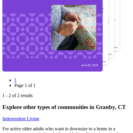
1
Page
1
of
1
1
-
2
of
2
results
Explore other types of communities in
Granby
,
CT
Independent Living
For active older adults who want to downsize to a home in a