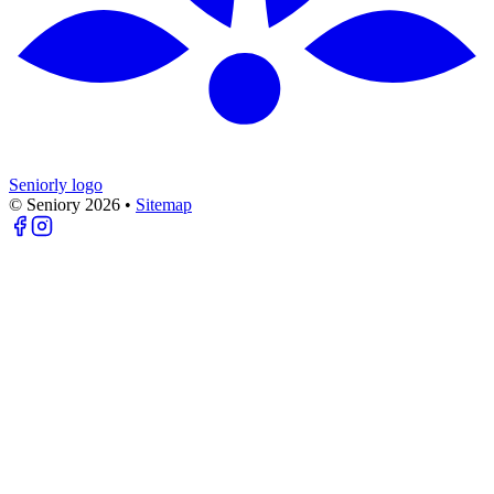
Seniorly logo
© Seniory
2026
•
Sitemap