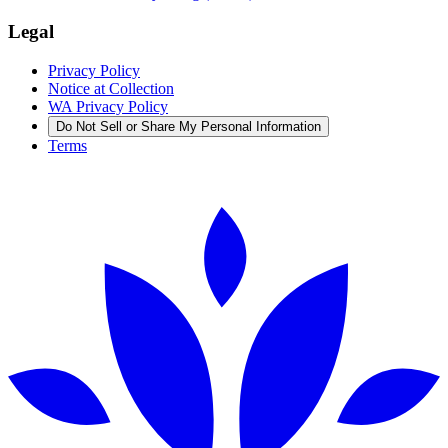
Legal
Privacy Policy
Notice at Collection
WA Privacy Policy
Do Not Sell or Share My Personal Information
Terms