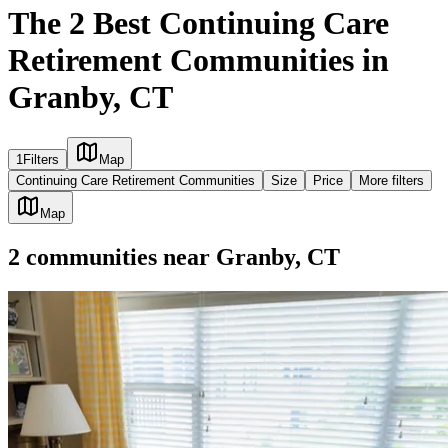
The 2 Best Continuing Care
Retirement Communities in
Granby, CT
1
Filters
Map
Continuing Care Retirement Communities
Size
Price
More filters
Map
2
communities
near
Granby, CT