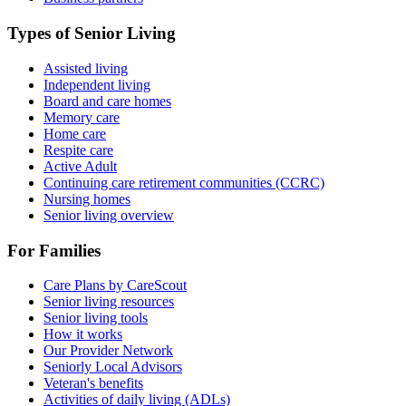
Types of Senior Living
Assisted living
Independent living
Board and care homes
Memory care
Home care
Respite care
Active Adult
Continuing care retirement communities (CCRC)
Nursing homes
Senior living overview
For Families
Care Plans by CareScout
Senior living resources
Senior living tools
How it works
Our Provider Network
Seniorly Local Advisors
Veteran's benefits
Activities of daily living (ADLs)