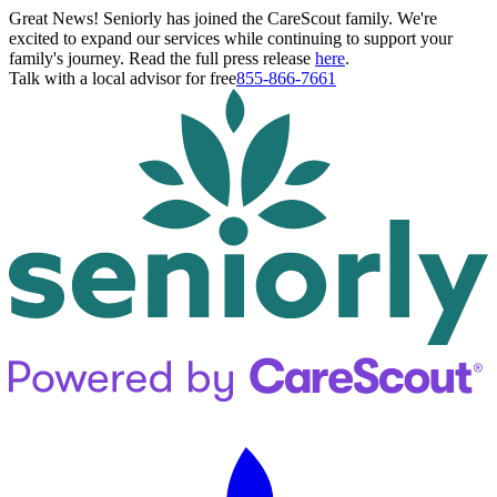
Great News! Seniorly has joined the CareScout family. We're
excited to expand our services while continuing to support your
family's journey. Read the full press release
here
.
Talk with a local advisor for free
855-866-7661