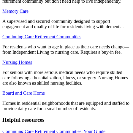
retirement community but don't need help to live independently.
Memory Care
A supervised and secured community designed to support
engagement and quality of life for residents living with dementia.
Continuing Care Retirement Communities
For residents who want to age in place as their care needs change—
from Independent Living to nursing care. Requires a buy-in fee.
Nursing Homes
For seniors with more serious medical needs who require skilled
care following a hospitalization, illness, or surgery. Nursing Homes
are also known as skilled nursing facilities.
Board and Care Home
Homes in residential neighborhoods that are equipped and staffed to
provide daily care for a small number of residents.
Helpful resources
Continuing Care Retirement Communities: Your Guide