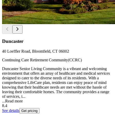
Duncaster
40 Loeffler Road, Bloomfield, CT 06002
Continuing Care Retirement Community(CCRC)
Duncaster Senior Living Community is a vibrant and welcoming
environment that offers an array of healthcare and medical services
designed to cater to the diverse needs of its residents. With a
comprehensive LifeCare plan, residents can enjoy peace of mind
knowing that their healthcare needs are met without the hassle of
leaving their comfortable homes. The community provides a range
of services, i...
...
Read more
8.4
See details
Get pricing