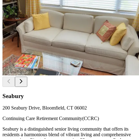
Seabury
200 Seabury Drive, Bloomfield, CT 06002
Continuing Care Retirement Community(CCRC)
Seabury is a distinguished senior living community that offers its
residents a harmonious blend of vibrant living and comprehensive