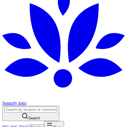
Seniorly logo
Search