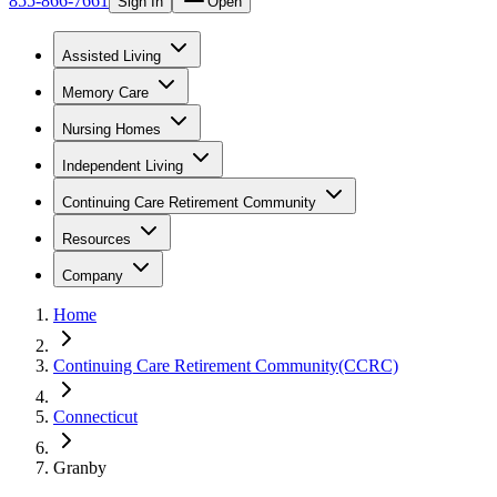
855-866-7661
Sign In
Open
Assisted Living
Memory Care
Nursing Homes
Independent Living
Continuing Care Retirement Community
Resources
Company
Home
Continuing Care Retirement Community(CCRC)
Connecticut
Granby