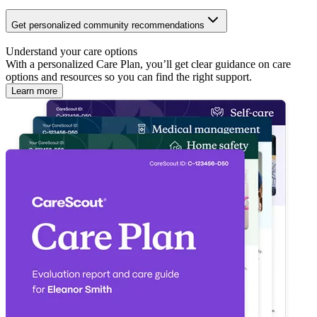
Get personalized community recommendations
Understand your care options
With a personalized Care Plan, you’ll get clear guidance on care
options and resources so you can find the right support.
Learn more