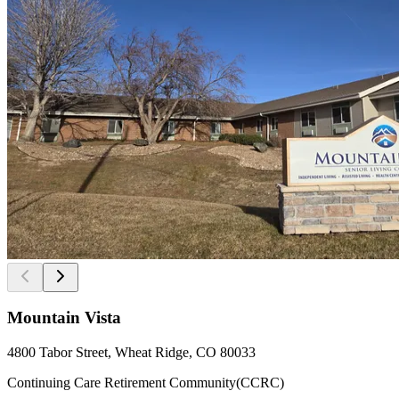
Mountain Vista
4800 Tabor Street, Wheat Ridge, CO 80033
Continuing Care Retirement Community(CCRC)