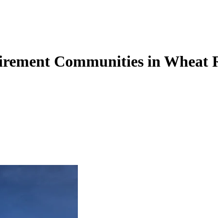
tirement Communities in Wheat 