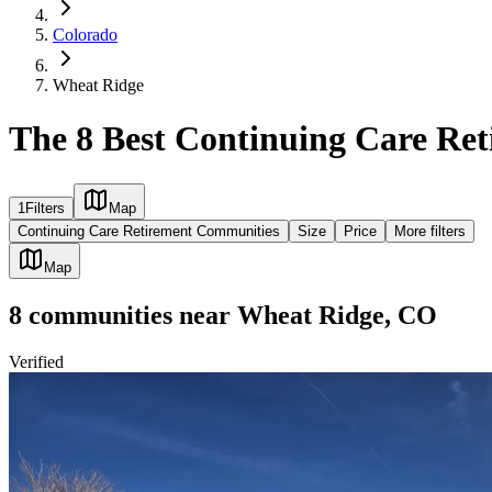
Colorado
Wheat Ridge
The 8 Best Continuing Care Re
1
Filters
Map
Continuing Care Retirement Communities
Size
Price
More filters
Map
8
communities
near
Wheat Ridge, CO
Verified