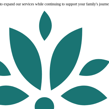
o expand our services while continuing to support your family's journey