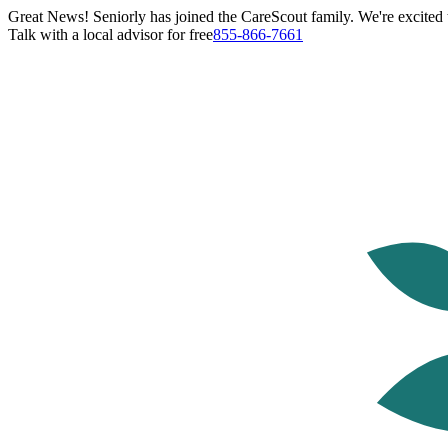
Great News! Seniorly has joined the CareScout family. We're excited t
Talk with a local advisor for free
855-866-7661