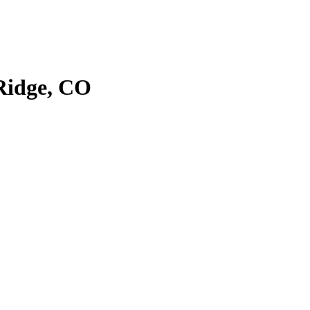
Ridge, CO