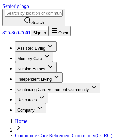
Seniorly logo
Search
855-866-7661
Sign In
Open
Assisted Living
Memory Care
Nursing Homes
Independent Living
Continuing Care Retirement Community
Resources
Company
Home
Continuing Care Retirement Community(CCRC)