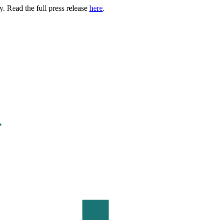
. Read the full press release
here
.