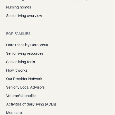
Nursing homes
Senior living overview
FOR FAMILIES
Care Plans by CareScout
Senior living resources
Senior living tools
How it works
Our Provider Network
Seniorly Local Advisors
Veteran's benefits
Activities of daily living (ADLs)
Medicare