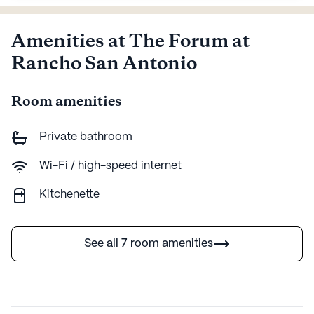
Amenities at The Forum at
Rancho San Antonio
Room amenities
Private bathroom
Wi-Fi / high-speed internet
Kitchenette
See all 7 room amenities