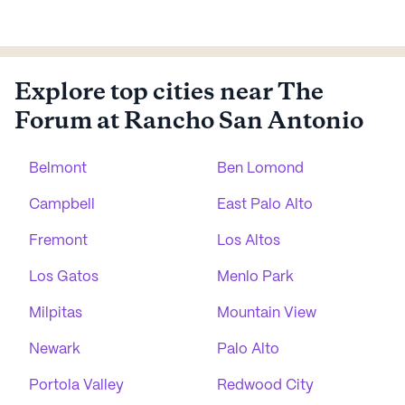
Explore top cities near The
Forum at Rancho San Antonio
Belmont
Ben Lomond
Campbell
East Palo Alto
Fremont
Los Altos
Los Gatos
Menlo Park
Milpitas
Mountain View
Newark
Palo Alto
Portola Valley
Redwood City