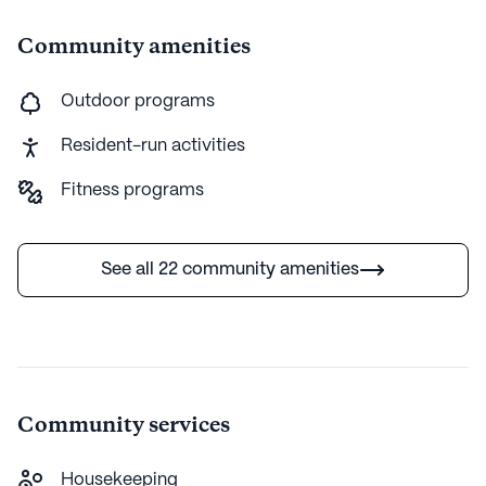
Community amenities
Outdoor programs
Resident-run activities
Fitness programs
See all 22 community amenities
Community services
Housekeeping