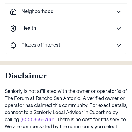
Neighborhood
Health
Places of interest
Disclaimer
Seniorly is not affiliated with the owner or operator(s) of
The Forum at Rancho San Antonio
. A verified owner or
operator has claimed this community.
For exact details,
connect to a Seniorly Local Advisor in
Cupertino
by
calling
(855) 866-7661
. There is no cost for this service.
We are compensated by the community you select.