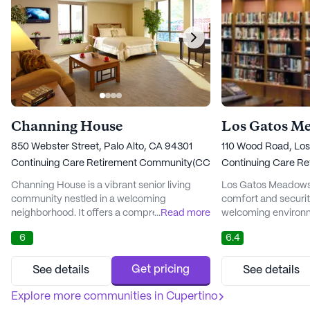
Channing House
Los Gatos M
850 Webster Street, Palo Alto, CA 94301
110 Wood Road, Lo
Continuing Care Retirement Community(CCRC)
Continuing Care R
Channing House is a vibrant senior living
Los Gatos Meadows 
community nestled in a welcoming
comfort and security
neighborhood. It offers a comprehensive
...
Read more
welcoming environm
suite of healthcare services, ensuring that
their golden years. 
6
6.4
residents receive the best possible care.
nestled in the heart
With 24-hour on-site nursing, assistance
an array of compre
with daily activities, and medication
designed to meet th
Get pricing
See details
See details
management, residents can enjoy peace of
residents. From me
mind knowing that their health and well-
Explore more communities in
Cupertino
assistance with daily
being are prioritized. The community al...
community ensures t