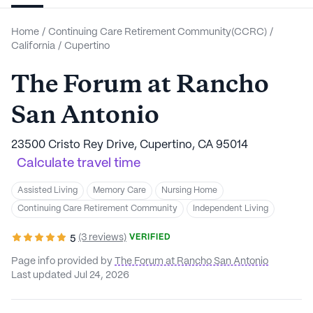
Home
/
Continuing Care Retirement Community(CCRC)
/
California
/
Cupertino
The Forum at Rancho
San Antonio
23500 Cristo Rey Drive, Cupertino, CA 95014
Calculate travel time
Assisted Living
Memory Care
Nursing Home
Continuing Care Retirement Community
Independent Living
(3 reviews)
VERIFIED
5
Page info provided by
The Forum at Rancho San Antonio
Last updated Jul 24, 2026