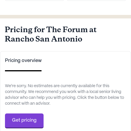
Pricing for The Forum at
Rancho San Antonio
Pricing overview
We're sorry. No estimates are currently available for this
community. We recommend you work with a local senior living
advisor who can help you with pricing. Click the button below to
connect with an advisor.
Get pricing