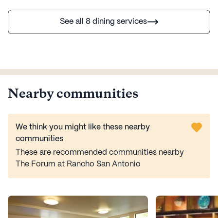
See all 8 dining services
Nearby communities
We think you might like these nearby
communities
These are recommended communities nearby
The Forum at Rancho San Antonio