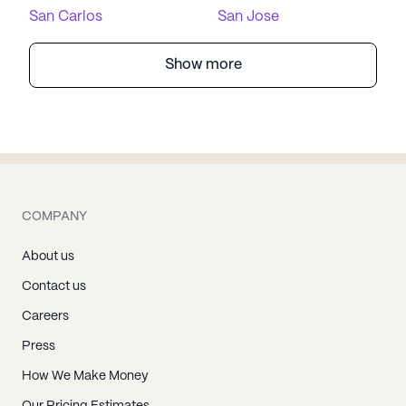
San Carlos
San Jose
Show more
COMPANY
About us
Contact us
Careers
Press
How We Make Money
Our Pricing Estimates