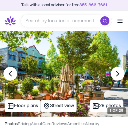
Talk with a local advisor for free
855-866-7661
Image source
Floor plans
Street view
29
photos
1
OF
29
Photos
Pricing
About
Care
Reviews
Amenities
Nearby