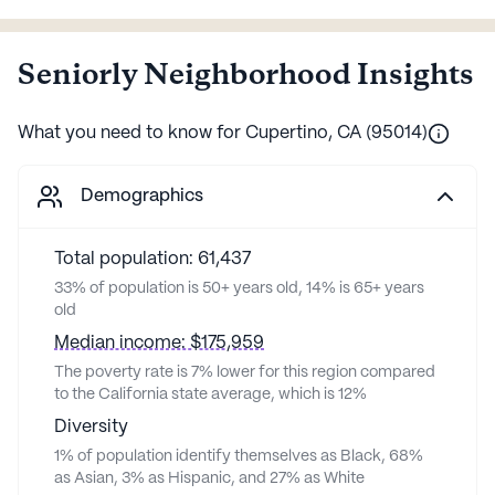
Seniorly Neighborhood Insights
What you need to know for
Cupertino
,
CA
(
95014
)
Demographics
Total population: 61,437
33% of population is 50+ years old, 14% is 65+ years
old
Median income: $175,959
The poverty rate is 7% lower for this region compared
to the California state average, which is 12%
Diversity
1% of population identify themselves as Black, 68%
as Asian, 3% as Hispanic, and 27% as White