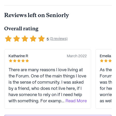
skilled nursing. With an impressive 55 years in business,
LCS is led by Joel Nelson, a 40-year veteran of the
Reviews left on Seniorly
company. In 2023, LCS earned three Top Workplace
USA awards, showcasing their strong commitment to
Overall rating
caregivers and staff. LCS empowers seniors to live their
best lives through high-quality living options and
(3 reviews)
5
exceptional care. Signature programs like Eversafe
360, a senior safety protocol, and Extraordinary
Impressions, an employee culture initiative, contribute
Katharine R
March 2022
Emelia R
to creating a safe, welcoming, and healthy environment
for residents. LCS communities have an average rating
There are many reasons I love living at
As the a
of 3.7 out of 5 stars on Seniorly.
the Forum. One of the main things I love
Forum I 
is the sense of community. I was asked
was the
See all
Life Care Services
communities
by a friend, who does not live here, if I
for hers
have someone to rely on if I need help
worried 
with something. For example, would
...
Read More
as well 
someone go to a drugstore and pick up
managin
a prescription if I did not feel well? I
maintain