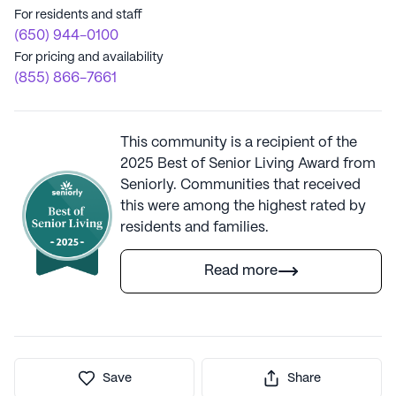
For residents and staff
(650) 944-0100
For pricing and availability
(855) 866-7661
This community is a recipient of the
2025 Best of Senior Living Award from
Seniorly. Communities that received
this were among the highest rated by
residents and families.
Read more
Save
Share