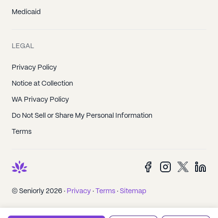
Medicaid
LEGAL
Privacy Policy
Notice at Collection
WA Privacy Policy
Do Not Sell or Share My Personal Information
Terms
© Seniorly 2026 ·
Privacy
·
Terms
·
Sitemap