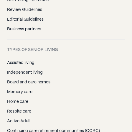
Review Guidelines
Editorial Guidelines
Business partners
TYPES OF SENIOR LIVING
Assisted living
Independent living
Board and care homes
Memory care
Home care
Respite care
Active Adult
Continuing care retirement communities (CCRC)