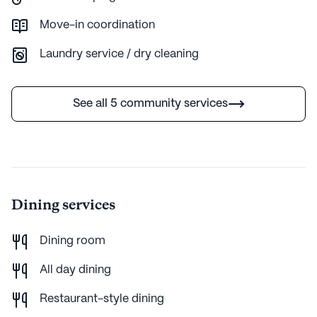
Move-in coordination
Laundry service / dry cleaning
See all 5 community services
Dining services
Dining room
All day dining
Restaurant-style dining