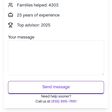
Families helped: 4303
had extra duties during covid in addition
to worrying about their families. The
23 years of experience
residents were very aware of the extra
effort staff made to keep us safe. We
Top advisor: 2025
tried to show our deep appreciation by
making signs to cheer them up, and
Your message
helping them whenever we were able,
even if it was with just a smile and a
thank you. We also had fun making
Christmas treat baskets to surprise
them. They are much appreciated and
definitely part of the extended family. If
I want to be alone, which I do at times, I
know no one will bother me. But when I
Send message
want to feel connected to a very giving
community, all I need to do is walk out
Need help sooner?
of my apartment and it will be there for
Call us at
(855) 866-7661
me.