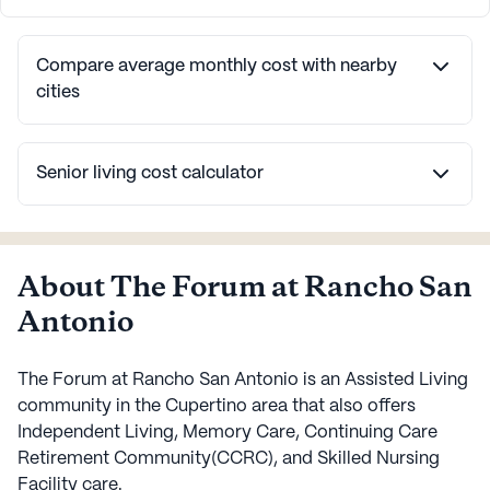
Compare average monthly cost with nearby
cities
Senior living cost calculator
About The Forum at Rancho San
Antonio
The Forum at Rancho San Antonio is an Assisted Living
community in the Cupertino area that also offers
Independent Living, Memory Care, Continuing Care
Retirement Community(CCRC), and Skilled Nursing
Facility care.