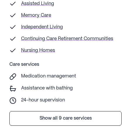
Assisted Living
Memory Care
Independent Living
Continuing Care Retirement Communities
Nursing Homes
Care services
Medication management
Assistance with bathing
24-hour supervision
Show all 9 care services