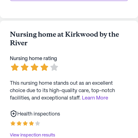
Nursing home at Kirkwood by the
River
Nursing home rating
This nursing home stands out as an excellent
choice due to its high-quality care, top-notch
facilities, and exceptional staff.
Learn More
Health inspections
View inspection results