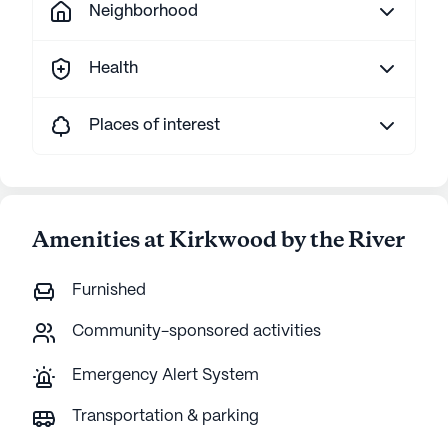
Neighborhood
Health
Places of interest
Amenities at Kirkwood by the River
Furnished
Community-sponsored activities
Emergency Alert System
Transportation & parking