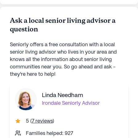
Ask a local senior living advisor a
question
Seniorly offers a free consultation with a local
senior living advisor who lives in your area and
knows all the information about senior living
communities near you. So go ahead and ask -
they're here to help!
Linda Needham
Irondale
Seniorly Advisor
5
(
7 reviews
)
Families helped: 927