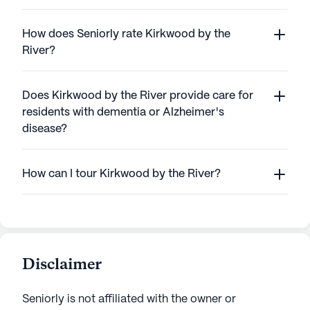
How does Seniorly rate Kirkwood by the
River?
Does Kirkwood by the River provide care for
residents with dementia or Alzheimer's
disease?
How can I tour Kirkwood by the River?
Disclaimer
Seniorly is not affiliated with the owner or