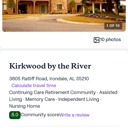
1
OF
10
10
photos
Kirkwood by the River
3605 Ratliff Road, Irondale, AL 35210
Calculate travel time
Continuing Care Retirement Community · Assisted
Living · Memory Care · Independent Living ·
Nursing Home
8.0
Community score
Write a review