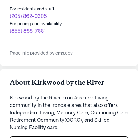
For residents and staff
(205) 862-0305
For pricing and availability
(855) 866-7661
Page info provided by
cms.gov
About Kirkwood by the River
Kirkwood by the River is an Assisted Living
community in the Irondale area that also offers
Independent Living, Memory Care, Continuing Care
Retirement Community(CCRC), and Skilled
Nursing Facility care.