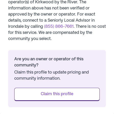
operator(s) of
Kirkwood by the River
. The
information above has not been verified or
approved by the owner or operator.
For exact
details, connect to a Seniorly Local Advisor in
Irondale
by calling
(855) 866-7661
. There is no cost
for this service. We are compensated by the
community you select.
Are you an owner or operator of this
community?
Claim this profile to update pricing and
community information.
Claim this profile