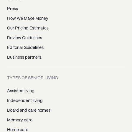
Press
How We Make Money
Our Pricing Estimates
Review Guidelines
Editorial Guidelines
Business partners
TYPES OF SENIOR LIVING
Assisted living
Independent living
Board and care homes
Memory care
Home care