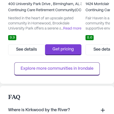
400 University Park Drive , Birmingham, AL 35209
1424 Montclair R
Continuing Care Retirement Community(CCRC)
Continuing Care
Nestled in the heart of an upscale gated
Fair Haven is a di
community in Homewood, Brookdale
community that o
University Park offers a serene and luxurious
...
Read more
supportive enviro
retirement living experience. The community
Nestled in a vibr
9.9
8.6
is conveniently positioned near the Shades
Haven ensures th
Valley Greenway and Samford University,
to top-notch car
providing residents with easy access to
community is desi
Get pricing
See details
See detail
scenic walking trails and a vibrant academic
of needs, provid
atmosphere. Residents can enjoy the
independent livi
tranquility of Shades Creek and ...
care. Residents b
Explore more communities in 
Irondale
FAQ
Where is Kirkwood by the River?