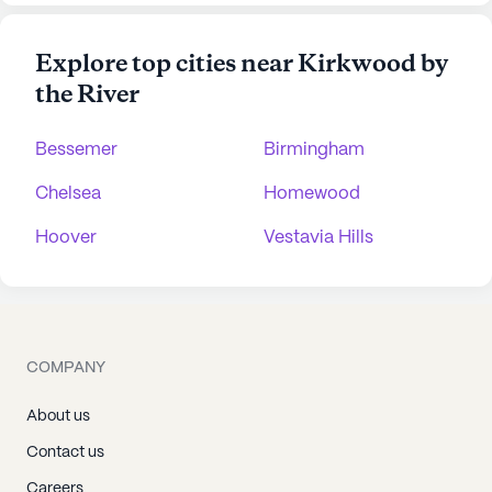
Explore top cities near Kirkwood by
the River
Bessemer
Birmingham
Chelsea
Homewood
Hoover
Vestavia Hills
COMPANY
About us
Contact us
Careers