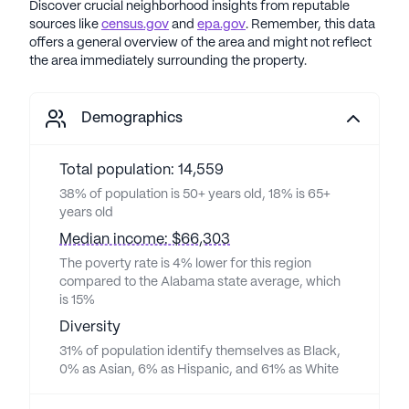
Discover crucial neighborhood insights from reputable
sources like
census.gov
and
epa.gov
. Remember, this data
offers a general overview of the area and might not reflect
the area immediately surrounding the property.
Demographics
Total population: 14,559
38% of population is 50+ years old, 18% is 65+
years old
Median income: $66,303
The poverty rate is 4% lower for this region
compared to the Alabama state average, which
is 15%
Diversity
31% of population identify themselves as Black,
0% as Asian, 6% as Hispanic, and 61% as White