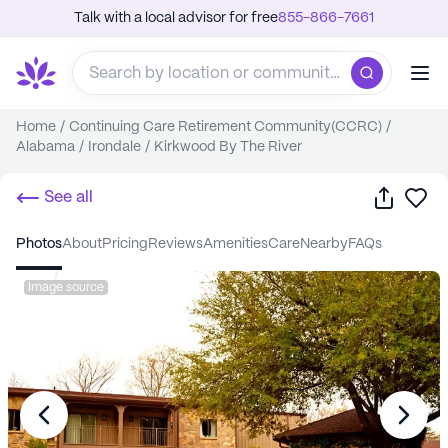
Talk with a local advisor for free
855-866-7661
Home
/
Continuing Care Retirement Community(CCRC)
/
Alabama
/
Irondale
/
Kirkwood By The River
Share
Sa
See all
photos
about
pricing
reviews
amenities
care
nearby
FAQs
Image source