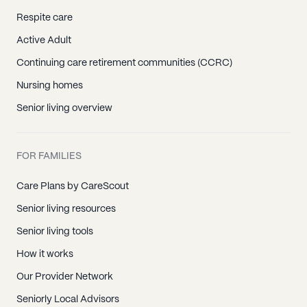
Respite care
Active Adult
Continuing care retirement communities (CCRC)
Nursing homes
Senior living overview
FOR FAMILIES
Care Plans by CareScout
Senior living resources
Senior living tools
How it works
Our Provider Network
Seniorly Local Advisors