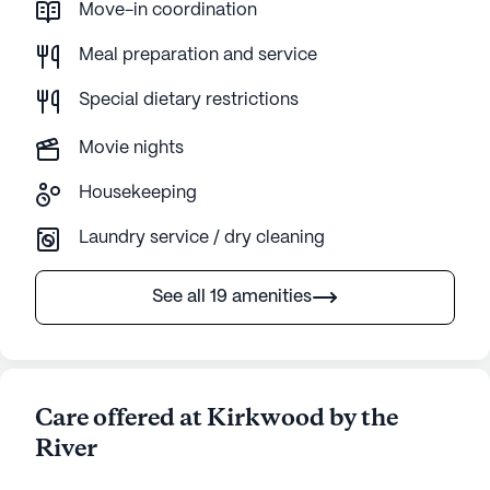
Move-in coordination
Meal preparation and service
Special dietary restrictions
Movie nights
Housekeeping
Laundry service / dry cleaning
See all 19 amenities
Care offered at Kirkwood by the
River