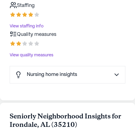
Staffing
View staffing info
Quality measures
View quality measures
Nursing home insights
Seniorly Neighborhood Insights for
Irondale
,
AL
(
35210
)