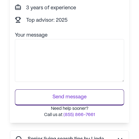
3 years of experience
Top advisor: 2025
Your message
Send message
Need help sooner?
Call us at
(855) 866-7661