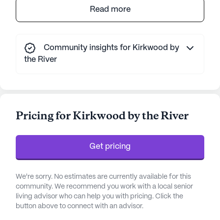
Kirkwood by the River is a welcoming senior living
Read more
community nestled amidst the serene beauty of
the Appalachian foothills. This community is
celebrated for its exemplary care and medical
Community insights for Kirkwood by
services, offering peace of mind through its
the River
comprehensive healthcare support. Residents
benefit from a 24-hour call system, ensuring
immediate assistance when needed. The skilled
nursing staff is dedicated to providing
Pricing for Kirkwood by the River
personalized care, including help with daily
activities such as bathing, dressing, and
medication management. The community also
Get pricing
provides specialized services like speech and
physical therapy, ensuring that every resident
receives the support they need to thrive.
We're sorry. No estimates are currently available for this
community. We recommend you work with a local senior
The community's location is ideal for those who
living advisor who can help you with pricing. Click the
button above to connect with an advisor.
value both tranquility and convenience. Set on a
sprawling 120 acres of forested land along the