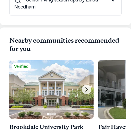
Senior living search tips by Linda
Needham
Nearby communities recommended
for you
Verified
Brookdale University Park
Fair Haven