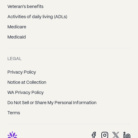
Veteran's benefits
Activities of daily living (ADLs)
Medicare
Medicaid
LEGAL
Privacy Policy
Notice at Collection
WA Privacy Policy
Do Not Sell or Share My Personal Information
Terms