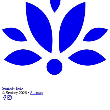
Seniorly logo
© Seniory
2026
•
Sitemap