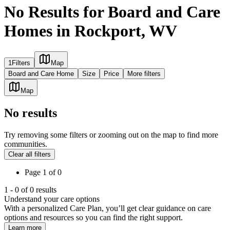
No Results for Board and Care
Homes in Rockport, WV
1
Filters
Map
Board and Care Home
Size
Price
More filters
Map
No results
Try removing some filters or zooming out on the map to find more
communities.
Clear all filters
Page
1
of
0
1
-
0
of
0
results
Understand your care options
With a personalized Care Plan, you’ll get clear guidance on care
options and resources so you can find the right support.
Learn more