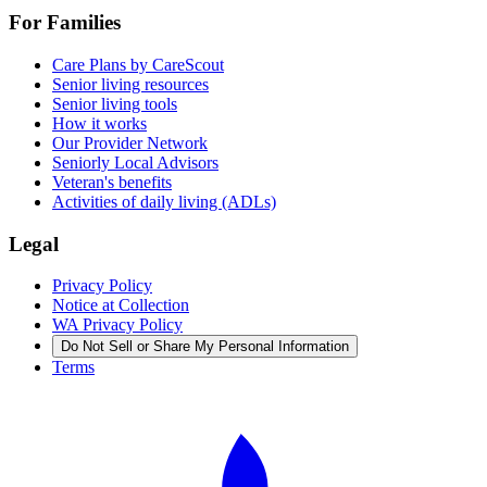
For Families
Care Plans by CareScout
Senior living resources
Senior living tools
How it works
Our Provider Network
Seniorly Local Advisors
Veteran's benefits
Activities of daily living (ADLs)
Legal
Privacy Policy
Notice at Collection
WA Privacy Policy
Do Not Sell or Share My Personal Information
Terms