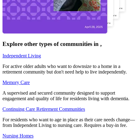
Explore other types of communities in
,
Independent Living
For active older adults who want to downsize to a home in a
retirement community but don't need help to live independently.
Memory Care
A supervised and secured community designed to support
engagement and quality of life for residents living with dementia.
Continuing Care Retirement Communities
For residents who want to age in place as their care needs change—
from Independent Living to nursing care. Requires a buy-in fee.
Nursing Homes