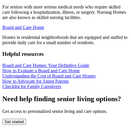
For seniors with more serious medical needs who require skilled
care following a hospitalization, illness, or surgery. Nursing Homes
are also known as skilled nursing facilities.
Board and Care Home
Homes in residential neighborhoods that are equipped and staffed to
provide daily care for a small number of residents.
Helpful resources
Board and Care Homes: Your Definitive Guide
How to Evaluate a Board and Care Home
Understanding the Cost of Board and Care Homes
How to Advocate for Aging Parents
Checklist for Family Caregivers
Need help finding senior living options?
Get access to personalized senior living and care options.
Get started