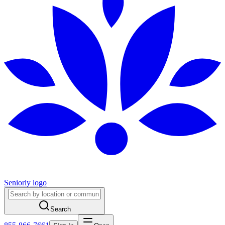
Seniorly logo
Search