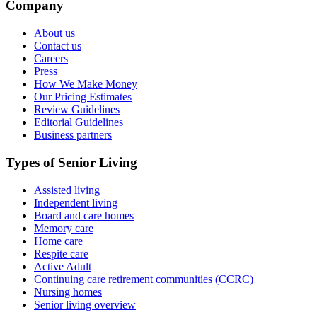
Company
About us
Contact us
Careers
Press
How We Make Money
Our Pricing Estimates
Review Guidelines
Editorial Guidelines
Business partners
Types of Senior Living
Assisted living
Independent living
Board and care homes
Memory care
Home care
Respite care
Active Adult
Continuing care retirement communities (CCRC)
Nursing homes
Senior living overview