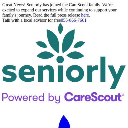
Great News! Seniorly has joined the CareScout family. We're
excited to expand our services while continuing to support your
family's journey. Read the full press release
here
.
Talk with a local advisor for free
855-866-7661