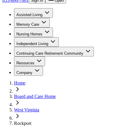
855-866-7661
Sign In
Open
Assisted Living
Memory Care
Nursing Homes
Independent Living
Continuing Care Retirement Community
Resources
Company
Home
Board and Care Home
West Virginia
Rockport