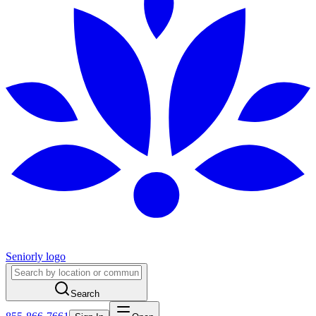
Seniorly logo
Search