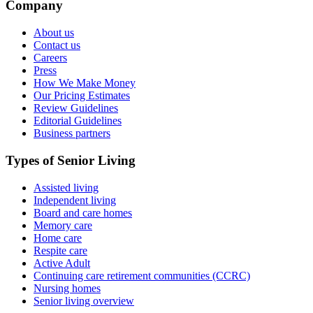
Company
About us
Contact us
Careers
Press
How We Make Money
Our Pricing Estimates
Review Guidelines
Editorial Guidelines
Business partners
Types of Senior Living
Assisted living
Independent living
Board and care homes
Memory care
Home care
Respite care
Active Adult
Continuing care retirement communities (CCRC)
Nursing homes
Senior living overview