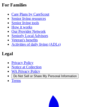
For Families
Care Plans by CareScout
Senior living resources
Senior living tools
How it works
Our Provider Network
Seniorly Local Advisors
Veteran's benefits
Activities of daily living (ADLs)
Legal
Privacy Policy
Notice at Collection
WA Privacy Policy
Do Not Sell or Share My Personal Information
Terms