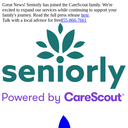
Great News! Seniorly has joined the CareScout family. We're
excited to expand our services while continuing to support your
family's journey. Read the full press release
here
.
Talk with a local advisor for free
855-866-7661