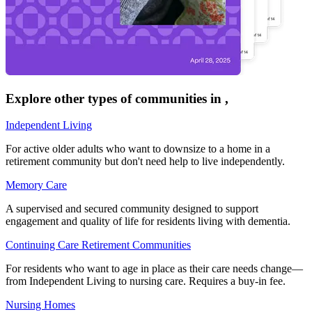
Explore other types of communities in
,
Independent Living
For active older adults who want to downsize to a home in a
retirement community but don't need help to live independently.
Memory Care
A supervised and secured community designed to support
engagement and quality of life for residents living with dementia.
Continuing Care Retirement Communities
For residents who want to age in place as their care needs change—
from Independent Living to nursing care. Requires a buy-in fee.
Nursing Homes