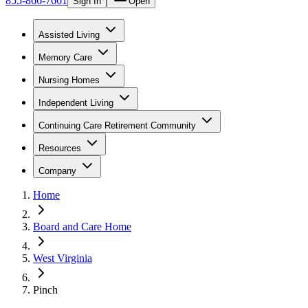
855-866-7661
Sign In
Open
Assisted Living
Memory Care
Nursing Homes
Independent Living
Continuing Care Retirement Community
Resources
Company
Home
Board and Care Home
West Virginia
Pinch