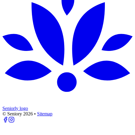
Seniorly logo
© Seniory
2026
•
Sitemap