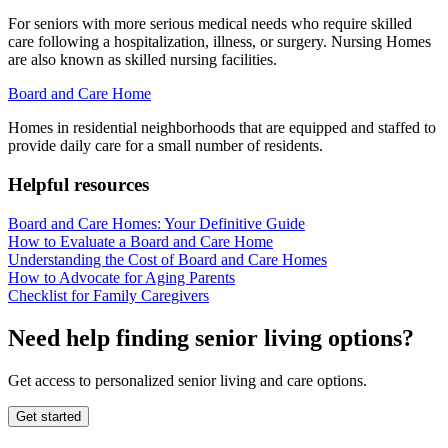
For seniors with more serious medical needs who require skilled
care following a hospitalization, illness, or surgery. Nursing Homes
are also known as skilled nursing facilities.
Board and Care Home
Homes in residential neighborhoods that are equipped and staffed to
provide daily care for a small number of residents.
Helpful resources
Board and Care Homes: Your Definitive Guide
How to Evaluate a Board and Care Home
Understanding the Cost of Board and Care Homes
How to Advocate for Aging Parents
Checklist for Family Caregivers
Need help finding senior living options?
Get access to personalized senior living and care options.
Get started