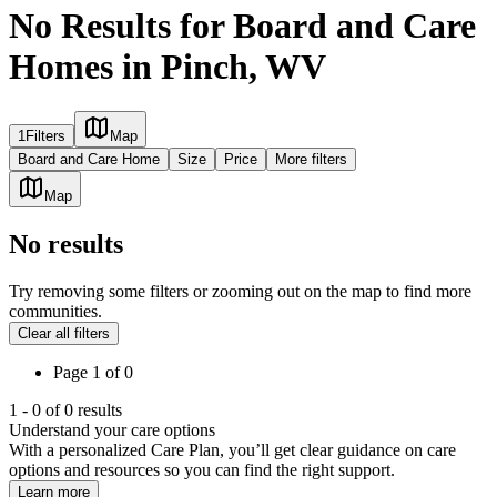
No Results for Board and Care
Homes in Pinch, WV
1
Filters
Map
Board and Care Home
Size
Price
More filters
Map
No results
Try removing some filters or zooming out on the map to find more
communities.
Clear all filters
Page
1
of
0
1
-
0
of
0
results
Understand your care options
With a personalized Care Plan, you’ll get clear guidance on care
options and resources so you can find the right support.
Learn more