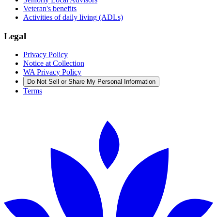
Veteran's benefits
Activities of daily living (ADLs)
Legal
Privacy Policy
Notice at Collection
WA Privacy Policy
Do Not Sell or Share My Personal Information
Terms