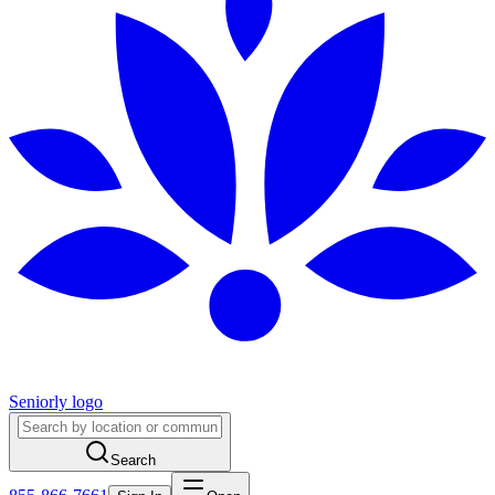
Seniorly logo
Search