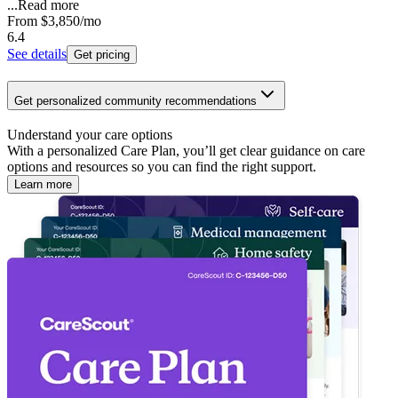
...
Read more
From
$3,850
/mo
6.4
See details
Get pricing
Get personalized community recommendations
Understand your care options
With a personalized Care Plan, you’ll get clear guidance on care
options and resources so you can find the right support.
Learn more