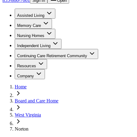
855-866-7661
Sign In
Open
Assisted Living
Memory Care
Nursing Homes
Independent Living
Continuing Care Retirement Community
Resources
Company
Home
Board and Care Home
West Virginia
Norton