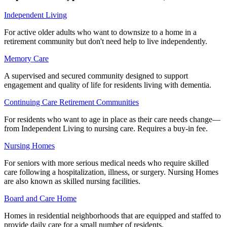
Independent Living
For active older adults who want to downsize to a home in a
retirement community but don't need help to live independently.
Memory Care
A supervised and secured community designed to support
engagement and quality of life for residents living with dementia.
Continuing Care Retirement Communities
For residents who want to age in place as their care needs change—
from Independent Living to nursing care. Requires a buy-in fee.
Nursing Homes
For seniors with more serious medical needs who require skilled
care following a hospitalization, illness, or surgery. Nursing Homes
are also known as skilled nursing facilities.
Board and Care Home
Homes in residential neighborhoods that are equipped and staffed to
provide daily care for a small number of residents.