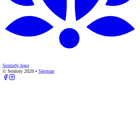
Seniorly logo
© Seniory
2026
•
Sitemap