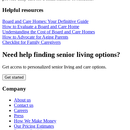
Helpful resources
Board and Care Homes: Your Definitive Guide
How to Evaluate a Board and Care Home
Understanding the Cost of Board and Care Homes
How to Advocate for Aging Parents
Checklist for Family Caregivers
Need help finding senior living options?
Get access to personalized senior living and care options.
Get started
Company
About us
Contact us
Careers
Press
How We Make Money
Our Pricing Estimates