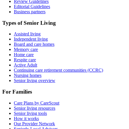
Review Guidelines
Editorial Guidelines
Business partners
Types of Senior Living
Assisted living
Independent living
Board and care homes
Memory care
Home care
Respite care
Active Adult
Continuing care retirement communities (CCRC)
Nursing homes
Senior living overview
For Families
Care Plans by CareScout
Senior living resources
Senior living tools
How it works
Our Provider Network
Seniorly Local Advisors