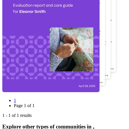
1
Page
1
of
1
1
-
1
of
1
results
Explore other types of communities in
,