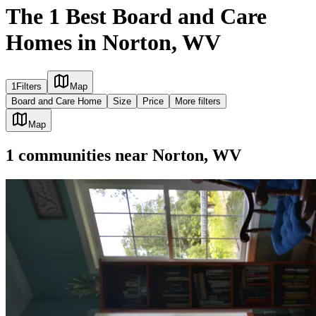
The 1 Best Board and Care
Homes in Norton, WV
1
Filters
Map
Board and Care Home
Size
Price
More filters
Map
1
communities
near
Norton, WV