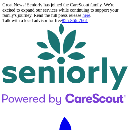
Great News! Seniorly has joined the CareScout family. We're
excited to expand our services while continuing to support your
family's journey. Read the full press release
here
.
Talk with a local advisor for free
855-866-7661