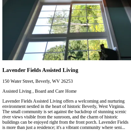
Lavender Fields Assisted Living
150 Water Street, Beverly, WV 26253
Assisted Living , Board and Care Home
Lavender Fields Assisted Living offers a welcoming and nurturing
environment nestled in the heart of historic Beverly, West Virginia.
The small community is set against the backdrop of stunning scenic
river views visible from the sunroom, and the charm of historic
buildings can be enjoyed right from the front porch. Lavender Fields
is more than just a residence; it's a vibrant community where seni...