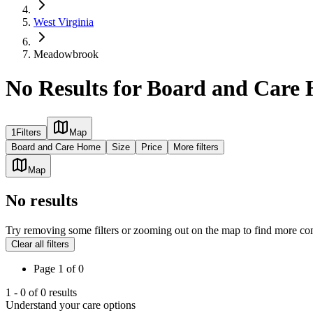
West Virginia
Meadowbrook
No Results for Board and Car
1
Filters
Map
Board and Care Home
Size
Price
More filters
Map
No results
Try removing some filters or zooming out on the map to find more co
Clear all filters
Page
1
of
0
1
-
0
of
0
results
Understand your care options