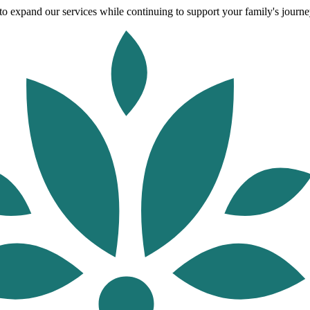
o expand our services while continuing to support your family's journey