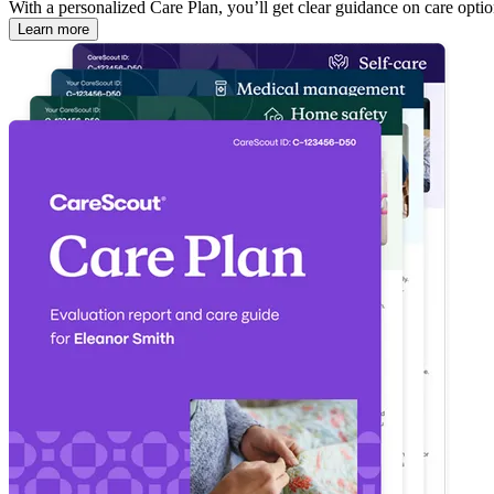
With a personalized Care Plan, you’ll get clear guidance on care optio
Learn more