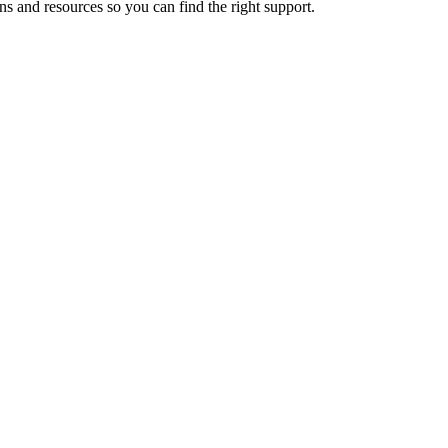
ns and resources so you can find the right support.