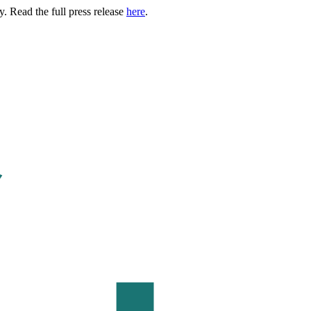
. Read the full press release
here
.