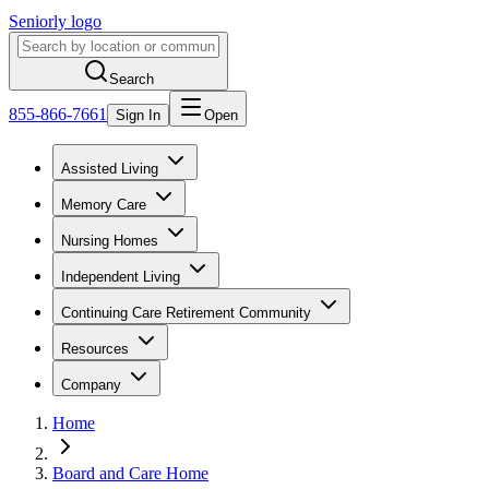
Seniorly logo
Search
855-866-7661
Sign In
Open
Assisted Living
Memory Care
Nursing Homes
Independent Living
Continuing Care Retirement Community
Resources
Company
Home
Board and Care Home