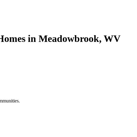
e Homes in Meadowbrook, WV
mmunities.