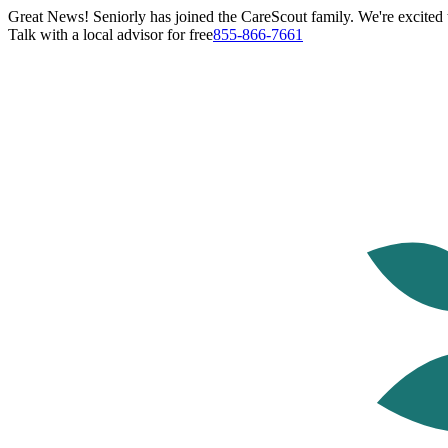
Great News! Seniorly has joined the CareScout family. We're excited t
Talk with a local advisor for free
855-866-7661