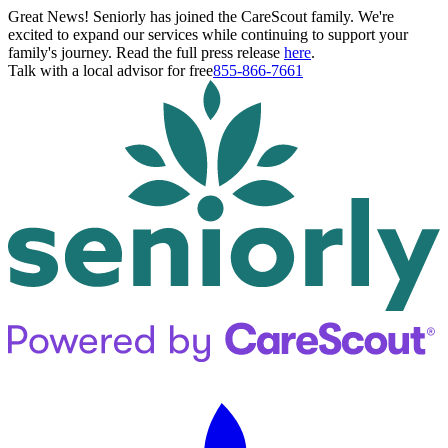
Great News! Seniorly has joined the CareScout family. We're
excited to expand our services while continuing to support your
family's journey. Read the full press release
here
.
Talk with a local advisor for free
855-866-7661