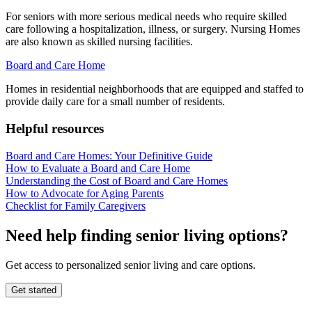
For seniors with more serious medical needs who require skilled
care following a hospitalization, illness, or surgery. Nursing Homes
are also known as skilled nursing facilities.
Board and Care Home
Homes in residential neighborhoods that are equipped and staffed to
provide daily care for a small number of residents.
Helpful resources
Board and Care Homes: Your Definitive Guide
How to Evaluate a Board and Care Home
Understanding the Cost of Board and Care Homes
How to Advocate for Aging Parents
Checklist for Family Caregivers
Need help finding senior living options?
Get access to personalized senior living and care options.
Get started