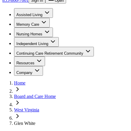
855-866-7661
Sign In
Open
Assisted Living
Memory Care
Nursing Homes
Independent Living
Continuing Care Retirement Community
Resources
Company
Home
Board and Care Home
West Virginia
Glen White