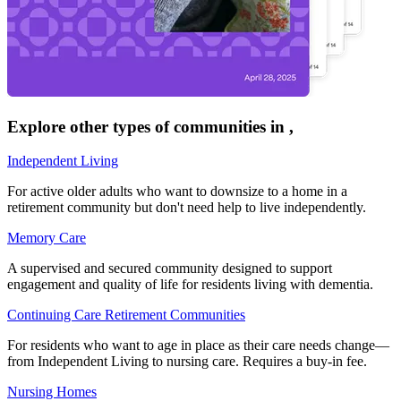
Explore other types of communities in
,
Independent Living
For active older adults who want to downsize to a home in a
retirement community but don't need help to live independently.
Memory Care
A supervised and secured community designed to support
engagement and quality of life for residents living with dementia.
Continuing Care Retirement Communities
For residents who want to age in place as their care needs change—
from Independent Living to nursing care. Requires a buy-in fee.
Nursing Homes