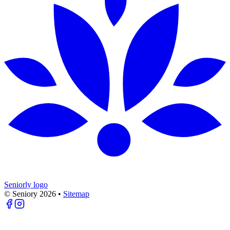
Seniorly logo
© Seniory
2026
•
Sitemap