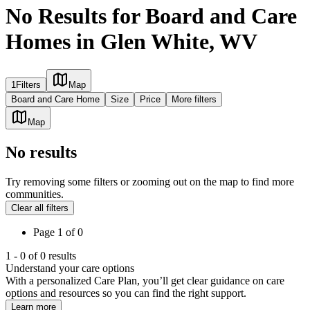
No Results for Board and Care
Homes in Glen White, WV
1
Filters
Map
Board and Care Home
Size
Price
More filters
Map
No results
Try removing some filters or zooming out on the map to find more
communities.
Clear all filters
Page
1
of
0
1
-
0
of
0
results
Understand your care options
With a personalized Care Plan, you’ll get clear guidance on care
options and resources so you can find the right support.
Learn more