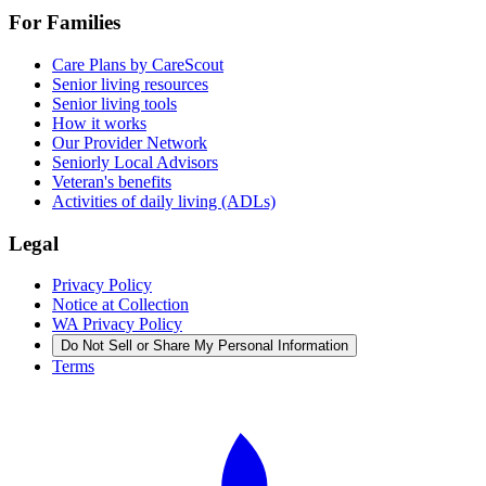
For Families
Care Plans by CareScout
Senior living resources
Senior living tools
How it works
Our Provider Network
Seniorly Local Advisors
Veteran's benefits
Activities of daily living (ADLs)
Legal
Privacy Policy
Notice at Collection
WA Privacy Policy
Do Not Sell or Share My Personal Information
Terms