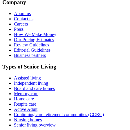
Company
About us
Contact us
Careers
Press
How We Make Money
Our Pricing Estimates
Review Guidelines
Editorial Guidelines
Business partners
Types of Senior Living
Assisted living
Independent living
Board and care homes
Memory care
Home care
Respite care
Active Adult
Continuing care retirement communities (CCRC)
Nursing homes
Senior living overview