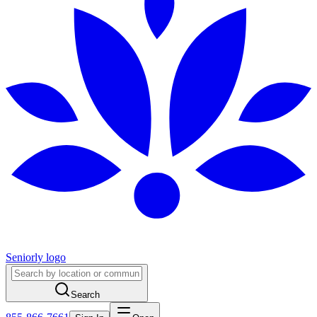
Seniorly logo
Search