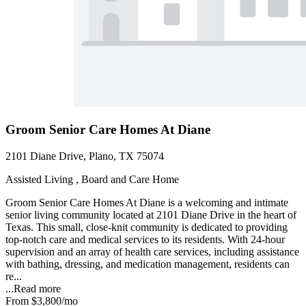
Groom Senior Care Homes At Diane
2101 Diane Drive, Plano, TX 75074
Assisted Living , Board and Care Home
Groom Senior Care Homes At Diane is a welcoming and intimate
senior living community located at 2101 Diane Drive in the heart of
Texas. This small, close-knit community is dedicated to providing
top-notch care and medical services to its residents. With 24-hour
supervision and an array of health care services, including assistance
with bathing, dressing, and medication management, residents can
re...
...
Read more
From
$3,800
/mo