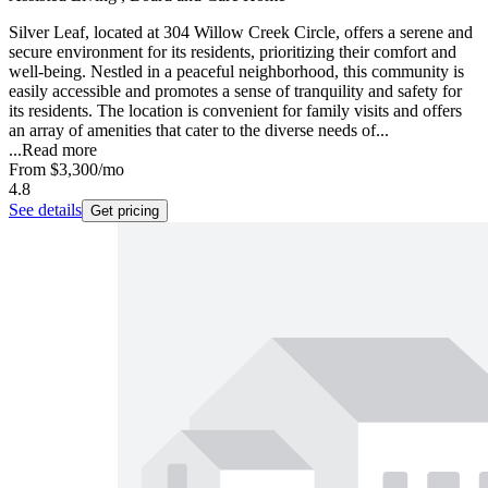
Silver Leaf, located at 304 Willow Creek Circle, offers a serene and
secure environment for its residents, prioritizing their comfort and
well-being. Nestled in a peaceful neighborhood, this community is
easily accessible and promotes a sense of tranquility and safety for
its residents. The location is convenient for family visits and offers
an array of amenities that cater to the diverse needs of...
...
Read more
From
$3,300
/mo
4.8
See details
Get pricing