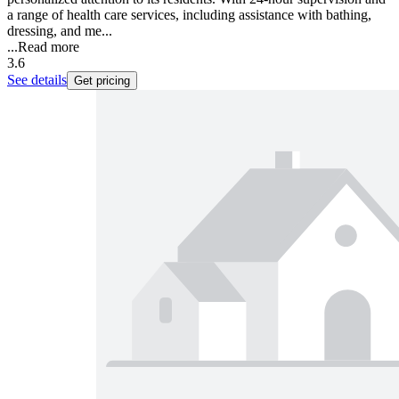
a range of health care services, including assistance with bathing,
dressing, and me...
...
Read more
3.6
See details
Get pricing