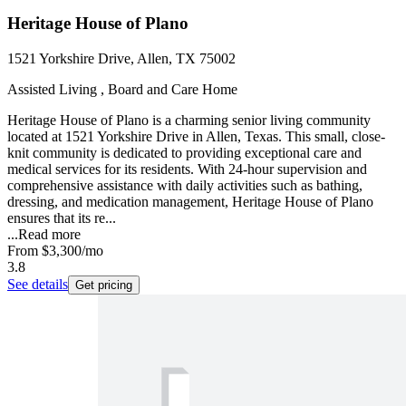
Heritage House of Plano
1521 Yorkshire Drive, Allen, TX 75002
Assisted Living , Board and Care Home
Heritage House of Plano is a charming senior living community
located at 1521 Yorkshire Drive in Allen, Texas. This small, close-
knit community is dedicated to providing exceptional care and
medical services for its residents. With 24-hour supervision and
comprehensive assistance with daily activities such as bathing,
dressing, and medication management, Heritage House of Plano
ensures that its re...
...
Read more
From
$3,300
/mo
3.8
See details
Get pricing