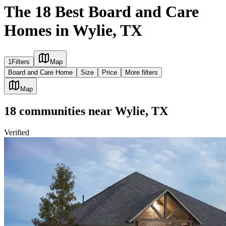
The 18 Best Board and Care
Homes in Wylie, TX
1
Filters
Map
Board and Care Home
Size
Price
More filters
Map
18
communities
near
Wylie, TX
Verified