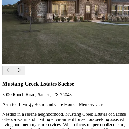
Mustang Creek Estates Sachse
3900 Ranch Road, Sachse, TX 75048
Assisted Living , Board and Care Home , Memory Care
Nestled in a serene neighborhood, Mustang Creek Estates of Sachse
offers a warm and inviting environment for seniors seeking assisted
living and memory care services. With a focus on personalized care,