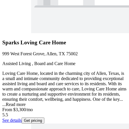
Sparks Loving Care Home
999 West Forest Grove, Allen, TX 75002
Assisted Living , Board and Care Home
Loving Care Home, located in the charming city of Allen, Texas, is
a small and intimate community dedicated to providing exceptional
assisted living and board and care services to its residents. With its
warm and compassionate approach to care, Loving Care Home aims
to create a nurturing and supportive environment for its residents,
ensuring their comfort, wellbeing, and happiness. One of the key...
...
Read more
From
$3,300
/mo
5.5
See details
Get pricing