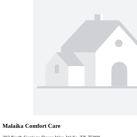
Malaika Comfort Care