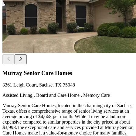
Murray Senior Care Homes
3361 Leigh Court, Sachse, TX 75048
Assisted Living , Board and Care Home , Memory Care
Murray Senior Care Homes, located in the charming city of Sachse,
Texas, offers a comprehensive range of senior living services at an
average pricing of $4,668 per month. While it may be a tad more
expensive compared to similar properties in the city priced at about
$3,998, the exceptional care and services provided at Murray Senior
Care Homes make it a value-for-money choice for many families.