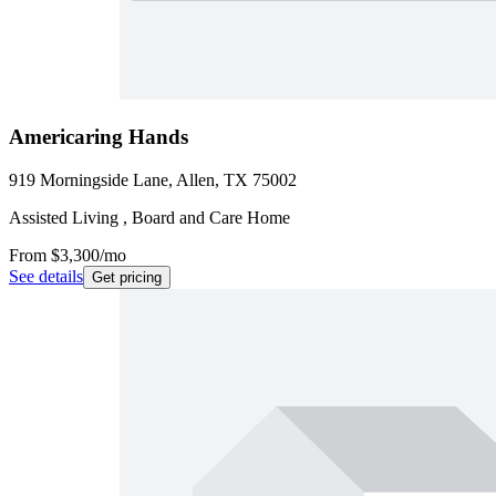
Americaring Hands
919 Morningside Lane, Allen, TX 75002
Assisted Living , Board and Care Home
From
$3,300
/mo
See details
Get pricing