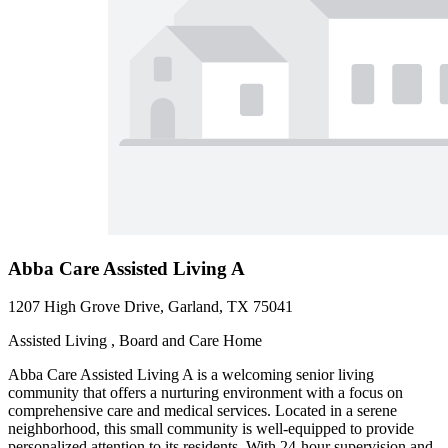
Abba Care Assisted Living A
1207 High Grove Drive, Garland, TX 75041
Assisted Living , Board and Care Home
Abba Care Assisted Living A is a welcoming senior living
community that offers a nurturing environment with a focus on
comprehensive care and medical services. Located in a serene
neighborhood, this small community is well-equipped to provide
personalized attention to its residents. With 24-hour supervision and