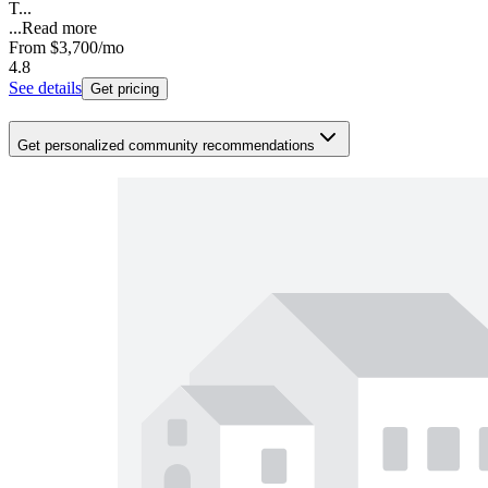
T...
...
Read more
From
$3,700
/mo
4.8
See details
Get pricing
Get personalized community recommendations