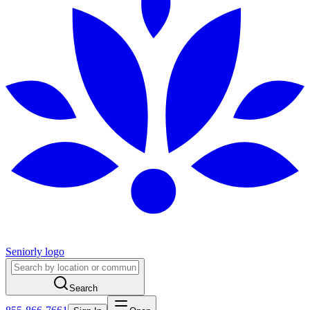
Seniorly logo
Search