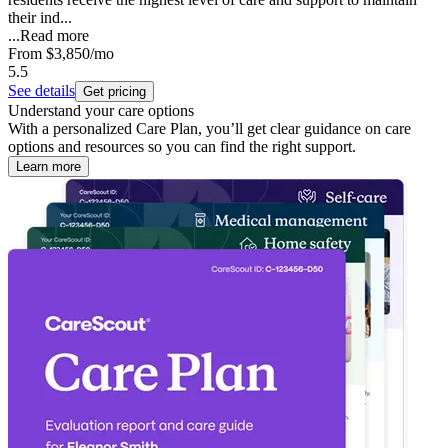
their ind...
...
Read more
From
$3,850
/mo
5.5
See details
Get pricing
Understand your care options
With a personalized Care Plan, you’ll get clear guidance on care
options and resources so you can find the right support.
Learn more