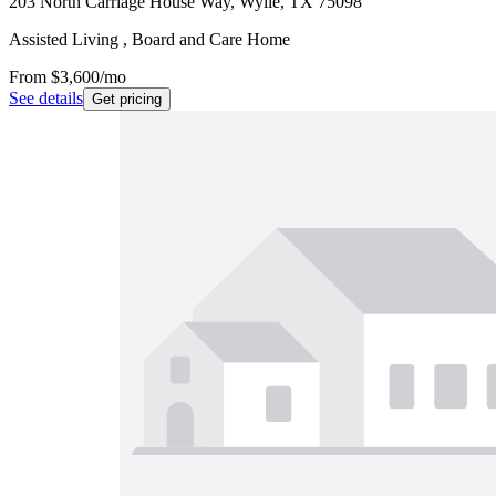
203 North Carriage House Way, Wylie, TX 75098
Assisted Living , Board and Care Home
From
$3,600
/mo
See details
Get pricing