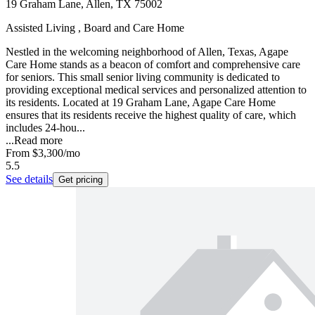
19 Graham Lane, Allen, TX 75002
Assisted Living , Board and Care Home
Nestled in the welcoming neighborhood of Allen, Texas, Agape
Care Home stands as a beacon of comfort and comprehensive care
for seniors. This small senior living community is dedicated to
providing exceptional medical services and personalized attention to
its residents. Located at 19 Graham Lane, Agape Care Home
ensures that its residents receive the highest quality of care, which
includes 24-hou...
...
Read more
From
$3,300
/mo
5.5
See details
Get pricing