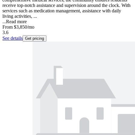
receive top-notch assistance and supervision around the clock. With
services such as medication management, assistance with daily
living activities, ...
...
Read more
From
$3,850
/mo
3.6
See details
Get pricing