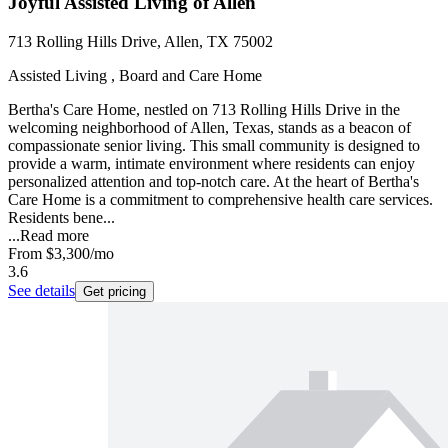
Joyful Assisted Living of Allen
713 Rolling Hills Drive, Allen, TX 75002
Assisted Living , Board and Care Home
Bertha's Care Home, nestled on 713 Rolling Hills Drive in the
welcoming neighborhood of Allen, Texas, stands as a beacon of
compassionate senior living. This small community is designed to
provide a warm, intimate environment where residents can enjoy
personalized attention and top-notch care. At the heart of Bertha's
Care Home is a commitment to comprehensive health care services.
Residents bene...
...
Read more
From
$3,300
/mo
3.6
See details
Get pricing