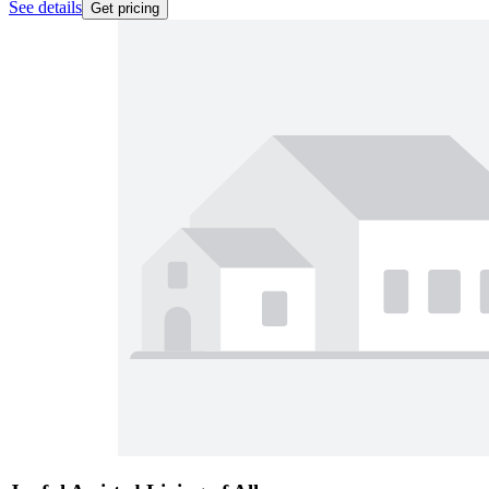
See details
Get pricing