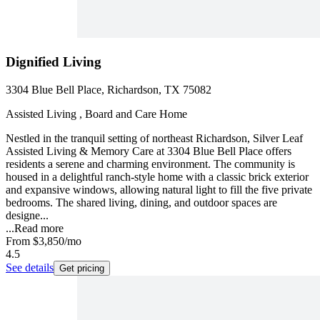
Dignified Living
3304 Blue Bell Place, Richardson, TX 75082
Assisted Living , Board and Care Home
Nestled in the tranquil setting of northeast Richardson, Silver Leaf
Assisted Living & Memory Care at 3304 Blue Bell Place offers
residents a serene and charming environment. The community is
housed in a delightful ranch-style home with a classic brick exterior
and expansive windows, allowing natural light to fill the five private
bedrooms. The shared living, dining, and outdoor spaces are
designe...
...
Read more
From
$3,850
/mo
4.5
See details
Get pricing