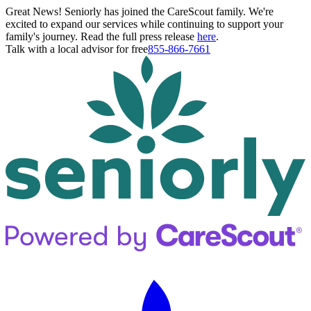
Great News! Seniorly has joined the CareScout family. We're
excited to expand our services while continuing to support your
family's journey. Read the full press release
here
.
Talk with a local advisor for free
855-866-7661