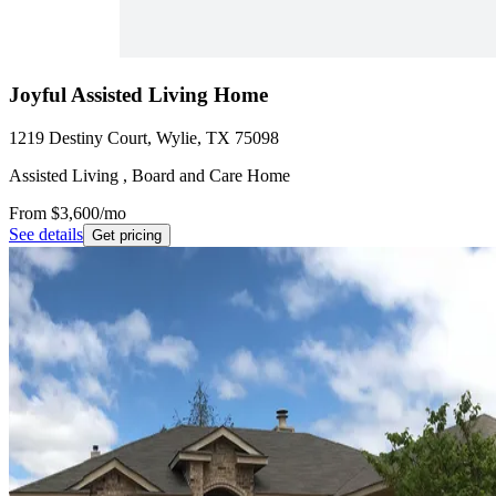
Joyful Assisted Living Home
1219 Destiny Court, Wylie, TX 75098
Assisted Living , Board and Care Home
From
$3,600
/mo
See details
Get pricing