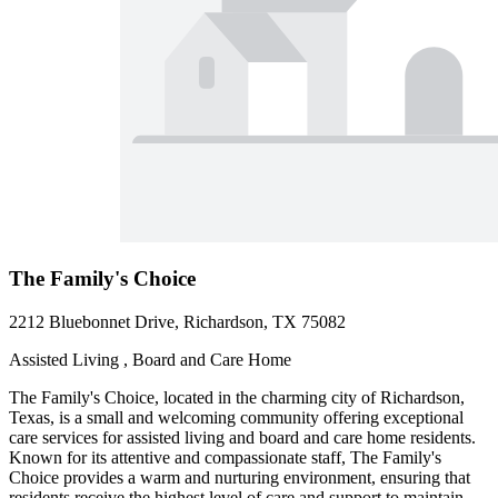
The Family's Choice
2212 Bluebonnet Drive, Richardson, TX 75082
Assisted Living , Board and Care Home
The Family's Choice, located in the charming city of Richardson,
Texas, is a small and welcoming community offering exceptional
care services for assisted living and board and care home residents.
Known for its attentive and compassionate staff, The Family's
Choice provides a warm and nurturing environment, ensuring that
residents receive the highest level of care and support to maintain