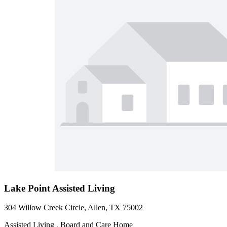
Lake Point Assisted Living
304 Willow Creek Circle, Allen, TX 75002
Assisted Living , Board and Care Home