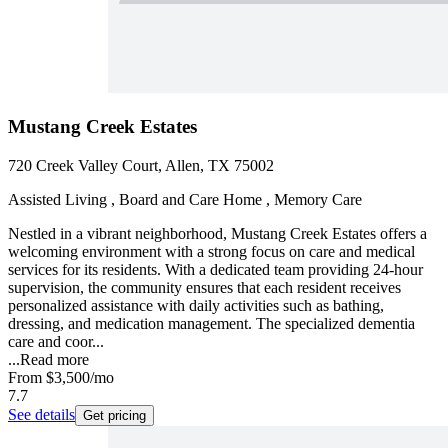
Mustang Creek Estates
720 Creek Valley Court, Allen, TX 75002
Assisted Living , Board and Care Home , Memory Care
Nestled in a vibrant neighborhood, Mustang Creek Estates offers a
welcoming environment with a strong focus on care and medical
services for its residents. With a dedicated team providing 24-hour
supervision, the community ensures that each resident receives
personalized assistance with daily activities such as bathing,
dressing, and medication management. The specialized dementia
care and coor...
...
Read more
From
$3,500
/mo
7.7
See details
Get pricing