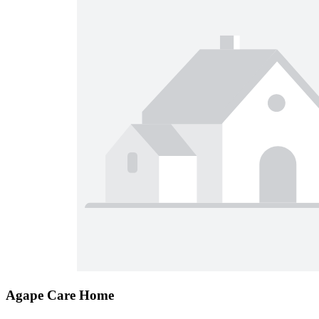
Agape Care Home