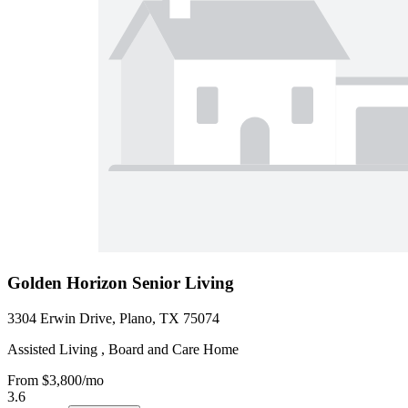
Golden Horizon Senior Living
3304 Erwin Drive, Plano, TX 75074
Assisted Living , Board and Care Home
From
$3,800
/mo
3.6