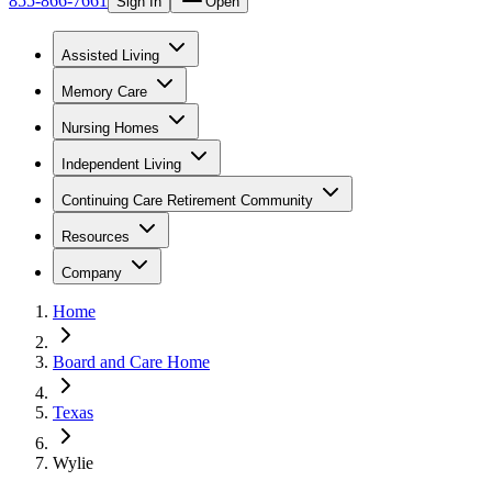
855-866-7661
Sign In
Open
Assisted Living
Memory Care
Nursing Homes
Independent Living
Continuing Care Retirement Community
Resources
Company
Home
Board and Care Home
Texas
Wylie