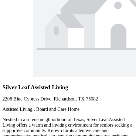
Silver Leaf Assisted Living
2206 Blue Cypress Drive, Richardson, TX 75082
Assisted Living , Board and Care Home
Nestled in a serene neighborhood of Texas, Silver Leaf Assisted
Living offers a warm and inviting environment for seniors seeking a
supportive community. Known for its attentive care and
comprehensive medical services, the community ensures residents