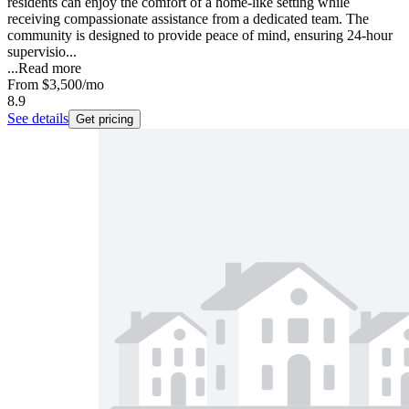
residents can enjoy the comfort of a home-like setting while
receiving compassionate assistance from a dedicated team. The
community is designed to provide peace of mind, ensuring 24-hour
supervisio...
...
Read more
From
$3,500
/mo
8.9
See details
Get pricing