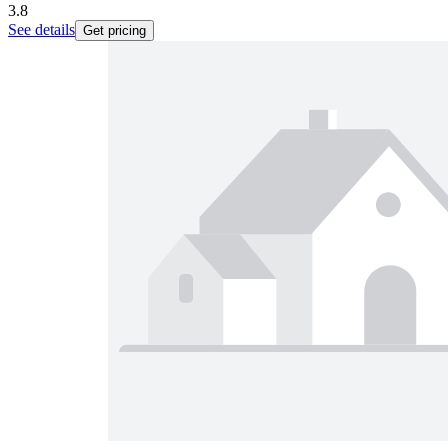
3.8
See details
Get pricing