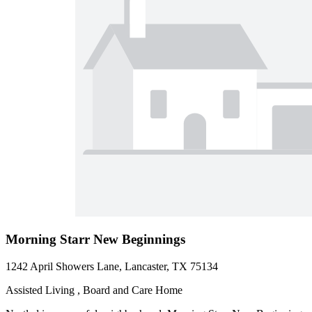
Morning Starr New Beginnings
1242 April Showers Lane, Lancaster, TX 75134
Assisted Living , Board and Care Home