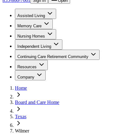
855-866-7661
Sign In
Open
Assisted Living
Memory Care
Nursing Homes
Independent Living
Continuing Care Retirement Community
Resources
Company
Home
Board and Care Home
Texas
Wilmer