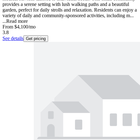
provides a serene setting with lush walking paths and a beautiful
garden, perfect for daily strolls and relaxation. Residents can enjoy a
variety of daily and community-sponsored activities, including m...
...
Read more
From
$4,100
/mo
3.8
See details
Get pricing