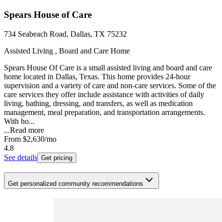
Spears House of Care
734 Seabeach Road, Dallas, TX 75232
Assisted Living , Board and Care Home
Spears House Of Care is a small assisted living and board and care
home located in Dallas, Texas. This home provides 24-hour
supervision and a variety of care and non-care services. Some of the
care services they offer include assistance with activities of daily
living, bathing, dressing, and transfers, as well as medication
management, meal preparation, and transportation arrangements.
With ho...
...
Read more
From
$2,630
/mo
4.8
See details
Get pricing
Get personalized community recommendations