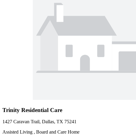
Trinity Residential Care
1427 Caravan Trail, Dallas, TX 75241
Assisted Living , Board and Care Home