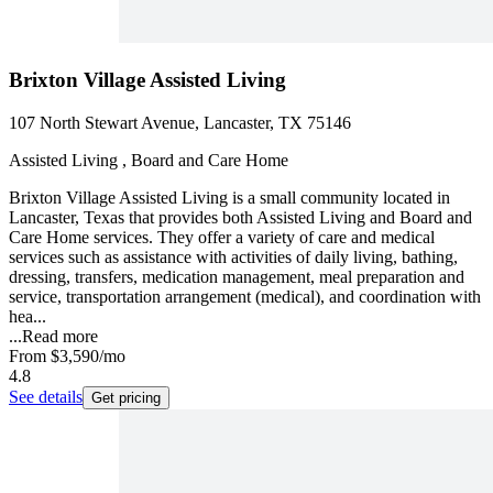
Brixton Village Assisted Living
107 North Stewart Avenue, Lancaster, TX 75146
Assisted Living , Board and Care Home
Brixton Village Assisted Living is a small community located in
Lancaster, Texas that provides both Assisted Living and Board and
Care Home services. They offer a variety of care and medical
services such as assistance with activities of daily living, bathing,
dressing, transfers, medication management, meal preparation and
service, transportation arrangement (medical), and coordination with
hea...
...
Read more
From
$3,590
/mo
4.8
See details
Get pricing