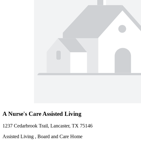
A Nurse's Care Assisted Living
1237 Cedarbrook Trail, Lancaster, TX 75146
Assisted Living , Board and Care Home