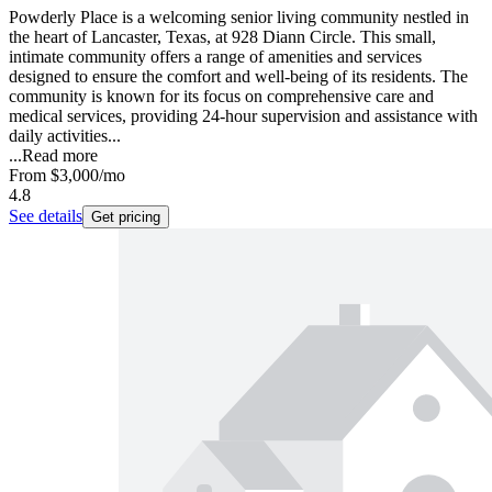
Powderly Place is a welcoming senior living community nestled in
the heart of Lancaster, Texas, at 928 Diann Circle. This small,
intimate community offers a range of amenities and services
designed to ensure the comfort and well-being of its residents. The
community is known for its focus on comprehensive care and
medical services, providing 24-hour supervision and assistance with
daily activities...
...
Read more
From
$3,000
/mo
4.8
See details
Get pricing