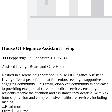
House Of Elegance Assistant Living
909 Pepperidge Ct, Lancaster, TX 75134
Assisted Living , Board and Care Home
Nestled in a serene neighborhood, House Of Elegance Assistant
Living offers a peaceful retreat for seniors seeking a supportive and
engaging community. This small, close-knit community is dedicated
to providing exceptional care and medical services, ensuring
residents receive the attention and assistance they deserve. With 24-
hour supervision and comprehensive healthcare services, including
medica...
...
Read more
From
$3,700
/mo