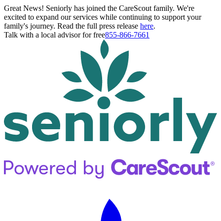
Great News! Seniorly has joined the CareScout family. We're
excited to expand our services while continuing to support your
family's journey. Read the full press release
here
.
Talk with a local advisor for free
855-866-7661