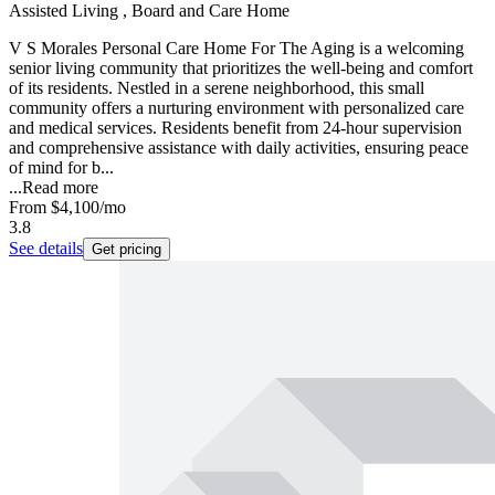
Assisted Living , Board and Care Home
V S Morales Personal Care Home For The Aging is a welcoming
senior living community that prioritizes the well-being and comfort
of its residents. Nestled in a serene neighborhood, this small
community offers a nurturing environment with personalized care
and medical services. Residents benefit from 24-hour supervision
and comprehensive assistance with daily activities, ensuring peace
of mind for b...
...
Read more
From
$4,100
/mo
3.8
See details
Get pricing