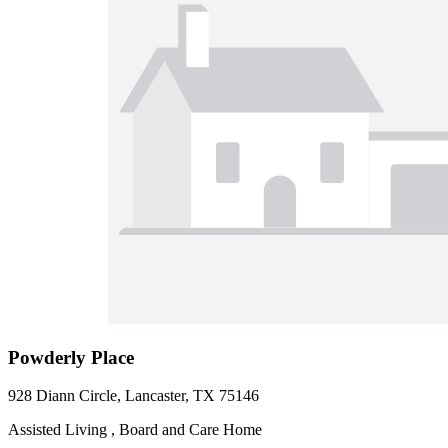
Powderly Place
928 Diann Circle, Lancaster, TX 75146
Assisted Living , Board and Care Home