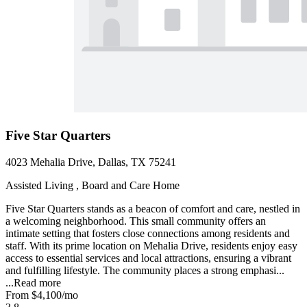
Five Star Quarters
4023 Mehalia Drive, Dallas, TX 75241
Assisted Living , Board and Care Home
Five Star Quarters stands as a beacon of comfort and care, nestled in
a welcoming neighborhood. This small community offers an
intimate setting that fosters close connections among residents and
staff. With its prime location on Mehalia Drive, residents enjoy easy
access to essential services and local attractions, ensuring a vibrant
and fulfilling lifestyle. The community places a strong emphasi...
...
Read more
From
$4,100
/mo