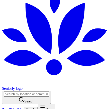
Seniorly logo
Search