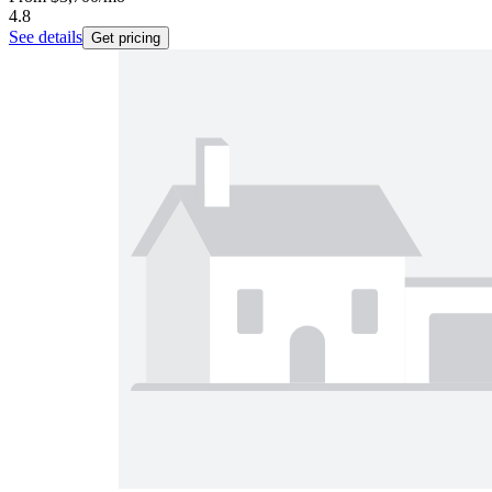
4.8
See details
Get pricing