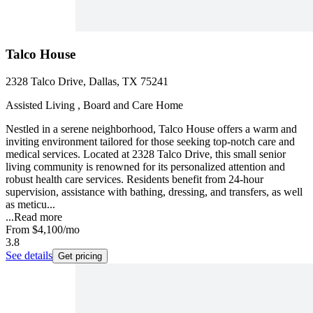
Talco House
2328 Talco Drive, Dallas, TX 75241
Assisted Living , Board and Care Home
Nestled in a serene neighborhood, Talco House offers a warm and
inviting environment tailored for those seeking top-notch care and
medical services. Located at 2328 Talco Drive, this small senior
living community is renowned for its personalized attention and
robust health care services. Residents benefit from 24-hour
supervision, assistance with bathing, dressing, and transfers, as well
as meticu...
...
Read more
From
$4,100
/mo
3.8
See details
Get pricing