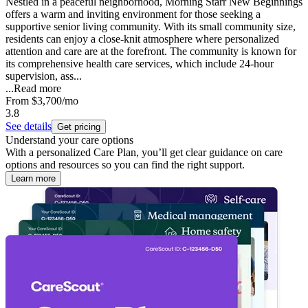
Nestled in a peaceful neighborhood, Morning Starr New Beginnings
offers a warm and inviting environment for those seeking a
supportive senior living community. With its small community size,
residents can enjoy a close-knit atmosphere where personalized
attention and care are at the forefront. The community is known for
its comprehensive health care services, which include 24-hour
supervision, ass...
...
Read more
From
$3,700
/mo
3.8
See details
Get pricing
Understand your care options
With a personalized Care Plan, you’ll get clear guidance on care
options and resources so you can find the right support.
Learn more