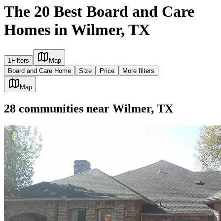
The 20 Best Board and Care
Homes in Wilmer, TX
1
Filters
Map
Board and Care Home
Size
Price
More filters
Map
28
communities
near
Wilmer, TX