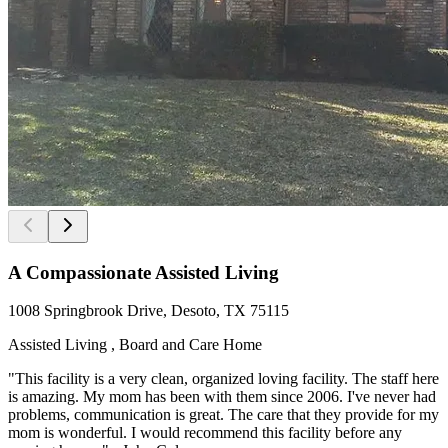
A Compassionate Assisted Living
1008 Springbrook Drive, Desoto, TX 75115
Assisted Living , Board and Care Home
"This facility is a very clean, organized loving facility. The staff here
is amazing. My mom has been with them since 2006. I've never had
problems, communication is great. The care that they provide for my
mom is wonderful. I would recommend this facility before any