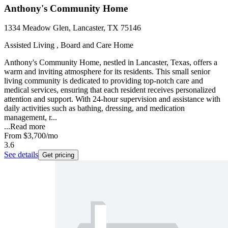
Anthony's Community Home
1334 Meadow Glen, Lancaster, TX 75146
Assisted Living , Board and Care Home
Anthony's Community Home, nestled in Lancaster, Texas, offers a
warm and inviting atmosphere for its residents. This small senior
living community is dedicated to providing top-notch care and
medical services, ensuring that each resident receives personalized
attention and support. With 24-hour supervision and assistance with
daily activities such as bathing, dressing, and medication
management, r...
...
Read more
From
$3,700
/mo
3.6
See details
Get pricing