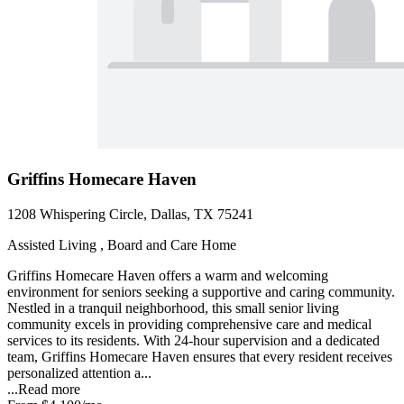
Griffins Homecare Haven
1208 Whispering Circle, Dallas, TX 75241
Assisted Living , Board and Care Home
Griffins Homecare Haven offers a warm and welcoming
environment for seniors seeking a supportive and caring community.
Nestled in a tranquil neighborhood, this small senior living
community excels in providing comprehensive care and medical
services to its residents. With 24-hour supervision and a dedicated
team, Griffins Homecare Haven ensures that every resident receives
personalized attention a...
...
Read more