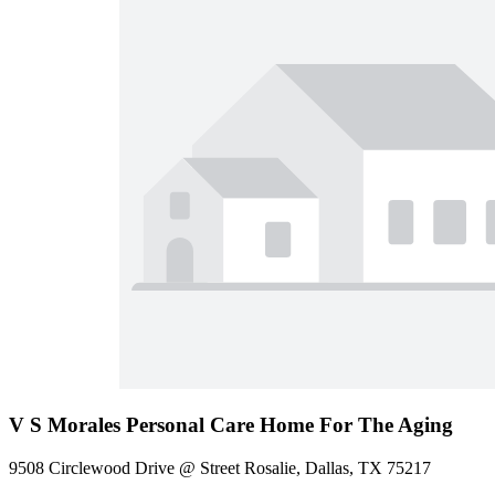
V S Morales Personal Care Home For The Aging
9508 Circlewood Drive @ Street Rosalie, Dallas, TX 75217