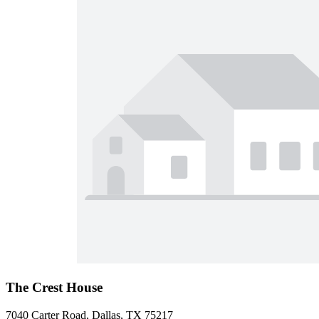
The Crest House
7040 Carter Road, Dallas, TX 75217