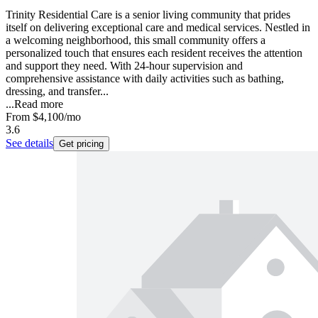
Trinity Residential Care is a senior living community that prides
itself on delivering exceptional care and medical services. Nestled in
a welcoming neighborhood, this small community offers a
personalized touch that ensures each resident receives the attention
and support they need. With 24-hour supervision and
comprehensive assistance with daily activities such as bathing,
dressing, and transfer...
...
Read more
From
$4,100
/mo
3.6
See details
Get pricing