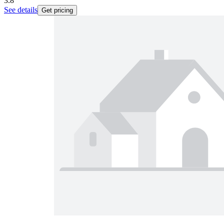
3.8
See details
Get pricing