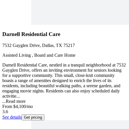
Darnell Residential Care
7532 Gayglen Drive, Dallas, TX 75217
Assisted Living , Board and Care Home
Darnell Residential Care, nestled in a tranquil neighborhood at 7532
Gayglen Drive, offers an inviting environment for seniors looking
for a supportive community. This small, close-knit community
boasts a range of amenities designed to enrich the lives of its
residents, including beautiful walking paths, a serene garden, and
engaging movie nights. Residents can also enjoy scheduled daily
activitie...
...
Read more
From
$4,100
/mo
3.6
See details
Get pricing