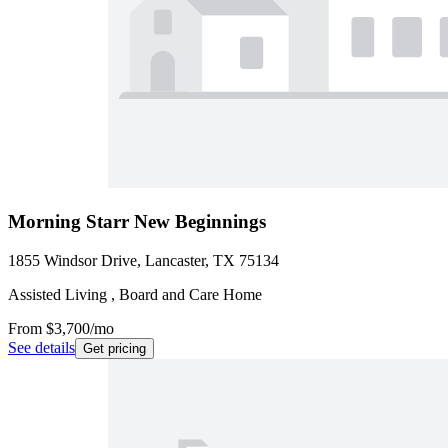
Morning Starr New Beginnings
1855 Windsor Drive, Lancaster, TX 75134
Assisted Living , Board and Care Home
From
$3,700
/mo
See details
Get pricing