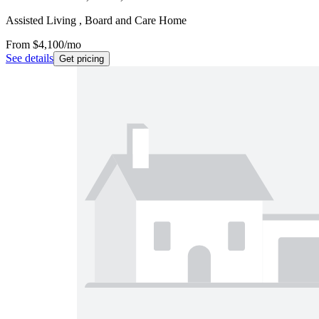
Assisted Living , Board and Care Home
From
$4,100
/mo
See details
Get pricing