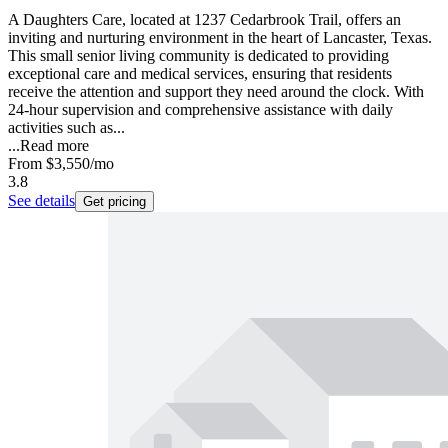
A Daughters Care, located at 1237 Cedarbrook Trail, offers an
inviting and nurturing environment in the heart of Lancaster, Texas.
This small senior living community is dedicated to providing
exceptional care and medical services, ensuring that residents
receive the attention and support they need around the clock. With
24-hour supervision and comprehensive assistance with daily
activities such as...
...
Read more
From
$3,550
/mo
3.8
See details
Get pricing