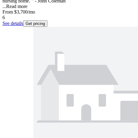
nursing home. " - John Coleman
...
Read more
From
$3,700
/mo
6
See details
Get pricing