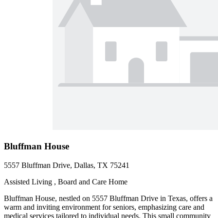
Bluffman House
5557 Bluffman Drive, Dallas, TX 75241
Assisted Living , Board and Care Home
Bluffman House, nestled on 5557 Bluffman Drive in Texas, offers a
warm and inviting environment for seniors, emphasizing care and
medical services tailored to individual needs. This small community