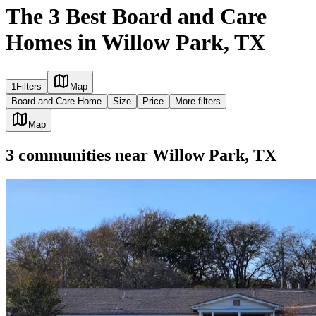
The 3 Best Board and Care
Homes in Willow Park, TX
1
Filters
Map
Board and Care Home
Size
Price
More filters
Map
3
communities
near
Willow Park, TX