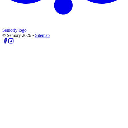
Seniorly logo
© Seniory
2026
•
Sitemap