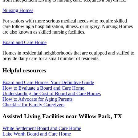
Nursing Homes
For seniors with more serious medical needs who require skilled
care following a hospitalization, illness, or surgery. Nursing Homes
are also known as skilled nursing facilities.
Board and Care Home
Homes in residential neighborhoods that are equipped and staffed to
provide daily care for a small number of residents.
Helpful resources
Board and Care Homes: Your Definitive Guide
How to Evaluate a Board and Care Home
Understanding the Cost of Board and Care Homes
How to Advocate for Aging Parents
Checklist for Family Caregivers
Assisted Living Facilities near
Willow Park
,
TX
White Settlement Board and Care Home
Lake Worth Board and Care Home