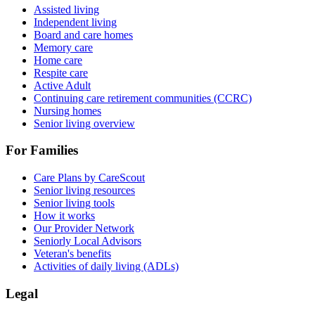
Assisted living
Independent living
Board and care homes
Memory care
Home care
Respite care
Active Adult
Continuing care retirement communities (CCRC)
Nursing homes
Senior living overview
For Families
Care Plans by CareScout
Senior living resources
Senior living tools
How it works
Our Provider Network
Seniorly Local Advisors
Veteran's benefits
Activities of daily living (ADLs)
Legal