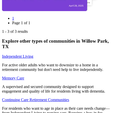
1
Page
1
of
1
1
-
3
of
3
results
Explore other types of communities in
Willow Park
,
TX
Independent Living
For active older adults who want to downsize to a home in a
retirement community but don't need help to live independently.
Memory Care
A supervised and secured community designed to support
engagement and quality of life for residents living with dementia.
Continuing Care Retirement Communities
For residents who want to age in place as their care needs change—
from Independent Living to nursing care. Requires a buy-in fee.