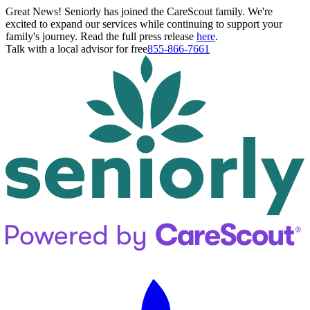
Great News! Seniorly has joined the CareScout family. We're
excited to expand our services while continuing to support your
family's journey. Read the full press release
here
.
Talk with a local advisor for free
855-866-7661