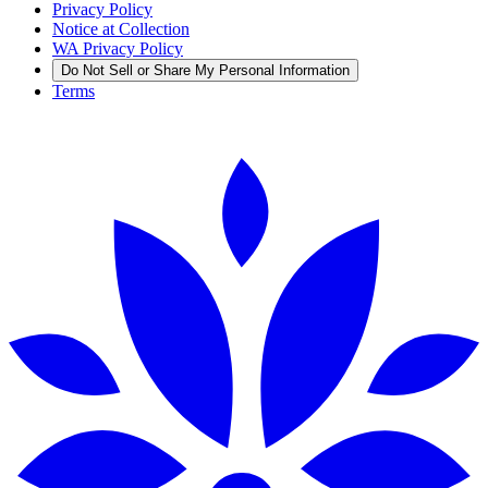
Privacy Policy
Notice at Collection
WA Privacy Policy
Do Not Sell or Share My Personal Information
Terms