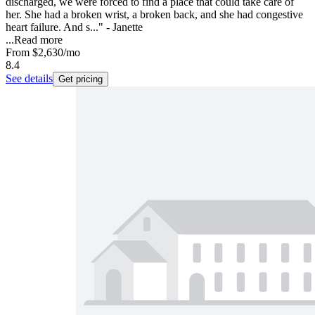
discharged, we were forced to find a place that could take care of
her. She had a broken wrist, a broken back, and she had congestive
heart failure. And s..." - Janette
...
Read more
From
$2,630
/mo
8.4
See details
Get pricing