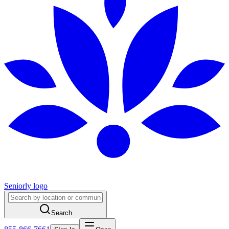
Seniorly logo
Search