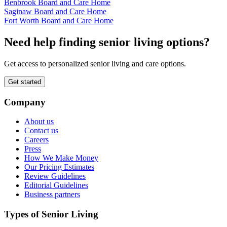
Benbrook Board and Care Home
Saginaw Board and Care Home
Fort Worth Board and Care Home
Need help finding senior living options?
Get access to personalized senior living and care options.
Get started
Company
About us
Contact us
Careers
Press
How We Make Money
Our Pricing Estimates
Review Guidelines
Editorial Guidelines
Business partners
Types of Senior Living