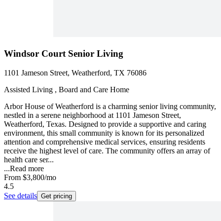
Windsor Court Senior Living
1101 Jameson Street, Weatherford, TX 76086
Assisted Living , Board and Care Home
Arbor House of Weatherford is a charming senior living community,
nestled in a serene neighborhood at 1101 Jameson Street,
Weatherford, Texas. Designed to provide a supportive and caring
environment, this small community is known for its personalized
attention and comprehensive medical services, ensuring residents
receive the highest level of care. The community offers an array of
health care ser...
...
Read more
From
$3,800
/mo
4.5
See details
Get pricing