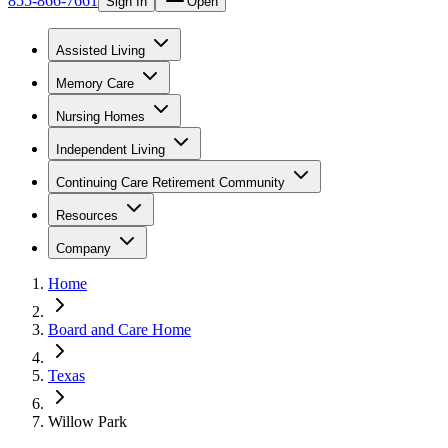
855-866-7661
Sign In
Open
Assisted Living
Memory Care
Nursing Homes
Independent Living
Continuing Care Retirement Community
Resources
Company
Home
Board and Care Home
Texas
Willow Park