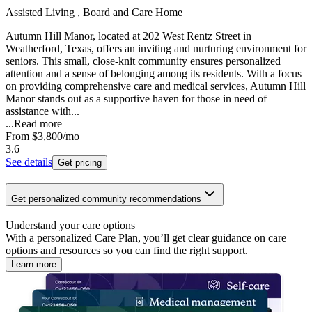
Assisted Living , Board and Care Home
Autumn Hill Manor, located at 202 West Rentz Street in
Weatherford, Texas, offers an inviting and nurturing environment for
seniors. This small, close-knit community ensures personalized
attention and a sense of belonging among its residents. With a focus
on providing comprehensive care and medical services, Autumn Hill
Manor stands out as a supportive haven for those in need of
assistance with...
...
Read more
From
$3,800
/mo
3.6
See details
Get pricing
Get personalized community recommendations
Understand your care options
With a personalized Care Plan, you’ll get clear guidance on care
options and resources so you can find the right support.
Learn more