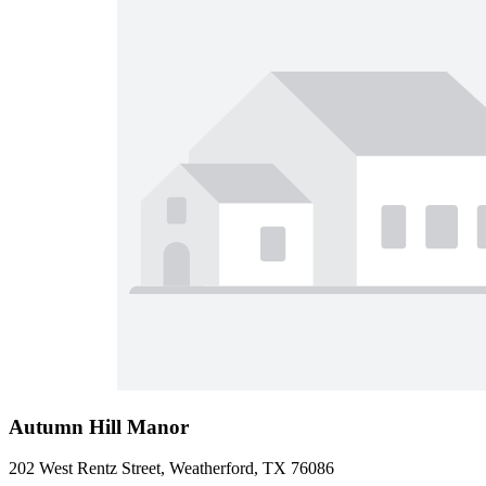
Autumn Hill Manor
202 West Rentz Street, Weatherford, TX 76086