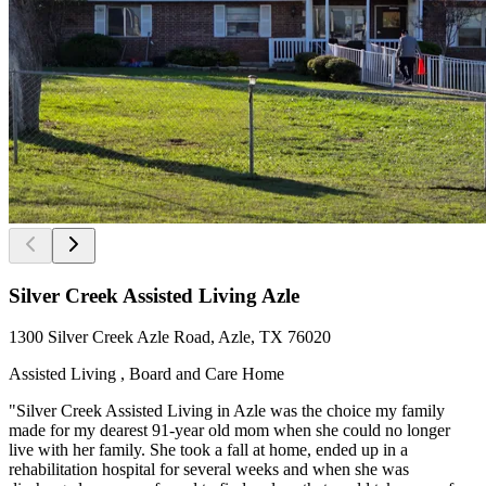
Silver Creek Assisted Living Azle
1300 Silver Creek Azle Road, Azle, TX 76020
Assisted Living , Board and Care Home
"Silver Creek Assisted Living in Azle was the choice my family
made for my dearest 91-year old mom when she could no longer
live with her family. She took a fall at home, ended up in a
rehabilitation hospital for several weeks and when she was