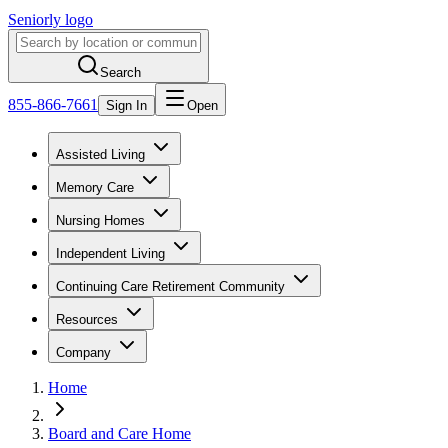
Seniorly logo
Search
855-866-7661
Sign In
Open
Assisted Living
Memory Care
Nursing Homes
Independent Living
Continuing Care Retirement Community
Resources
Company
Home
Board and Care Home