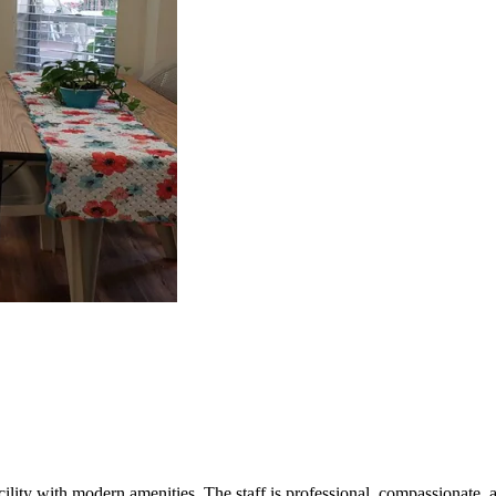
acility with modern amenities. The staff is professional, compassionate, a