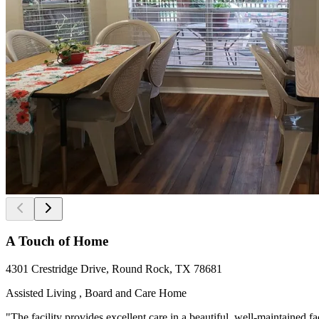
A Touch of Home
4301 Crestridge Drive, Round Rock, TX 78681
Assisted Living , Board and Care Home
"The facility provides excellent care in a beautiful, well-maintained f