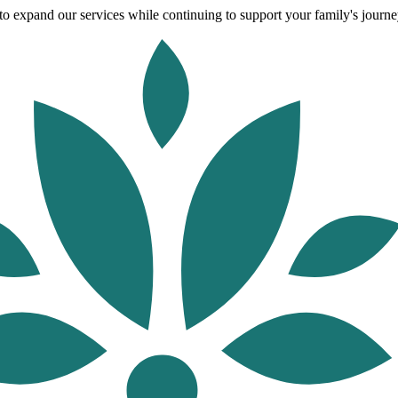
o expand our services while continuing to support your family's journey