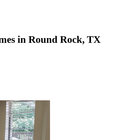
omes in Round Rock, TX