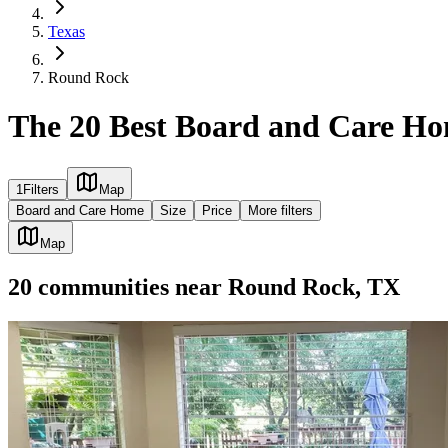
Texas
Round Rock
The 20 Best Board and Care H
1
Filters
Map
Board and Care Home
Size
Price
More filters
Map
20
communities
near
Round Rock, TX