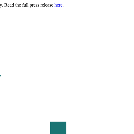
. Read the full press release
here
.