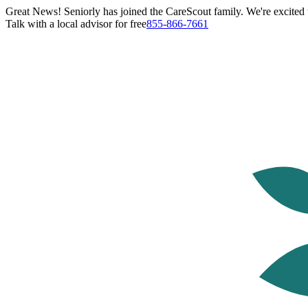
Great News! Seniorly has joined the CareScout family. We're excited t
Talk with a local advisor for free
855-866-7661