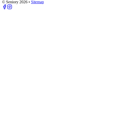
© Seniory
2026
•
Sitemap