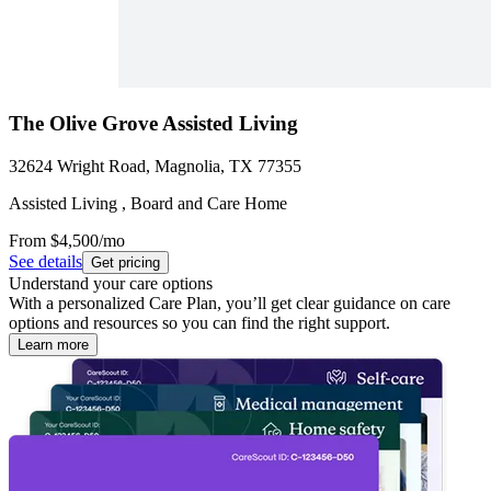
The Olive Grove Assisted Living
32624 Wright Road, Magnolia, TX 77355
Assisted Living , Board and Care Home
From
$4,500
/mo
See details
Get pricing
Understand your care options
With a personalized Care Plan, you’ll get clear guidance on care
options and resources so you can find the right support.
Learn more