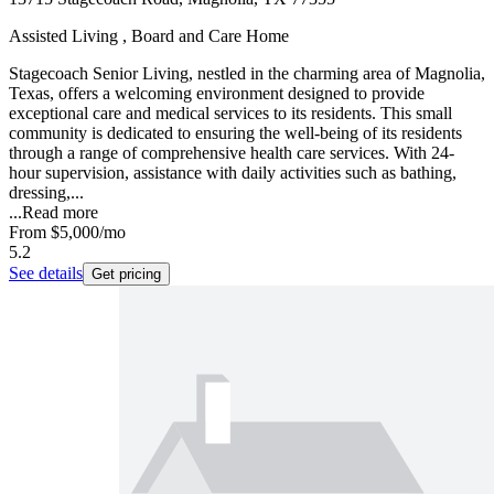
Assisted Living , Board and Care Home
Stagecoach Senior Living, nestled in the charming area of Magnolia,
Texas, offers a welcoming environment designed to provide
exceptional care and medical services to its residents. This small
community is dedicated to ensuring the well-being of its residents
through a range of comprehensive health care services. With 24-
hour supervision, assistance with daily activities such as bathing,
dressing,...
...
Read more
From
$5,000
/mo
5.2
See details
Get pricing