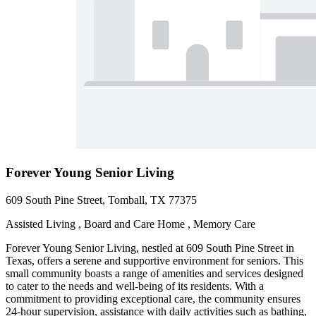
Forever Young Senior Living
609 South Pine Street, Tomball, TX 77375
Assisted Living , Board and Care Home , Memory Care
Forever Young Senior Living, nestled at 609 South Pine Street in
Texas, offers a serene and supportive environment for seniors. This
small community boasts a range of amenities and services designed
to cater to the needs and well-being of its residents. With a
commitment to providing exceptional care, the community ensures
24-hour supervision, assistance with daily activities such as bathing,