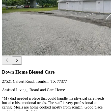
Down Home Blessed Care
27521 Calvert Road, Tomball, TX 77377
Assisted Living , Board and Care Home
"My dad needed a place that could handle his physical care needs
but also his emotional needs. The staff is very professional and
caring. Meals are home cooked mostly from scratch. Good place