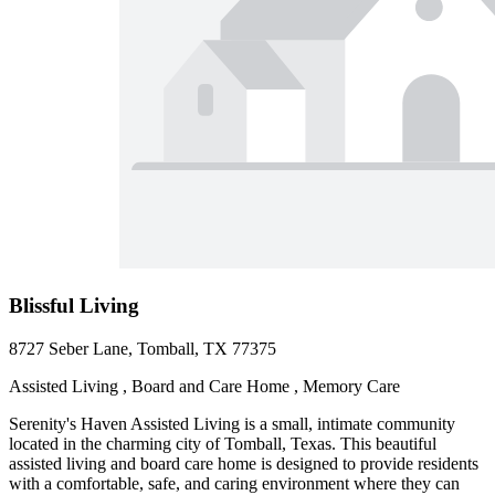
Blissful Living
8727 Seber Lane, Tomball, TX 77375
Assisted Living , Board and Care Home , Memory Care
Serenity's Haven Assisted Living is a small, intimate community
located in the charming city of Tomball, Texas. This beautiful
assisted living and board care home is designed to provide residents
with a comfortable, safe, and caring environment where they can