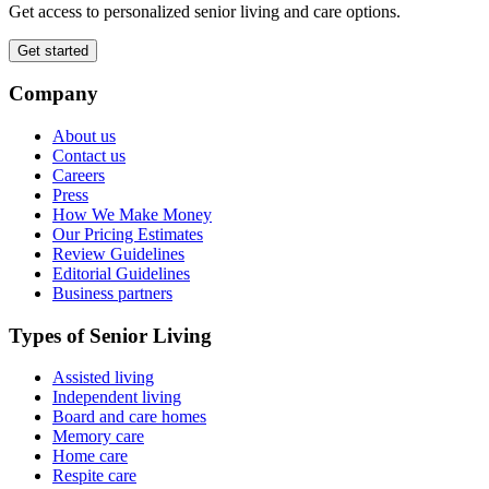
Get access to personalized senior living and care options.
Get started
Company
About us
Contact us
Careers
Press
How We Make Money
Our Pricing Estimates
Review Guidelines
Editorial Guidelines
Business partners
Types of Senior Living
Assisted living
Independent living
Board and care homes
Memory care
Home care
Respite care