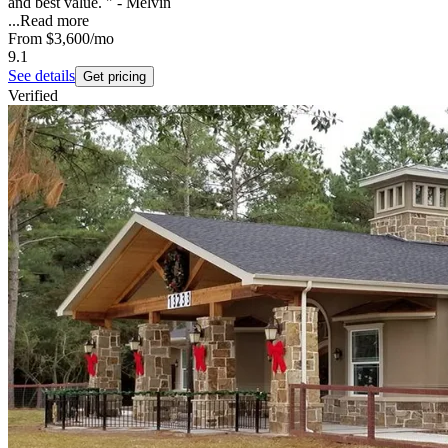
and best value. " - Melvin
...
Read more
From
$3,600
/mo
9.1
See details
Get pricing
Verified