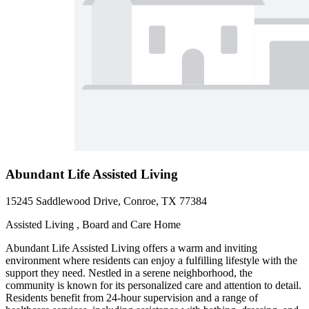
Abundant Life Assisted Living
15245 Saddlewood Drive, Conroe, TX 77384
Assisted Living , Board and Care Home
Abundant Life Assisted Living offers a warm and inviting
environment where residents can enjoy a fulfilling lifestyle with the
support they need. Nestled in a serene neighborhood, the
community is known for its personalized care and attention to detail.
Residents benefit from 24-hour supervision and a range of