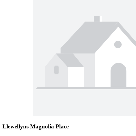
Llewellyns Magnolia Place