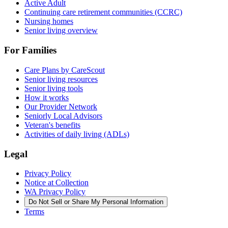
Active Adult
Continuing care retirement communities (CCRC)
Nursing homes
Senior living overview
For Families
Care Plans by CareScout
Senior living resources
Senior living tools
How it works
Our Provider Network
Seniorly Local Advisors
Veteran's benefits
Activities of daily living (ADLs)
Legal
Privacy Policy
Notice at Collection
WA Privacy Policy
Do Not Sell or Share My Personal Information
Terms