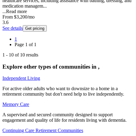
healthcare services, including assistance with bathing, dressing, and
medication managem...
...
Read more
From
$3,200
/mo
3.6
See details
Get pricing
1
Page
1
of
1
1
-
10
of
10
results
Explore other types of communities in
,
Independent Living
For active older adults who want to downsize to a home in a
retirement community but don't need help to live independently.
Memory Care
A supervised and secured community designed to support
engagement and quality of life for residents living with dementia.
Continuing Care Retirement Communities