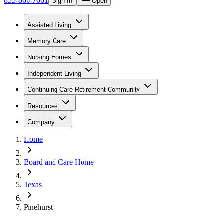
855-866-7661
Sign In
Open
Assisted Living
Memory Care
Nursing Homes
Independent Living
Continuing Care Retirement Community
Resources
Company
Home
Board and Care Home
Texas
Pinehurst