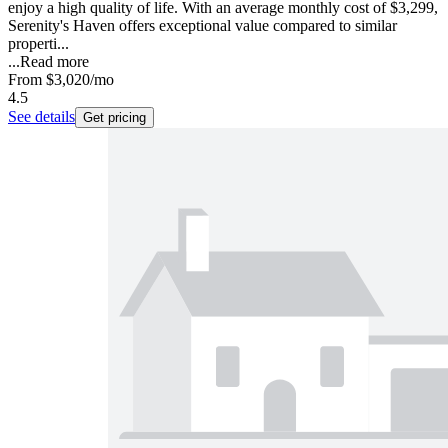
enjoy a high quality of life. With an average monthly cost of $3,299,
Serenity's Haven offers exceptional value compared to similar
properti...
...
Read more
From
$3,020
/mo
4.5
See details
Get pricing