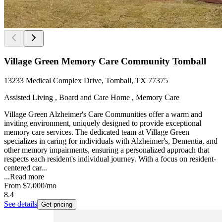
Village Green Memory Care Community Tomball
13233 Medical Complex Drive, Tomball, TX 77375
Assisted Living , Board and Care Home , Memory Care
Village Green Alzheimer's Care Communities offer a warm and
inviting environment, uniquely designed to provide exceptional
memory care services. The dedicated team at Village Green
specializes in caring for individuals with Alzheimer's, Dementia, and
other memory impairments, ensuring a personalized approach that
respects each resident's individual journey. With a focus on resident-
centered car...
...
Read more
From
$7,000
/mo
8.4
See details
Get pricing