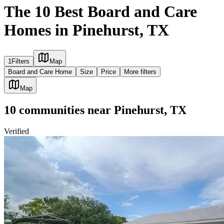
The 10 Best Board and Care
Homes in Pinehurst, TX
1
Filters
Map
Board and Care Home
Size
Price
More filters
Map
10
communities
near
Pinehurst, TX
Verified