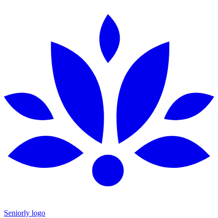
Seniorly logo